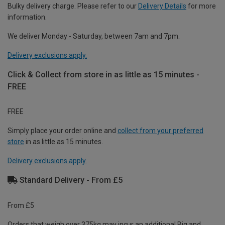
Bulky delivery charge. Please refer to our
Delivery Details
for more
information.
We deliver Monday - Saturday, between 7am and 7pm.
Delivery exclusions apply.
Click & Collect from store in as little as 15 minutes -
FREE
FREE
Simply place your order online and
collect from your preferred
store
in as little as 15 minutes.
Delivery exclusions apply.
Standard Delivery - From £5
From £5
Orders that weigh over 375kg may incur an additional Big and