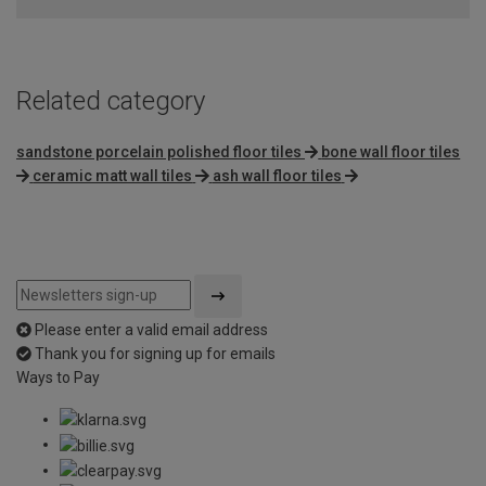
of
5
Related category
sandstone porcelain polished floor tiles
bone wall floor tiles
ceramic matt wall tiles
ash wall floor tiles
Please enter a valid email address
Thank you for signing up for emails
Ways to Pay