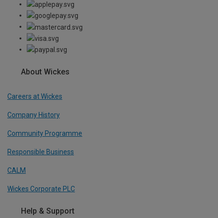
About Wickes
Careers at Wickes
Company History
Community Programme
Responsible Business
CALM
Wickes Corporate PLC
Help & Support