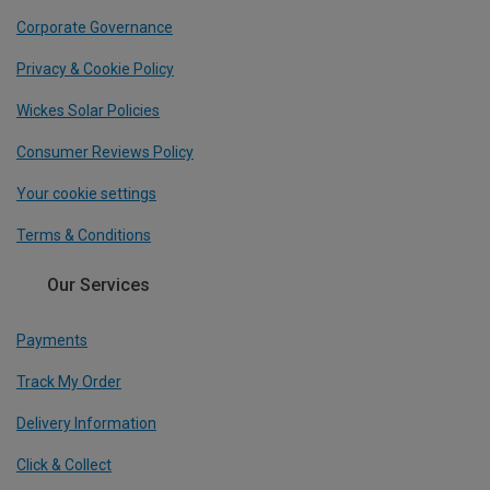
Corporate Governance
Privacy & Cookie Policy
Wickes Solar Policies
Consumer Reviews Policy
Your cookie settings
Terms & Conditions
Our Services
Payments
Track My Order
Delivery Information
Click & Collect