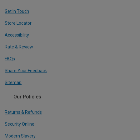
Get In Touch
Store Locator
Accessibility
Rate & Review
FAQs
Share Your Feedback
Sitemap
Our Policies
Returns & Refunds
Security Online
Modern Slavery