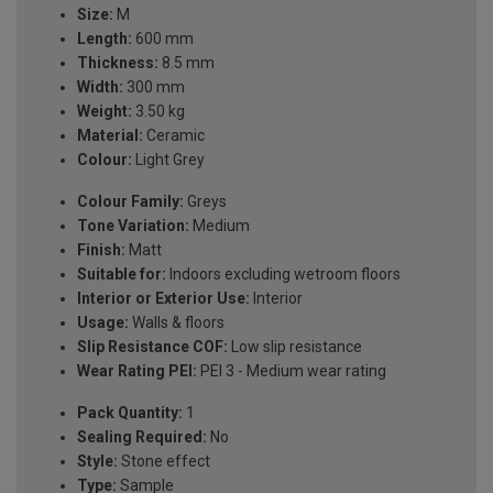
Size:
M
Length:
600 mm
Thickness:
8.5 mm
Width:
300 mm
Weight:
3.50 kg
Material:
Ceramic
Colour:
Light Grey
Colour Family:
Greys
Tone Variation:
Medium
Finish:
Matt
Suitable for:
Indoors excluding wetroom floors
Interior or Exterior Use:
Interior
Usage:
Walls & floors
Slip Resistance COF:
Low slip resistance
Wear Rating PEI:
PEI 3 - Medium wear rating
Pack Quantity:
1
Sealing Required:
No
Style:
Stone effect
Type:
Sample