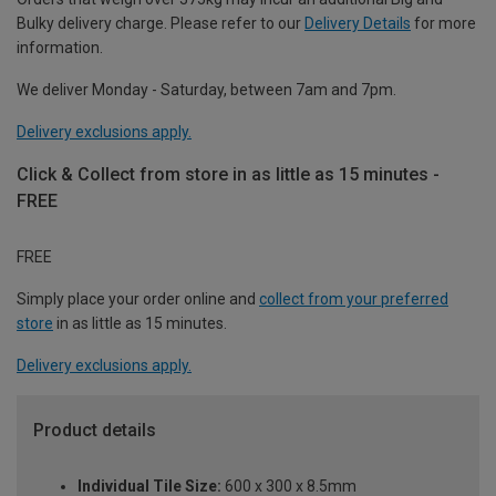
Bulky delivery charge. Please refer to our
Delivery Details
for more
information.
We deliver Monday - Saturday, between 7am and 7pm.
Delivery exclusions apply.
Click & Collect from store in as little as 15 minutes -
FREE
FREE
Simply place your order online and
collect from your preferred
store
in as little as 15 minutes.
Delivery exclusions apply.
Product details
Individual Tile Size:
600 x 300 x 8.5mm