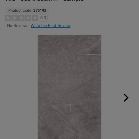
Product code:
275192
0.0
Write the First Review
No Reviews