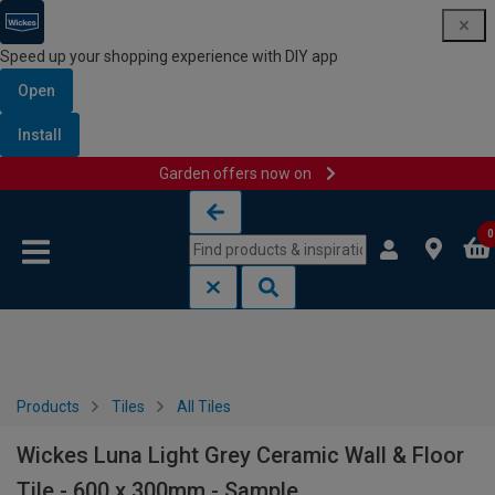
Speed up your shopping experience with DIY app
Open
Install
Garden offers now on
Skip to content
Skip to navigation menu
0
Products
Tiles
All Tiles
Wickes Luna Light Grey Ceramic Wall & Floor
Tile - 600 x 300mm - Sample