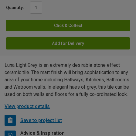
Quantity:
Click & Collect
Add for Delivery
Luna Light Grey is an extremely desirable stone effect
ceramic tile. The matt finish will bring sophistication to any
area of your home including Hallways, Kitchens, Bathrooms
and Wetroom walls. In elegant hues of grey, this tile can be
used on both walls and floors for a fully co-ordinated look.
View product details
Save to project list
Advice & Inspiration