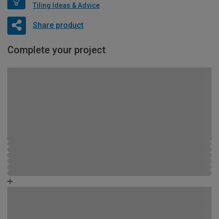
Tiling Ideas & Advice
Share product
Complete your project