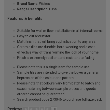
Brand Name:
Wickes
Range Description:
Luna
Features & benefits
Suitable for wall or floor installation in all internal rooms
Easy to cut and install
Matt finish that will bring sophistication to any area
Ceramic tiles are durable, hard-wearing and a cost-
effective way of transforming the look of your home
Finish is extremely resilient and resistant to fading
Please note this is a single item for sample use
Sample tiles are intended to give the buyer a general
impression of the colour and pattern
Please note that colours vary from batch to batch and
exact matching between sample pieces and goods
ordered cannot be guaranteed
Search product code 273046 to purchase full size pack
Reviews
0.0