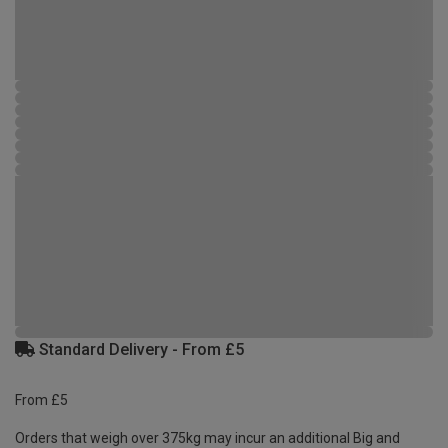
Standard Delivery - From £5
From £5
Orders that weigh over 375kg may incur an additional Big and