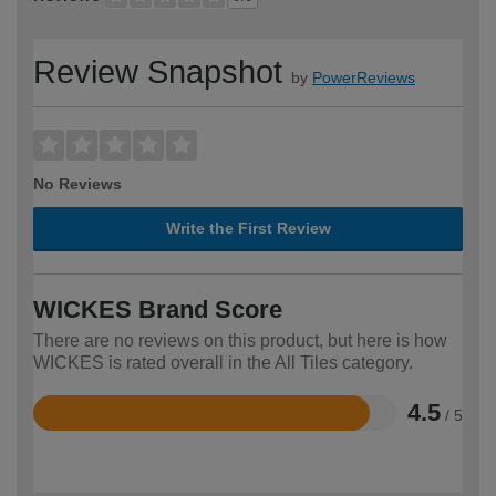
Review Snapshot
by
PowerReviews
No Reviews
Write the First Review
WICKES Brand Score
There are no reviews on this product, but here is how
WICKES is rated overall in the All Tiles category.
4.5
/ 5
Rated
4.5
out