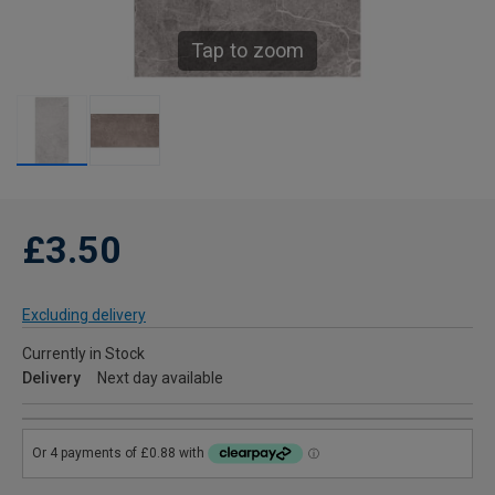
Tap to zoom
£3.50
Excluding delivery
Currently in Stock
Delivery
Next day available