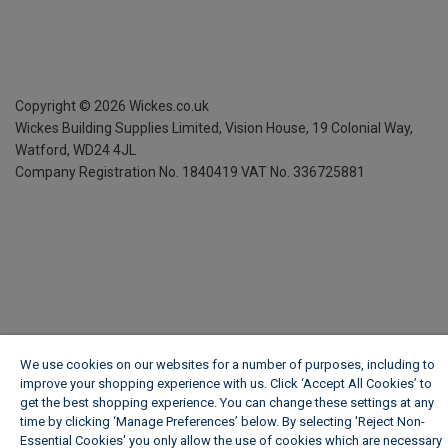
Copyright ©
2026
Wickes.co.uk
Wickes Building Supplies Limited, Vision House,
19 Colonial Way,
Watford, WD24 4JL
Company Registration No. 1840419
VAT No. 336725881
We use cookies on our websites for a number of purposes, including to
improve your shopping experience with us. Click ‘Accept All Cookies’ to
get the best shopping experience. You can change these settings at any
time by clicking ‘Manage Preferences’ below. By selecting 'Reject Non-
Essential Cookies' you only allow the use of cookies which are necessary