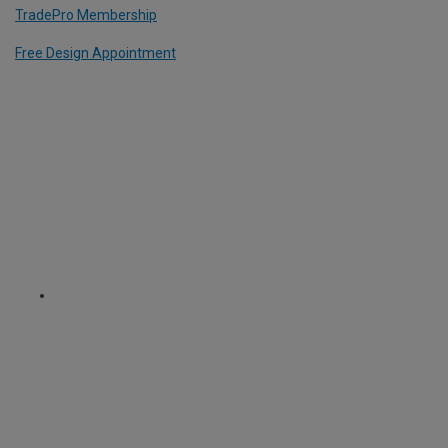
TradePro Membership
Free Design Appointment