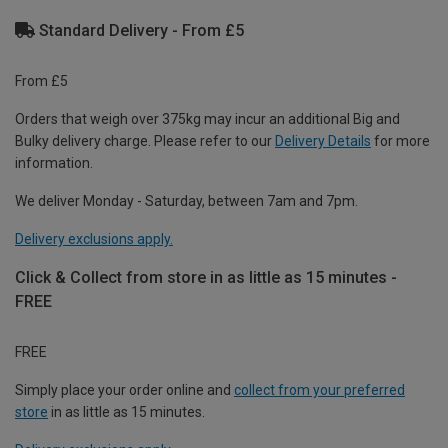
Standard Delivery - From £5
From £5
Orders that weigh over 375kg may incur an additional Big and
Bulky delivery charge. Please refer to our
Delivery Details
for more
information.
We deliver Monday - Saturday, between 7am and 7pm.
Delivery exclusions apply.
Click & Collect from store in as little as 15 minutes -
FREE
FREE
Simply place your order online and
collect from your preferred
store
in as little as 15 minutes.