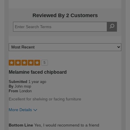
Reviewed By 2 Customers
5
Melamine faced chipboard
Submitted
1 year ago
By
John mop
From
London
Excellent for shelving or facing furniture
More Details
How would you describe your DIY
DIYer
Bottom Line
Yes, I would recommend to a friend
expertise?