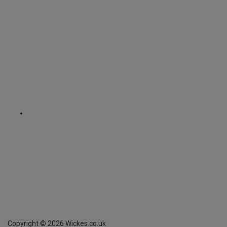
Copyright ©
2026
Wickes.co.uk