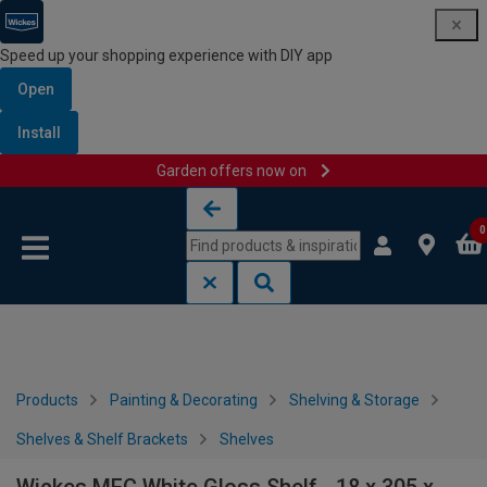
Speed up your shopping experience with DIY app
Open
Install
Garden offers now on
Skip to content
Skip to navigation menu
0
Products
Painting & Decorating
Shelving & Storage
Shelves & Shelf Brackets
Shelves