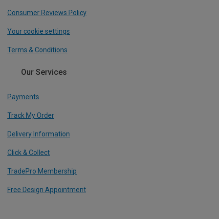
Consumer Reviews Policy
Your cookie settings
Terms & Conditions
Our Services
Payments
Track My Order
Delivery Information
Click & Collect
TradePro Membership
Free Design Appointment