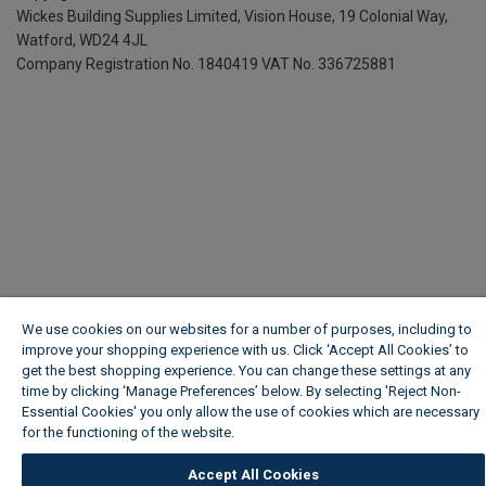
Wickes Building Supplies Limited, Vision House,
19 Colonial Way,
Watford, WD24 4JL
Company Registration No. 1840419
VAT No. 336725881
We use cookies on our websites for a number of purposes, including to
improve your shopping experience with us. Click ‘Accept All Cookies’ to
get the best shopping experience. You can change these settings at any
time by clicking ‘Manage Preferences’ below. By selecting 'Reject Non-
Essential Cookies' you only allow the use of cookies which are necessary
for the functioning of the website.
Wickes Cookie Policy
Accept All Cookies