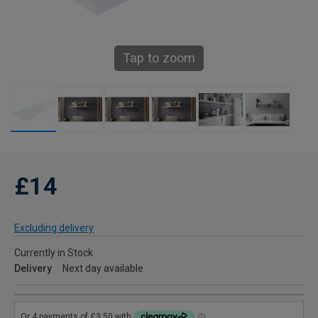
Tap to zoom
£14
Excluding delivery
Currently in Stock
Delivery
Next day available