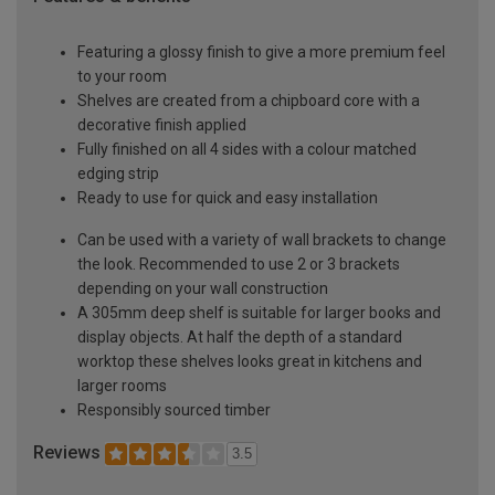
Featuring a glossy finish to give a more premium feel
to your room
Shelves are created from a chipboard core with a
decorative finish applied
Fully finished on all 4 sides with a colour matched
edging strip
Ready to use for quick and easy installation
Can be used with a variety of wall brackets to change
the look. Recommended to use 2 or 3 brackets
depending on your wall construction
A 305mm deep shelf is suitable for larger books and
display objects. At half the depth of a standard
worktop these shelves looks great in kitchens and
larger rooms
Responsibly sourced timber
Reviews
3.5