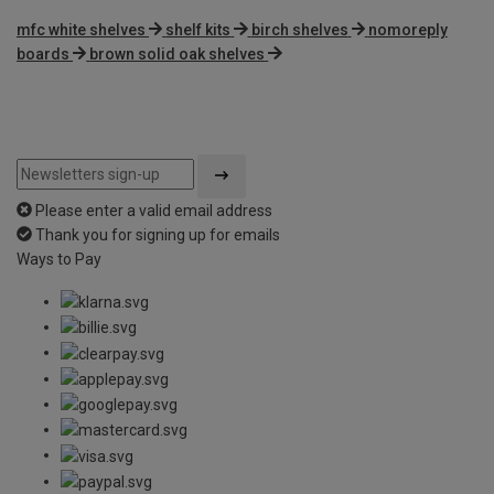
mfc white shelves
shelf kits
birch shelves
nomoreply
boards
brown solid oak shelves
Please enter a valid email address
Thank you for signing up for emails
Ways to Pay