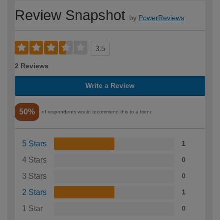
Review Snapshot
by
PowerReviews
3.5
2 Reviews
Write a Review
50%
of respondents would recommend this to a friend
5 Stars
1
4 Stars
0
3 Stars
0
2 Stars
1
1 Star
0