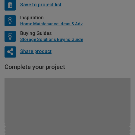
Save to project list
Inspiration
Home Maintenance Ideas & Advice
Buying Guides
Storage Solutions Buying Guide
Share product
Complete your project