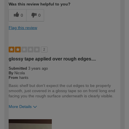
Was this review helpful to you?
0
0
Flag this review
2
glossy tape applied over rough edges....
Submitted
3 years ago
By
Nicola
From
hants
Basic shelf but don't expect the cut edges to be properly
smooth, just covered in a glossy tape so on front/ long end
facing you the rough surface underneath is clearly visible.
More Details
How would you describe your DIY
DIYer
expertise?