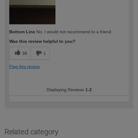
Bottom Line
No, I would not recommend to a friend
Was this review helpful to you?
38
1
Flag this review
Displaying Reviews
1-2
Related category