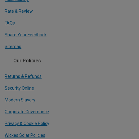
Rate & Review
FAQs
Share Your Feedback
Sitemap
Our Policies
Returns & Refunds
Security Online
Modern Slavery
Corporate Governance
Privacy & Cookie Policy
Wickes Solar Policies