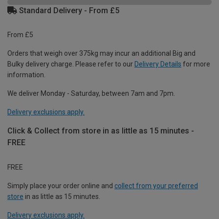
Standard Delivery - From £5
From £5
Orders that weigh over 375kg may incur an additional Big and
Bulky delivery charge. Please refer to our
Delivery Details
for more
information.
We deliver Monday - Saturday, between 7am and 7pm.
Delivery exclusions apply.
Click & Collect from store in as little as 15 minutes -
FREE
FREE
Simply place your order online and
collect from your preferred
store
in as little as 15 minutes.
Delivery exclusions apply.