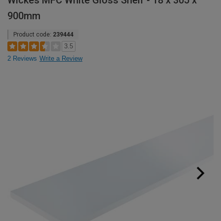
Wickes MFC White Gloss Shelf - 18 x 305 x
900mm
Product code:
239444
3.5
2 Reviews
Write a Review