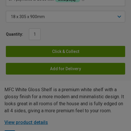
Quantity:
Click & Collect
Add for Delivery
MFC White Gloss Shelf is a premium white shelf with a
glossy finish for a more modern and minimalistic design. It
looks great in all rooms of the house and is fully edged on
all 4 sides, giving a more premium feel to your room.
View product details