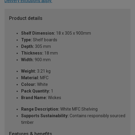
Delivery exclusions apply.
Product details
Shelf Dimension:
18 x 305 x 900mm
Type:
Shelf boards
Depth:
305 mm
Thickness:
18 mm
Width:
900 mm
Weight:
3.21 kg
Material:
MFC
Colour:
White
Pack Quantity:
1
Brand Name:
Wickes
Range Description:
White MFC Shelving
Supports Sustainability:
Contains responsibly sourced
timber
Features & benefits