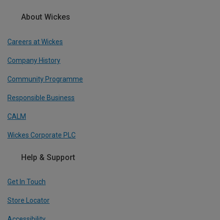
About Wickes
Careers at Wickes
Company History
Community Programme
Responsible Business
CALM
Wickes Corporate PLC
Help & Support
Get In Touch
Store Locator
Accessibility