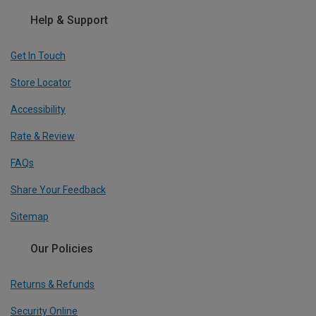
Help & Support
Get In Touch
Store Locator
Accessibility
Rate & Review
FAQs
Share Your Feedback
Sitemap
Our Policies
Returns & Refunds
Security Online