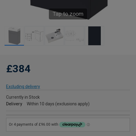
Tap to zoom
£384
Excluding delivery
Currently in Stock
Delivery
Within 10 days (exclusions apply)