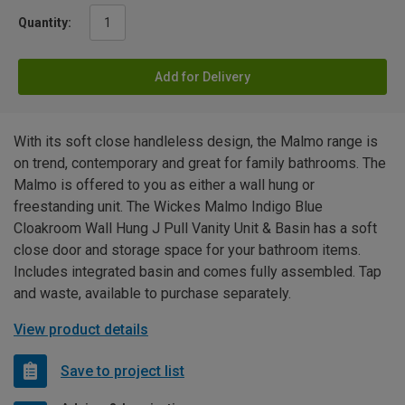
Quantity:
Add for Delivery
With its soft close handleless design, the Malmo range is
on trend, contemporary and great for family bathrooms. The
Malmo is offered to you as either a wall hung or
freestanding unit. The Wickes Malmo Indigo Blue
Cloakroom Wall Hung J Pull Vanity Unit & Basin has a soft
close door and storage space for your bathroom items.
Includes integrated basin and comes fully assembled. Tap
and waste, available to purchase separately.
View product details
Save to project list