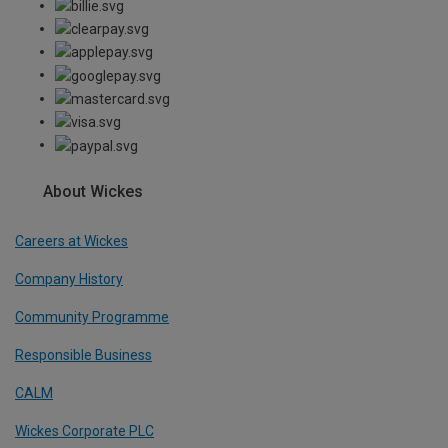
About Wickes
Careers at Wickes
Company History
Community Programme
Responsible Business
CALM
Wickes Corporate PLC