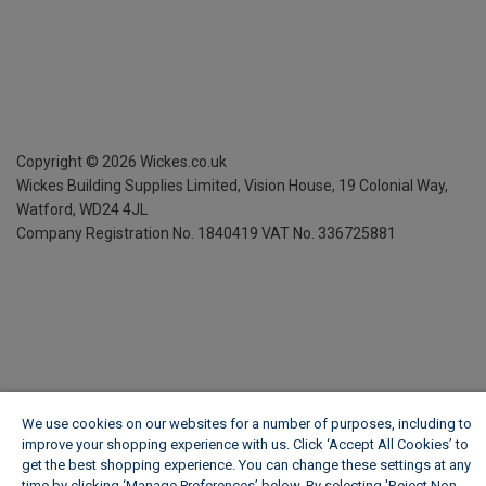
Copyright ©
2026
Wickes.co.uk
Wickes Building Supplies Limited, Vision House,
19 Colonial Way,
Watford, WD24 4JL
Company Registration No. 1840419
VAT No. 336725881
We use cookies on our websites for a number of purposes, including to
improve your shopping experience with us. Click ‘Accept All Cookies’ to
get the best shopping experience. You can change these settings at any
time by clicking ‘Manage Preferences’ below. By selecting 'Reject Non-