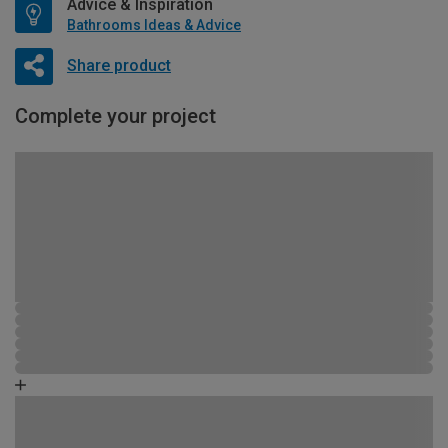
Advice & Inspiration
Bathrooms Ideas & Advice
Share product
Complete your project