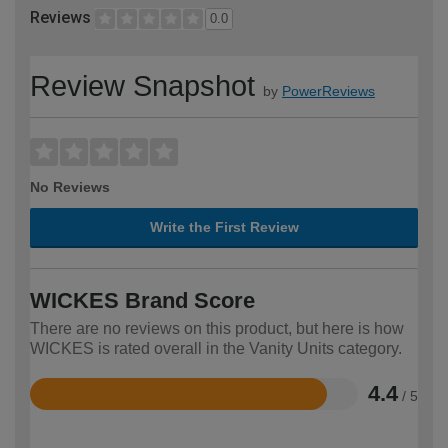
Reviews
0.0
Review Snapshot
by
PowerReviews
No Reviews
Write the First Review
WICKES Brand Score
There are no reviews on this product, but here is how
WICKES is rated overall in the Vanity Units category.
4.4
/ 5
Rated
4.4