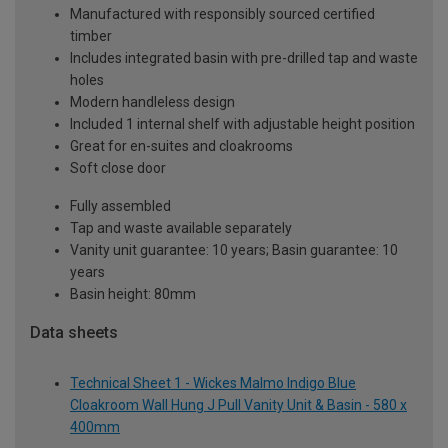
Manufactured with responsibly sourced certified
timber
Includes integrated basin with pre-drilled tap and waste
holes
Modern handleless design
Included 1 internal shelf with adjustable height position
Great for en-suites and cloakrooms
Soft close door
Fully assembled
Tap and waste available separately
Vanity unit guarantee: 10 years; Basin guarantee: 10
years
Basin height: 80mm
Data sheets
Technical Sheet 1 - Wickes Malmo Indigo Blue
Cloakroom Wall Hung J Pull Vanity Unit & Basin - 580 x
400mm