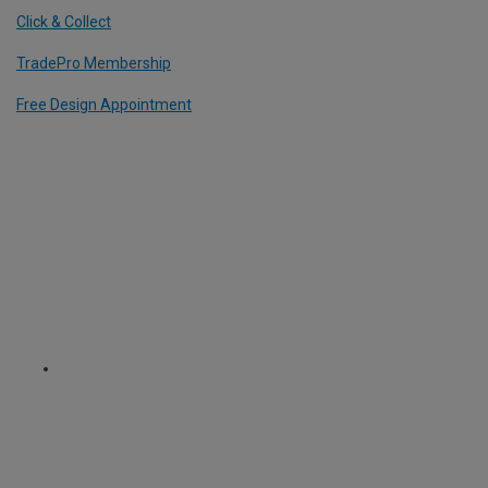
Click & Collect
TradePro Membership
Free Design Appointment