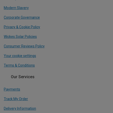
Modern Slavery
Corporate Governance
Privacy & Cookie Policy
Wickes Solar Policies
Consumer Reviews Policy
Your cookie settings
Terms & Conditions
Our Services
Payments
Track My Order
Delivery Information