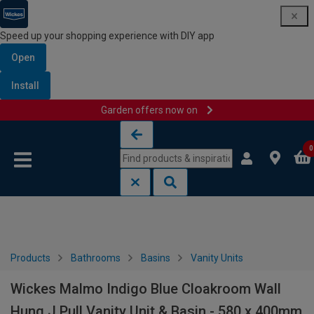
Speed up your shopping experience with DIY app
Open
Install
Garden offers now on
Skip to content
Skip to navigation menu
0
Products
Bathrooms
Basins
Vanity Units
Wickes Malmo Indigo Blue Cloakroom Wall
Hung J Pull Vanity Unit & Basin - 580 x 400mm