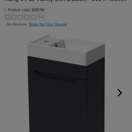
Product code:
233176
0.0
Write the First Review
No Reviews