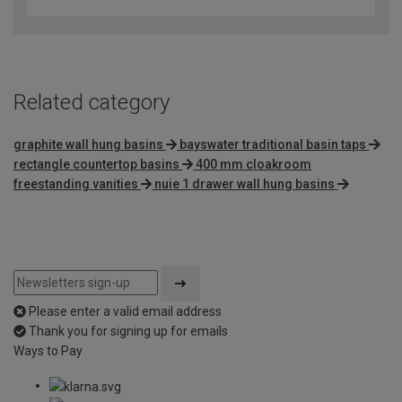
out
of
5
Related category
graphite wall hung basins
bayswater traditional basin taps
rectangle countertop basins
400 mm cloakroom
freestanding vanities
nuie 1 drawer wall hung basins
Please enter a valid email address
Thank you for signing up for emails
Ways to Pay