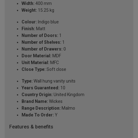
Width:
400 mm
Weight:
15.25 kg
Colour:
Indigo blue
Finish:
Matt
Number of Doors:
1
Number of Shelves:
1
Number of Drawers:
0
Door Material:
MDF
Unit Material:
MFC
Close Type:
Soft close
Type:
Wall hung vanity units
Years Guaranteed:
10
Country Origin:
United Kingdom
Brand Name:
Wickes
Range Description:
Malmo
Made To Order:
Y
Features & benefits