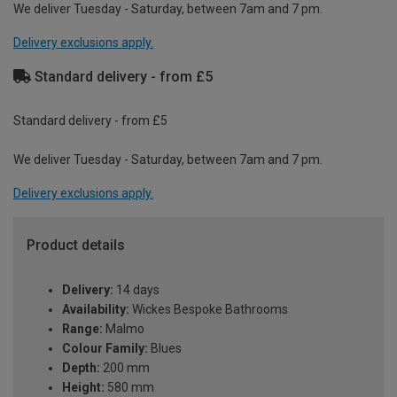
We deliver Tuesday - Saturday, between 7am and 7 pm.
Delivery exclusions apply.
Standard delivery - from £5
Standard delivery - from £5
We deliver Tuesday - Saturday, between 7am and 7 pm.
Delivery exclusions apply.
Product details
Delivery:
14 days
Availability:
Wickes Bespoke Bathrooms
Range:
Malmo
Colour Family:
Blues
Depth:
200 mm
Height:
580 mm