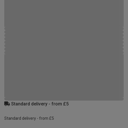
Standard delivery - from £5
Standard delivery - from £5