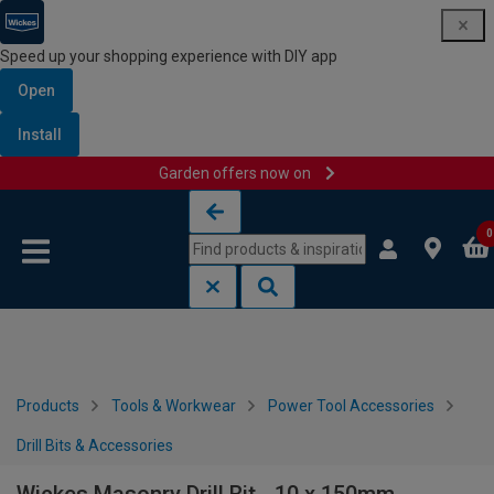
Speed up your shopping experience with DIY app
Open
Install
Garden offers now on
Skip to content
Skip to navigation menu
0
Products
Tools & Workwear
Power Tool Accessories
Drill Bits & Accessories