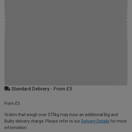
Standard Delivery - From £5
From £5
Orders that weigh over 375kg may incur an additional Big and
Bulky delivery charge. Please refer to our
Delivery Details
for more
information.