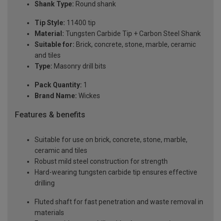
Shank Type:
Round shank
Tip Style:
11400 tip
Material:
Tungsten Carbide Tip + Carbon Steel Shank
Suitable for:
Brick, concrete, stone, marble, ceramic
and tiles
Type:
Masonry drill bits
Pack Quantity:
1
Brand Name:
Wickes
Features & benefits
Suitable for use on brick, concrete, stone, marble,
ceramic and tiles
Robust mild steel construction for strength
Hard-wearing tungsten carbide tip ensures effective
drilling
Fluted shaft for fast penetration and waste removal in
materials