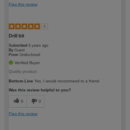
Flag this review
5
Drill bit
Submitted
6 years ago
By
Guest
From
Undisclosed
Verified Buyer
Quality product
Bottom Line
Yes, I would recommend to a friend
Was this review helpful to you?
0
0
Flag this review