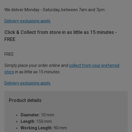
We deliver Monday - Saturday, between 7am and 7pm.
Delivery exclusions apply.
Click & Collect from store in as little as 15 minutes -
FREE
FREE
Simply place your order online and
collect from your preferred
store
in as little as 15 minutes.
Delivery exclusions apply.
Product details
Diameter:
10 mm
Length:
150 mm
Working Length:
90 mm