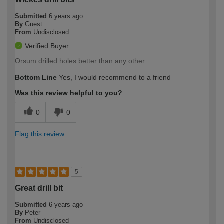
Submitted
6 years ago
By
Guest
From
Undisclosed
Verified Buyer
Orsum drilled holes better than any other...
Bottom Line
Yes, I would recommend to a friend
Was this review helpful to you?
0
0
Flag this review
5
Great drill bit
Submitted
6 years ago
By
Peter
From
Undisclosed