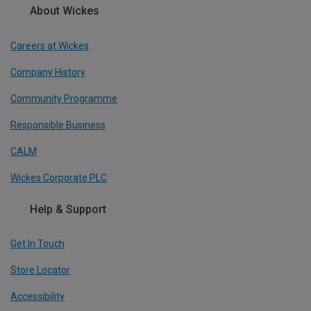
About Wickes
Careers at Wickes
Company History
Community Programme
Responsible Business
CALM
Wickes Corporate PLC
Help & Support
Get In Touch
Store Locator
Accessibility