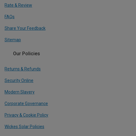
Rate & Review
FAQs
Share Your Feedback
Sitemap
Our Policies
Returns & Refunds
Security Online
Modern Slavery
Corporate Governance
Privacy & Cookie Policy
Wickes Solar Policies