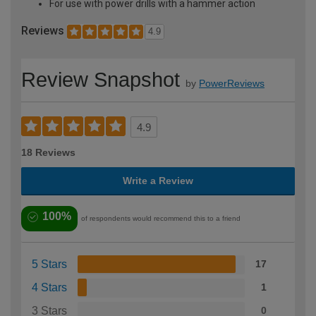
For use with power drills with a hammer action
Reviews
4.9
Review Snapshot
by
PowerReviews
4.9
18 Reviews
Write a Review
100%
of respondents would recommend this to a friend
5 Stars
17
4 Stars
1
3 Stars
0