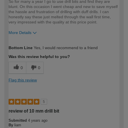
So for many a year I go to use drill bits and find they are
blunt. On this occasion I went cheap and new to save myself
the hassle and frustration of drilling with duff drills. I can
honestly say these just melted through the wall first time,
very impressed with the quality at this price point.
More Details
How would you describe your DIY
Moderate DIYer
Bottom Line
Yes, I would recommend to a friend
expertise?
Was this review helpful to you?
0
0
Flag this review
5
review of 10 mm drill bit
Submitted
4 years ago
By
liam