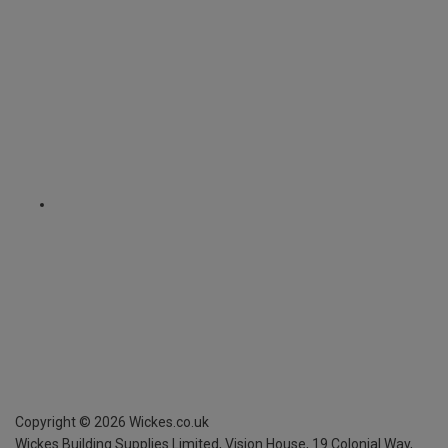
Copyright ©
2026
Wickes.co.uk
Wickes Building Supplies Limited, Vision House,
19 Colonial Way,