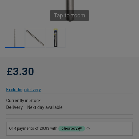
Tap to zoom
£3.30
Excluding delivery
Currently in Stock
Delivery
Next day available