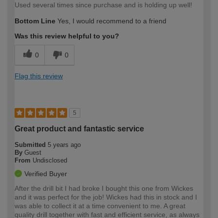
Used several times since purchase and is holding up well!
Bottom Line
Yes, I would recommend to a friend
Was this review helpful to you?
0
0
Flag this review
5
Great product and fantastic service
Submitted
5 years ago
By
Guest
From
Undisclosed
Verified Buyer
After the drill bit I had broke I bought this one from Wickes
and it was perfect for the job! Wickes had this in stock and I
was able to collect it at a time convenient to me. A great
quality drill together with fast and efficient service, as always