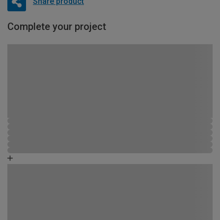
Share product
Complete your project