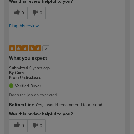
Was this review helpful to you?
0
0
Flag this review
5
What you expect
Submitted
6 years ago
By
Guest
From
Undisclosed
Verified Buyer
Does the job as expected.
Bottom Line
Yes, I would recommend to a friend
Was this review helpful to you?
0
0