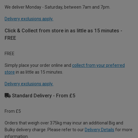
We deliver Monday - Saturday, between 7am and 7pm.
Delivery exclusions apply.
Click & Collect from store in as little as 15 minutes -
FREE
FREE
Simply place your order online and
collect from your preferred
store
in as little as 15 minutes.
Delivery exclusions apply.
Standard Delivery - From £5
From £5
Orders that weigh over 375kg may incur an additional Big and
Bulky delivery charge. Please refer to our
Delivery Details
for more
information.