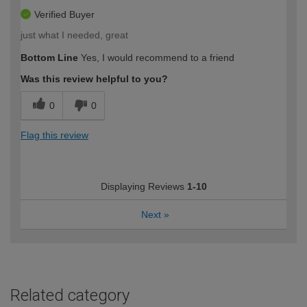
Verified Buyer
just what I needed, great
Bottom Line
Yes, I would recommend to a friend
Was this review helpful to you?
0
0
Flag this review
Displaying Reviews
1-10
Next
»
Related category