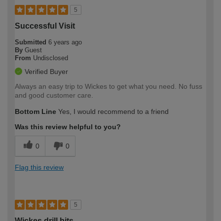
5
Successful Visit
Submitted
6 years ago
By
Guest
From
Undisclosed
Verified Buyer
Always an easy trip to Wickes to get what you need. No fuss
and good customer care.
Bottom Line
Yes, I would recommend to a friend
Was this review helpful to you?
0
0
Flag this review
5
Wickes drill bits