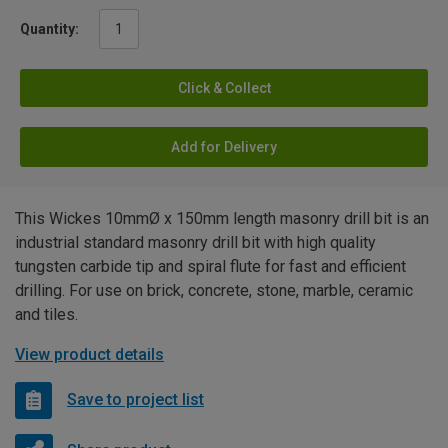
Quantity:
Click & Collect
Add for Delivery
This Wickes 10mmØ x 150mm length masonry drill bit is an
industrial standard masonry drill bit with high quality
tungsten carbide tip and spiral flute for fast and efficient
drilling. For use on brick, concrete, stone, marble, ceramic
and tiles.
View product details
Save to project list