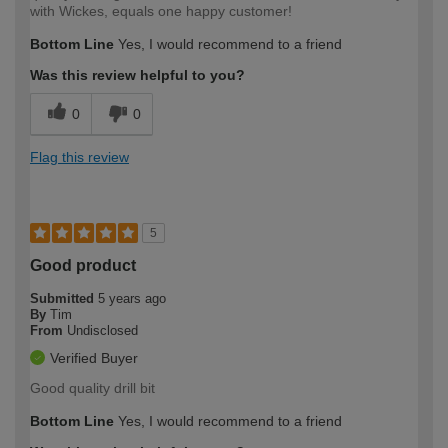
with Wickes, equals one happy customer!
Bottom Line
Yes, I would recommend to a friend
Was this review helpful to you?
0
0
Flag this review
5
Good product
Submitted
5 years ago
By
Tim
From
Undisclosed
Verified Buyer
Good quality drill bit
Bottom Line
Yes, I would recommend to a friend