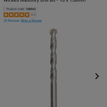
Wickes Masonry Drill Bit - 10 x 150mm
Product code:
168042
4.9
18 Reviews
Write a Review