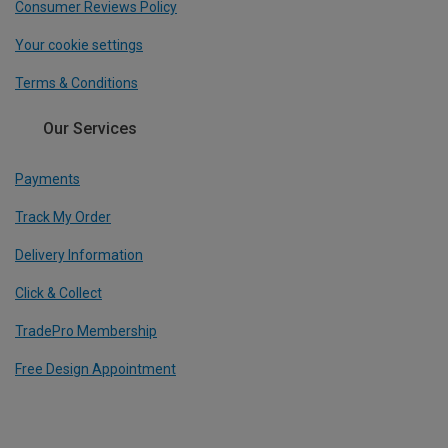
Consumer Reviews Policy
Your cookie settings
Terms & Conditions
Our Services
Payments
Track My Order
Delivery Information
Click & Collect
TradePro Membership
Free Design Appointment