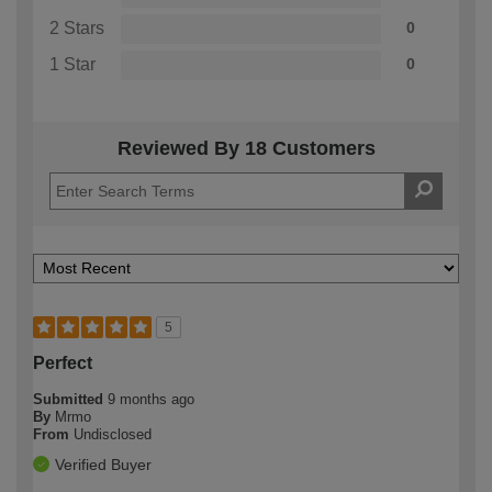
2 Stars
0
1 Star
0
Reviewed By 18 Customers
5
Perfect
Submitted
9 months ago
By
Mrmo
From
Undisclosed
Verified Buyer