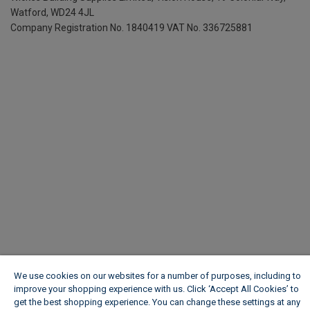
Watford, WD24 4JL
Company Registration No. 1840419
VAT No. 336725881
We use cookies on our websites for a number of purposes, including to
improve your shopping experience with us. Click ‘Accept All Cookies’ to
get the best shopping experience. You can change these settings at any