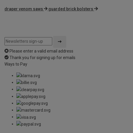
draper venom saws
guarded brick bolsters
Please enter a valid email address
Thank you for signing up for emails
Ways to Pay