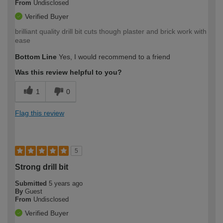
From
Undisclosed
Verified Buyer
brilliant quality drill bit cuts though plaster and brick work with
ease
Bottom Line
Yes, I would recommend to a friend
Was this review helpful to you?
1
0
Flag this review
5
Strong drill bit
Submitted
5 years ago
By
Guest
From
Undisclosed
Verified Buyer