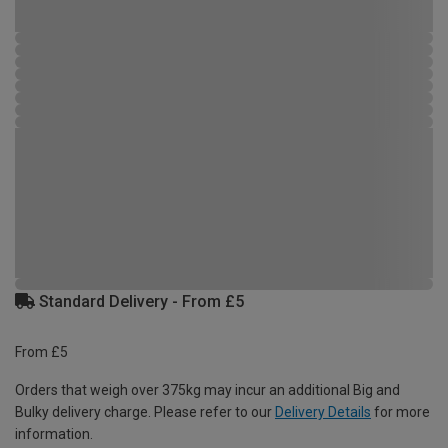
Standard Delivery - From £5
From £5
Orders that weigh over 375kg may incur an additional Big and
Bulky delivery charge. Please refer to our
Delivery Details
for more
information.