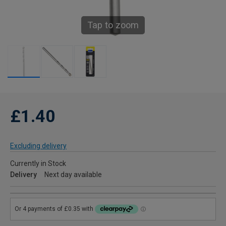
Tap to zoom
£1.40
Excluding delivery
Currently in Stock
Delivery
Next day available