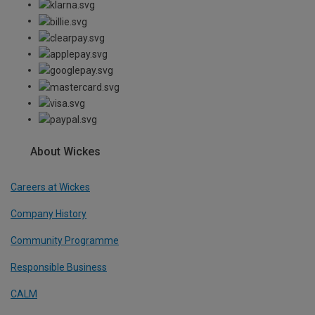
About Wickes
Careers at Wickes
Company History
Community Programme
Responsible Business
CALM