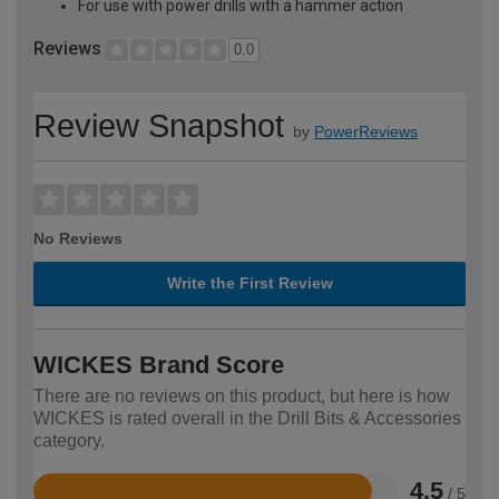
For use with power drills with a hammer action
Reviews
0.0
Review Snapshot
by
PowerReviews
No Reviews
Write the First Review
WICKES Brand Score
There are no reviews on this product, but here is how
WICKES is rated overall in the Drill Bits & Accessories
category.
4.5
/ 5