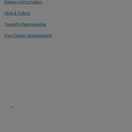
Delivery Information
Click & Collect
TradePro Membership
Free Design Appointment