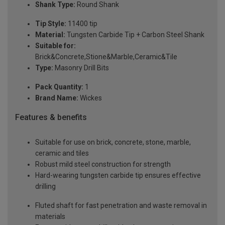
Shank Type:
Round Shank
Tip Style:
11400 tip
Material:
Tungsten Carbide Tip + Carbon Steel Shank
Suitable for:
Brick&Concrete,Stione&Marble,Ceramic&Tile
Type:
Masonry Drill Bits
Pack Quantity:
1
Brand Name:
Wickes
Features & benefits
Suitable for use on brick, concrete, stone, marble,
ceramic and tiles
Robust mild steel construction for strength
Hard-wearing tungsten carbide tip ensures effective
drilling
Fluted shaft for fast penetration and waste removal in
materials