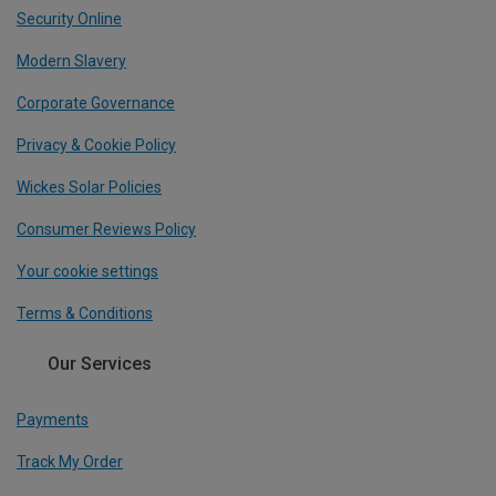
Security Online
Modern Slavery
Corporate Governance
Privacy & Cookie Policy
Wickes Solar Policies
Consumer Reviews Policy
Your cookie settings
Terms & Conditions
Our Services
Payments
Track My Order