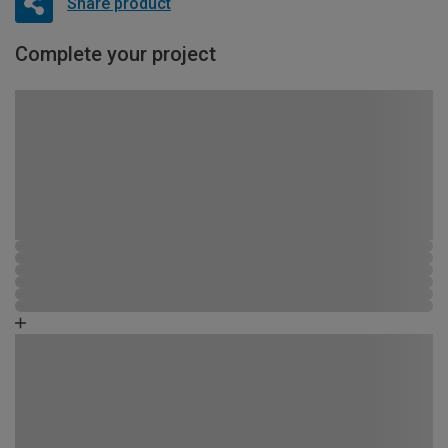
Share product
Complete your project