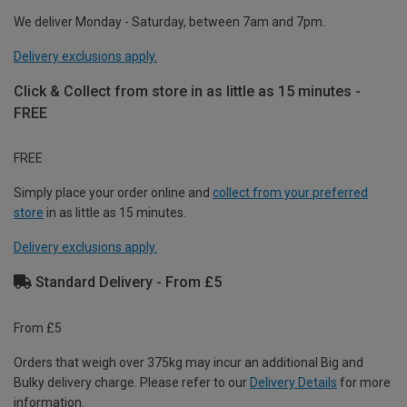
We deliver Monday - Saturday, between 7am and 7pm.
Delivery exclusions apply.
Click & Collect from store in as little as 15 minutes -
FREE
FREE
Simply place your order online and
collect from your preferred
store
in as little as 15 minutes.
Delivery exclusions apply.
Standard Delivery - From £5
From £5
Orders that weigh over 375kg may incur an additional Big and
Bulky delivery charge. Please refer to our
Delivery Details
for more
information.