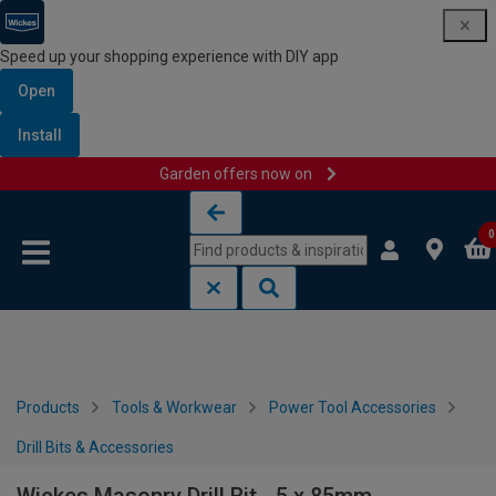
Speed up your shopping experience with DIY app
Open
Install
Garden offers now on
Skip to content
Skip to navigation menu
0
Products
Tools & Workwear
Power Tool Accessories
Drill Bits & Accessories