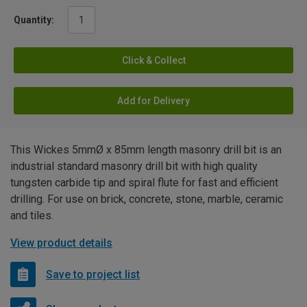
Quantity:
Click & Collect
Add for Delivery
This Wickes 5mmØ x 85mm length masonry drill bit is an
industrial standard masonry drill bit with high quality
tungsten carbide tip and spiral flute for fast and efficient
drilling. For use on brick, concrete, stone, marble, ceramic
and tiles.
View product details
Save to project list