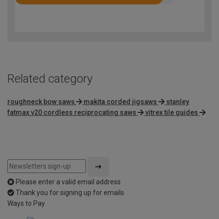
Rated
4.5
out
of
5
Related category
roughneck bow saws
makita corded jigsaws
stanley
fatmax v20 cordless reciprocating saws
vitrex tile guides
Please enter a valid email address
Thank you for signing up for emails
Ways to Pay