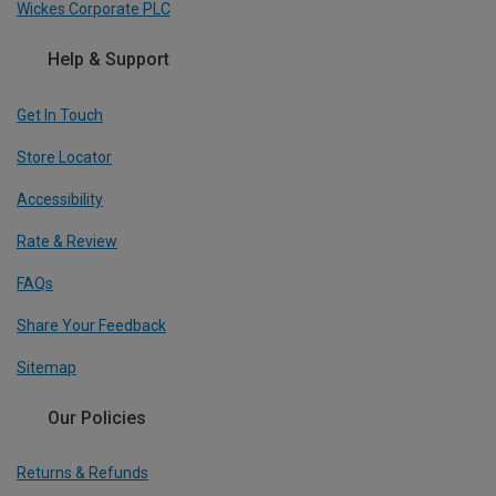
Wickes Corporate PLC
Help & Support
Get In Touch
Store Locator
Accessibility
Rate & Review
FAQs
Share Your Feedback
Sitemap
Our Policies
Returns & Refunds