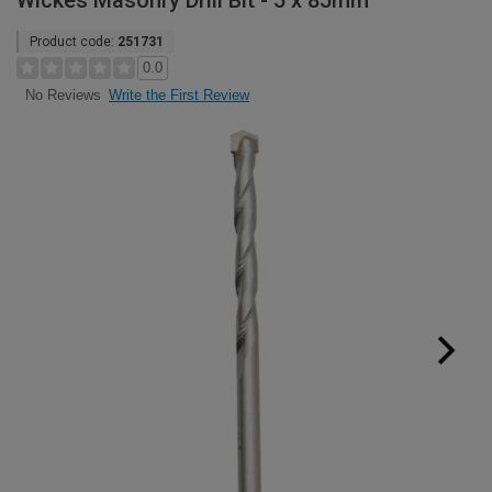
Wickes Masonry Drill Bit - 5 x 85mm
Product code:
251731
0.0
Write the First Review
No Reviews