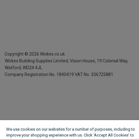
Copyright ©
2026
Wickes.co.uk
Wickes Building Supplies Limited, Vision House,
19 Colonial Way,
Watford, WD24 4JL
Company Registration No. 1840419
VAT No. 336725881
We use cookies on our websites for a number of purposes, including to
improve your shopping experience with us. Click ‘Accept All Cookies’ to