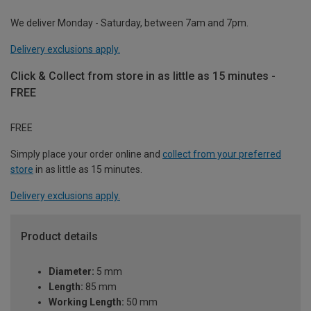
We deliver Monday - Saturday, between 7am and 7pm.
Delivery exclusions apply.
Click & Collect from store in as little as 15 minutes -
FREE
FREE
Simply place your order online and
collect from your preferred
store
in as little as 15 minutes.
Delivery exclusions apply.
Product details
Diameter:
5 mm
Length:
85 mm
Working Length:
50 mm