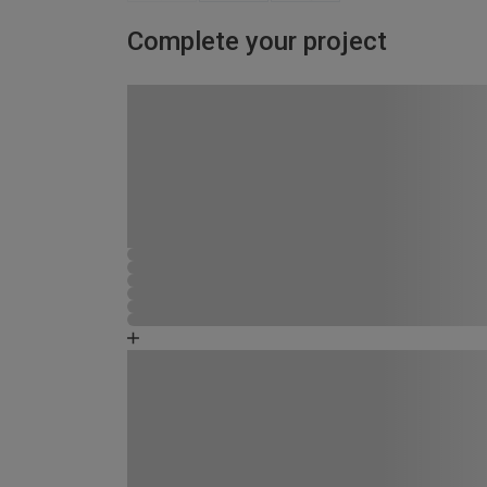
Complete your project