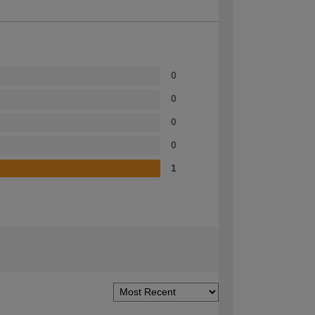
0
0
0
0
1