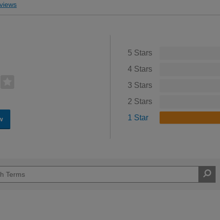
views
5 Stars
4 Stars
3 Stars
2 Stars
1 Star
w