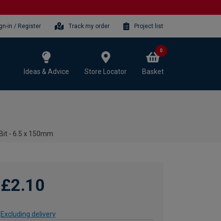
gn-in / Register
Track my order
Project list
0
Ideas & Advice
Store Locator
Basket
 Bit - 6.5 x 150mm
£2.10
Excluding delivery