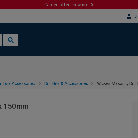
Garden offers now on
Si
 Tool Accessories
Drill Bits & Accessories
Wickes Masonry Drill
5 x 150mm