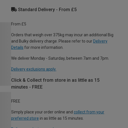
Standard Delivery - From £5
From £5
Orders that weigh over 375kg may incur an additional Big
and Bulky delivery charge. Please refer to our
Delivery
Details
for more information.
We deliver Monday - Saturday, between 7am and 7pm.
Delivery exclusions apply.
Click & Collect from store in as little as 15
minutes - FREE
FREE
Simply place your order online and
collect from your
preferred store
in as little as 15 minutes.