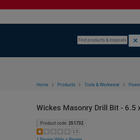
Skip to content
Skip to navigation menu
Home
Products
Tools & Workwear
Power
Wickes Masonry Drill Bit - 6.
Product code:
251732
1.0
1 Review
Write a Review