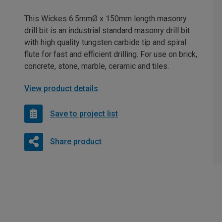
This Wickes 6.5mmØ x 150mm length masonry
drill bit is an industrial standard masonry drill bit
with high quality tungsten carbide tip and spiral
flute for fast and efficient drilling. For use on brick,
concrete, stone, marble, ceramic and tiles.
View product details
Save to project list
Share product