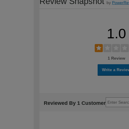
Review Snapshot
by
PowerRe
1.0
1 Review
Write a Revie
Reviewed By 1 Customer