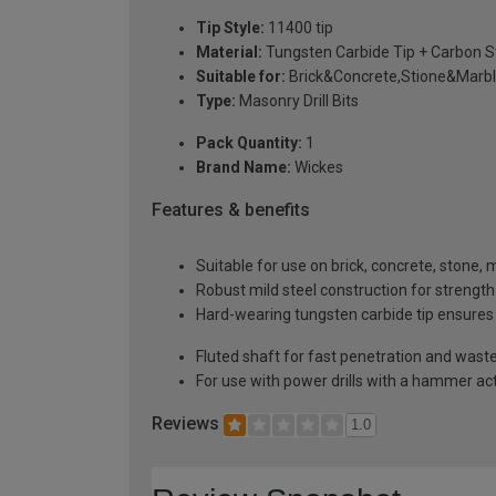
Tip Style:
11400 tip
Material:
Tungsten Carbide Tip + Carbon S
Suitable for:
Brick&Concrete,Stione&Marbl
Type:
Masonry Drill Bits
Pack Quantity:
1
Brand Name:
Wickes
Features & benefits
Suitable for use on brick, concrete, stone, 
Robust mild steel construction for strength
Hard-wearing tungsten carbide tip ensures e
Fluted shaft for fast penetration and wast
For use with power drills with a hammer ac
Reviews
1.0