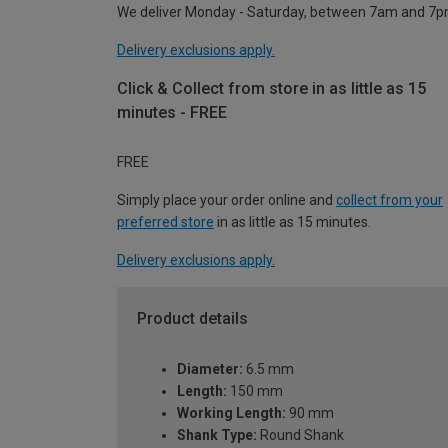
We deliver Monday - Saturday, between 7am and 7p
Delivery exclusions apply.
Click & Collect from store in as little as 15
minutes - FREE
FREE
Simply place your order online and
collect from your
preferred store
in as little as 15 minutes.
Delivery exclusions apply.
Product details
Diameter:
6.5 mm
Length:
150 mm
Working Length:
90 mm
Shank Type:
Round Shank