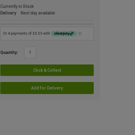
Currently in Stock
Delivery
Next day available
Quantity:
Click & Collect
Add for Delivery