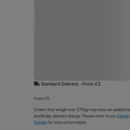
Standard Delivery - From £5
From £5
Orders that weigh over 375kg may incur an additiona
and Bulky delivery charge. Please refer to our
Deliver
Details
for more information.