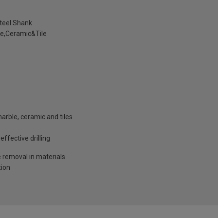
teel Shank
e,Ceramic&Tile
marble, ceramic and tiles
ffective drilling
e removal in materials
tion