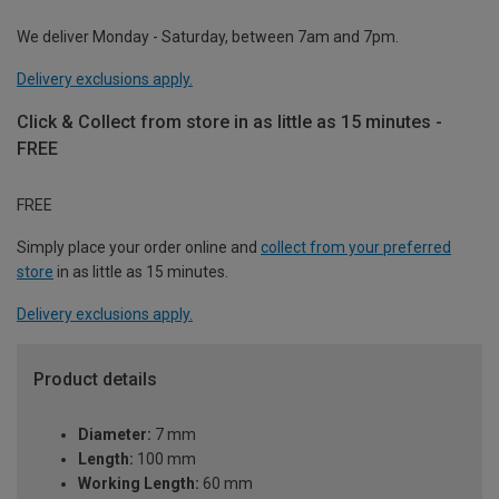
We deliver Monday - Saturday, between 7am and 7pm.
Delivery exclusions apply.
Click & Collect from store in as little as 15 minutes -
FREE
FREE
Simply place your order online and
collect from your preferred
store
in as little as 15 minutes.
Delivery exclusions apply.
Product details
Diameter:
7 mm
Length:
100 mm
Working Length:
60 mm