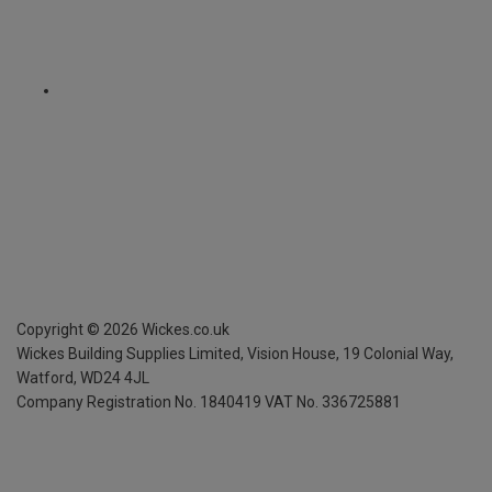
Copyright ©
2026
Wickes.co.uk
Wickes Building Supplies Limited, Vision House,
19 Colonial Way,
Watford, WD24 4JL
Company Registration No. 1840419
VAT No. 336725881