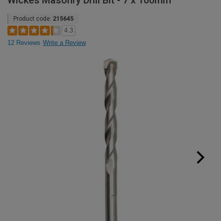
Wickes Masonry Drill Bit - 7 x 100mm
Product code:
215645
4.3
12 Reviews
Write a Review