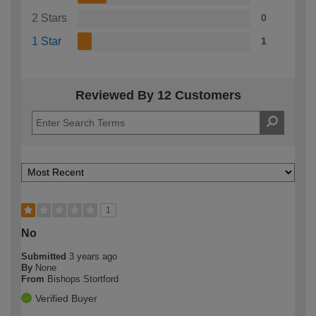
2 Stars
0
1 Star
1
Reviewed By 12 Customers
1
No
Submitted
3 years ago
By
None
From
Bishops Stortford
Verified Buyer