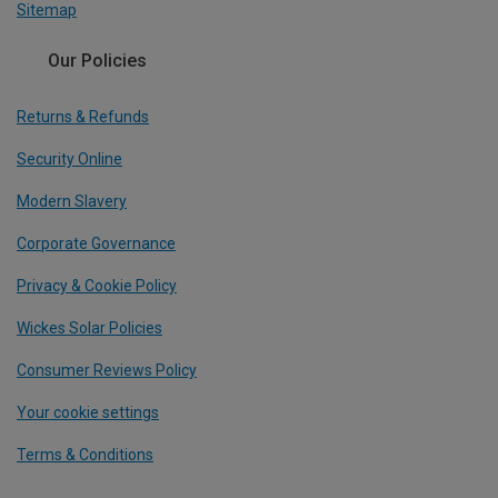
Sitemap
Our Policies
Returns & Refunds
Security Online
Modern Slavery
Corporate Governance
Privacy & Cookie Policy
Wickes Solar Policies
Consumer Reviews Policy
Your cookie settings
Terms & Conditions