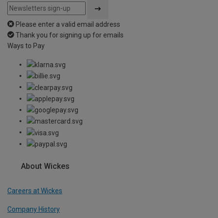
Please enter a valid email address
Thank you for signing up for emails
Ways to Pay
About Wickes
Careers at Wickes
Company History