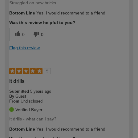
Struggled on new bricks.
Bottom Line
Yes, I would recommend to a friend
Was this review helpful to you?
0
0
Flag this review
5
It drills
Submitted
5 years ago
By
Guest
From
Undisclosed
Verified Buyer
It drills - what can I say?
Bottom Line
Yes, I would recommend to a friend