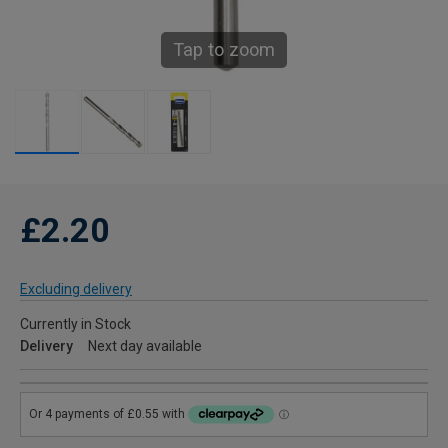
Tap to zoom
£2.20
Excluding delivery
Currently in Stock
Delivery
Next day available