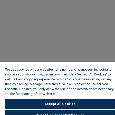
We use cookies on our websites for a number of purposes, including to
improve your shopping experience with us. Click ‘Accept All Cookies’ to
get the best shopping experience. You can change these settings at any
time by clicking ‘Manage Preferences’ below. By selecting 'Reject Non-
Essential Cookies' you only allow the use of cookies which are necessary
for the functioning of the website.
Wickes Cookie Policy
Accept All Cookies