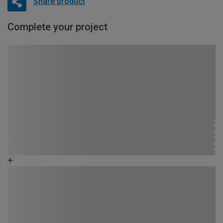
Share product
Complete your project