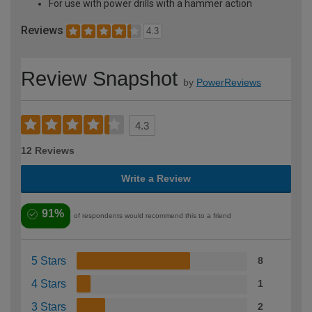
For use with power drills with a hammer action
Reviews
4.3
Review Snapshot
by
PowerReviews
4.3
12 Reviews
Write a Review
91%
of respondents would recommend this to a friend
5 Stars
8
4 Stars
1
3 Stars
2