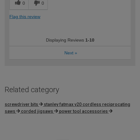
0
0
Flag this review
Displaying Reviews
1-10
Next
»
Related category
screwdriver bits
stanley fatmax v20 cordless reciprocating
saws
corded jigsaws
power tool accessories