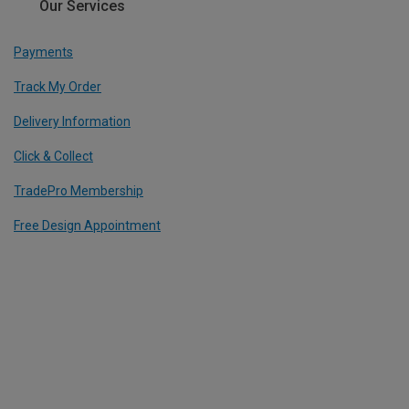
Our Services
Payments
Track My Order
Delivery Information
Click & Collect
TradePro Membership
Free Design Appointment