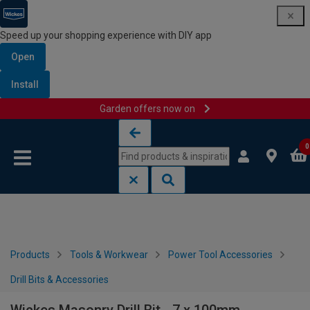
Speed up your shopping experience with DIY app
Open
Install
Garden offers now on
Skip to content
Skip to navigation menu
0
Products
Tools & Workwear
Power Tool Accessories
Drill Bits & Accessories