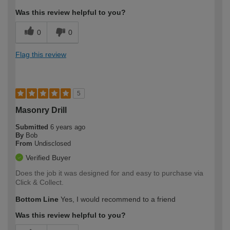
Was this review helpful to you?
0
0
Flag this review
5
Masonry Drill
Submitted
6 years ago
By
Bob
From
Undisclosed
Verified Buyer
Does the job it was designed for and easy to purchase via
Click & Collect.
Bottom Line
Yes, I would recommend to a friend
Was this review helpful to you?