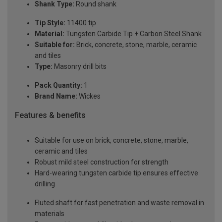
Shank Type:
Round shank
Tip Style:
11400 tip
Material:
Tungsten Carbide Tip + Carbon Steel Shank
Suitable for:
Brick, concrete, stone, marble, ceramic
and tiles
Type:
Masonry drill bits
Pack Quantity:
1
Brand Name:
Wickes
Features & benefits
Suitable for use on brick, concrete, stone, marble,
ceramic and tiles
Robust mild steel construction for strength
Hard-wearing tungsten carbide tip ensures effective
drilling
Fluted shaft for fast penetration and waste removal in
materials