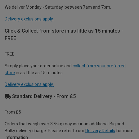
We deliver Monday - Saturday, between 7am and 7pm.
Delivery exclusions apply.
Click & Collect from store in as little as 15 minutes -
FREE
FREE
Simply place your order online and
collect from your preferred
store
in as little as 15 minutes.
Delivery exclusions apply.
Standard Delivery - From £5
From £5
Orders that weigh over 375kg may incur an additional Big and
Bulky delivery charge. Please refer to our
Delivery Details
for more
information.