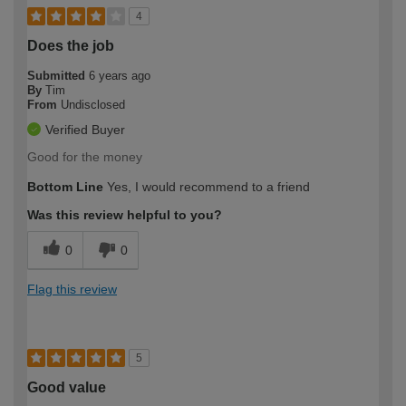
4
Does the job
Submitted
6 years ago
By
Tim
From
Undisclosed
Verified Buyer
Good for the money
Bottom Line
Yes, I would recommend to a friend
Was this review helpful to you?
0
0
Flag this review
5
Good value