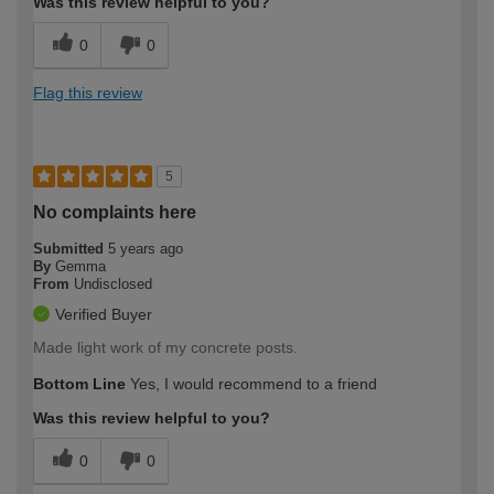
Was this review helpful to you?
0
0
Flag this review
5
No complaints here
Submitted
5 years ago
By
Gemma
From
Undisclosed
Verified Buyer
Made light work of my concrete posts.
Bottom Line
Yes, I would recommend to a friend
Was this review helpful to you?
0
0