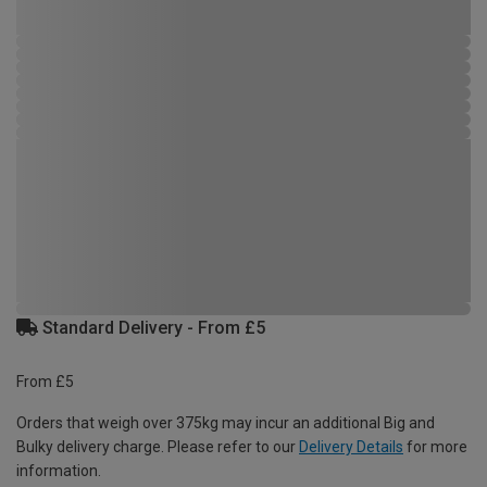
Standard Delivery - From £5
From £5
Orders that weigh over 375kg may incur an additional Big and
Bulky delivery charge. Please refer to our
Delivery Details
for more
information.