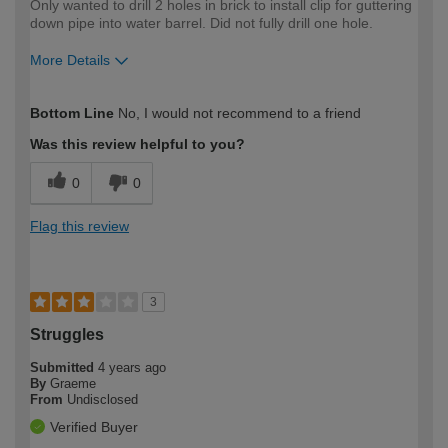
Only wanted to drill 2 holes in brick to install clip for guttering
down pipe into water barrel. Did not fully drill one hole.
More Details
How would you describe your DIY
Moderate DIYer
Bottom Line
No, I would not recommend to a friend
expertise?
Was this review helpful to you?
0
0
Flag this review
3
Struggles
Submitted
4 years ago
By
Graeme
From
Undisclosed
Verified Buyer