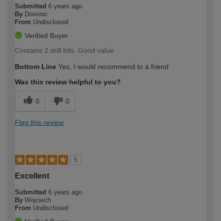
Submitted
6 years ago
By
Dominic
From
Undisclosed
Verified Buyer
Contains 2 drill bits. Good value
Bottom Line
Yes, I would recommend to a friend
Was this review helpful to you?
0
0
Flag this review
5
Excellent
Submitted
6 years ago
By
Wojciech
From
Undisclosed