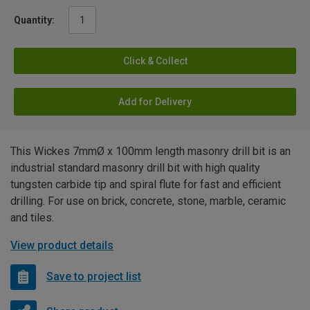
Quantity:
Click & Collect
Add for Delivery
This Wickes 7mmØ x 100mm length masonry drill bit is an
industrial standard masonry drill bit with high quality
tungsten carbide tip and spiral flute for fast and efficient
drilling. For use on brick, concrete, stone, marble, ceramic
and tiles.
View product details
Save to project list