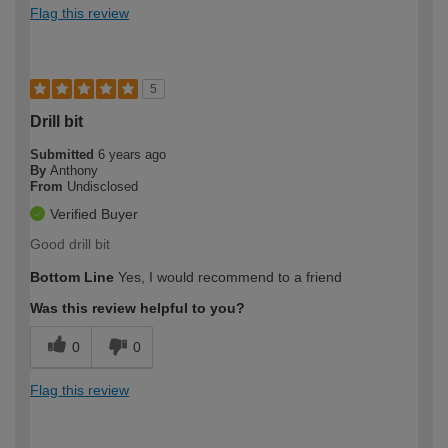
Flag this review
5
Drill bit
Submitted
6 years ago
By
Anthony
From
Undisclosed
Verified Buyer
Good drill bit
Bottom Line
Yes, I would recommend to a friend
Was this review helpful to you?
0
0
Flag this review