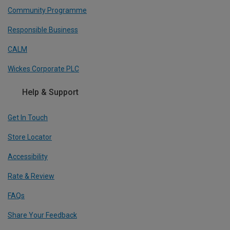
Community Programme
Responsible Business
CALM
Wickes Corporate PLC
Help & Support
Get In Touch
Store Locator
Accessibility
Rate & Review
FAQs
Share Your Feedback