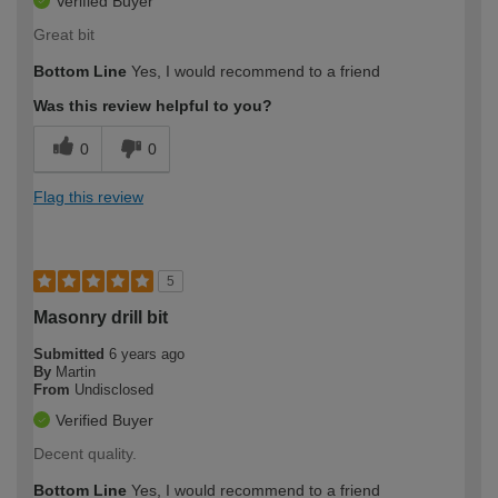
Verified Buyer
Great bit
Bottom Line
Yes, I would recommend to a friend
Was this review helpful to you?
0
0
Flag this review
5
Masonry drill bit
Submitted
6 years ago
By
Martin
From
Undisclosed
Verified Buyer
Decent quality.
Bottom Line
Yes, I would recommend to a friend