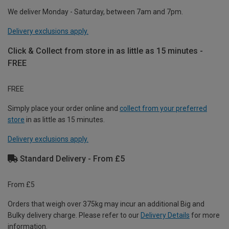
We deliver Monday - Saturday, between 7am and 7pm.
Delivery exclusions apply.
Click & Collect from store in as little as 15 minutes -
FREE
FREE
Simply place your order online and
collect from your preferred
store
in as little as 15 minutes.
Delivery exclusions apply.
Standard Delivery - From £5
From £5
Orders that weigh over 375kg may incur an additional Big and
Bulky delivery charge. Please refer to our
Delivery Details
for more
information.