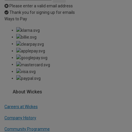
Please enter a valid email address
Thank you for signing up for emails
Ways to Pay
About Wickes
Careers at Wickes
Company History
Community Programme