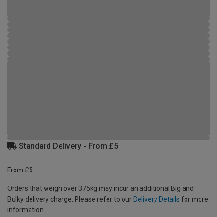
Standard Delivery - From £5
From £5
Orders that weigh over 375kg may incur an additional Big and
Bulky delivery charge. Please refer to our
Delivery Details
for more
information.