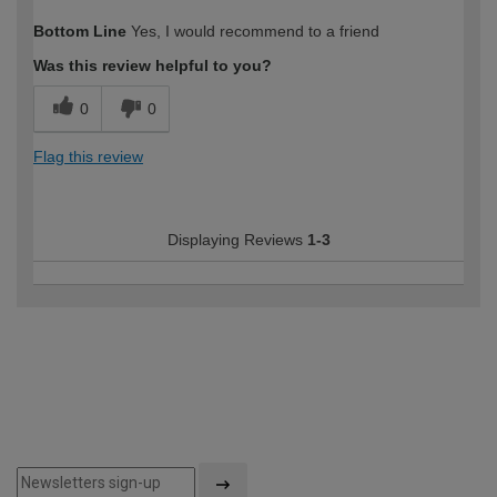
Bottom Line
Yes, I would recommend to a friend
Was this review helpful to you?
0
0
Flag this review
Displaying Reviews
1-3