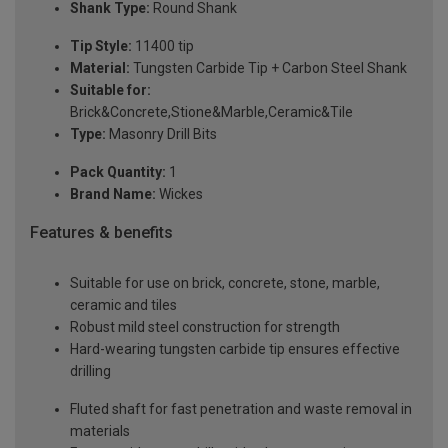
Shank Type:
Round Shank
Tip Style:
11400 tip
Material:
Tungsten Carbide Tip + Carbon Steel Shank
Suitable for:
Brick&Concrete,Stione&Marble,Ceramic&Tile
Type:
Masonry Drill Bits
Pack Quantity:
1
Brand Name:
Wickes
Features & benefits
Suitable for use on brick, concrete, stone, marble,
ceramic and tiles
Robust mild steel construction for strength
Hard-wearing tungsten carbide tip ensures effective
drilling
Fluted shaft for fast penetration and waste removal in
materials