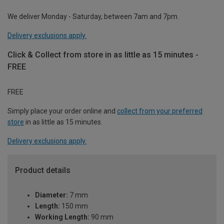
We deliver Monday - Saturday, between 7am and 7pm.
Delivery exclusions apply.
Click & Collect from store in as little as 15 minutes -
FREE
FREE
Simply place your order online and
collect from your preferred
store
in as little as 15 minutes.
Delivery exclusions apply.
Product details
Diameter:
7 mm
Length:
150 mm
Working Length:
90 mm