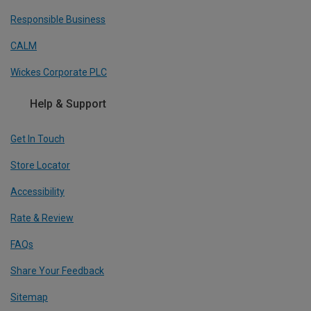
Responsible Business
CALM
Wickes Corporate PLC
Help & Support
Get In Touch
Store Locator
Accessibility
Rate & Review
FAQs
Share Your Feedback
Sitemap