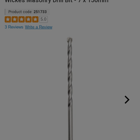
Wickes Masonry Drill Bit - 7 x 150mm
Product code:
251733
5.0
3 Reviews
Write a Review