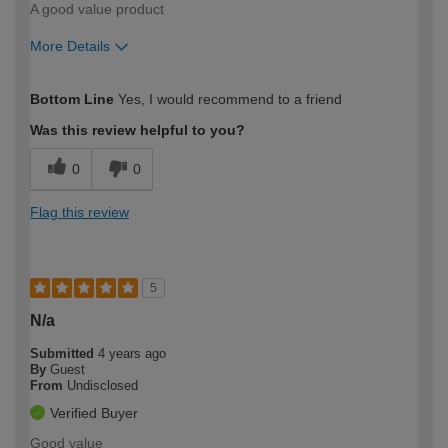
A good value product
More Details
How would you describe your DIY
Moderate DIYer
Bottom Line
Yes, I would recommend to a friend
expertise?
Was this review helpful to you?
0
0
Flag this review
5
N/a
Submitted
4 years ago
By
Guest
From
Undisclosed
Verified Buyer
Good value