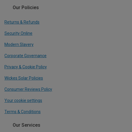
Our Policies
Returns & Refunds
Security Online
Modern Slavery
Corporate Governance
Privacy & Cookie Policy
Wickes Solar Policies
Consumer Reviews Policy
Your cookie settings
Terms & Conditions
Our Services