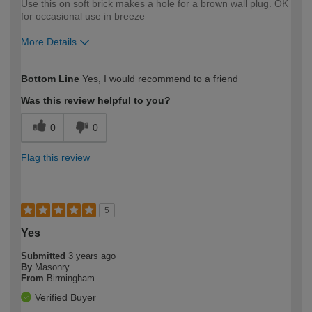
Use this on soft brick makes a hole for a brown wall plug. OK
for occasional use in breeze
More Details
How would you describe your DIY
Trade
Bottom Line
Yes, I would recommend to a friend
expertise?
Was this review helpful to you?
0
0
Flag this review
5
Yes
Submitted
3 years ago
By
Masonry
From
Birmingham
Verified Buyer