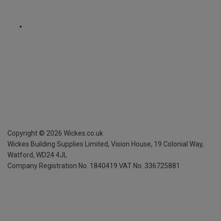
Copyright ©
2026
Wickes.co.uk
Wickes Building Supplies Limited, Vision House,
19 Colonial Way,
Watford, WD24 4JL
Company Registration No. 1840419
VAT No. 336725881