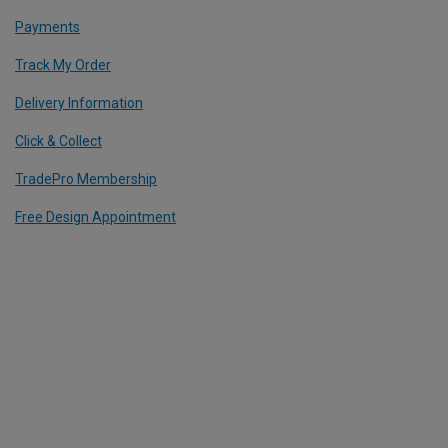
Payments
Track My Order
Delivery Information
Click & Collect
TradePro Membership
Free Design Appointment