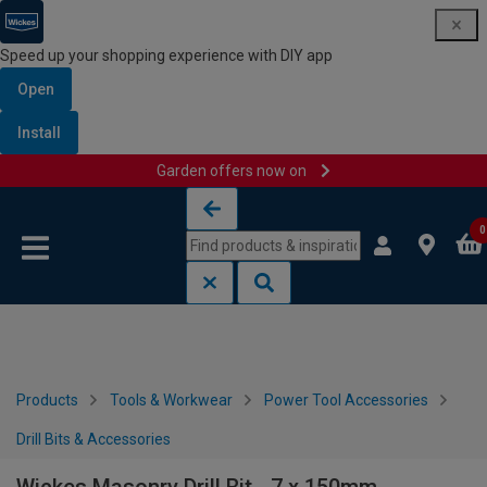
Speed up your shopping experience with DIY app
Open
Install
Garden offers now on
Skip to content
Skip to navigation menu
0
Products
Tools & Workwear
Power Tool Accessories
Drill Bits & Accessories