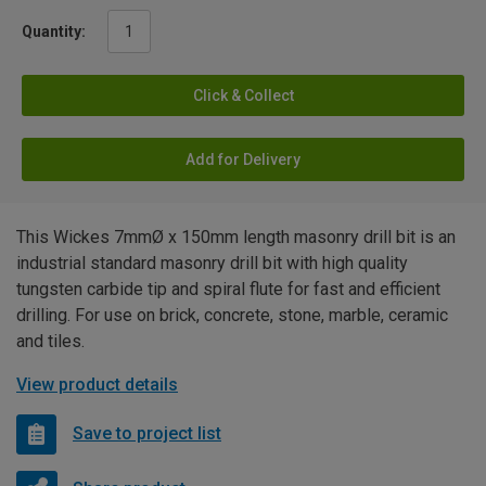
Quantity:
Click & Collect
Add for Delivery
This Wickes 7mmØ x 150mm length masonry drill bit is an
industrial standard masonry drill bit with high quality
tungsten carbide tip and spiral flute for fast and efficient
drilling. For use on brick, concrete, stone, marble, ceramic
and tiles.
View product details
Save to project list