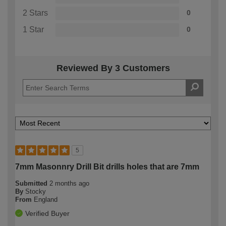
2 Stars
0
1 Star
0
Reviewed By 3 Customers
5
7mm Masonnry Drill Bit drills holes that are 7mm
Submitted
2 months ago
By
Stocky
From
England
Verified Buyer