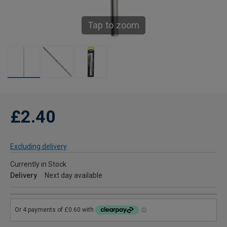
Tap to zoom
£2.40
Excluding delivery
Currently in Stock
Delivery
Next day available