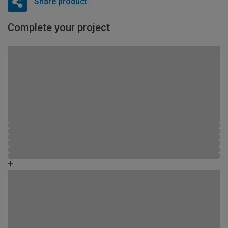
Share product
Complete your project