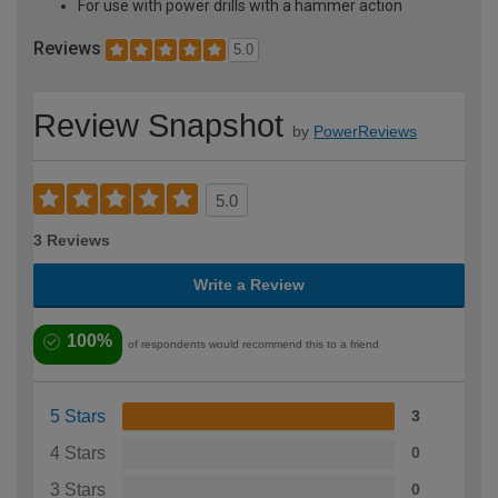
For use with power drills with a hammer action
Reviews
5.0
Review Snapshot
by
PowerReviews
5.0
3 Reviews
Write a Review
100%
of respondents would recommend this to a friend
5 Stars
3
4 Stars
0
3 Stars
0