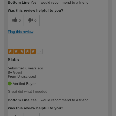
Bottom Line
Yes, I would recommend to a friend
Was this review helpful to you?
0
0
Flag this review
5
Slabs
Submitted
6 years ago
By
Guest
From
Undisclosed
Verified Buyer
Great did what I needed
Bottom Line
Yes, I would recommend to a friend
Was this review helpful to you?