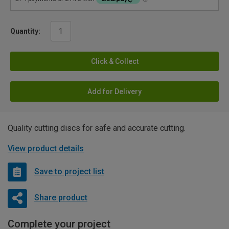
Quantity:
Click & Collect
Add for Delivery
Quality cutting discs for safe and accurate cutting.
View product details
Save to project list
Share product
Complete your project