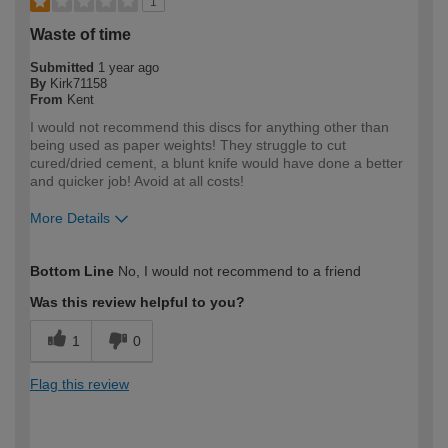
1
Waste of time
Submitted
1 year ago
By
Kirk71158
From
Kent
I would not recommend this discs for anything other than
being used as paper weights! They struggle to cut
cured/dried cement, a blunt knife would have done a better
and quicker job! Avoid at all costs!
More Details
How would you describe your DIY
Trade
Bottom Line
No, I would not recommend to a friend
expertise?
Professional
Was this review helpful to you?
1
0
Flag this review