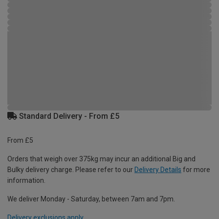
Standard Delivery - From £5
From £5
Orders that weigh over 375kg may incur an additional Big and
Bulky delivery charge. Please refer to our
Delivery Details
for more
information.
We deliver Monday - Saturday, between 7am and 7pm.
Delivery exclusions apply.