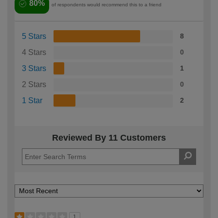
80%
of respondents would recommend this to a friend
5 Stars
8
4 Stars
0
3 Stars
1
2 Stars
0
1 Star
2
Reviewed By 11 Customers
1