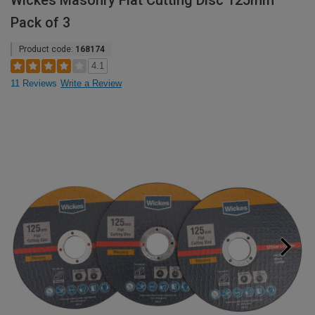
Wickes Masonry Flat Cutting Disc 125mm
Pack of 3
Product code:
168174
4.1
11 Reviews
Write a Review