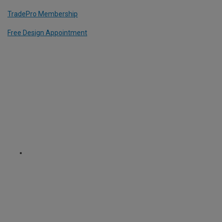
TradePro Membership
Free Design Appointment