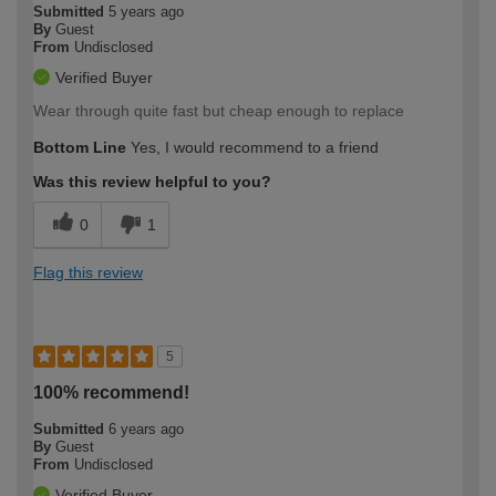
Submitted
5 years ago
By
Guest
From
Undisclosed
Verified Buyer
Wear through quite fast but cheap enough to replace
Bottom Line
Yes, I would recommend to a friend
Was this review helpful to you?
0
1
Flag this review
5
100% recommend!
Submitted
6 years ago
By
Guest
From
Undisclosed
Verified Buyer