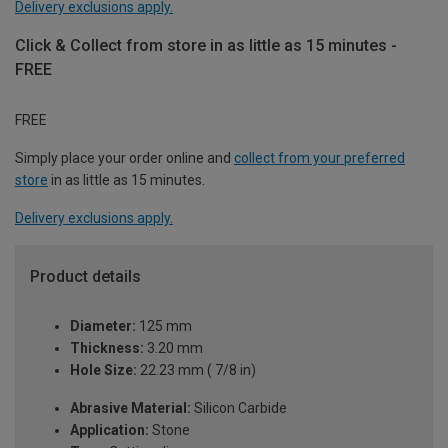
Delivery exclusions apply.
Click & Collect from store in as little as 15 minutes -
FREE
FREE
Simply place your order online and
collect from your preferred
store
in as little as 15 minutes.
Delivery exclusions apply.
Product details
Diameter:
125 mm
Thickness:
3.20 mm
Hole Size:
22.23 mm ( 7/8 in)
Abrasive Material:
Silicon Carbide
Application:
Stone