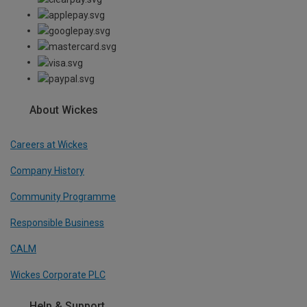
About Wickes
Careers at Wickes
Company History
Community Programme
Responsible Business
CALM
Wickes Corporate PLC
Help & Support