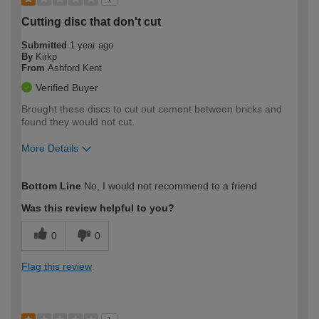
Cutting disc that don't cut
Submitted
1 year ago
By
Kirkp
From
Ashford Kent
Verified Buyer
Brought these discs to cut out cement between bricks and
found they would not cut.
More Details
How would you describe your DIY
Trade
Bottom Line
No, I would not recommend to a friend
expertise?
Was this review helpful to you?
0
0
Flag this review