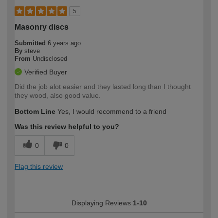
5
Masonry discs
Submitted
6 years ago
By
steve
From
Undisclosed
Verified Buyer
Did the job alot easier and they lasted long than I thought
they wood, also good value.
Bottom Line
Yes, I would recommend to a friend
Was this review helpful to you?
0
0
Flag this review
Displaying Reviews
1-10