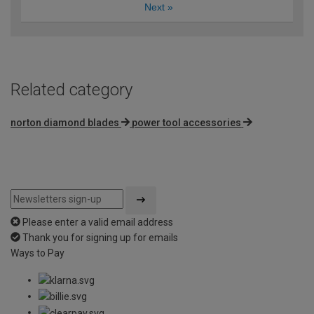
Next
»
Related category
norton diamond blades
power tool accessories
Please enter a valid email address
Thank you for signing up for emails
Ways to Pay