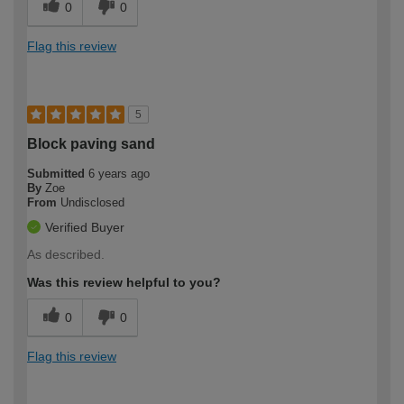
0
0
Flag this review
5
Block paving sand
Submitted
6 years ago
By
Zoe
From
Undisclosed
Verified Buyer
As described.
Was this review helpful to you?
0
0
Flag this review