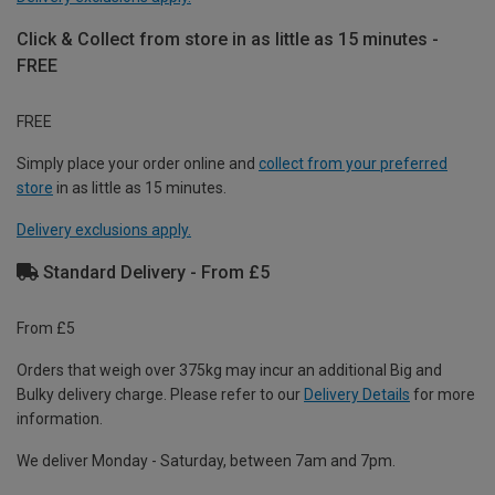
Click & Collect from store in as little as 15 minutes -
FREE
FREE
Simply place your order online and
collect from your preferred
store
in as little as 15 minutes.
Delivery exclusions apply.
Standard Delivery - From £5
From £5
Orders that weigh over 375kg may incur an additional Big and
Bulky delivery charge. Please refer to our
Delivery Details
for more
information.
We deliver Monday - Saturday, between 7am and 7pm.