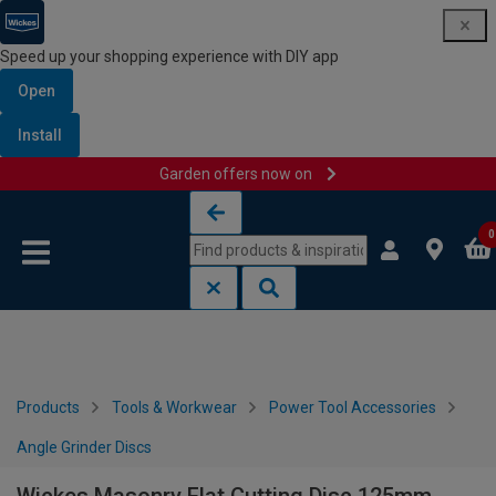
Speed up your shopping experience with DIY app
Open
Install
Garden offers now on
Skip to content
Skip to navigation menu
0
Products
Tools & Workwear
Power Tool Accessories
Angle Grinder Discs