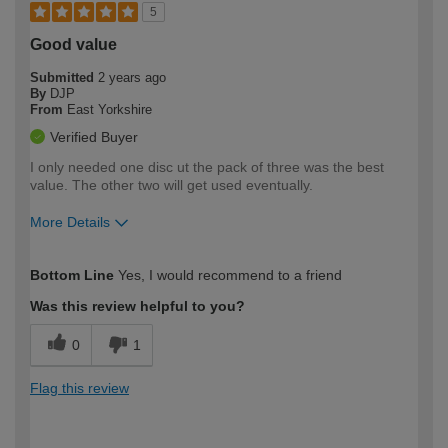
5
Good value
Submitted
2 years ago
By
DJP
From
East Yorkshire
Verified Buyer
I only needed one disc ut the pack of three was the best
value. The other two will get used eventually.
More Details
How would you describe your DIY
Easy DIYer
Bottom Line
Yes, I would recommend to a friend
expertise?
Was this review helpful to you?
0
1
Flag this review