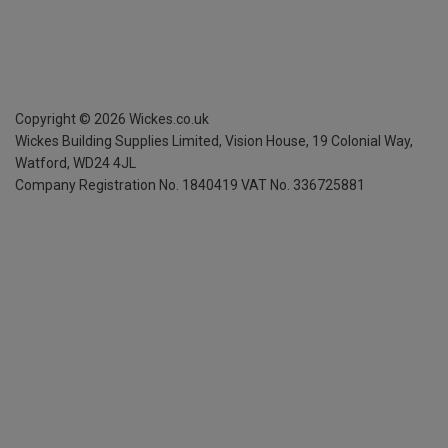
Copyright ©
2026
Wickes.co.uk
Wickes Building Supplies Limited, Vision House,
19 Colonial Way,
Watford, WD24 4JL
Company Registration No. 1840419
VAT No. 336725881