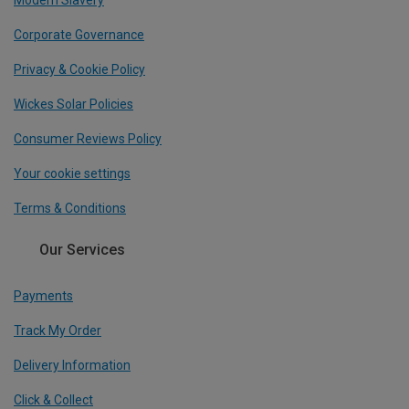
Modern Slavery
Corporate Governance
Privacy & Cookie Policy
Wickes Solar Policies
Consumer Reviews Policy
Your cookie settings
Terms & Conditions
Our Services
Payments
Track My Order
Delivery Information
Click & Collect