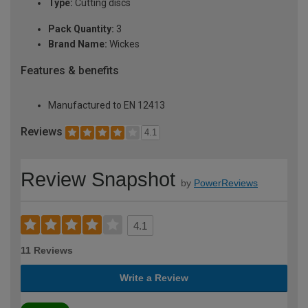
Type:
Cutting discs
Pack Quantity:
3
Brand Name:
Wickes
Features & benefits
Manufactured to EN 12413
Reviews
4.1
Review Snapshot
by
PowerReviews
4.1
11 Reviews
Write a Review