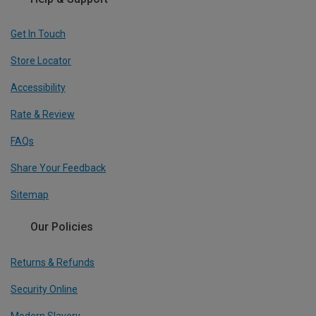
Get In Touch
Store Locator
Accessibility
Rate & Review
FAQs
Share Your Feedback
Sitemap
Our Policies
Returns & Refunds
Security Online