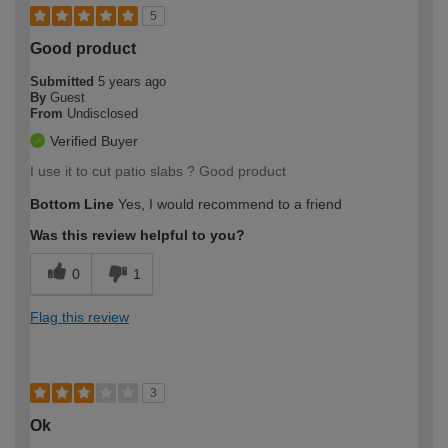
5
Good product
Submitted
5 years ago
By
Guest
From
Undisclosed
Verified Buyer
I use it to cut patio slabs ? Good product
Bottom Line
Yes, I would recommend to a friend
Was this review helpful to you?
0
1
Flag this review
3
Ok