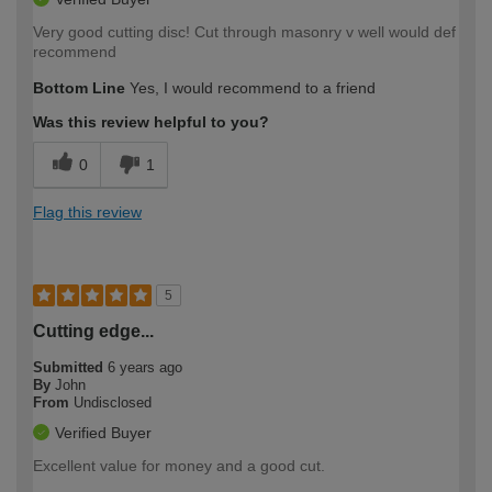
Very good cutting disc! Cut through masonry v well would def
recommend
Bottom Line
Yes, I would recommend to a friend
Was this review helpful to you?
0
1
Flag this review
5
Cutting edge...
Submitted
6 years ago
By
John
From
Undisclosed
Verified Buyer
Excellent value for money and a good cut.