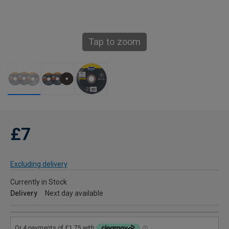
Tap to zoom
£7
Excluding delivery
Currently in Stock
Delivery
Next day available