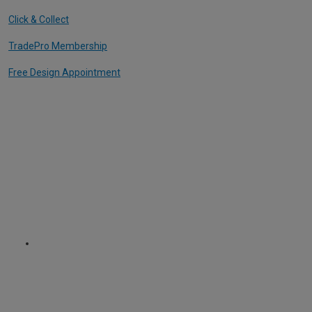
Click & Collect
TradePro Membership
Free Design Appointment