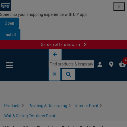
Speed up your shopping experience with DIY app
Open
Install
Garden offers now on
Skip to content
Skip to navigation menu
0
Products
Painting & Decorating
Interior Paint
Wall & Ceiling Emulsion Paint