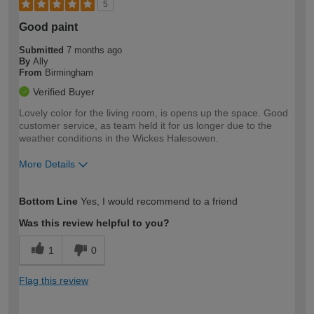
5
Good paint
Submitted
7 months ago
By
Ally
From
Birmingham
Verified Buyer
Lovely color for the living room, is opens up the space. Good
customer service, as team held it for us longer due to the
weather conditions in the Wickes Halesowen.
More Details
How would you describe your DIY
Easy DIYer
Bottom Line
Yes, I would recommend to a friend
expertise?
Was this review helpful to you?
1
0
Flag this review