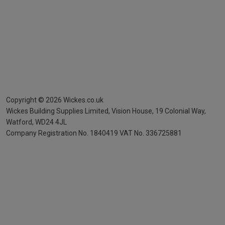
Copyright ©
2026
Wickes.co.uk
Wickes Building Supplies Limited, Vision House,
19 Colonial Way,
Watford, WD24 4JL
Company Registration No. 1840419
VAT No. 336725881