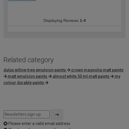
Displaying Reviews
1-4
Related category
dulux willow tree emulsion paints
crown magnolia matt paints
matt emulsion paints
almost white 50 ml matt paints
my
colour durable paints
Please enter a valid email address