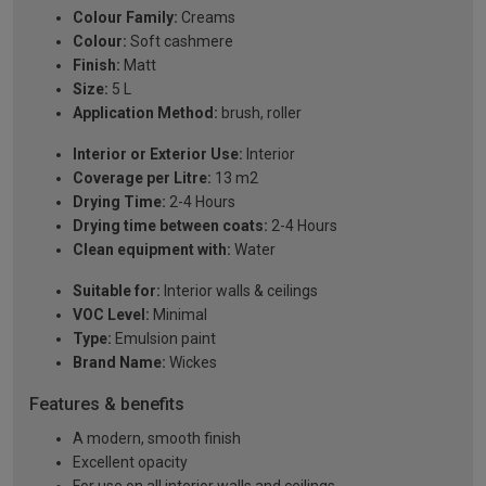
Colour Family:
Creams
Colour:
Soft cashmere
Finish:
Matt
Size:
5 L
Application Method:
brush, roller
Interior or Exterior Use:
Interior
Coverage per Litre:
13 m2
Drying Time:
2-4 Hours
Drying time between coats:
2-4 Hours
Clean equipment with:
Water
Suitable for:
Interior walls & ceilings
VOC Level:
Minimal
Type:
Emulsion paint
Brand Name:
Wickes
Features & benefits
A modern, smooth finish
Excellent opacity