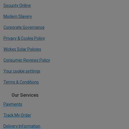
Security Online
Modern Slavery
Corporate Governance
Privacy & Cookie Policy
Wickes Solar Policies
Consumer Reviews Policy
Your cookie settings
Terms & Conditions
Our Services
Payments
Track My Order
Delivery Information