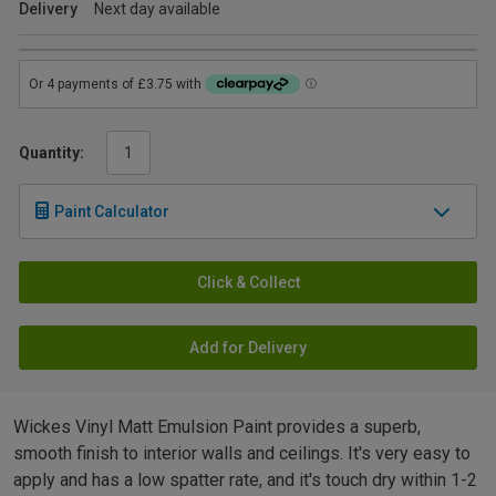
Delivery
Next day available
Quantity:
Paint Calculator
Click & Collect
Add for Delivery
Wickes Vinyl Matt Emulsion Paint provides a superb,
smooth finish to interior walls and ceilings. It's very easy to
apply and has a low spatter rate, and it's touch dry within 1-2