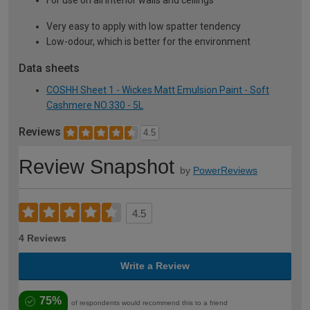
For use on all interior walls and ceilings
Very easy to apply with low spatter tendency
Low-odour, which is better for the environment
Data sheets
COSHH Sheet 1 - Wickes Matt Emulsion Paint - Soft
Cashmere NO.330 - 5L
Reviews
4.5
Review Snapshot
by
PowerReviews
4.5
4 Reviews
Write a Review
75%
of respondents would recommend this to a friend