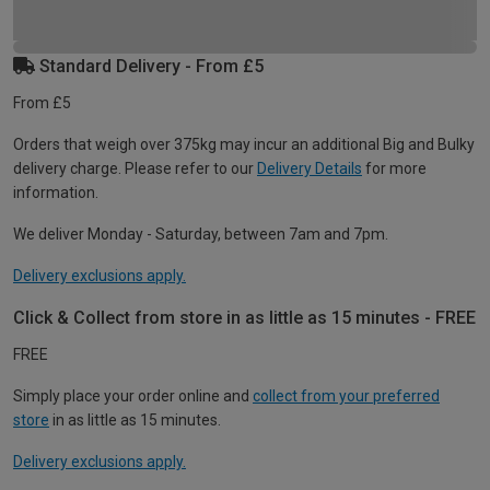
Standard Delivery - From £5
From £5
Orders that weigh over 375kg may incur an additional Big and Bulky
delivery charge. Please refer to our
Delivery Details
for more
information.
We deliver Monday - Saturday, between 7am and 7pm.
Delivery exclusions apply.
Click & Collect from store in as little as 15 minutes - FREE
FREE
Simply place your order online and
collect from your preferred
store
in as little as 15 minutes.
Delivery exclusions apply.