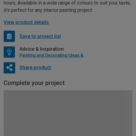
hours. Available in a wide range of colours to suit your taste,
it's perfect for any interior painting project.
View product details
Save to project list
Advice & Inspiration
Painting and Decorating Ideas & Advice
Share product
Complete your project