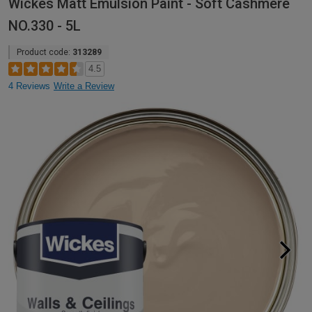
Wickes Matt Emulsion Paint - Soft Cashmere
NO.330 - 5L
Product code:
313289
4.5
4 Reviews
Write a Review