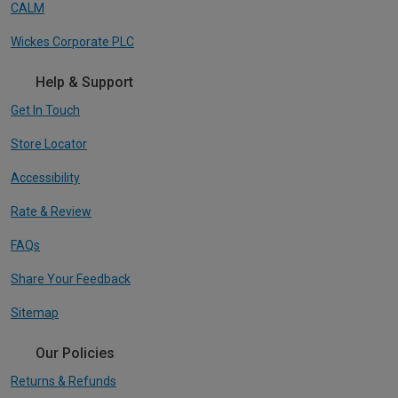
CALM
Wickes Corporate PLC
Help & Support
Get In Touch
Store Locator
Accessibility
Rate & Review
FAQs
Share Your Feedback
Sitemap
Our Policies
Returns & Refunds