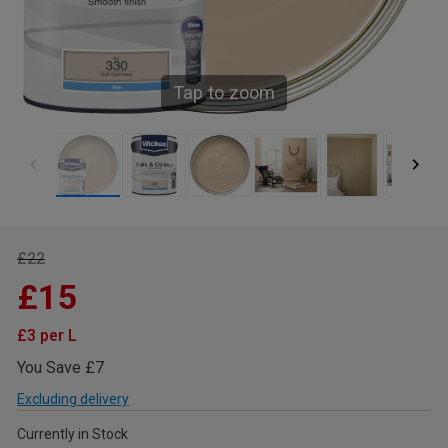
Tap to zoom
£22
£15
£3 per L
You Save £7
Excluding delivery
Currently in Stock