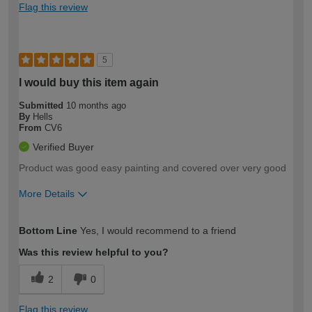
Flag this review
5
I would buy this item again
Submitted
10 months ago
By
Hells
From
CV6
Verified Buyer
Product was good easy painting and covered over very good
More Details
How would you describe your DIY
Easy DIYer
Bottom Line
Yes, I would recommend to a friend
expertise?
Was this review helpful to you?
2
0
Flag this review