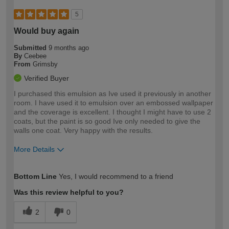
5
Would buy again
Submitted
9 months ago
By
Ceebee
From
Grimsby
Verified Buyer
I purchased this emulsion as Ive used it previously in another
room. I have used it to emulsion over an embossed wallpaper
and the coverage is excellent. I thought I might have to use 2
coats, but the paint is so good Ive only needed to give the
walls one coat. Very happy with the results.
More Details
How would you describe your DIY
Easy DIYer
Bottom Line
Yes, I would recommend to a friend
expertise?
Was this review helpful to you?
2
0