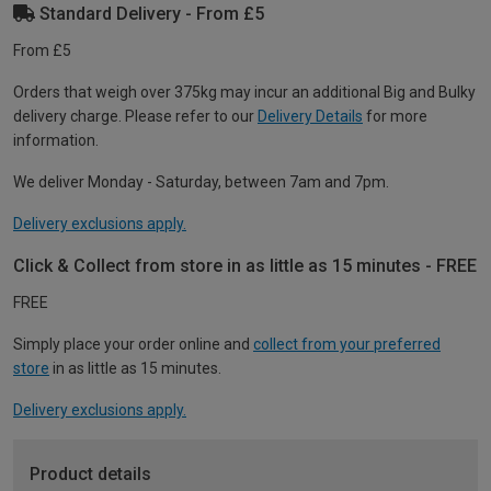
Standard Delivery - From £5
From £5
Orders that weigh over 375kg may incur an additional Big and Bulky
delivery charge. Please refer to our
Delivery Details
for more
information.
We deliver Monday - Saturday, between 7am and 7pm.
Delivery exclusions apply.
Click & Collect from store in as little as 15 minutes - FREE
FREE
Simply place your order online and
collect from your preferred
store
in as little as 15 minutes.
Delivery exclusions apply.
Product details