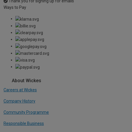
Thank you for signing up for emails
Ways to Pay
About Wickes
Careers at Wickes
Company History
Community Programme
Responsible Business