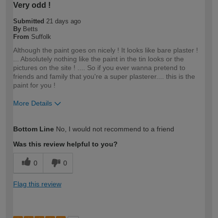
Very odd !
Submitted
21 days ago
By
Betts
From
Suffolk
Although the paint goes on nicely ! It looks like bare plaster !
... Absolutely nothing like the paint in the tin looks or the
pictures on the site ! .... So if you ever wanna pretend to
friends and family that you're a super plasterer.... this is the
paint for you !
More Details
How would you describe your DIY
DIYer
Bottom Line
No, I would not recommend to a friend
expertise?
Was this review helpful to you?
0
0
Flag this review