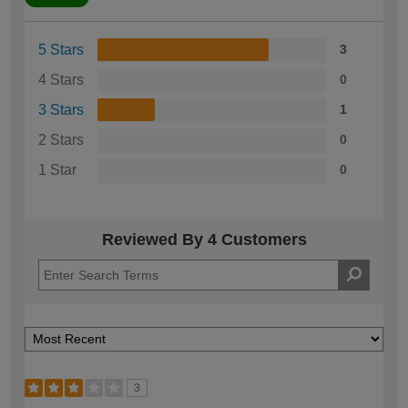
5 Stars
3
4 Stars
0
3 Stars
1
2 Stars
0
1 Star
0
Reviewed By 4 Customers
3