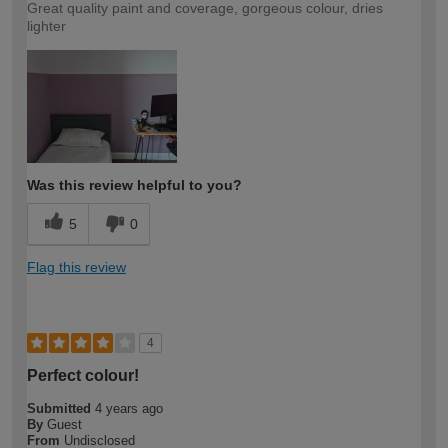
Great quality paint and coverage, gorgeous colour, dries
lighter
Was this review helpful to you?
5
0
Flag this review
4
Perfect colour!
Submitted
4 years ago
By
Guest
From
Undisclosed