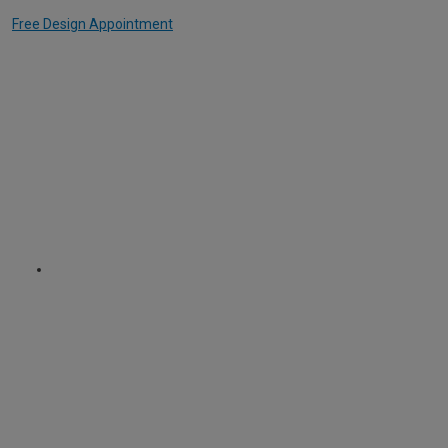
Free Design Appointment