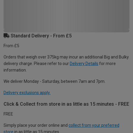
Standard Delivery - From £5
From £5
Orders that weigh over 375kg may incur an additional Big and Bulky
delivery charge. Please refer to our
Delivery Details
for more
information.
We deliver Monday - Saturday, between 7am and 7pm.
Delivery exclusions apply.
Click & Collect from store in as little as 15 minutes - FREE
FREE
Simply place your order online and
collect from your preferred
store
in as little as 15 minutes.