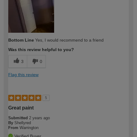
expertise?
Bottom Line
Yes, I would recommend to a friend
Was this review helpful to you?
3
0
Flag this review
5
Great paint
Submitted
2 years ago
By
Shellyred
From
Warrington
Verified Buyer