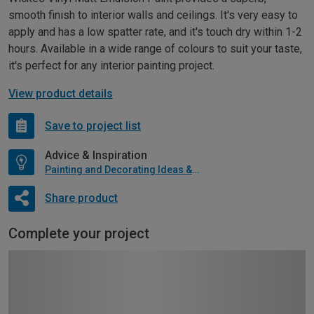
smooth finish to interior walls and ceilings. It's very easy to
apply and has a low spatter rate, and it's touch dry within 1-2
hours. Available in a wide range of colours to suit your taste,
it's perfect for any interior painting project.
View product details
Save to project list
Advice & Inspiration
Painting and Decorating Ideas & Advice
Share product
Complete your project