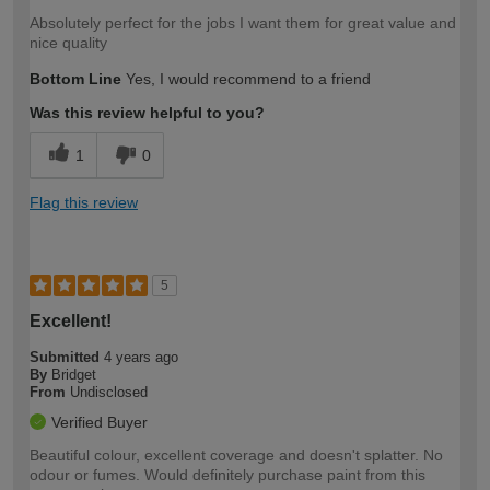
Absolutely perfect for the jobs I want them for great value and
nice quality
Bottom Line
Yes, I would recommend to a friend
Was this review helpful to you?
1
0
Flag this review
5
Excellent!
Submitted
4 years ago
By
Bridget
From
Undisclosed
Verified Buyer
Beautiful colour, excellent coverage and doesn't splatter. No
odour or fumes. Would definitely purchase paint from this