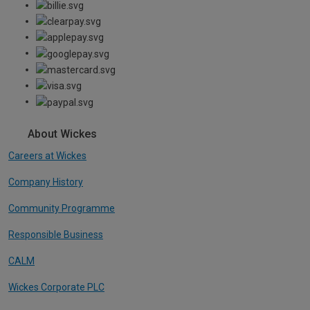
About Wickes
Careers at Wickes
Company History
Community Programme
Responsible Business
CALM
Wickes Corporate PLC