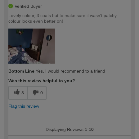
Verified Buyer
Lovely colour, 3 coats but to make sure it wasn't patchy,
colour looks even better on!
Bottom Line
Yes, I would recommend to a friend
Was this review helpful to you?
3
0
Flag this review
Displaying Reviews
1-10