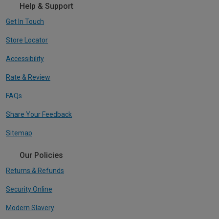
Help & Support
Get In Touch
Store Locator
Accessibility
Rate & Review
FAQs
Share Your Feedback
Sitemap
Our Policies
Returns & Refunds
Security Online
Modern Slavery