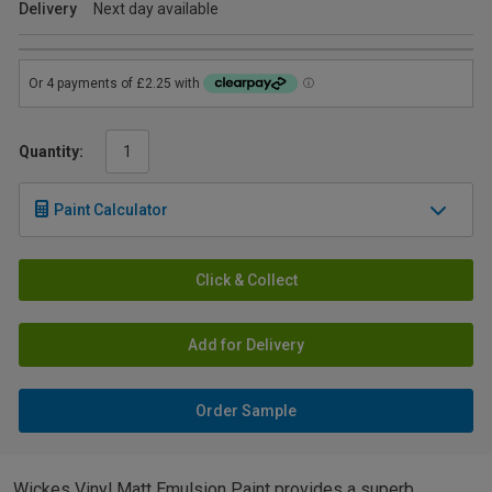
Delivery
Next day available
Quantity:
Paint Calculator
Click & Collect
Add for Delivery
Order Sample
Wickes Vinyl Matt Emulsion Paint provides a superb,