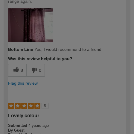
range again.
Bottom Line
Yes, I would recommend to a friend
Was this review helpful to you?
8
0
Flag this review
5
Lovely colour
Submitted
4 years ago
By
Guest