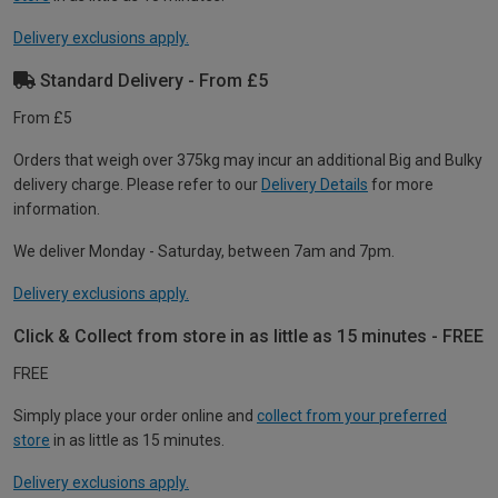
Delivery exclusions apply.
Standard Delivery - From £5
From £5
Orders that weigh over 375kg may incur an additional Big and Bulky
delivery charge. Please refer to our
Delivery Details
for more
information.
We deliver Monday - Saturday, between 7am and 7pm.
Delivery exclusions apply.
Click & Collect from store in as little as 15 minutes - FREE
FREE
Simply place your order online and
collect from your preferred
store
in as little as 15 minutes.
Delivery exclusions apply.