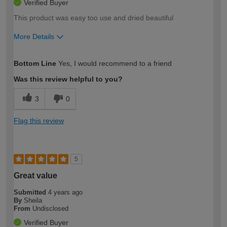
Verified Buyer
This product was easy too use and dried beautiful
More Details
How would you describe your DIY
Moderate DIYer
Bottom Line
Yes, I would recommend to a friend
expertise?
Was this review helpful to you?
3
0
Flag this review
5
Great value
Submitted
4 years ago
By
Sheila
From
Undisclosed
Verified Buyer