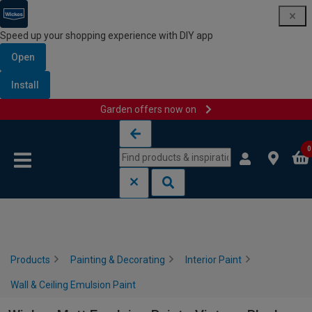
Speed up your shopping experience with DIY app
Open
Install
Garden offers now on
Skip to content
Skip to navigation menu
0
Products
Painting & Decorating
Interior Paint
Wall & Ceiling Emulsion Paint