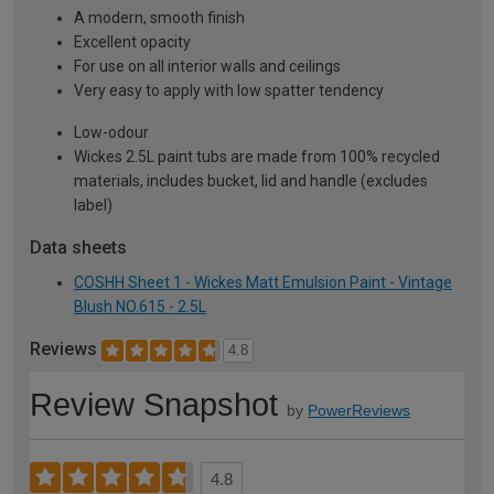
A modern, smooth finish
Excellent opacity
For use on all interior walls and ceilings
Very easy to apply with low spatter tendency
Low-odour
Wickes 2.5L paint tubs are made from 100% recycled
materials, includes bucket, lid and handle (excludes
label)
Data sheets
COSHH Sheet 1 - Wickes Matt Emulsion Paint - Vintage
Blush NO.615 - 2.5L
Reviews
4.8
Review Snapshot
by
PowerReviews
4.8