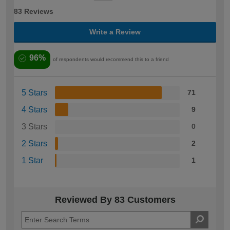
83 Reviews
Write a Review
96%
of respondents would recommend this to a friend
5 Stars
71
4 Stars
9
3 Stars
0
2 Stars
2
1 Star
1
Reviewed By 83 Customers