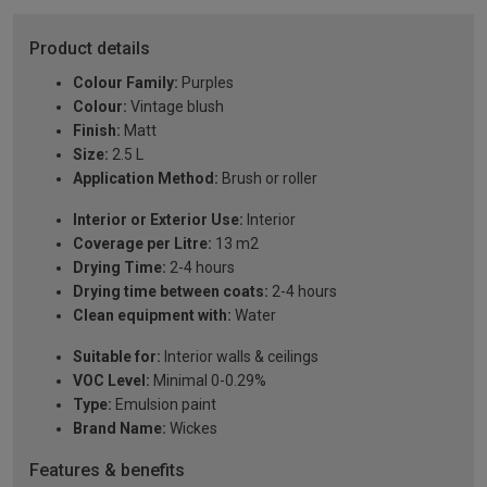
Product details
Colour Family:
Purples
Colour:
Vintage blush
Finish:
Matt
Size:
2.5 L
Application Method:
Brush or roller
Interior or Exterior Use:
Interior
Coverage per Litre:
13 m2
Drying Time:
2-4 hours
Drying time between coats:
2-4 hours
Clean equipment with:
Water
Suitable for:
Interior walls & ceilings
VOC Level:
Minimal 0-0.29%
Type:
Emulsion paint
Brand Name:
Wickes
Features & benefits