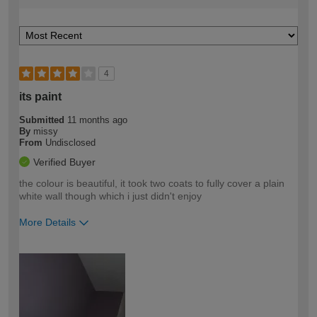
4
its paint
Submitted
11 months ago
By
missy
From
Undisclosed
Verified Buyer
the colour is beautiful, it took two coats to fully cover a plain
white wall though which i just didn't enjoy
More Details
How would you describe your DIY
Easy DIYer
expertise?