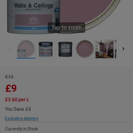
Tap to zoom
£13
£9
£3.60 per L
You Save £4
Excluding delivery
Currently in Stock