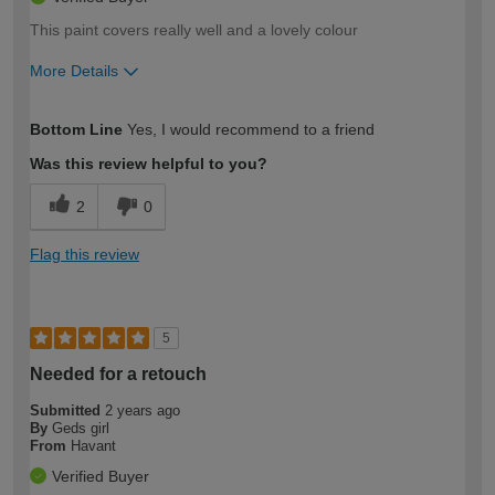
This paint covers really well and a lovely colour
More Details
How would you describe your DIY
Moderate DIYer
Bottom Line
Yes, I would recommend to a friend
expertise?
Was this review helpful to you?
2
0
Flag this review
5
Needed for a retouch
Submitted
2 years ago
By
Geds girl
From
Havant
Verified Buyer