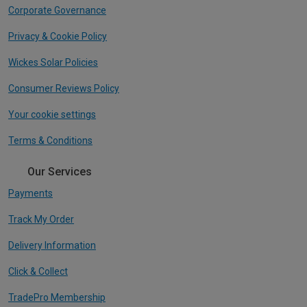
Corporate Governance
Privacy & Cookie Policy
Wickes Solar Policies
Consumer Reviews Policy
Your cookie settings
Terms & Conditions
Our Services
Payments
Track My Order
Delivery Information
Click & Collect
TradePro Membership