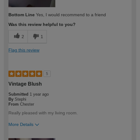
Bottom Line
Yes, I would recommend to a friend
Was this review helpful to you?
2
1
Flag this review
5
Vintage Blush
Submitted
1 year ago
By
Stephi
From
Chester
Really pleased with my living room.
More Details
How would you describe your DIY
DIYer