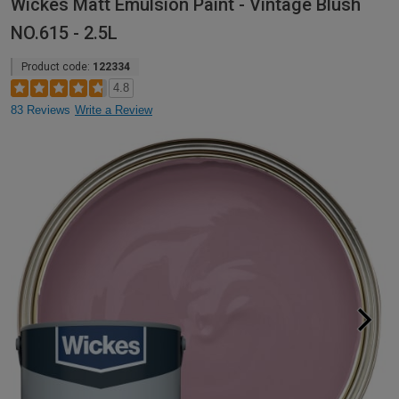
Wickes Matt Emulsion Paint - Vintage Blush
NO.615 - 2.5L
Product code:
122334
4.8
83 Reviews
Write a Review