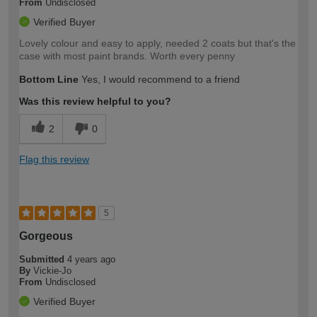
From
Undisclosed
Verified Buyer
Lovely colour and easy to apply, needed 2 coats but that's the
case with most paint brands. Worth every penny
Bottom Line
Yes, I would recommend to a friend
Was this review helpful to you?
2
0
Flag this review
5
Gorgeous
Submitted
4 years ago
By
Vickie-Jo
From
Undisclosed
Verified Buyer