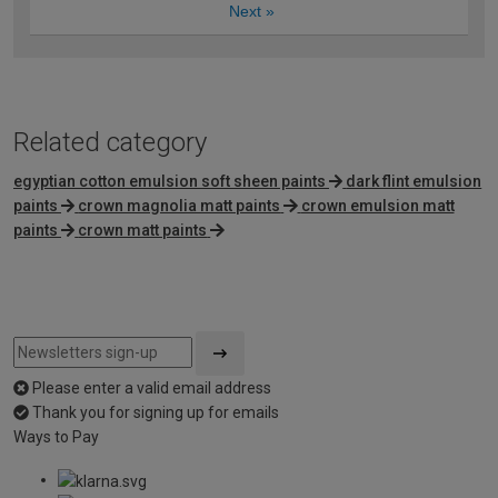
Next
»
Related category
egyptian cotton emulsion soft sheen paints
dark flint emulsion
paints
crown magnolia matt paints
crown emulsion matt
paints
crown matt paints
Please enter a valid email address
Thank you for signing up for emails
Ways to Pay