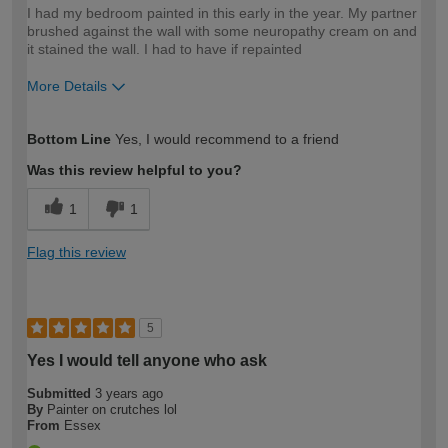
I had my bedroom painted in this early in the year. My partner
brushed against the wall with some neuropathy cream on and
it stained the wall. I had to have if repainted
More Details
How would you describe your DIY
Easy DIYer
Bottom Line
Yes, I would recommend to a friend
expertise?
Was this review helpful to you?
1
1
Flag this review
5
Yes I would tell anyone who ask
Submitted
3 years ago
By
Painter on crutches lol
From
Essex