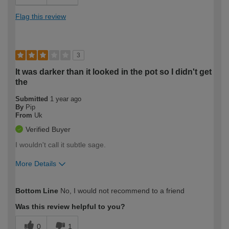
Flag this review
3
It was darker than it looked in the pot so I didn't get
the
Submitted
1 year ago
By
Pip
From
Uk
Verified Buyer
I wouldn't call it subtle sage.
More Details
How would you describe your DIY
Moderate DIYer
Bottom Line
No, I would not recommend to a friend
expertise?
Was this review helpful to you?
0
1