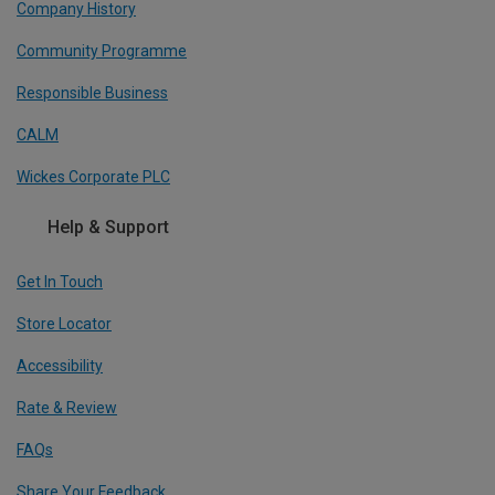
Company History
Community Programme
Responsible Business
CALM
Wickes Corporate PLC
Help & Support
Get In Touch
Store Locator
Accessibility
Rate & Review
FAQs
Share Your Feedback