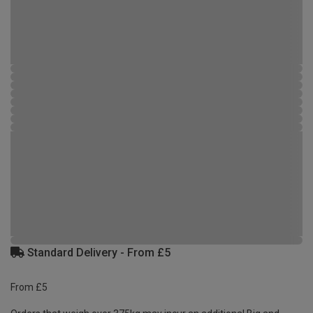
Standard Delivery - From £5
From £5