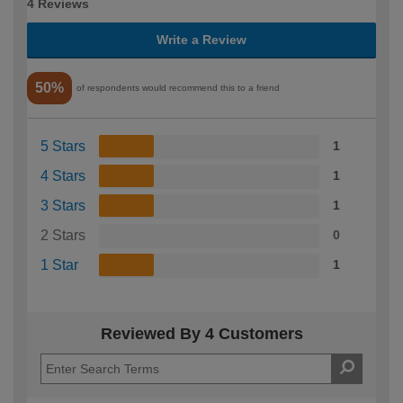
4 Reviews
Write a Review
50%
of respondents would recommend this to a friend
5 Stars
1
4 Stars
1
3 Stars
1
2 Stars
0
1 Star
1
Reviewed By 4 Customers