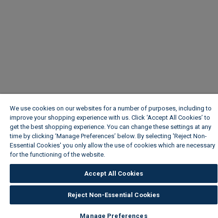
We use cookies on our websites for a number of purposes, including to
improve your shopping experience with us. Click ‘Accept All Cookies’ to
get the best shopping experience. You can change these settings at any
time by clicking ‘Manage Preferences’ below. By selecting 'Reject Non-
Essential Cookies' you only allow the use of cookies which are necessary
for the functioning of the website.
Wickes Cookie Policy
Accept All Cookies
Reject Non-Essential Cookies
Manage Preferences