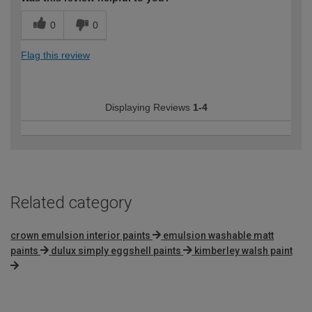
0
0
Flag this review
Displaying Reviews
1-4
Related category
crown emulsion interior paints
emulsion washable matt
paints
dulux simply eggshell paints
kimberley walsh paint