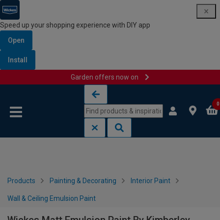
Speed up your shopping experience with DIY app
Open
Install
Garden offers now on
Skip to content
Skip to navigation menu
0
Products
Painting & Decorating
Interior Paint
Wall & Ceiling Emulsion Paint