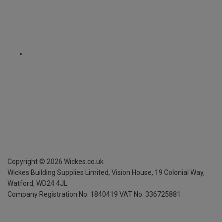
Copyright ©
2026
Wickes.co.uk
Wickes Building Supplies Limited, Vision House,
19 Colonial Way,
Watford, WD24 4JL
Company Registration No. 1840419
VAT No. 336725881