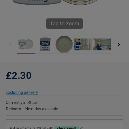
Tap to zoom
£2.30
Excluding delivery
Currently in Stock
Delivery
Next day available