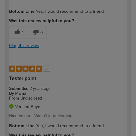
How would you describe your DIY
Easy DIYer
Bottom Line
Yes, I would recommend to a friend
expertise?
Was this review helpful to you?
1
0
Flag this review
5
Tester paint
Submitted
2 years ago
By
Mama
From
Undisclosed
Verified Buyer
Nice colour . Wasn't in packaging
Bottom Line
Yes, I would recommend to a friend
Was this review helpful to you?