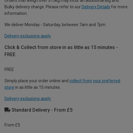
Orders that weigh over 375kg may incur an additional Big and
Bulky delivery charge. Please refer to our
Delivery Details
for more
information.
We deliver Monday - Saturday, between 7am and 7pm.
Delivery exclusions apply.
Click & Collect from store in as little as 15 minutes -
FREE
FREE
Simply place your order online and
collect from your preferred
store
in as little as 15 minutes.
Delivery exclusions apply.
Standard Delivery - From £5
From £5