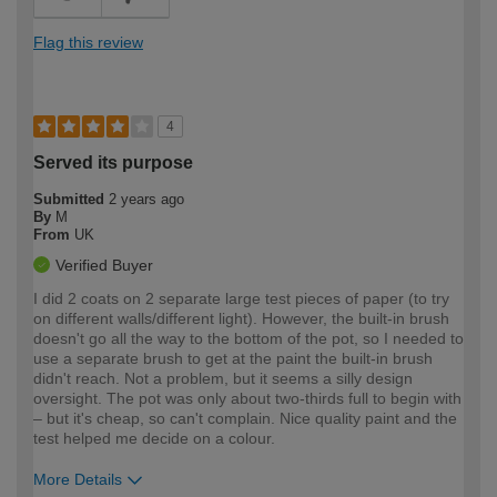
Flag this review
4
Served its purpose
Submitted
2 years ago
By
M
From
UK
Verified Buyer
I did 2 coats on 2 separate large test pieces of paper (to try
on different walls/different light). However, the built-in brush
doesn't go all the way to the bottom of the pot, so I needed to
use a separate brush to get at the paint the built-in brush
didn't reach. Not a problem, but it seems a silly design
oversight. The pot was only about two-thirds full to begin with
– but it's cheap, so can't complain. Nice quality paint and the
test helped me decide on a colour.
More Details