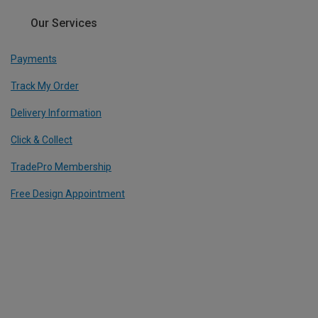
Our Services
Payments
Track My Order
Delivery Information
Click & Collect
TradePro Membership
Free Design Appointment