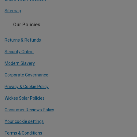
Sitemap
Our Policies
Returns & Refunds
Security Online
Modern Slavery
Corporate Governance
Privacy & Cookie Policy
Wickes Solar Policies
Consumer Reviews Policy
Your cookie settings
Terms & Conditions