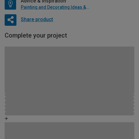
Advice & Inspiration
Painting and Decorating Ideas & Advice
Share product
Complete your project