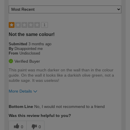
1
Not the same colour!
Submitted
3 months ago
By
Disappointed me
From
Undisclosed
Verified Buyer
This paint was much darker on the wall than in the colour
guide. On the wall it looks like a darkish olive green, not a
subtle sage. It was useless!
More Details
How would you describe your DIY
Easy DIYer
Bottom Line
No, I would not recommend to a friend
expertise?
Was this review helpful to you?
0
0