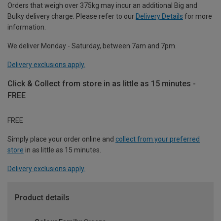
Orders that weigh over 375kg may incur an additional Big and
Bulky delivery charge. Please refer to our
Delivery Details
for more
information.
We deliver Monday - Saturday, between 7am and 7pm.
Delivery exclusions apply.
Click & Collect from store in as little as 15 minutes -
FREE
FREE
Simply place your order online and
collect from your preferred
store
in as little as 15 minutes.
Delivery exclusions apply.
Product details