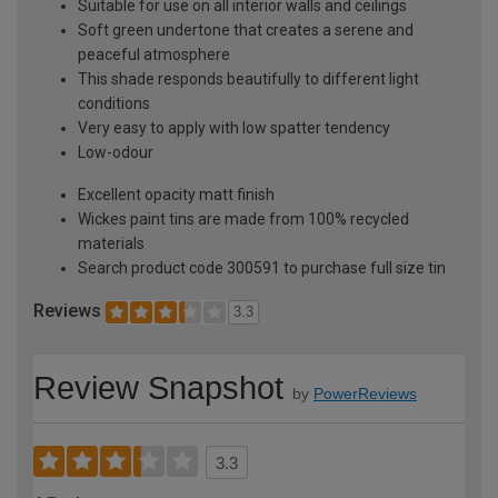
Suitable for use on all interior walls and ceilings
Soft green undertone that creates a serene and
peaceful atmosphere
This shade responds beautifully to different light
conditions
Very easy to apply with low spatter tendency
Low-odour
Excellent opacity matt finish
Wickes paint tins are made from 100% recycled
materials
Search product code 300591 to purchase full size tin
Reviews
3.3
Review Snapshot
by
PowerReviews
3.3