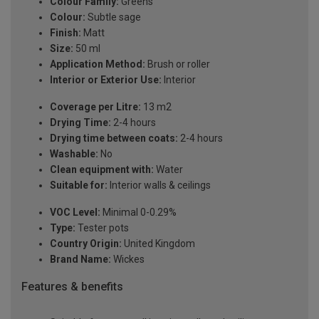
Colour Family:
Greens
Colour:
Subtle sage
Finish:
Matt
Size:
50 ml
Application Method:
Brush or roller
Interior or Exterior Use:
Interior
Coverage per Litre:
13 m2
Drying Time:
2-4 hours
Drying time between coats:
2-4 hours
Washable:
No
Clean equipment with:
Water
Suitable for:
Interior walls & ceilings
VOC Level:
Minimal 0-0.29%
Type:
Tester pots
Country Origin:
United Kingdom
Brand Name:
Wickes
Features & benefits