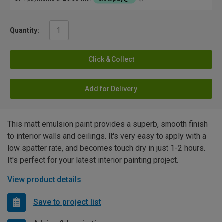
Quantity:
Click & Collect
Add for Delivery
This matt emulsion paint provides a superb, smooth finish
to interior walls and ceilings. It's very easy to apply with a
low spatter rate, and becomes touch dry in just 1-2 hours.
It's perfect for your latest interior painting project.
View product details
Save to project list