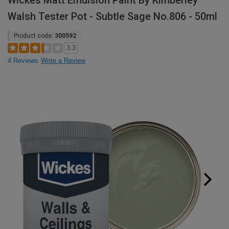
Wickes Matt Emulsion Paint By Kimberley
Walsh Tester Pot - Subtle Sage No.806 - 50ml
Product code:
300592
3.3
4 Reviews
Write a Review