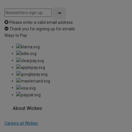
Please enter a valid email address
Thank you for signing up for emails
Ways to Pay
About Wickes
Careers at Wickes