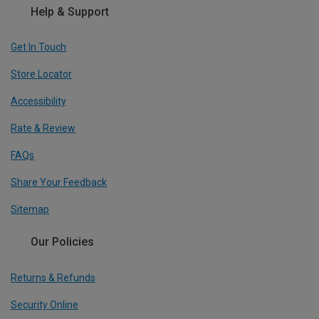
Help & Support
Get In Touch
Store Locator
Accessibility
Rate & Review
FAQs
Share Your Feedback
Sitemap
Our Policies
Returns & Refunds
Security Online