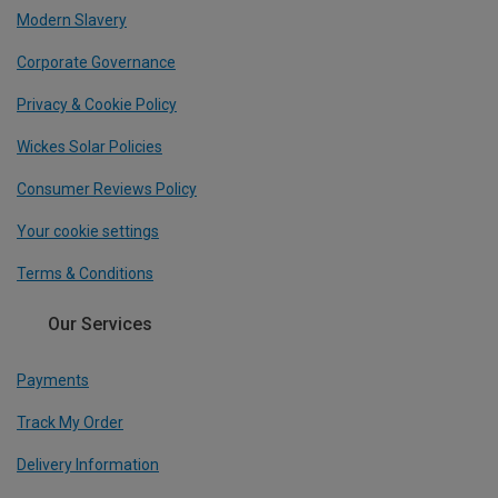
Modern Slavery
Corporate Governance
Privacy & Cookie Policy
Wickes Solar Policies
Consumer Reviews Policy
Your cookie settings
Terms & Conditions
Our Services
Payments
Track My Order
Delivery Information