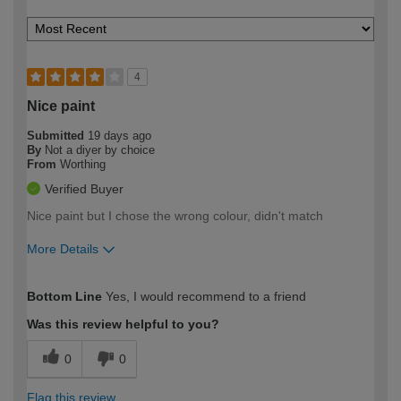
4
Nice paint
Submitted
19 days ago
By
Not a diyer by choice
From
Worthing
Verified Buyer
Nice paint but I chose the wrong colour, didn't match
More Details
How would you describe your DIY
Easy DIYer
Bottom Line
Yes, I would recommend to a friend
expertise?
Was this review helpful to you?
0
0
Flag this review