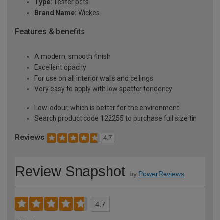
Type:
Tester pots
Brand Name:
Wickes
Features & benefits
A modern, smooth finish
Excellent opacity
For use on all interior walls and ceilings
Very easy to apply with low spatter tendency
Low-odour, which is better for the environment
Search product code 122255 to purchase full size tin
Reviews
4.7
Review Snapshot
by
PowerReviews
4.7