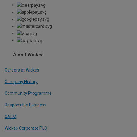
About Wickes
Careers at Wickes
Company History
Community Programme
Responsible Business
CALM
Wickes Corporate PLC