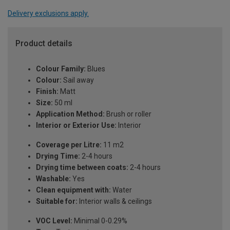
Delivery exclusions apply.
Product details
Colour Family:
Blues
Colour:
Sail away
Finish:
Matt
Size:
50 ml
Application Method:
Brush or roller
Interior or Exterior Use:
Interior
Coverage per Litre:
11 m2
Drying Time:
2-4 hours
Drying time between coats:
2-4 hours
Washable:
Yes
Clean equipment with:
Water
Suitable for:
Interior walls & ceilings
VOC Level:
Minimal 0-0.29%