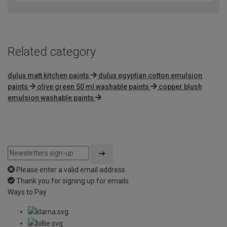
Related category
dulux matt kitchen paints
dulux egyptian cotton emulsion
paints
olive green 50 ml washable paints
copper blush
emulsion washable paints
Please enter a valid email address
Thank you for signing up for emails
Ways to Pay