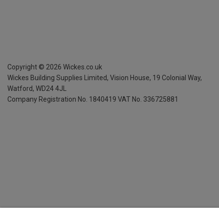
Copyright ©
2026
Wickes.co.uk
Wickes Building Supplies Limited, Vision House,
19 Colonial Way,
Watford, WD24 4JL
Company Registration No. 1840419
VAT No. 336725881