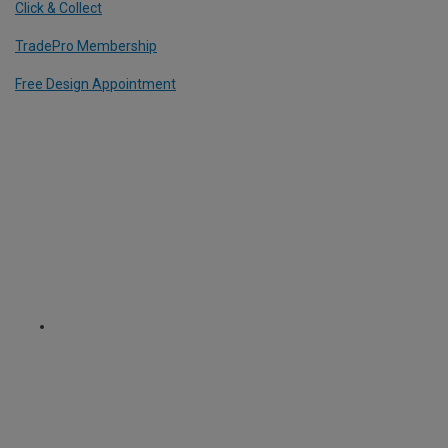
Click & Collect
TradePro Membership
Free Design Appointment