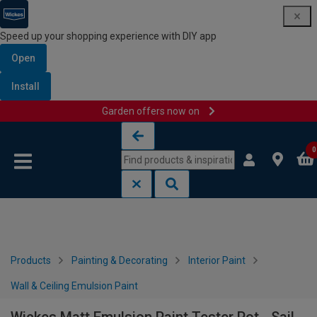
Speed up your shopping experience with DIY app
Open
Install
Garden offers now on
Skip to content
Skip to navigation menu
0
Products
Painting & Decorating
Interior Paint
Wall & Ceiling Emulsion Paint