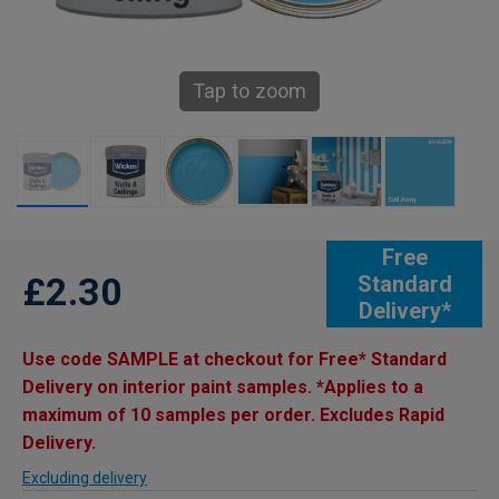
Tap to zoom
Free
£2.30
Standard
Delivery*
Use code SAMPLE at checkout for Free* Standard
Delivery on interior paint samples. *Applies to a
maximum of 10 samples per order. Excludes Rapid
Delivery.
Excluding delivery