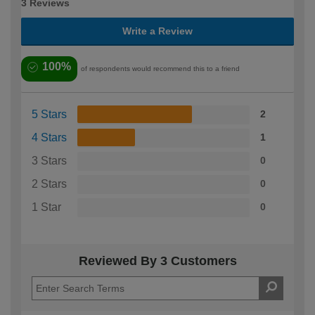
3 Reviews
Write a Review
100%
of respondents would recommend this to a friend
5 Stars
2
4 Stars
1
3 Stars
0
2 Stars
0
1 Star
0
Reviewed By 3 Customers