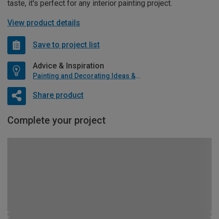
taste, it's perfect for any interior painting project.
View product details
Save to project list
Advice & Inspiration
Painting and Decorating Ideas & Advice
Share product
Complete your project