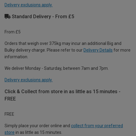
Delivery exclusions apply.
Standard Delivery - From £5
From £5
Orders that weigh over 375kg may incur an additional Big and
Bulky delivery charge. Please refer to our
Delivery Details
for more
information.
We deliver Monday - Saturday, between 7am and 7pm.
Delivery exclusions apply.
Click & Collect from store in as little as 15 minutes -
FREE
FREE
Simply place your order online and
collect from your preferred
store
in as little as 15 minutes.