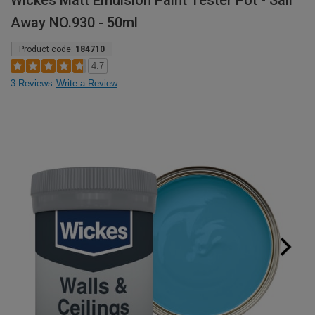
Wickes Matt Emulsion Paint Tester Pot - Sail
Away NO.930 - 50ml
Product code:
184710
4.7
3 Reviews
Write a Review