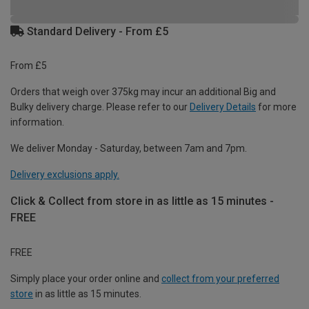
Standard Delivery - From £5
From £5
Orders that weigh over 375kg may incur an additional Big and
Bulky delivery charge. Please refer to our
Delivery Details
for more
information.
We deliver Monday - Saturday, between 7am and 7pm.
Delivery exclusions apply.
Click & Collect from store in as little as 15 minutes -
FREE
FREE
Simply place your order online and
collect from your preferred
store
in as little as 15 minutes.