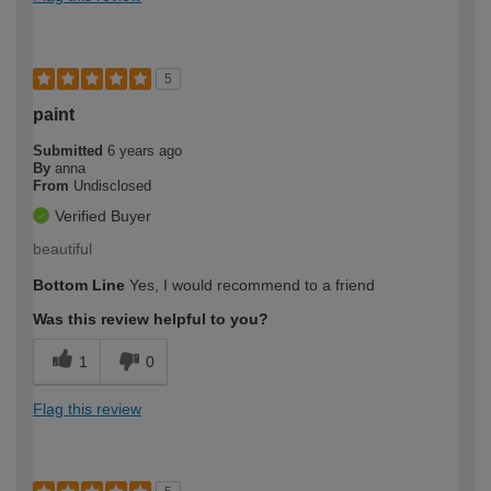
5
paint
Submitted
6 years ago
By
anna
From
Undisclosed
Verified Buyer
beautiful
Bottom Line
Yes, I would recommend to a friend
Was this review helpful to you?
1
0
Flag this review