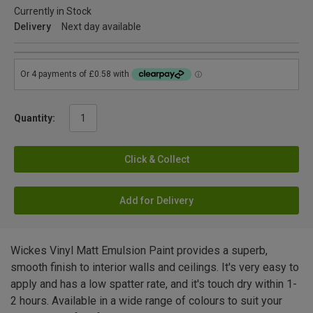
Currently in Stock
Delivery
Next day available
Quantity:
Click & Collect
Add for Delivery
Wickes Vinyl Matt Emulsion Paint provides a superb,
smooth finish to interior walls and ceilings. It's very easy to
apply and has a low spatter rate, and it's touch dry within 1-
2 hours. Available in a wide range of colours to suit your