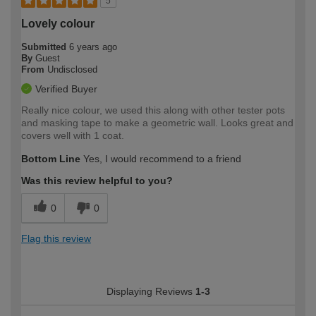
5
Lovely colour
Submitted
6 years ago
By
Guest
From
Undisclosed
Verified Buyer
Really nice colour, we used this along with other tester pots
and masking tape to make a geometric wall. Looks great and
covers well with 1 coat.
Bottom Line
Yes, I would recommend to a friend
Was this review helpful to you?
0
0
Flag this review
Displaying Reviews
1-3