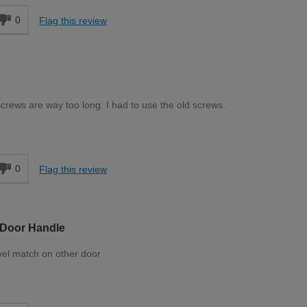
0
Flag this review
s
screws are way too long. I had to use the old screws.
d
0
Flag this review
 Door Handle
evel match on other door
d