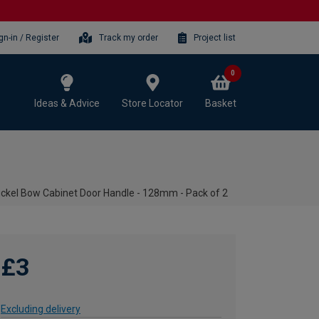
gn-in / Register
Track my order
Project list
0
Ideas & Advice
Store Locator
Basket
ickel Bow Cabinet Door Handle - 128mm - Pack of 2
£3
Excluding delivery