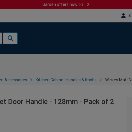
Garden offers now on
Si
en Accessories
Kitchen Cabinet Handles & Knobs
Wickes Matt N
et Door Handle - 128mm - Pack of 2