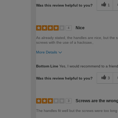
1
Was this review helpful to you?
Nice
4
As already stated, the handles are nice, but the 
screws with the use of a hacksaw.,
More Details
How would you describe your DIY expertise?
Bottom Line
Yes, I would recommend to a frien
3
Was this review helpful to you?
Screws are the wrong
3
The handles fit well but the screws were too long