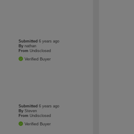
Submitted
6 years ago
By
nathan
From
Undisclosed
Verified Buyer
Submitted
6 years ago
By
Steven
From
Undisclosed
Verified Buyer