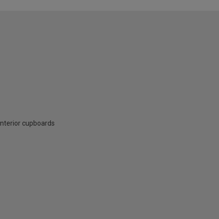
interior cupboards