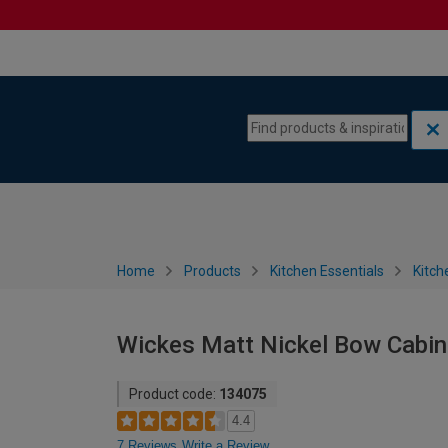
Skip to content
Skip to navigation menu
Home
Products
Kitchen Essentials
Kitch
Wickes Matt Nickel Bow Cabin
Product code:
134075
4.4
7 Reviews
Write a Review