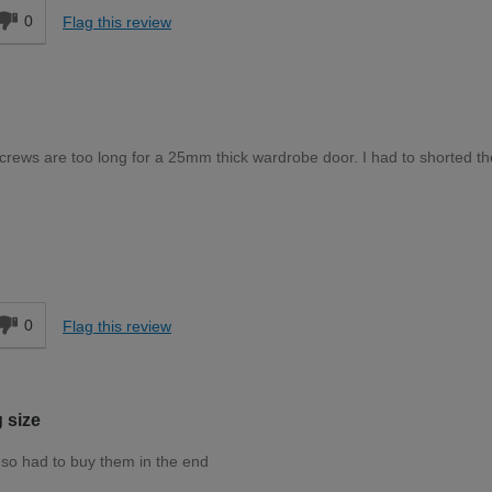
0
Flag this review
screws are too long for a 25mm thick wardrobe door. I had to shorted th
Moderate DIYer
d
0
Flag this review
 size
 so had to buy them in the end