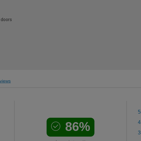
 doors
views
5
86%
4
3