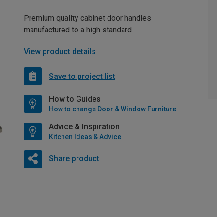
Premium quality cabinet door handles
manufactured to a high standard
View product details
Save to project list
How to Guides
How to change Door & Window Furniture
Advice & Inspiration
Kitchen Ideas & Advice
Share product