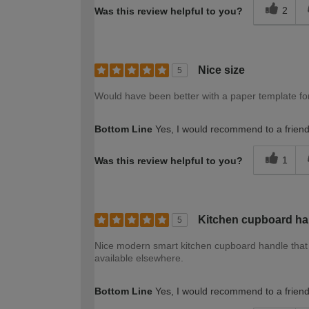
2
Was this review helpful to you?
Nice size
5
Would have been better with a paper template for
Bottom Line
Yes, I would recommend to a frien
1
Was this review helpful to you?
Kitchen cupboard ha
5
Nice modern smart kitchen cupboard handle that 
available elsewhere.
Bottom Line
Yes, I would recommend to a frien