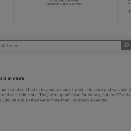
of respondents would
2
recommend this to a friend
1
old in store
ot fit and so I had to buy some more. I went in to store and was told th
er and collect in store. They were good value for money, but the £7 deli
clude vat and so they were more than I originally expected.
Easy DIYer
d