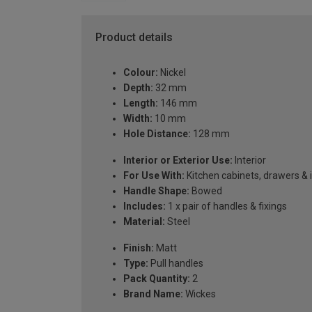
Product details
Colour:
Nickel
Depth:
32 mm
Length:
146 mm
Width:
10 mm
Hole Distance:
128 mm
Interior or Exterior Use:
Interior
For Use With:
Kitchen cabinets, drawers & 
Handle Shape:
Bowed
Includes:
1 x pair of handles & fixings
Material:
Steel
Finish:
Matt
Type:
Pull handles
Pack Quantity:
2
Brand Name:
Wickes