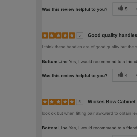
5
Was this review helpful to you?
Good quality handle
5
I think these handles are of good quality but the 
Bottom Line
Yes, I would recommend to a frien
4
Was this review helpful to you?
Wickes Bow Cabinet
5
look ok but when fitting pair awkward to obtain l
Bottom Line
Yes, I would recommend to a frien