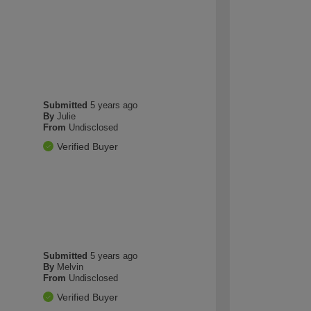
Submitted
5 years ago
By
Julie
From
Undisclosed
Verified Buyer
Submitted
5 years ago
By
Melvin
From
Undisclosed
Verified Buyer