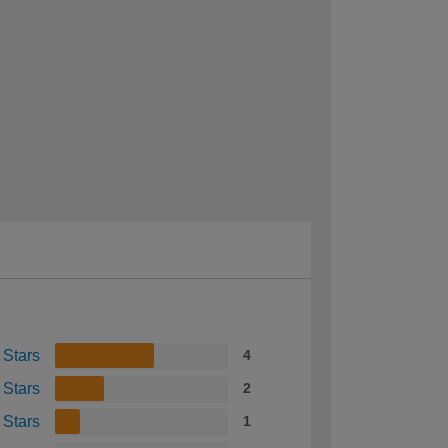
 Stars
4
 Stars
2
 Stars
1