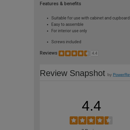
Features & benefits
Suitable for use with cabinet and cupboard
Easy to assemble
For interior use only
Screws included
Reviews
4.4
Review Snapshot
by
PowerRe
4.4