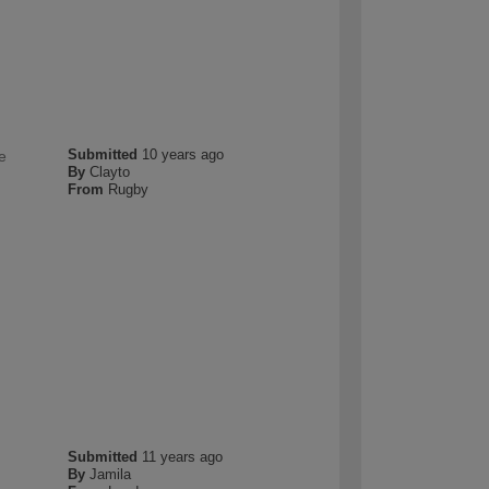
Submitted
10 years ago
e
By
Clayto
From
Rugby
Submitted
11 years ago
By
Jamila