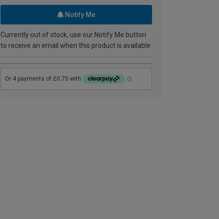
Notify Me
Currently out of stock, use our Notify Me button
to receive an email when this product is available