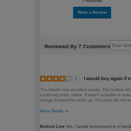
7 Reviews
Write a Review
Reviewed By 7 Customers
I would buy again if s
4
The handle was excellent quality. The screws did n
could only order online. It wasn't possible to ord
charge bumped the price up. The price did not in
More Details
How would you describe your DIY expertise?
Bottom Line
Yes, I would recommend to a frien