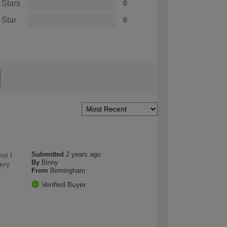
 Stars
0
 Star
0
Submitted
2 years ago
at I
By
Binny
very
From
Birmingham
Verified Buyer