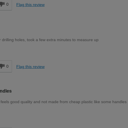
0
Flag this review
 drilling holes, took a few extra minutes to measure up
d
0
Flag this review
ndles
feels good quality and not made from cheap plastic like some handles
d