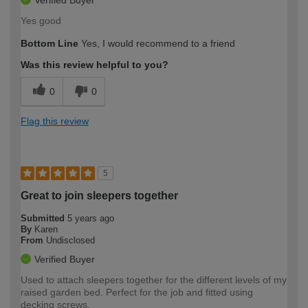
Yes good
Bottom Line
Yes, I would recommend to a friend
Was this review helpful to you?
0
0
Flag this review
5
Great to join sleepers together
Submitted
5 years ago
By
Karen
From
Undisclosed
Verified Buyer
Used to attach sleepers together for the different levels of my
raised garden bed. Perfect for the job and fitted using
decking screws.