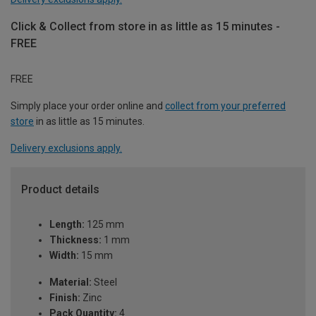
Click & Collect from store in as little as 15 minutes -
FREE
FREE
Simply place your order online and
collect from your preferred
store
in as little as 15 minutes.
Delivery exclusions apply.
Product details
Length:
125 mm
Thickness:
1 mm
Width:
15 mm
Material:
Steel
Finish:
Zinc
Pack Quantity:
4