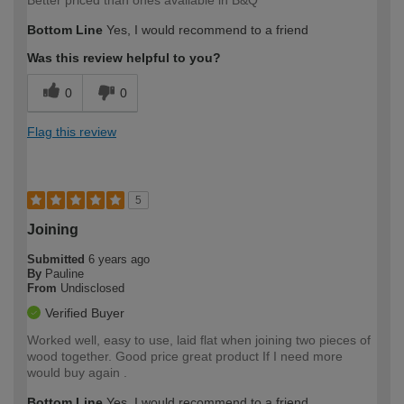
Bottom Line
Yes, I would recommend to a friend
Was this review helpful to you?
0
0
Flag this review
5
Joining
Submitted
6 years ago
By
Pauline
From
Undisclosed
Verified Buyer
Worked well, easy to use, laid flat when joining two pieces of
wood together. Good price great product If I need more
would buy again .
Bottom Line
Yes, I would recommend to a friend