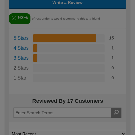
Write a Review
93%
of respondents would recommend this to a friend
5 Stars
15
4 Stars
1
3 Stars
1
2 Stars
0
1 Star
0
Reviewed By 17 Customers