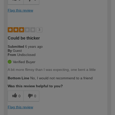
Flag this review
3
Could be thicker
Submitted
6 years ago
By
Guest
From
Undisclosed
Verified Buyer
A bit more flimsy than I was expecting, one bent a little
Bottom Line
No, I would not recommend to a friend
Was this review helpful to you?
0
0
Flag this review