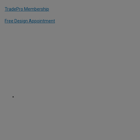
TradePro Membership
Free Design Appointment