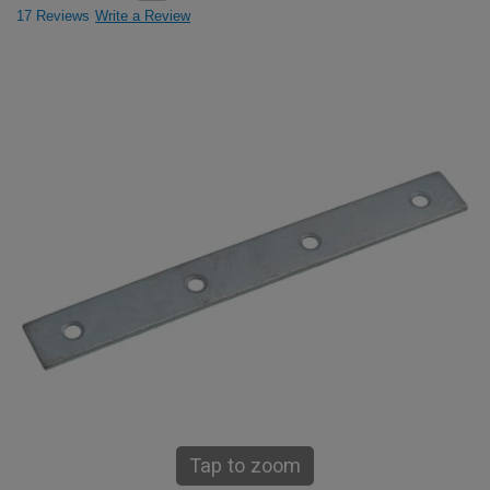
17 Reviews
Write a Review
Tap to zoom