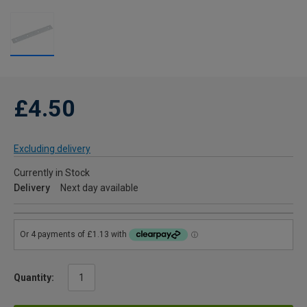
£4.50
Excluding delivery
Currently in Stock
Delivery
Next day available
Quantity: