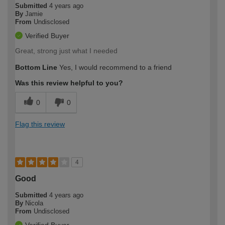
Submitted
4 years ago
By
Jamie
From
Undisclosed
Verified Buyer
Great, strong just what I needed
Bottom Line
Yes, I would recommend to a friend
Was this review helpful to you?
0
0
Flag this review
4
Good
Submitted
4 years ago
By
Nicola
From
Undisclosed
Verified Buyer