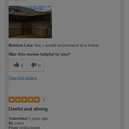
Bottom Line
Yes, I would recommend to a friend
Was this review helpful to you?
0
0
Flag this review
5
Useful and strong
Submitted
5 years ago
By
Laura
From
Undisclosed