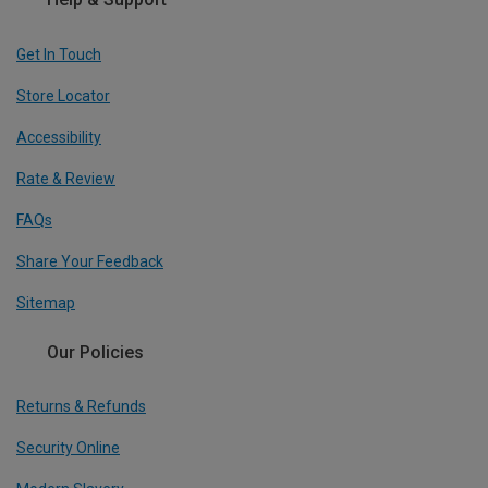
Get In Touch
Store Locator
Accessibility
Rate & Review
FAQs
Share Your Feedback
Sitemap
Our Policies
Returns & Refunds
Security Online