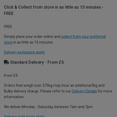
Click & Collect from store in as little as 15 minutes -
FREE
FREE
Simply place your order online and
collect from your preferred
store
in as little as 15 minutes.
Delivery exclusions apply.
Standard Delivery - From £5
From £5
Orders that weigh over 375kg may incur an additional Big and
Bulky delivery charge. Please refer to our
Delivery Details
for more
information.
We deliver Monday - Saturday, between 7am and 7pm.
Delivery exclusions apply.