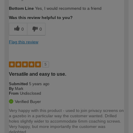
Bottom Line
Yes, I would recommend to a friend
Was this review helpful to you?
0
0
Flag this review
5
Versatile and easy to use.
Submitted
5 years ago
By
Mark
From
Undisclosed
Verified Buyer
Very happy with this product - used to join privacy screens on
a gazebo in a particular way the customer wanted. Drilled
holes slightly wider to accommodate 6mm coaching screws.
Very happy, but more importantly the customer was
delighted.