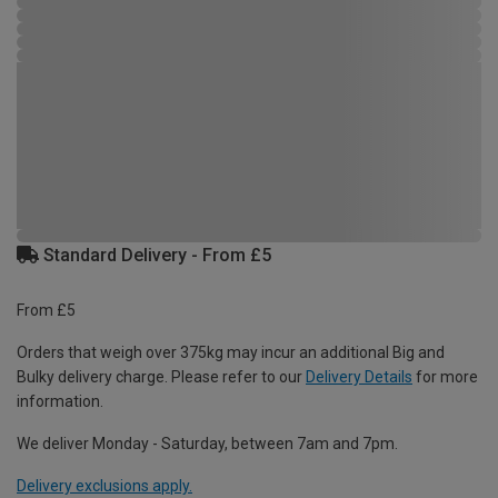
Standard Delivery - From £5
From £5
Orders that weigh over 375kg may incur an additional Big and
Bulky delivery charge. Please refer to our
Delivery Details
for more
information.
We deliver Monday - Saturday, between 7am and 7pm.
Delivery exclusions apply.