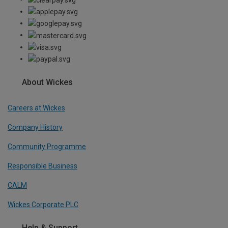
About Wickes
Careers at Wickes
Company History
Community Programme
Responsible Business
CALM
Wickes Corporate PLC
Help & Support