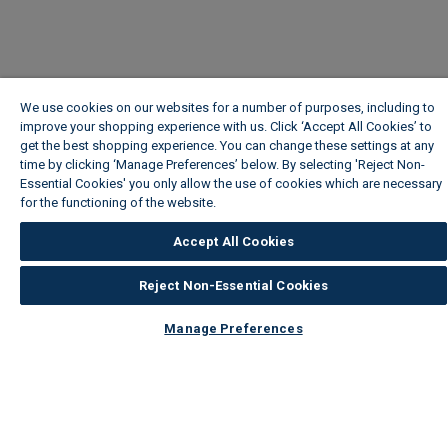
We use cookies on our websites for a number of purposes, including to
improve your shopping experience with us. Click ‘Accept All Cookies’ to
get the best shopping experience. You can change these settings at any
time by clicking ‘Manage Preferences’ below. By selecting 'Reject Non-
Essential Cookies' you only allow the use of cookies which are necessary
for the functioning of the website.
Wickes Cookie Policy
Accept All Cookies
Reject Non-Essential Cookies
Manage Preferences