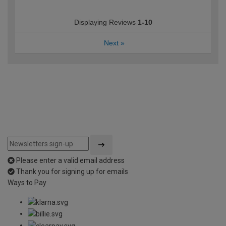
Displaying Reviews
1-10
Next
»
Please enter a valid email address
Thank you for signing up for emails
Ways to Pay