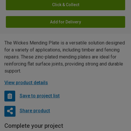
Click & Collect
Add for Delivery
The Wickes Mending Plate is a versatile solution designed
for a variety of applications, including timber and fencing
repairs. These zinc-plated mending plates are ideal for
reinforcing flat surface joints, providing strong and durable
support.
View product details
Save to project list
Share product
Complete your project