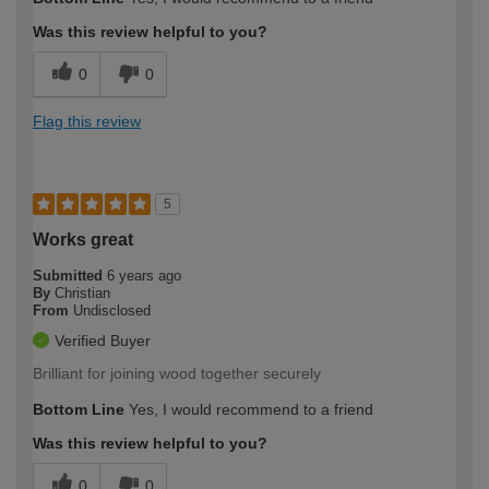
Was this review helpful to you?
0
0
Flag this review
5
Works great
Submitted
6 years ago
By
Christian
From
Undisclosed
Verified Buyer
Brilliant for joining wood together securely
Bottom Line
Yes, I would recommend to a friend
Was this review helpful to you?
0
0