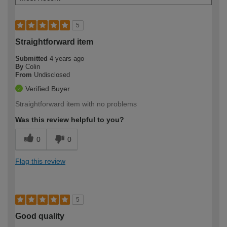
5
Straightforward item
Submitted
4 years ago
By
Colin
From
Undisclosed
Verified Buyer
Straightforward item with no problems
Was this review helpful to you?
0
0
Flag this review
5
Good quality