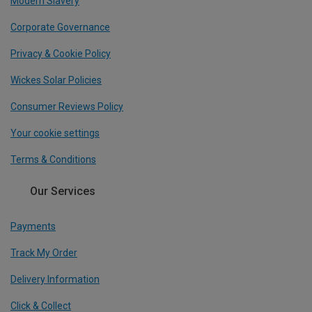
Modern Slavery
Corporate Governance
Privacy & Cookie Policy
Wickes Solar Policies
Consumer Reviews Policy
Your cookie settings
Terms & Conditions
Our Services
Payments
Track My Order
Delivery Information
Click & Collect