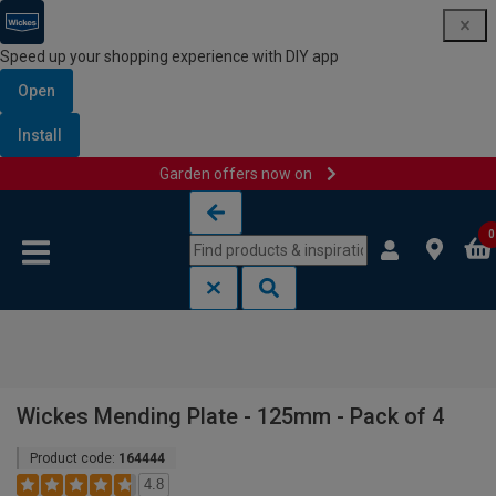
Speed up your shopping experience with DIY app
Open
Install
Garden offers now on
Skip to content
Skip to navigation menu
0
Wickes Mending Plate - 125mm - Pack of 4
Product code:
164444
4.8