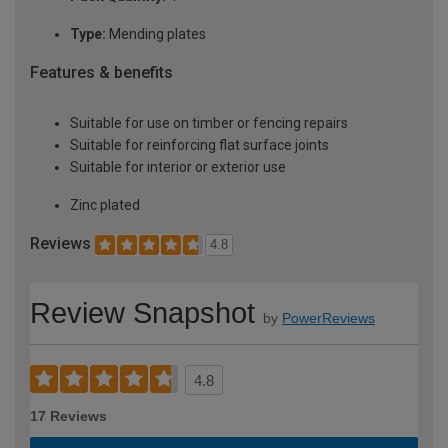
Type:
Mending plates
Features & benefits
Suitable for use on timber or fencing repairs
Suitable for reinforcing flat surface joints
Suitable for interior or exterior use
Zinc plated
Reviews
4.8
Review Snapshot
by
PowerReviews
4.8
17 Reviews