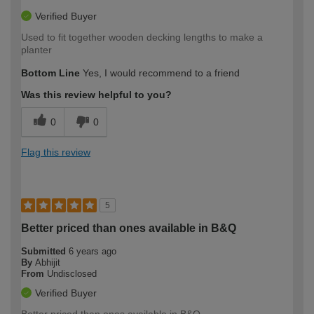
Verified Buyer
Used to fit together wooden decking lengths to make a
planter
Bottom Line
Yes, I would recommend to a friend
Was this review helpful to you?
0
0
Flag this review
5
Better priced than ones available in B&Q
Submitted
6 years ago
By
Abhijit
From
Undisclosed
Verified Buyer
Better priced than ones available in B&Q