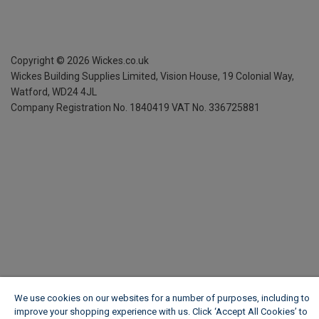
Copyright ©
2026
Wickes.co.uk
Wickes Building Supplies Limited, Vision House,
19 Colonial Way,
Watford, WD24 4JL
Company Registration No. 1840419
VAT No. 336725881
We use cookies on our websites for a number of purposes, including to
improve your shopping experience with us. Click ‘Accept All Cookies’ to