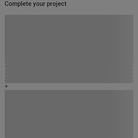
Complete your project