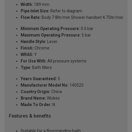
Width:
189 mm
Pipe Inlet Size:
Refer to diagram
Flow Rate:
Body:7.8ltr/min Shower handset:4.75ltr/min
Minimum Operating Pressure:
0.5 bar
Maximum Operating Pressure:
5 bar
Handle Style:
Lever
Finish:
Chrome
WRAS:
Y
For Use With:
All pressure systems
Type:
Bath fillers
Years Guaranteed:
5
Manufacturer Model No:
140525
Country Origin:
China
Brand Name:
Wickes
Made To Order:
N
Features & benefits
Suitable for a floorstanding bath