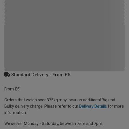
Standard Delivery - From £5
From £5
Orders that weigh over 375kg may incur an additional Big and
Bulky delivery charge. Please refer to our
Delivery Details
for more
information.
We deliver Monday - Saturday, between 7am and 7pm.