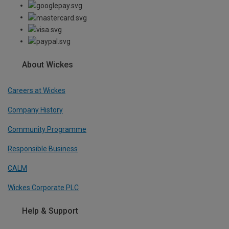
About Wickes
Careers at Wickes
Company History
Community Programme
Responsible Business
CALM
Wickes Corporate PLC
Help & Support