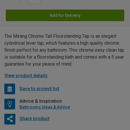
Add for Delivery
The Mirang Chrome Tall Floorstanding Tap is an elegant
cylindrical lever tap, which features a high quality chrome
finish perfect for any bathroom. This chrome easy clean tap
is suitable for a floorstanding bath and comes with a 5 year
guarantee for your peace of mind.
View product details
Save to project list
Advice & Inspiration
Bathrooms Ideas & Advice
Share product