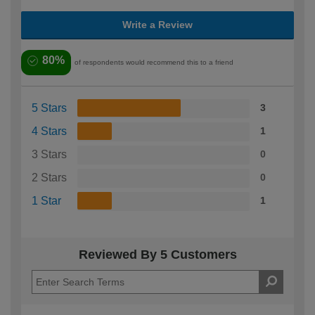
Write a Review
80%
of respondents would recommend this to a friend
5 Stars
3
4 Stars
1
3 Stars
0
2 Stars
0
1 Star
1
Reviewed By 5 Customers