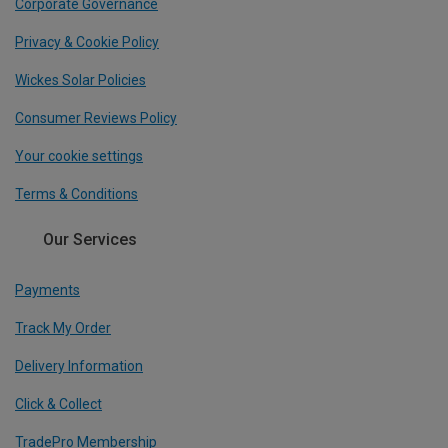
Corporate Governance
Privacy & Cookie Policy
Wickes Solar Policies
Consumer Reviews Policy
Your cookie settings
Terms & Conditions
Our Services
Payments
Track My Order
Delivery Information
Click & Collect
TradePro Membership