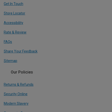
Get In Touch
Store Locator
Accessibility
Rate & Review
FAQs
Share Your Feedback
Sitemap
Our Policies
Returns & Refunds
Security Online
Modern Slavery