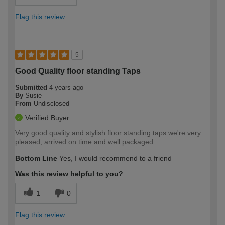
Flag this review
5
Good Quality floor standing Taps
Submitted
4 years ago
By
Susie
From
Undisclosed
Verified Buyer
Very good quality and stylish floor standing taps we're very
pleased, arrived on time and well packaged.
Bottom Line
Yes, I would recommend to a friend
Was this review helpful to you?
1
0
Flag this review