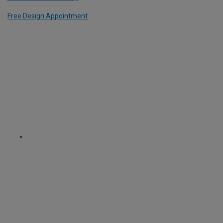
Free Design Appointment