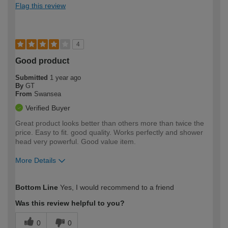
Flag this review
4
Good product
Submitted
1 year ago
By
GT
From
Swansea
Verified Buyer
Great product looks better than others more than twice the
price. Easy to fit. good quality. Works perfectly and shower
head very powerful. Good value item.
More Details
How would you describe your DIY
Moderate DIYer
Bottom Line
Yes, I would recommend to a friend
expertise?
Was this review helpful to you?
0
0