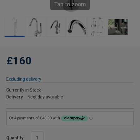
Tap to zoom
£160
Excluding delivery
Currently in Stock
Delivery
Next day available
Quantity: