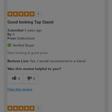
5
Good looking Tap Stand
Submitted
4 years ago
By
A
From
Undisclosed
Verified Buyer
Nice looking & good price
Bottom Line
Yes, I would recommend to a friend
Was this review helpful to you?
4
0
Flag this review
5