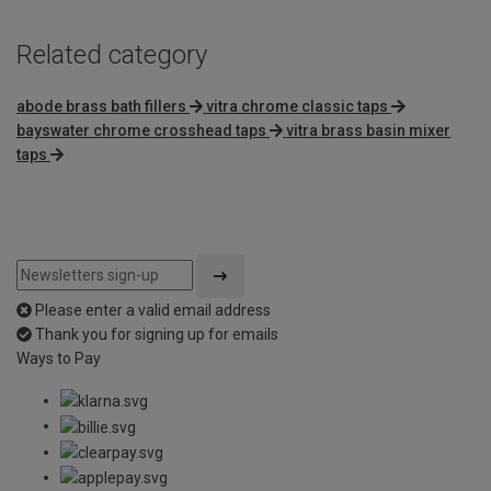
Related category
abode brass bath fillers
vitra chrome classic taps
bayswater chrome crosshead taps
vitra brass basin mixer
taps
Please enter a valid email address
Thank you for signing up for emails
Ways to Pay