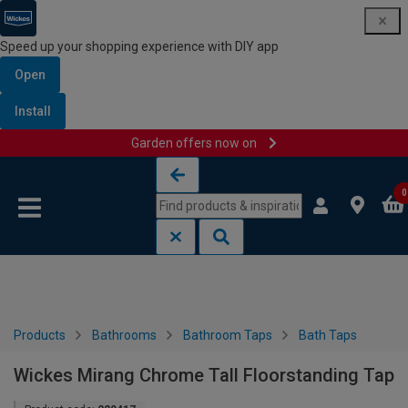
Speed up your shopping experience with DIY app
Open
Install
Garden offers now on
Skip to content
Skip to navigation menu
0
Products
Bathrooms
Bathroom Taps
Bath Taps
Wickes Mirang Chrome Tall Floorstanding Tap