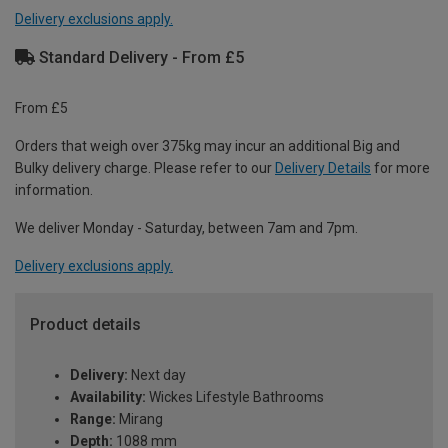
Delivery exclusions apply.
Standard Delivery - From £5
From £5
Orders that weigh over 375kg may incur an additional Big and
Bulky delivery charge. Please refer to our
Delivery Details
for more
information.
We deliver Monday - Saturday, between 7am and 7pm.
Delivery exclusions apply.
Product details
Delivery:
Next day
Availability:
Wickes Lifestyle Bathrooms
Range:
Mirang
Depth:
1088 mm