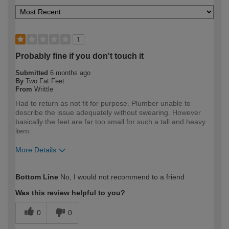
1
Probably fine if you don't touch it
Submitted
6 months ago
By
Two Fat Feet
From
Writtle
Had to return as not fit for purpose. Plumber unable to
describe the issue adequately without swearing. However
basically the feet are far too small for such a tall and heavy
item.
More Details
How would you describe your DIY
Trade
Bottom Line
No, I would not recommend to a friend
expertise?
Professional
Was this review helpful to you?
0
0