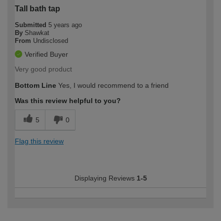
Tall bath tap
Submitted
5 years ago
By
Shawkat
From
Undisclosed
Verified Buyer
Very good product
Bottom Line
Yes, I would recommend to a friend
Was this review helpful to you?
5
0
Flag this review
Displaying Reviews
1-5