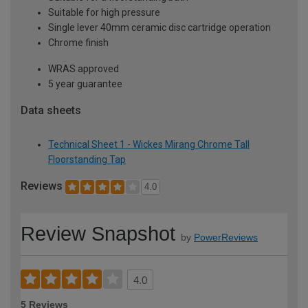
Suitable for high pressure
Single lever 40mm ceramic disc cartridge operation
Chrome finish
WRAS approved
5 year guarantee
Data sheets
Technical Sheet 1 - Wickes Mirang Chrome Tall
Floorstanding Tap
Reviews
4.0
Review Snapshot
by
PowerReviews
4.0
5 Reviews