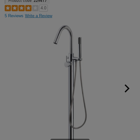
Product code:
229417
4.0
5 Reviews
Write a Review