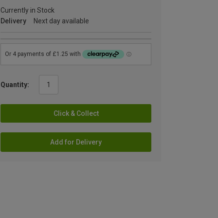
Currently in Stock
Delivery
Next day available
Quantity:
Click & Collect
Add for Delivery