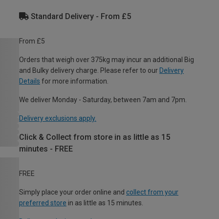
Standard Delivery - From £5
From £5
Orders that weigh over 375kg may incur an additional Big
and Bulky delivery charge. Please refer to our
Delivery
Details
for more information.
We deliver Monday - Saturday, between 7am and 7pm.
Delivery exclusions apply.
Click & Collect from store in as little as 15
minutes - FREE
FREE
Simply place your order online and
collect from your
preferred store
in as little as 15 minutes.