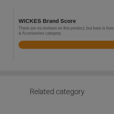
WICKES Brand Score
There are no reviews on this product, but here is how 
& Accessories category.
Rated
4.5
out
of
5
Related category