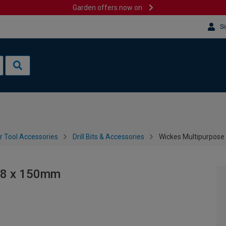
Garden offers now on
Si
 Tool Accessories
Drill Bits & Accessories
Wickes Multipurpose D
- 8 x 150mm