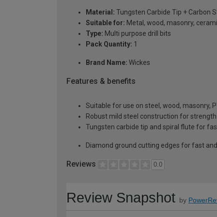
Material:
Tungsten Carbide Tip + Carbon S
Suitable for:
Metal, wood, masonry, ceramic
Type:
Multi purpose drill bits
Pack Quantity:
1
Brand Name:
Wickes
Features & benefits
Suitable for use on steel, wood, masonry,
Robust mild steel construction for strength
Tungsten carbide tip and spiral flute for fa
Diamond ground cutting edges for fast and e
Reviews
0.0
Review Snapshot
by
PowerRe