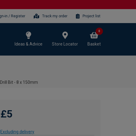
gn-in / Register
Track my order
Project list
0
Ideas & Advice
Store Locator
Basket
rill Bit - 8 x 150mm
£5
Excluding delivery