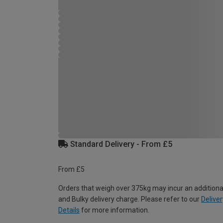
Standard Delivery - From £5
From £5
Orders that weigh over 375kg may incur an additiona
and Bulky delivery charge. Please refer to our
Deliver
Details
for more information.