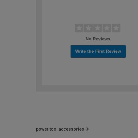
No Reviews
Write the First Review
power tool accessories