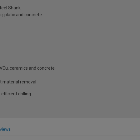
teel Shank
, platic and concrete
 PVCu, ceramics and concrete
st material removal
fficient drilling
views