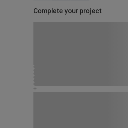
Complete your project