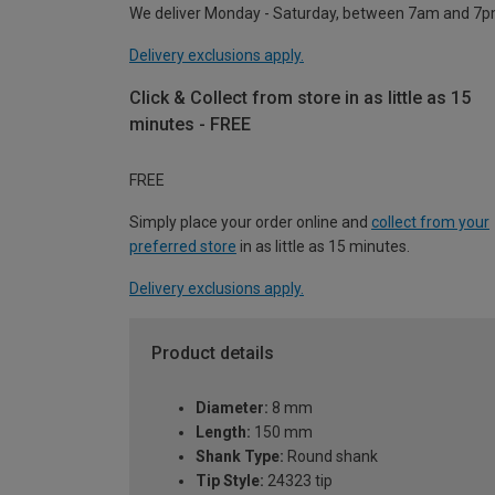
We deliver Monday - Saturday, between 7am and 7p
Delivery exclusions apply.
Click & Collect from store in as little as 15
minutes - FREE
FREE
Simply place your order online and
collect from your
preferred store
in as little as 15 minutes.
Delivery exclusions apply.
Product details
Diameter:
8 mm
Length:
150 mm
Shank Type:
Round shank
Tip Style:
24323 tip