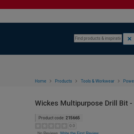
Skip to content
Skip to navigation menu
Home
Products
Tools & Workwear
Power
Wickes Multipurpose Drill Bit 
Product code:
215665
0.0
Write the First Review
No Reviews