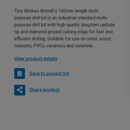
This Wickes 8mmØ x 150mm length multi
purpose drill bit is an industrial standard multi-
purpose drill bit with high quality tungsten carbide
tip and diamond ground cutting edge for fast and
efficient drilling. Suitable for use on steel, wood,
masonry, PVCu, ceramics and concrete.
View product details
Save to project list
Share product