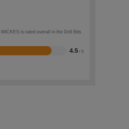
WICKES is rated overall in the Drill Bits
4.5
/ 5