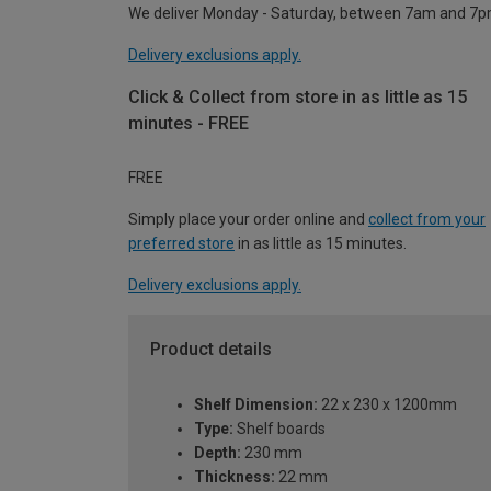
We deliver Monday - Saturday, between 7am and 7p
Delivery exclusions apply.
Click & Collect from store in as little as 15
minutes - FREE
FREE
Simply place your order online and
collect from your
preferred store
in as little as 15 minutes.
Delivery exclusions apply.
Product details
Shelf Dimension:
22 x 230 x 1200mm
Type:
Shelf boards
Depth:
230 mm
Thickness:
22 mm