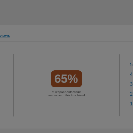
views
5
4
65%
3
of respondents would
2
recommend this to a friend
1