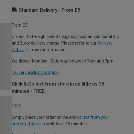
Standard Delivery - From £5
From £5
Orders that weigh over 375kg may incur an additional Big
and Bulky delivery charge. Please refer to our
Delivery
Details
for more information.
We deliver Monday - Saturday, between 7am and 7pm.
Delivery exclusions apply.
Click & Collect from store in as little as 15
minutes - FREE
FREE
Simply place your order online and
collect from your
preferred store
in as little as 15 minutes.