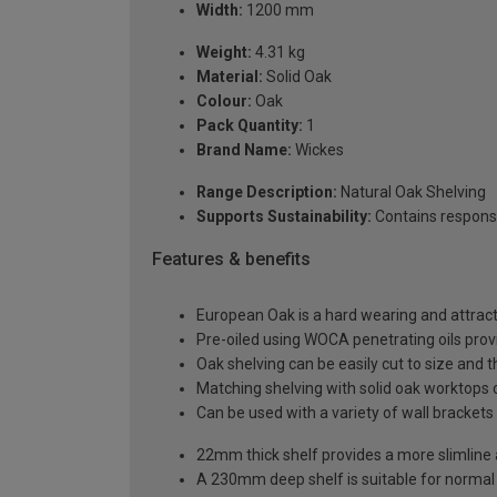
Width:
1200 mm
Weight:
4.31 kg
Material:
Solid Oak
Colour:
Oak
Pack Quantity:
1
Brand Name:
Wickes
Range Description:
Natural Oak Shelving
Supports Sustainability:
Contains respons
Features & benefits
European Oak is a hard wearing and attract
Pre-oiled using WOCA penetrating oils prov
Oak shelving can be easily cut to size and 
Matching shelving with solid oak worktops
Can be used with a variety of wall bracket
22mm thick shelf provides a more slimlin
A 230mm deep shelf is suitable for normal 