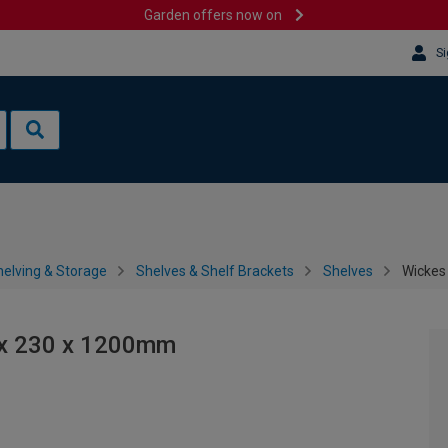
Garden offers now on
Si
helving & Storage
Shelves & Shelf Brackets
Shelves
Wickes
2 x 230 x 1200mm