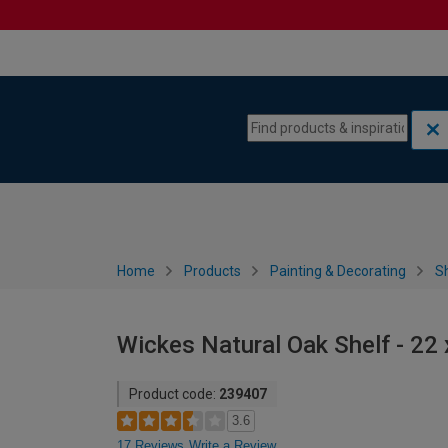
Skip to content
Skip to navigation menu
Home
Products
Painting & Decorating
S
Wickes Natural Oak Shelf - 2
Product code:
239407
3.6
17 Reviews
Write a Review