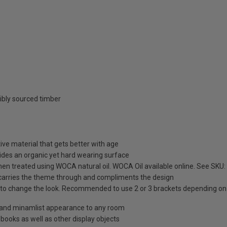
ibly sourced timber
ive material that gets better with age
ides an organic yet hard wearing surface
then treated using WOCA natural oil. WOCA Oil available online. See SKU
 carries the theme through and compliments the design
s to change the look. Recommended to use 2 or 3 brackets depending on 
e and minamlist appearance to any room
books as well as other display objects