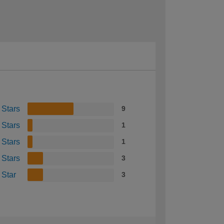
 Stars
9
 Stars
1
 Stars
1
 Stars
3
 Star
3