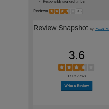
Responsibly sourced timber
Reviews
3.6
Review Snapshot
by
PowerRe
3.6
17 Reviews
Write a Review