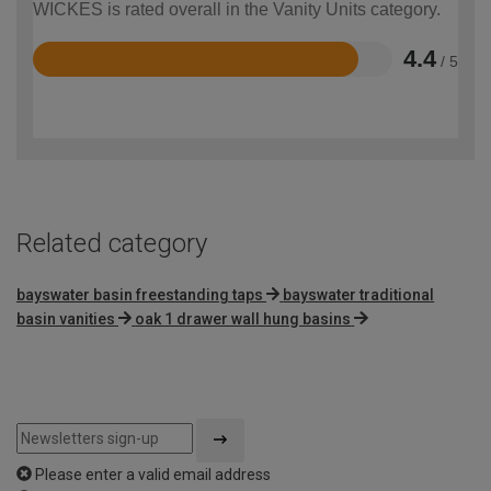
WICKES is rated overall in the Vanity Units category.
4.4
/ 5
Rated
4.4
out
of
5
Related category
bayswater basin freestanding taps
bayswater traditional
basin vanities
oak 1 drawer wall hung basins
Please enter a valid email address