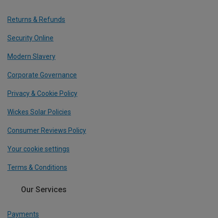
Returns & Refunds
Security Online
Modern Slavery
Corporate Governance
Privacy & Cookie Policy
Wickes Solar Policies
Consumer Reviews Policy
Your cookie settings
Terms & Conditions
Our Services
Payments