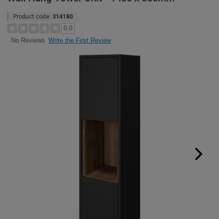
Product code:
314180
0.0
Write the First Review
No Reviews