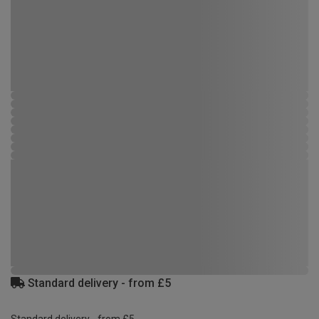
Standard delivery - from £5
Standard delivery - from £5