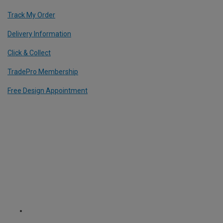
Track My Order
Delivery Information
Click & Collect
TradePro Membership
Free Design Appointment