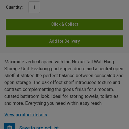
Quantity:
Click & Collect
Add for Delivery
Maximise vertical space with the Nexus Tall Wall Hung
Storage Unit. Featuring push-open doors and a central open
shelf, it strikes the perfect balance between concealed and
open storage. The oak effect shelf introduces texture and
contrast, complementing the gloss finish for a modern,
curated bathroom look. Ideal for storing towels, toiletries,
and more. Everything you need within easy reach.
View product details
Save to project list