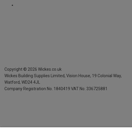
Copyright ©
2026
Wickes.co.uk
Wickes Building Supplies Limited, Vision House,
19 Colonial Way,
Watford, WD24 4JL
Company Registration No. 1840419
VAT No. 336725881