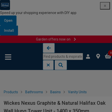
Speed up your shopping experience with DIY app
Open
Install
Garden offers now on
Skip to content
Skip to navigation menu
0
Products
Bathrooms
Basins
Vanity Units
Wickes Nexus Graphite & Natural Halifax Oak
Wall Hung Tower Unit - 1400 x 350mm