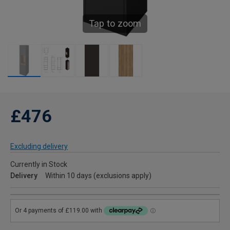
Tap to zoom
£476
Excluding delivery
Currently in Stock
Delivery
Within 10 days (exclusions apply)