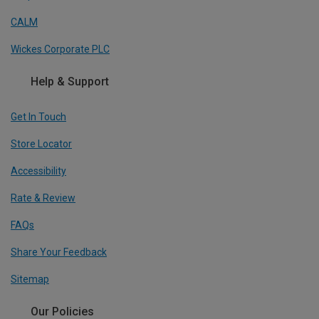
CALM
Wickes Corporate PLC
Help & Support
Get In Touch
Store Locator
Accessibility
Rate & Review
FAQs
Share Your Feedback
Sitemap
Our Policies