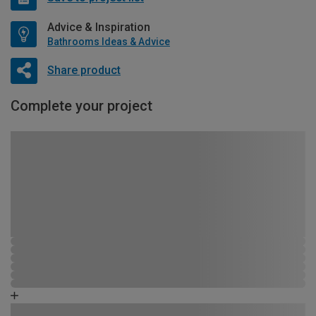
Advice & Inspiration
Bathrooms Ideas & Advice
Share product
Complete your project