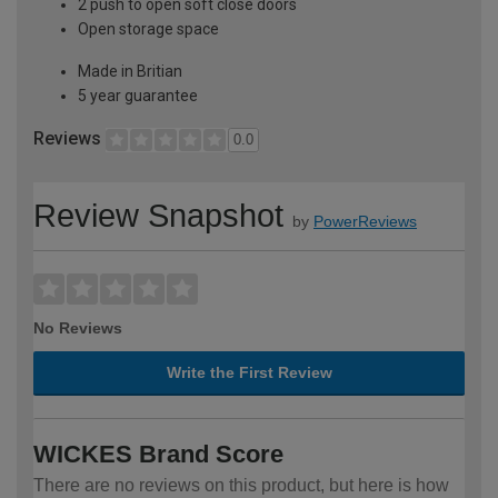
2 push to open soft close doors
Open storage space
Made in Britian
5 year guarantee
Reviews
0.0
Review Snapshot
by
PowerReviews
No Reviews
Write the First Review
WICKES Brand Score
There are no reviews on this product, but here is how