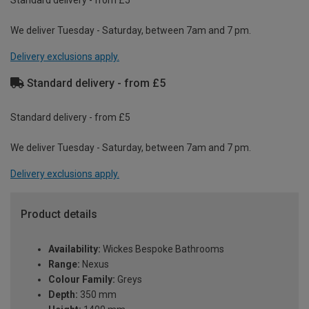
We deliver Tuesday - Saturday, between 7am and 7 pm.
Delivery exclusions apply.
Standard delivery - from £5
Standard delivery - from £5
We deliver Tuesday - Saturday, between 7am and 7 pm.
Delivery exclusions apply.
Product details
Availability:
Wickes Bespoke Bathrooms
Range:
Nexus
Colour Family:
Greys
Depth:
350 mm