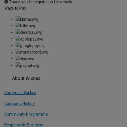
Thank you for signing up for emails
Ways to Pay
About Wickes
Careers at Wickes
Company History
Community Programme
Responsible Business