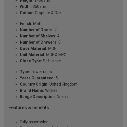
Height:
1400 mm
Width:
350 mm
Colour:
Graphite & Oak
Finish:
Matt
Number of Doors:
2
Number of Shelves:
4
Number of Drawers:
0
Door Material:
MDF
Unit Material:
MDF & MFC
Close Type:
Soft close
Type:
Tower units
Years Guaranteed:
5
Country Origin:
United Kingdom
Brand Name:
Wickes
Range Description:
Nexus
Features & benefits
Fully assembled