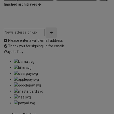
finished architraves
Please enter a valid email address
Thank you for signing up for emails
Ways to Pay