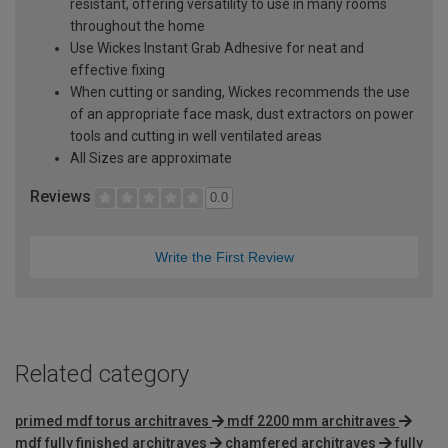
resistant, offering versatility to use in many rooms
throughout the home
Use Wickes Instant Grab Adhesive for neat and
effective fixing
When cutting or sanding, Wickes recommends the use
of an appropriate face mask, dust extractors on power
tools and cutting in well ventilated areas
All Sizes are approximate
Reviews
0.0
Write the First Review
Related category
primed mdf torus architraves
mdf 2200 mm architraves
mdf fully finished architraves
chamfered architraves
fully