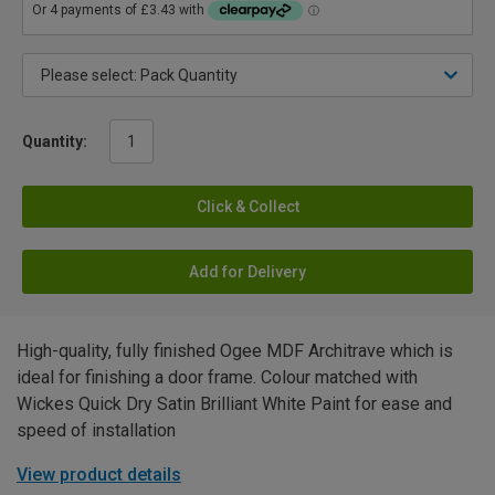
Quantity:
Click & Collect
Add for Delivery
High-quality, fully finished Ogee MDF Architrave which is
ideal for finishing a door frame. Colour matched with
Wickes Quick Dry Satin Brilliant White Paint for ease and
speed of installation
View product details