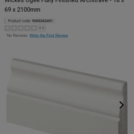
Wickes Ogee Fully Finished Architrave - 18 x
69 x 2100mm
Product code:
9000262451
0.0
Write the First Review
No Reviews