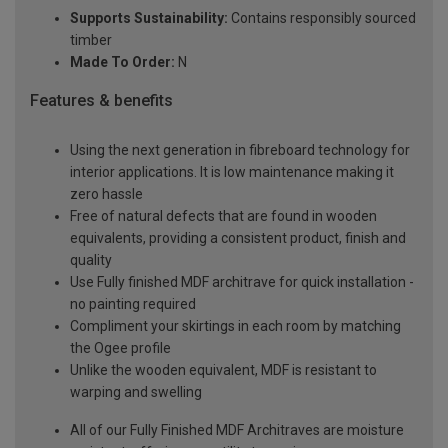
Supports Sustainability:
Contains responsibly sourced
timber
Made To Order:
N
Features & benefits
Using the next generation in fibreboard technology for
interior applications. It is low maintenance making it
zero hassle
Free of natural defects that are found in wooden
equivalents, providing a consistent product, finish and
quality
Use Fully finished MDF architrave for quick installation -
no painting required
Compliment your skirtings in each room by matching
the Ogee profile
Unlike the wooden equivalent, MDF is resistant to
warping and swelling
All of our Fully Finished MDF Architraves are moisture