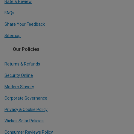
Rate & Review
FAQs
Share Your Feedback
Sitemap
Our Policies
Returns & Refunds
Security Online
Modern Slavery
Corporate Governance
Privacy & Cookie Policy
Wickes Solar Policies
Consumer Reviews Policy