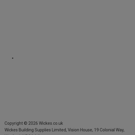
Copyright ©
2026
Wickes.co.uk
Wickes Building Supplies Limited, Vision House,
19 Colonial Way,