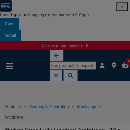
Speed up your shopping experience with DIY app
Open
Install
Garden offers now on
Skip to content
Skip to navigation menu
0
Products
Painting & Decorating
Mouldings
Architrave