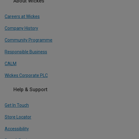
About Wickes
Careers at Wickes
Company History
Community Programme
Responsible Business
CALM
Wickes Corporate PLC
Help & Support
Get In Touch
Store Locator
Accessibility