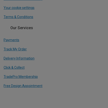
Your cookie settings
Terms & Conditions
Our Services
Payments
Track My Order
Delivery Information
Click & Collect
TradePro Membership
Free Design Appointment