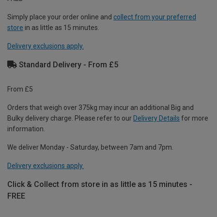
Simply place your order online and
collect from your preferred
store
in as little as 15 minutes.
Delivery exclusions apply.
Standard Delivery - From £5
From £5
Orders that weigh over 375kg may incur an additional Big and
Bulky delivery charge. Please refer to our
Delivery Details
for more
information.
We deliver Monday - Saturday, between 7am and 7pm.
Delivery exclusions apply.
Click & Collect from store in as little as 15 minutes -
FREE