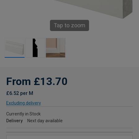
Tap to zoom
From £13.70
£6.52 per M
Excluding delivery
Currently in Stock
Delivery
Next day available