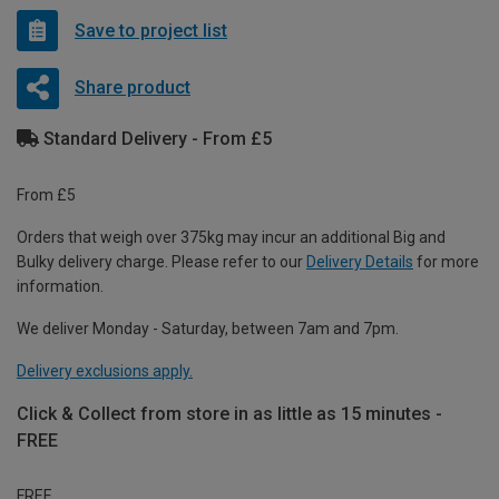
Save to project list
Share product
Standard Delivery - From £5
From £5
Orders that weigh over 375kg may incur an additional Big and
Bulky delivery charge. Please refer to our
Delivery Details
for more
information.
We deliver Monday - Saturday, between 7am and 7pm.
Delivery exclusions apply.
Click & Collect from store in as little as 15 minutes -
FREE
FREE