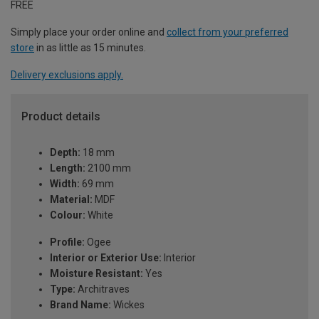
FREE
Simply place your order online and
collect from your preferred
store
in as little as 15 minutes.
Delivery exclusions apply.
Product details
Depth:
18 mm
Length:
2100 mm
Width:
69 mm
Material:
MDF
Colour:
White
Profile:
Ogee
Interior or Exterior Use:
Interior
Moisture Resistant:
Yes
Type:
Architraves
Brand Name:
Wickes