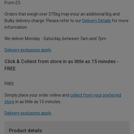
From £5
Orders that weigh over 375kg may incur an additional Big and
Bulky delivery charge. Please refer to our
Delivery Details
for more
information.
We deliver Monday - Saturday, between 7am and 7pm.
Delivery exclusions apply.
Click & Collect from store in as little as 15 minutes -
FREE
FREE
Simply place your order online and
collect from your preferred
store
in as little as 15 minutes.
Delivery exclusions apply.
Product details