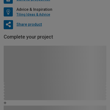
Advice & Inspiration
Tiling Ideas & Advice
Share product
Complete your project