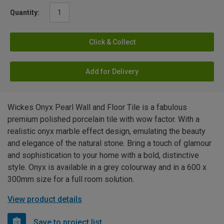
Quantity:
Click & Collect
Add for Delivery
Wickes Onyx Pearl Wall and Floor Tile is a fabulous
premium polished porcelain tile with wow factor. With a
realistic onyx marble effect design, emulating the beauty
and elegance of the natural stone. Bring a touch of glamour
and sophistication to your home with a bold, distinctive
style. Onyx is available in a grey colourway and in a 600 x
300mm size for a full room solution.
View product details
Save to project list