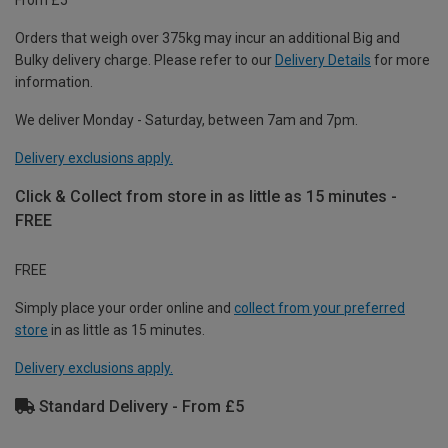
Orders that weigh over 375kg may incur an additional Big and
Bulky delivery charge. Please refer to our
Delivery Details
for more
information.
We deliver Monday - Saturday, between 7am and 7pm.
Delivery exclusions apply.
Click & Collect from store in as little as 15 minutes -
FREE
FREE
Simply place your order online and
collect from your preferred
store
in as little as 15 minutes.
Delivery exclusions apply.
Standard Delivery - From £5