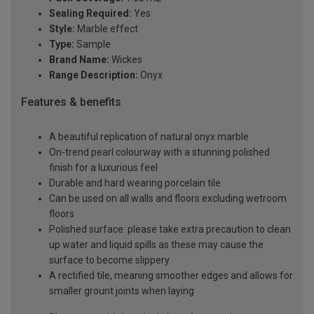
Sealing Required:
Yes
Style:
Marble effect
Type:
Sample
Brand Name:
Wickes
Range Description:
Onyx
Features & benefits
A beautiful replication of natural onyx marble
On-trend pearl colourway with a stunning polished
finish for a luxurious feel
Durable and hard wearing porcelain tile
Can be used on all walls and floors excluding wetroom
floors
Polished surface: please take extra precaution to clean
up water and liquid spills as these may cause the
surface to become slippery
A rectified tile, meaning smoother edges and allows for
smaller grount joints when laying