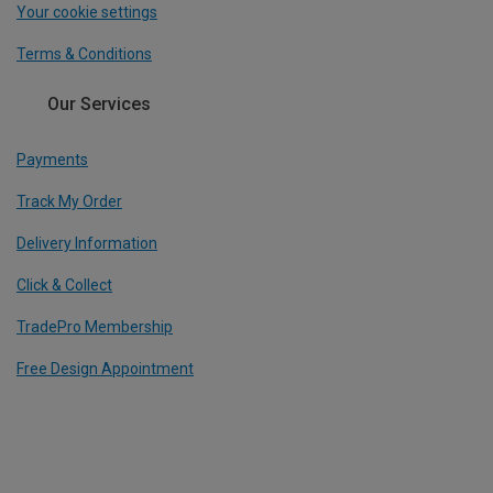
Your cookie settings
Terms & Conditions
Our Services
Payments
Track My Order
Delivery Information
Click & Collect
TradePro Membership
Free Design Appointment