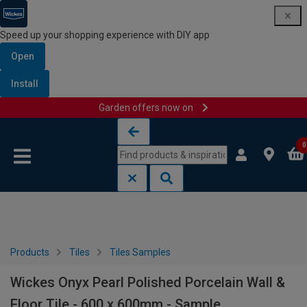
Speed up your shopping experience with DIY app
Open
Install
Garden offers now on
Skip to content
Skip to navigation menu
0
Products
Tiles
Tiles Samples
Wickes Onyx Pearl Polished Porcelain Wall &
Floor Tile - 600 x 600mm - Sample