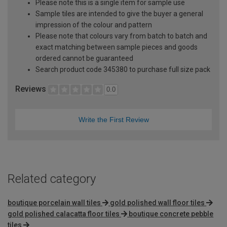
Please note this is a single item for sample use
Sample tiles are intended to give the buyer a general
impression of the colour and pattern
Please note that colours vary from batch to batch and
exact matching between sample pieces and goods
ordered cannot be guaranteed
Search product code 345380 to purchase full size pack
Reviews
0.0
Write the First Review
Related category
boutique porcelain wall tiles
gold polished wall floor tiles
gold polished calacatta floor tiles
boutique concrete pebble
tiles