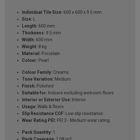
Individual Tile Size:
600 x 600 x 9.5 mm
Size:
L
Length:
600 mm
Thickness:
9.5 mm
Width:
600 mm
Weight:
8 kg
Material:
Porcelain
Colour:
Pearl
Colour Family:
Creams
Tone Variation:
Medium
Finish:
Polished
Suitable for:
Indoors excluding wetroom floors
Interior or Exterior Use:
Interior
Usage:
Walls & floors
Slip Resistance COF:
Low slip resistance
Wear Rating PEI:
PEI 3 - Medium wear rating
Pack Quantity:
1
Pack Coverage:
1.08 m2