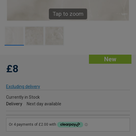
Tap to zoom
New
£8
Excluding delivery
Currently in Stock
Delivery
Next day available