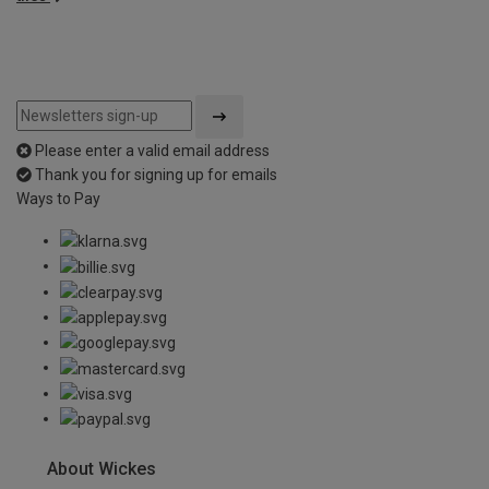
Please enter a valid email address
Thank you for signing up for emails
Ways to Pay
About Wickes