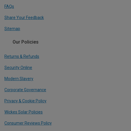
FAQs
Share Your Feedback
Sitemap
Our Policies
Returns & Refunds
Security Online
Modern Slavery
Corporate Governance
Privacy & Cookie Policy
Wickes Solar Policies
Consumer Reviews Policy