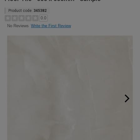
Product code:
345382
0.0
Write the First Review
No Reviews