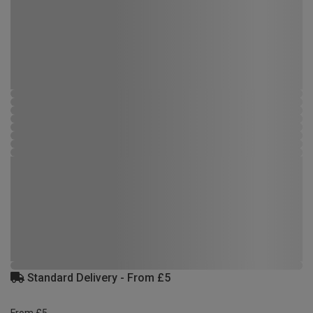
Standard Delivery - From £5
From £5