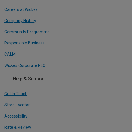
Careers at Wickes
Company History
Community Programme
Responsible Business
CALM
Wickes Corporate PLC
Help & Support
Get In Touch
Store Locator
Accessibility
Rate & Review