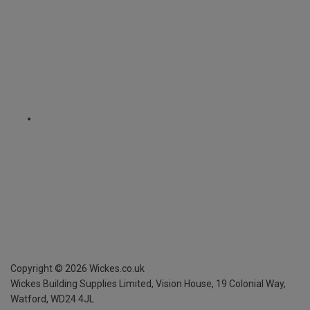
Copyright ©
2026
Wickes.co.uk
Wickes Building Supplies Limited, Vision House,
19 Colonial Way,
Watford, WD24 4JL