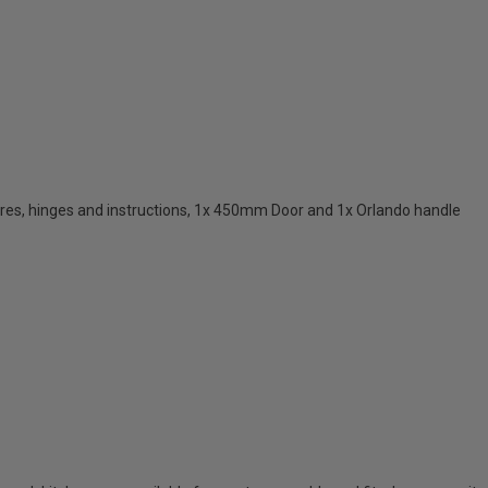
res, hinges and instructions, 1x 450mm Door and 1x Orlando handle