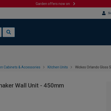
Garden offers now on
Si
en Cabinets & Accessories
Kitchen Units
Wickes Orlando Gloss 
haker Wall Unit - 450mm