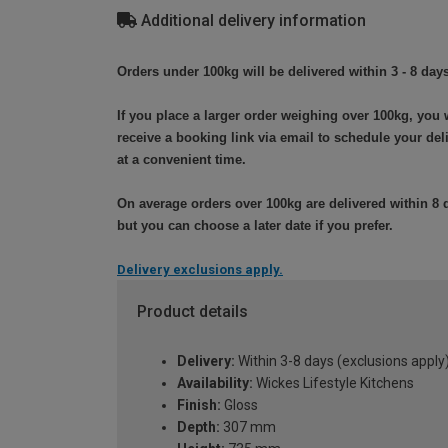
Additional delivery information
Orders under 100kg will be delivered within 3 - 8 days
If you place a larger order weighing over 100kg, you w
receive a booking link via email to schedule your del
at a convenient time.
On average orders over 100kg are delivered within 8 
but you can choose a later date if you prefer.
Delivery exclusions apply.
Product details
Delivery:
Within 3-8 days (exclusions apply
Availability:
Wickes Lifestyle Kitchens
Finish:
Gloss
Depth:
307 mm