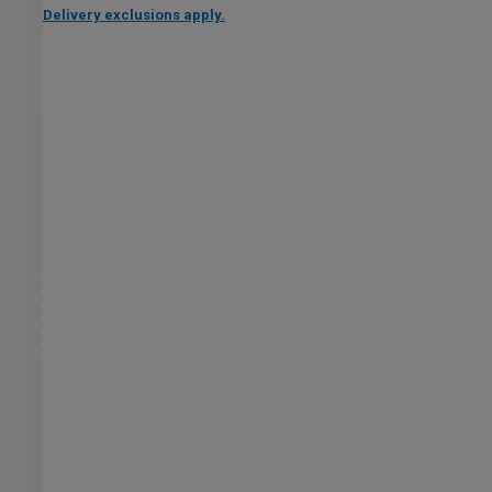
Delivery exclusions apply.