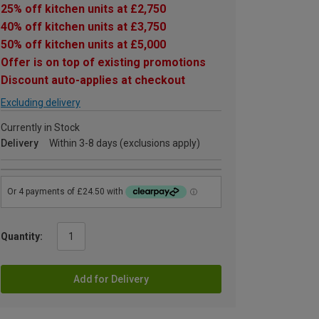
25% off kitchen units at £2,750
40% off kitchen units at £3,750
50% off kitchen units at £5,000
Offer is on top of existing promotions
Discount auto-applies at checkout
Excluding delivery
Currently in Stock
Delivery
Within 3-8 days (exclusions apply)
Quantity:
Add for Delivery