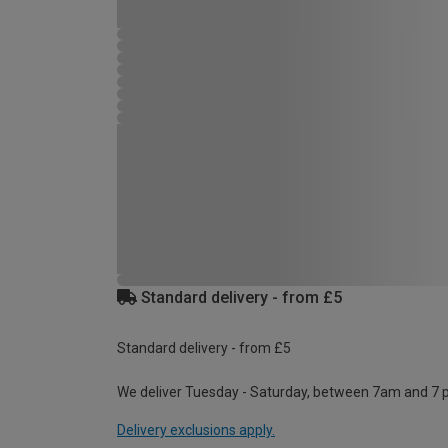
Standard delivery - from £5
Standard delivery - from £5
We deliver Tuesday - Saturday, between 7am and 7 
Delivery exclusions apply.