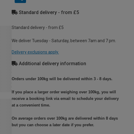
Standard delivery - from £5
Standard delivery - from £5
We deliver Tuesday - Saturday, between 7am and 7 pm.
Delivery exclusions apply.
Additional delivery information
Orders under 100kg will be delivered within 3 - 8 days.
If you place a larger order weighing over 100kg, you will
receive a booking link via email to schedule your delivery
at a convenient time.
On average orders over 100kg are delivered within 8 days
but you can choose a later date if you prefer.