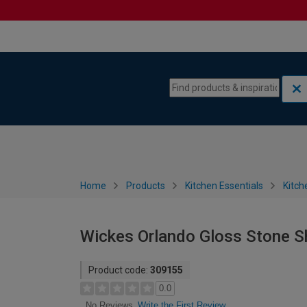
Skip to content
Skip to navigation menu
Home
Products
Kitchen Essentials
Kitch
Wickes Orlando Gloss Stone S
Product code:
309155
0.0
Write the First Review
No Reviews