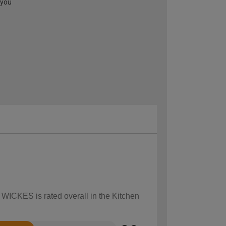
 you
 WICKES is rated overall in the Kitchen