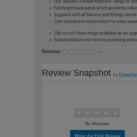
Our 'Wickes Lifestyle Kitchens' range of fl
Full height back panel which prevents collec
Supplied with all fixtures and fittings need
Cam and dowel construction for easy ass
Clip on soft close hinge available as an u
Substantial service void for plumbing and 
Reviews
0.0
Review Snapshot
by
PowerRe
No Reviews
Write the First Review