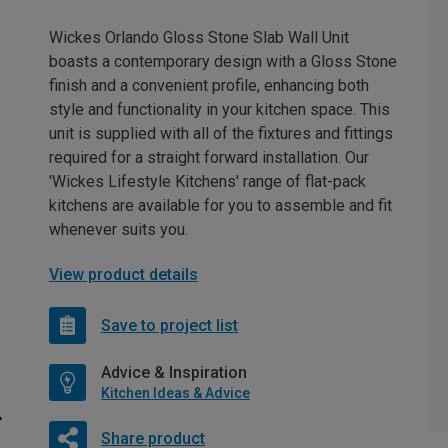
Wickes Orlando Gloss Stone Slab Wall Unit
boasts a contemporary design with a Gloss Stone
finish and a convenient profile, enhancing both
style and functionality in your kitchen space. This
unit is supplied with all of the fixtures and fittings
required for a straight forward installation. Our
'Wickes Lifestyle Kitchens' range of flat-pack
kitchens are available for you to assemble and fit
whenever suits you.
View product details
Save to project list
Advice & Inspiration
Kitchen Ideas & Advice
Share product