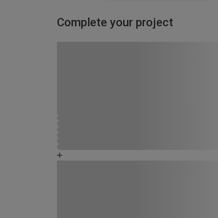
Complete your project