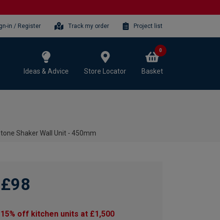
gn-in / Register
Track my order
Project list
0
Ideas & Advice
Store Locator
Basket
Stone Shaker Wall Unit - 450mm
£98
15% off kitchen units at £1,500