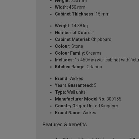
Height:
735 mm
Width:
450 mm
Cabinet Thickness:
15 mm
Weight:
14.38 kg
Number of Doors:
1
Cabinet Material:
Chipboard
Colour:
Stone
Colour Family:
Creams
Includes:
1x 450mm wall cabinet with fixtu
Kitchen Range:
Orlando
Brand:
Wickes
Years Guaranteed:
5
Type:
Wall units
Manufacturer Model No:
309155
Country Origin:
United Kingdom
Brand Name:
Wickes
Features & benefits