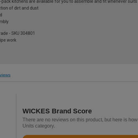
at-pack kitchens are available for you to assemble and fit whenever suits
tion of dirt and dust
ed
embly
pgrade - SKU 304801
pipe work
views
WICKES Brand Score
There are no reviews on this product, but here is how
Units category.