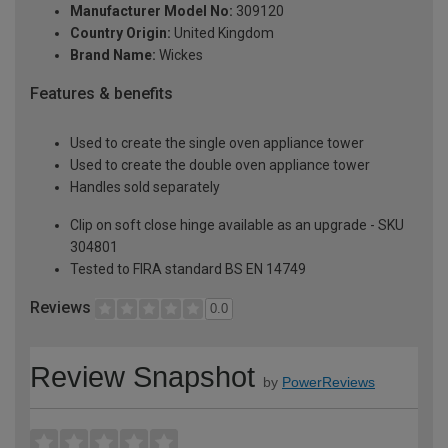
Manufacturer Model No:
309120
Country Origin:
United Kingdom
Brand Name:
Wickes
Features & benefits
Used to create the single oven appliance tower
Used to create the double oven appliance tower
Handles sold separately
Clip on soft close hinge available as an upgrade - SKU
304801
Tested to FIRA standard BS EN 14749
Reviews
0.0
Review Snapshot
by
PowerReviews