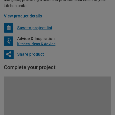
kitchen units.
View product details
Save to project list
Advice & Inspiration
Kitchen Ideas & Advice
Share product
Complete your project