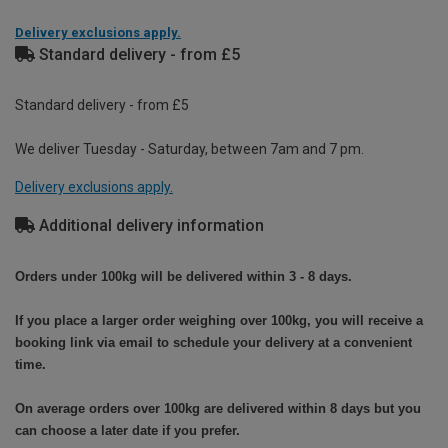
Delivery exclusions apply.
Standard delivery - from £5
Standard delivery - from £5
We deliver Tuesday - Saturday, between 7am and 7 pm.
Delivery exclusions apply.
Additional delivery information
Orders under 100kg will be delivered within 3 - 8 days.
If you place a larger order weighing over 100kg, you will receive a
booking link via email to schedule your delivery at a convenient
time.
On average orders over 100kg are delivered within 8 days but you
can choose a later date if you prefer.