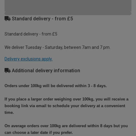
Standard delivery - from £5
Standard delivery - from £5
We deliver Tuesday - Saturday, between 7am and 7 pm.
Delivery exclusions apply.
Additional delivery information
Orders under 100kg will be delivered within 3 - 8 days.
If you place a larger order weighing over 100kg, you will receive a
booking link via email to schedule your delivery at a convenient
time.
On average orders over 100kg are delivered within 8 days but you
can choose a later date if you prefer.