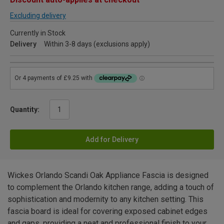
Excluding delivery
Currently in Stock
Delivery
Within 3-8 days (exclusions apply)
Quantity:
Add for Delivery
Wickes Orlando Scandi Oak Appliance Fascia is designed
to complement the Orlando kitchen range, adding a touch of
sophistication and modernity to any kitchen setting. This
fascia board is ideal for covering exposed cabinet edges
and gaps, providing a neat and professional finish to your