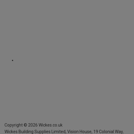
Copyright ©
2026
Wickes.co.uk
Wickes Building Supplies Limited, Vision House,
19 Colonial Way,