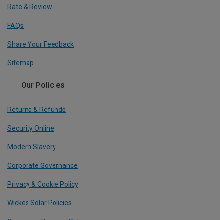
Rate & Review
FAQs
Share Your Feedback
Sitemap
Our Policies
Returns & Refunds
Security Online
Modern Slavery
Corporate Governance
Privacy & Cookie Policy
Wickes Solar Policies