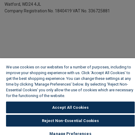
Watford, WD24 4JL
Company Registration No. 1840419
VAT No. 336725881
We use cookies on our websites for a number of purposes, including to
improve your shopping experience with us. Click ‘Accept All Cookies’ to
get the best shopping experience. You can change these settings at any
time by clicking ‘Manage Preferences’ below. By selecting 'Reject Non-
Essential Cookies' you only allow the use of cookies which are necessary
for the functioning of the website.
Wickes Cookie Policy
Accept All Cookies
Reject Non-Essential Cookies
Manage Preferences