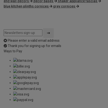
end wall decors
decor bases
shaker appliance fascias
blue kitchen plinths cornices
grey cornices
Please enter a valid email address
Thank you for signing up for emails
Ways to Pay