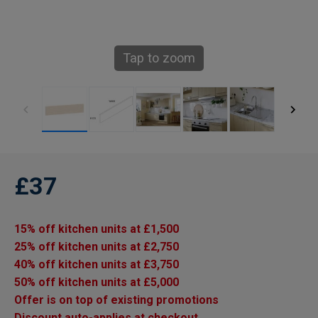
Tap to zoom
£37
15% off kitchen units at £1,500
25% off kitchen units at £2,750
40% off kitchen units at £3,750
50% off kitchen units at £5,000
Offer is on top of existing promotions
Discount auto-applies at checkout