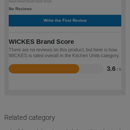
No Reviews
Write the First Review
WICKES Brand Score
There are no reviews on this product, but here is how
WICKES is rated overall in the Kitchen Units category.
3.6
/ 5
Rated
3.6
out
of
5
Related category