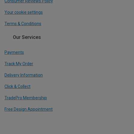
Consumer Reviews Policy
Your cookie settings
Terms & Conditions
Our Services
Payments
Track My Order
Delivery Information
Click & Collect
TradePro Membership
Free Design Appointment