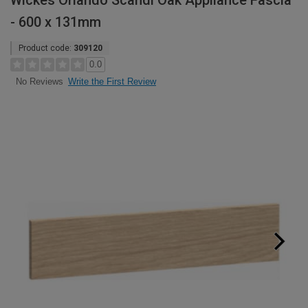
Wickes Orlando Scandi Oak Appliance Fascia
- 600 x 131mm
Product code:
309120
0.0
Write the First Review
No Reviews