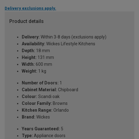
Delivery exclusions apply.
Product details
Delivery:
Within 3-8 days (exclusions apply)
Availability:
Wickes Lifestyle Kitchens
Depth:
18 mm
Height:
131 mm
Width:
600 mm
Weight:
1 kg
Number of Doors:
1
Cabinet Material:
Chipboard
Colour:
Scandi oak
Colour Family:
Browns
Kitchen Range:
Orlando
Brand:
Wickes
Years Guaranteed:
5
Type:
Appliance doors