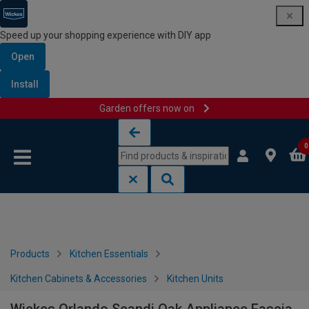
Speed up your shopping experience with DIY app
Open
Install
Garden offers now on
Skip to content
Skip to navigation menu
0
Products
Kitchen Essentials
Kitchen Cabinets & Accessories
Kitchen Units