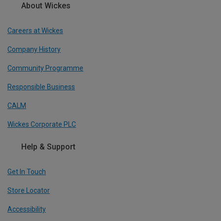
About Wickes
Careers at Wickes
Company History
Community Programme
Responsible Business
CALM
Wickes Corporate PLC
Help & Support
Get In Touch
Store Locator
Accessibility