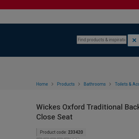
Skip to content
Skip to navigation menu
Home
Products
Bathrooms
Toilets & Ac
Wickes Oxford Traditional Back
Close Seat
Product code:
233420