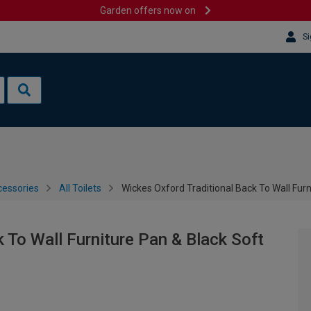
Garden offers now on
Si
cessories
All Toilets
Wickes Oxford Traditional Back To Wall Furn
 To Wall Furniture Pan & Black Soft