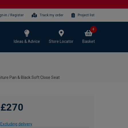
gn-in / Register
Track my order
Project list
0
Ideas & Advice
Store Locator
Basket
iture Pan & Black Soft Close Seat
£270
Excluding delivery