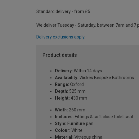
Standard delivery - from £5
We deliver Tuesday - Saturday, between 7am and 7 
Delivery exclusions apply.
Product details
Delivery:
Within 14 days
Availability:
Wickes Bespoke Bathrooms
Range:
Oxford
Depth:
525 mm
Height:
430 mm
Width:
260 mm
Includes:
Fittings & soft close toilet seat
Style:
Furniture pan
Colour:
White
Material:
Vitreous china