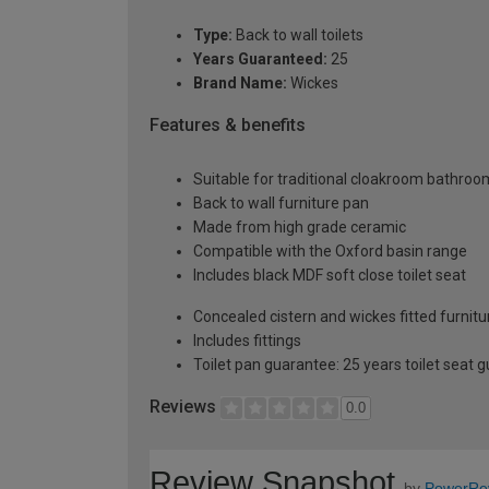
Type:
Back to wall toilets
Years Guaranteed:
25
Brand Name:
Wickes
Features & benefits
Suitable for traditional cloakroom bathro
Back to wall furniture pan
Made from high grade ceramic
Compatible with the Oxford basin range
Includes black MDF soft close toilet seat
Concealed cistern and wickes fitted furnitur
Includes fittings
Toilet pan guarantee: 25 years toilet seat 
Reviews
0.0
Review Snapshot
by
PowerRe