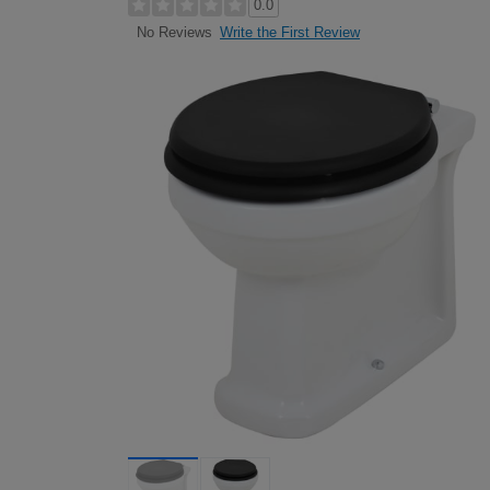
0.0
Write the First Review
No Reviews