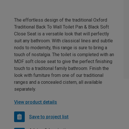
The effortless design of the traditional Oxford
Traditional Back To Wall Toilet Pan & Black Soft
Close Seat is a versatile look that will perfectly
suit any bathroom. With classical lines and subtle
nods to modernity, this range is sure to bring a
touch of nostalgia. The toilet is completed with an
MDF soft close seat to give the perfect finishing
touch to a traditonal family bathroom. Finish the
look with furniture from one of our traditional
ranges and a concealed cistern, all available
separately.
View product details
Save to project list