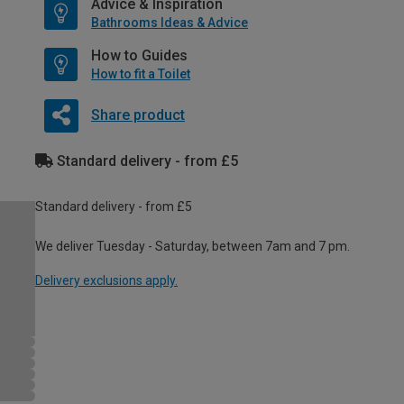
Advice & Inspiration
Bathrooms Ideas & Advice
How to Guides
How to fit a Toilet
Share product
Standard delivery - from £5
Standard delivery - from £5
We deliver Tuesday - Saturday, between 7am and 7 pm.
Delivery exclusions apply.