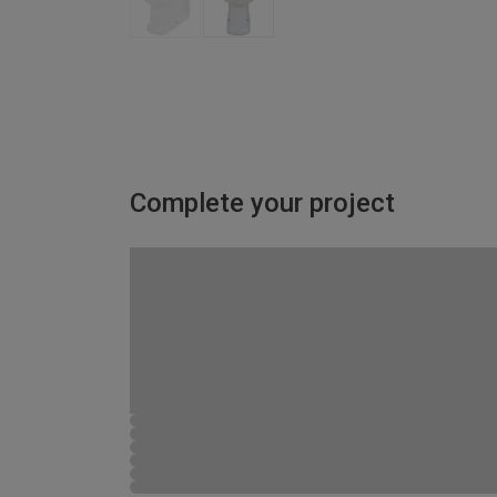
Complete your project