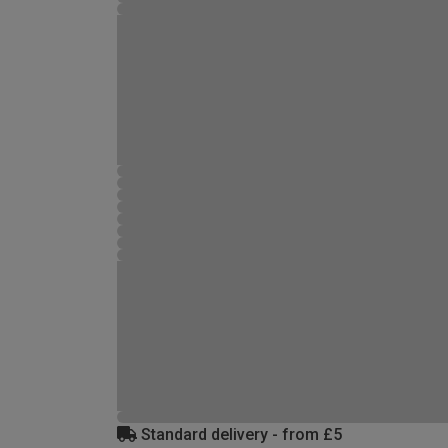
Standard delivery - from £5