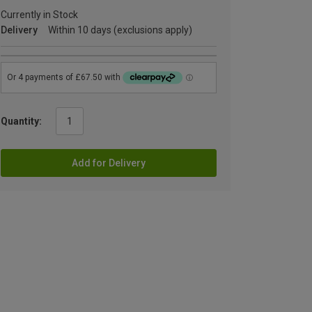
Currently in Stock
Delivery
Within 10 days (exclusions apply)
Quantity:
Add for Delivery