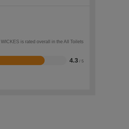
WICKES is rated overall in the All Toilets
4.3
/ 5