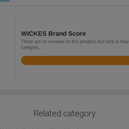
WICKES Brand Score
There are no reviews on this product, but here is how 
category.
Rated
4.3
out
of
5
Related category