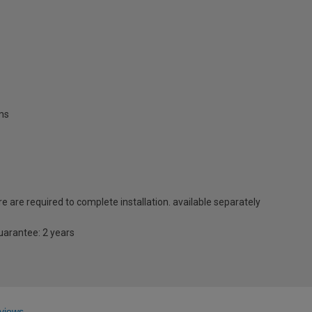
oms
e are required to complete installation. available separately
guarantee: 2 years
views