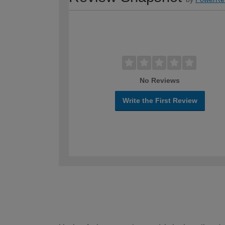
No Reviews
Write the First Review