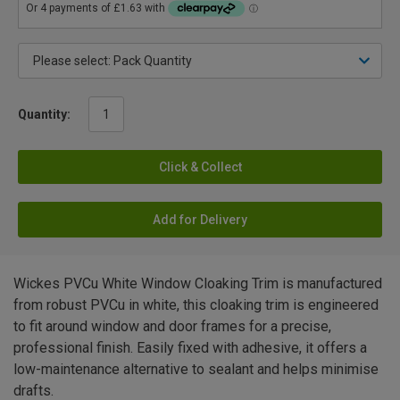
Quantity:
Click & Collect
Add for Delivery
Wickes PVCu White Window Cloaking Trim is manufactured
from robust PVCu in white, this cloaking trim is engineered
to fit around window and door frames for a precise,
professional finish. Easily fixed with adhesive, it offers a
low-maintenance alternative to sealant and helps minimise
drafts.