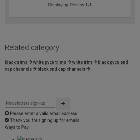
Displaying Review
1-1
Related category
black trims
white pvcu trims
white trim
black pvcu end
cap channels
black end cap channels
Please enter a valid email address
Thank you for signing up for emails
Ways to Pay