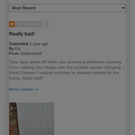
1
Really bad!
Submitted
1 year ago
By
Ed
From
Undisclosed
Tope layer peels off when you remove protectivce covering.
Even rubbing your finger over the surface causes stringing. I
fitted 3 before I noticed and they're already bonded to the
frame. Awful stuff!
More Details
How would you describe your DIY
Expert DIYer
expertise?