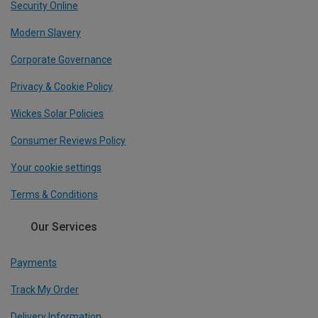
Security Online
Modern Slavery
Corporate Governance
Privacy & Cookie Policy
Wickes Solar Policies
Consumer Reviews Policy
Your cookie settings
Terms & Conditions
Our Services
Payments
Track My Order
Delivery Information