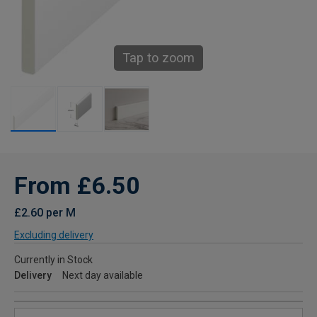
Tap to zoom
From £6.50
£2.60 per M
Excluding delivery
Currently in Stock
Delivery
Next day available