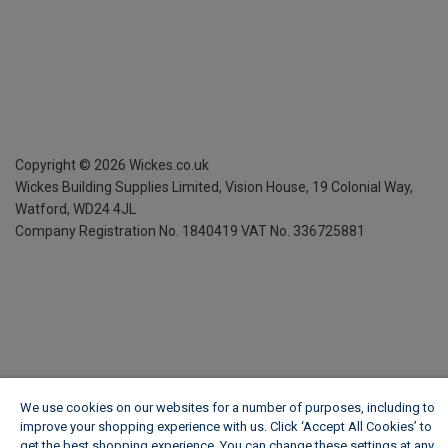
Copyright ©
2026
Wickes.co.uk
Wickes Building Supplies Limited, Vision House,
19 Colonial Way,
Watford, WD24 4JL
Company Registration No. 1840419
VAT No. 336725881
We use cookies on our websites for a number of purposes, including to
improve your shopping experience with us. Click ‘Accept All Cookies’ to
get the best shopping experience. You can change these settings at any