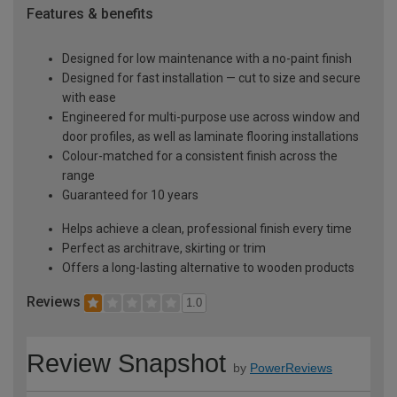
Features & benefits
Designed for low maintenance with a no-paint finish
Designed for fast installation — cut to size and secure
with ease
Engineered for multi-purpose use across window and
door profiles, as well as laminate flooring installations
Colour-matched for a consistent finish across the
range
Guaranteed for 10 years
Helps achieve a clean, professional finish every time
Perfect as architrave, skirting or trim
Offers a long-lasting alternative to wooden products
Reviews
1.0
Review Snapshot
by
PowerReviews