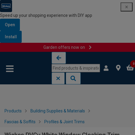
Speed up your shopping experience with DIY app
Open
Install
Garden offers now on
Skip to content
Skip to navigation menu
0
Products
Building Supplies & Materials
Fascias & Soffits
Profiles & Joint Trims