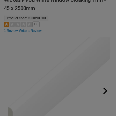
Wickes PVCu White Window Cloaking Trim -
45 x 2500mm
Product code:
9000281503
1.0
1 Review
Write a Review