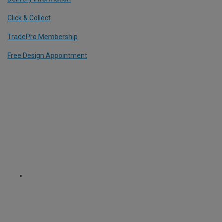
Click & Collect
TradePro Membership
Free Design Appointment