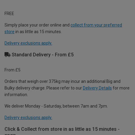
FREE
Simply place your order online and
collect from your preferred
store
in as little as 15 minutes.
Delivery exclusions apply.
Standard Delivery - From £5
From £5
Orders that weigh over 375kg may incur an additional Big and
Bulky delivery charge. Please refer to our
Delivery Details
for more
information.
We deliver Monday - Saturday, between 7am and 7pm.
Delivery exclusions apply.
Click & Collect from store in as little as 15 minutes -