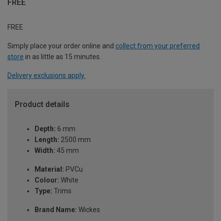
FREE
FREE
Simply place your order online and
collect from your preferred
store
in as little as 15 minutes.
Delivery exclusions apply.
Product details
Depth:
6 mm
Length:
2500 mm
Width:
45 mm
Material:
PVCu
Colour:
White
Type:
Trims
Brand Name:
Wickes