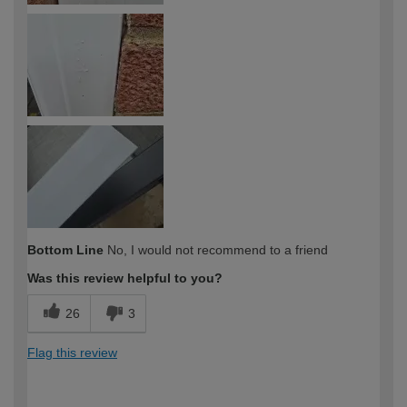
Bottom Line
No, I would not recommend to a friend
Was this review helpful to you?
26
3
Flag this review