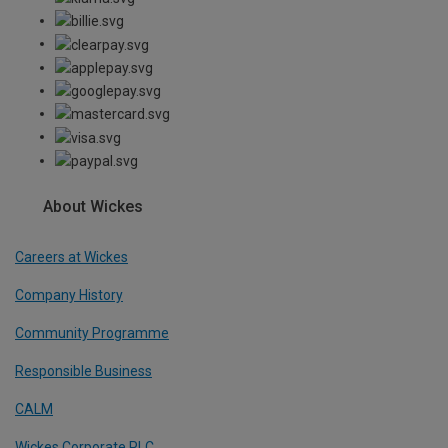
About Wickes
Careers at Wickes
Company History
Community Programme
Responsible Business
CALM
Wickes Corporate PLC