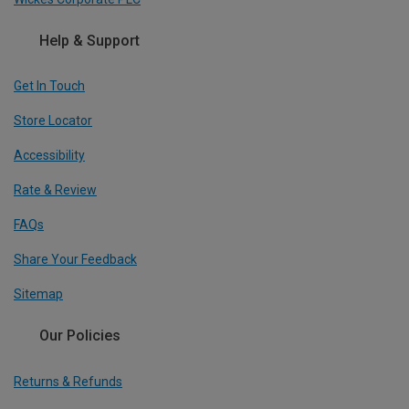
Help & Support
Get In Touch
Store Locator
Accessibility
Rate & Review
FAQs
Share Your Feedback
Sitemap
Our Policies
Returns & Refunds