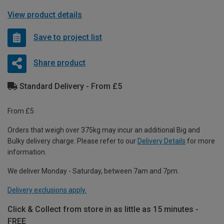
View product details
Save to project list
Share product
Standard Delivery - From £5
From £5
Orders that weigh over 375kg may incur an additional Big and
Bulky delivery charge. Please refer to our
Delivery Details
for more
information.
We deliver Monday - Saturday, between 7am and 7pm.
Delivery exclusions apply.
Click & Collect from store in as little as 15 minutes -
FREE