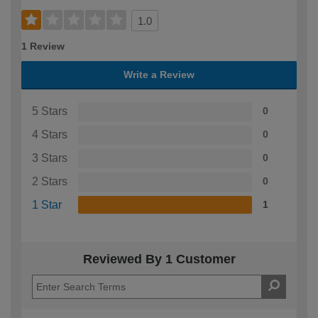
1.0
1 Review
Write a Review
5 Stars
0
4 Stars
0
3 Stars
0
2 Stars
0
1 Star
1
Reviewed By 1 Customer