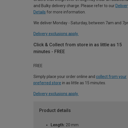
and Bulky delivery charge. Please refer to our
Deliver
Details
for more information.
We deliver Monday - Saturday, between 7am and 7p
Delivery exclusions apply.
Click & Collect from store in as little as 15
minutes - FREE
FREE
Simply place your order online and
collect from your
preferred store
in as little as 15 minutes.
Delivery exclusions apply.
Product details
Length:
20 mm