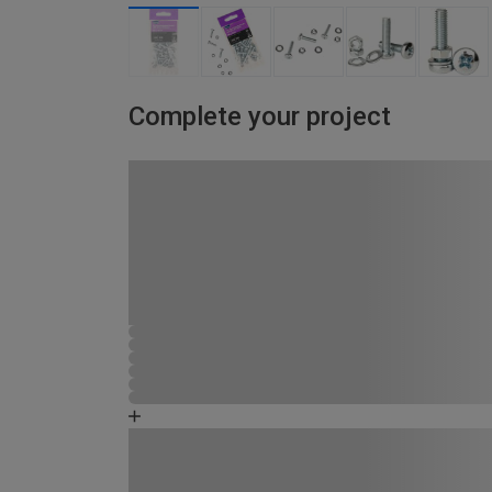
Complete your project