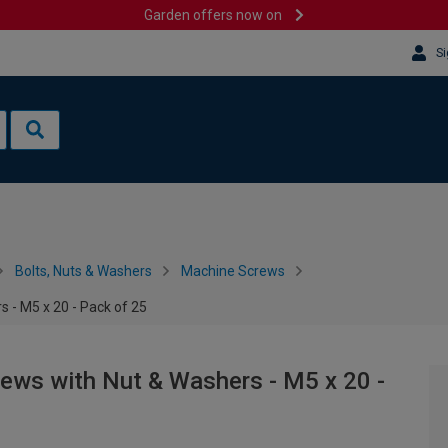
Garden offers now on
Si
Bolts, Nuts & Washers
Machine Screws
 - M5 x 20 - Pack of 25
ws with Nut & Washers - M5 x 20 -