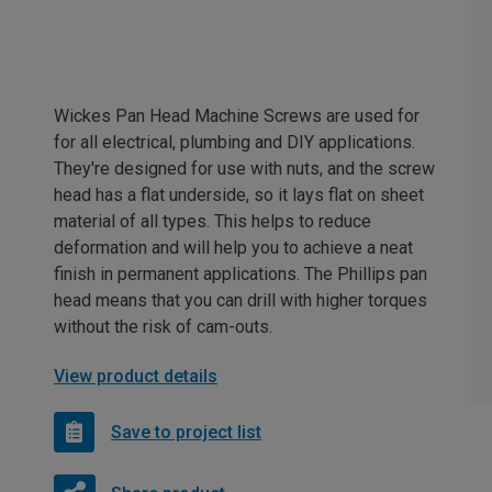
Wickes Pan Head Machine Screws are used for
for all electrical, plumbing and DIY applications.
They're designed for use with nuts, and the screw
head has a flat underside, so it lays flat on sheet
material of all types. This helps to reduce
deformation and will help you to achieve a neat
finish in permanent applications. The Phillips pan
head means that you can drill with higher torques
without the risk of cam-outs.
View product details
Save to project list