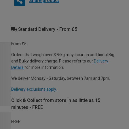
Share product
Standard Delivery - From £5
From £5
Orders that weigh over 375kg may incur an additional Big
and Bulky delivery charge. Please refer to our
Delivery
Details
for more information.
We deliver Monday - Saturday, between 7am and 7pm.
Delivery exclusions apply.
Click & Collect from store in as little as 15
minutes - FREE
FREE