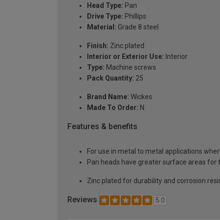
Head Type:
Pan
Drive Type:
Phillips
Material:
Grade 8 steel
Finish:
Zinc plated
Interior or Exterior Use:
Interior
Type:
Machine screws
Pack Quantity:
25
Brand Name:
Wickes
Made To Order:
N
Features & benefits
For use in metal to metal applications where
Pan heads have greater surface areas for th
Zinc plated for durability and corrosion re
Reviews
5.0