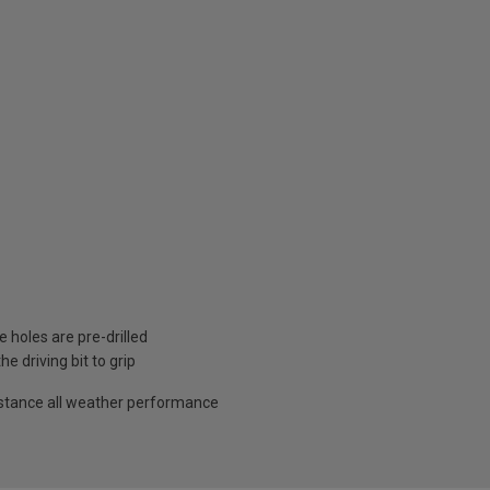
 holes are pre-drilled
e driving bit to grip
sistance all weather performance