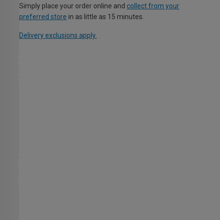
Simply place your order online and
collect from your
preferred store
in as little as 15 minutes.
Delivery exclusions apply.