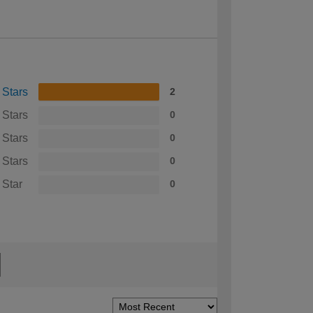
 Stars
2
 Stars
0
 Stars
0
 Stars
0
 Star
0