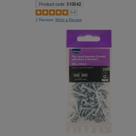
Product code:
310542
5.0
2 Reviews
Write a Review