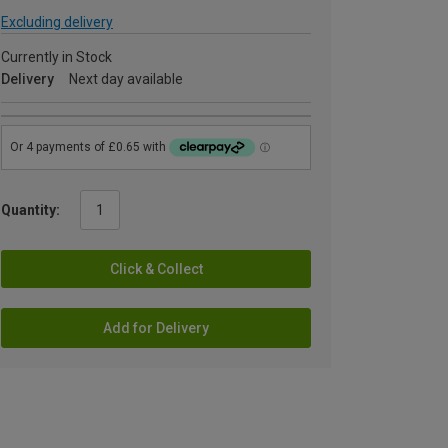
Excluding delivery
Currently in Stock
Delivery
Next day available
Quantity:
Click & Collect
Add for Delivery