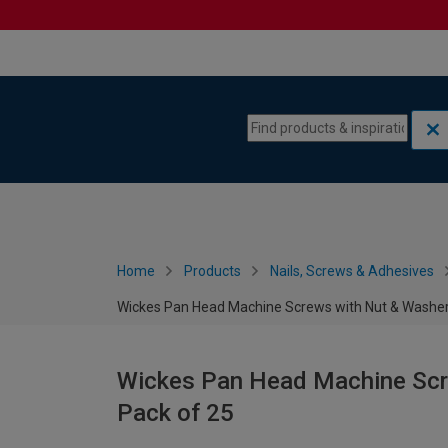
Skip to content
Skip to navigation menu
Home
Products
Nails, Screws & Adhesives
Wickes Pan Head Machine Screws with Nut & Washers
Wickes Pan Head Machine Scre
Pack of 25