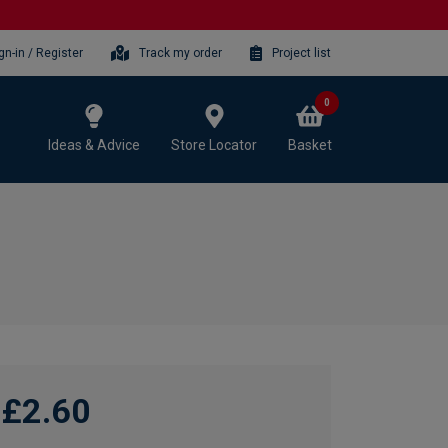
gn-in / Register
Track my order
Project list
0
Ideas & Advice
Store Locator
Basket
£2.60