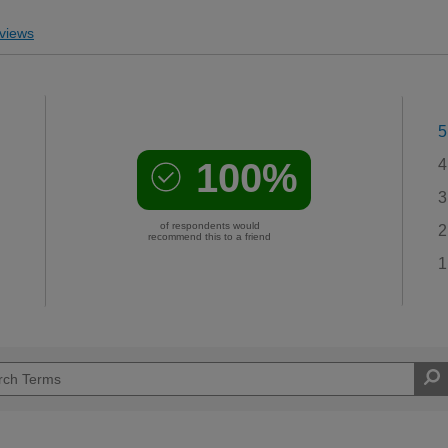
views
5
100%
4
3
of respondents would
2
recommend this to a friend
1