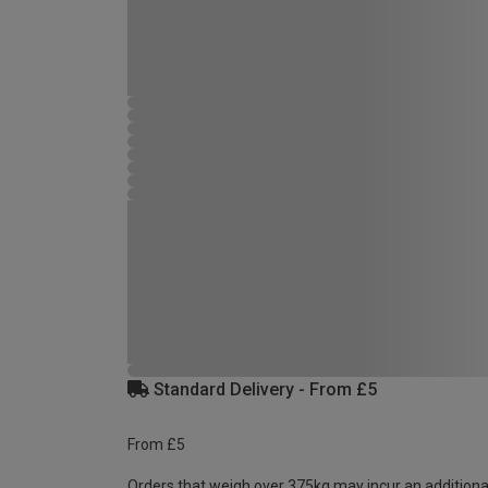
Standard Delivery - From £5
From £5
Orders that weigh over 375kg may incur an additiona