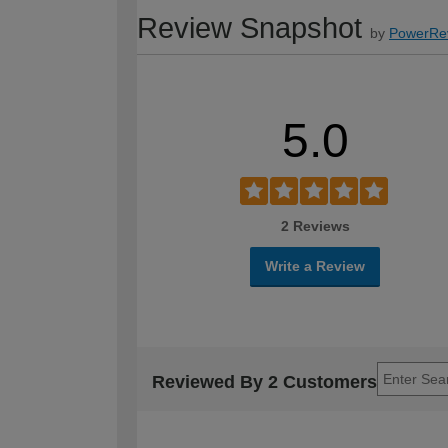
Review Snapshot
by
PowerRe
5.0
2 Reviews
Write a Review
Reviewed By 2 Customers