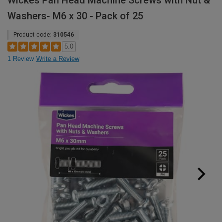
Wickes Pan Head Machine Screws with Nut &
Washers- M6 x 30 - Pack of 25
Product code:
310546
5.0
1 Review
Write a Review