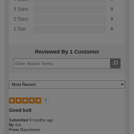
3 Stars
0
2 Stars
0
1 Star
0
Reviewed By 1 Customer
5
Good bolt
Submitted
9 months ago
By
Ant
From
Manchester