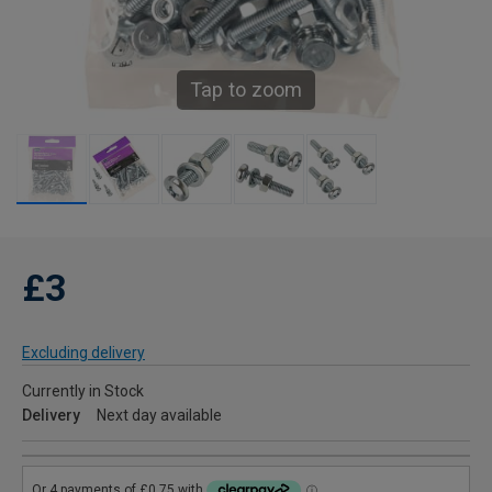
Tap to zoom
£3
Excluding delivery
Currently in Stock
Delivery
Next day available