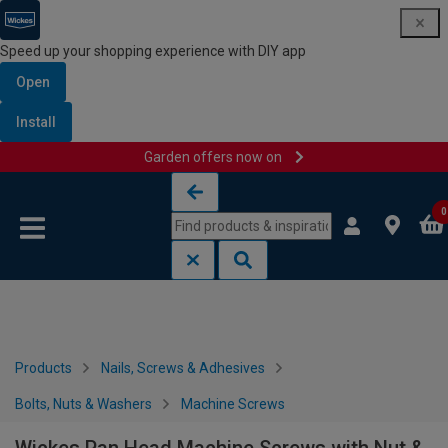
Speed up your shopping experience with DIY app
Open
Install
Garden offers now on
Skip to content
Skip to navigation menu
0
Products
Nails, Screws & Adhesives
Bolts, Nuts & Washers
Machine Screws