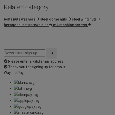
Related category
bolts nuts washers
steel dome nuts
steel wing nuts
hexagonal set screws nuts
m4 machine screws
Please enter a valid email address
Thank you for signing up for emails
Ways to Pay