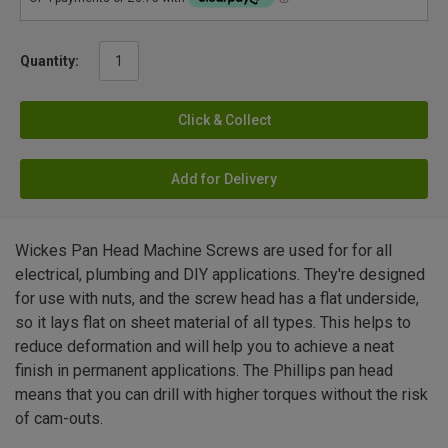
Quantity:
Click & Collect
Add for Delivery
Wickes Pan Head Machine Screws are used for for all
electrical, plumbing and DIY applications. They're designed
for use with nuts, and the screw head has a flat underside,
so it lays flat on sheet material of all types. This helps to
reduce deformation and will help you to achieve a neat
finish in permanent applications. The Phillips pan head
means that you can drill with higher torques without the risk
of cam-outs.