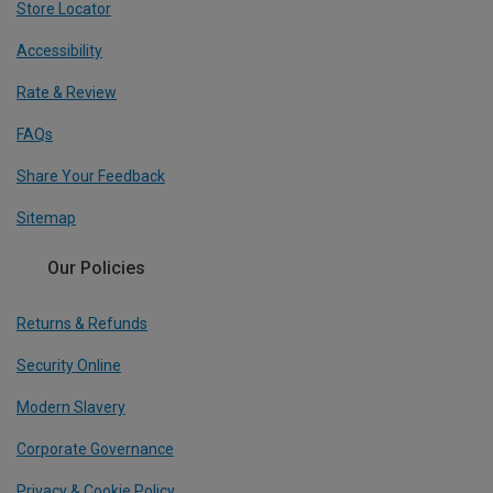
Store Locator
Accessibility
Rate & Review
FAQs
Share Your Feedback
Sitemap
Our Policies
Returns & Refunds
Security Online
Modern Slavery
Corporate Governance
Privacy & Cookie Policy