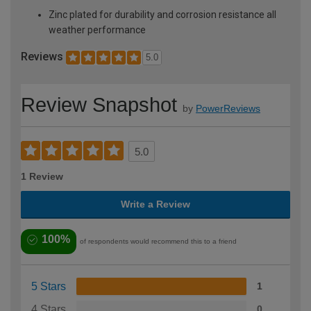
Zinc plated for durability and corrosion resistance all
weather performance
Reviews
5.0
Review Snapshot
by
PowerReviews
5.0
1 Review
Write a Review
100%
of respondents would recommend this to a friend
5 Stars
1
4 Stars
0