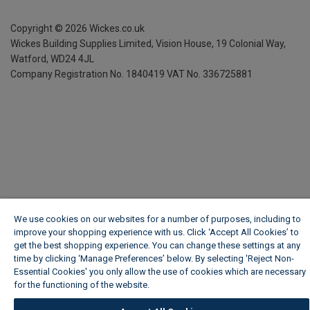
Copyright ©
2026
Wickes.co.uk
Wickes Building Supplies Limited, Vision House,
19 Colonial Way,
Watford, WD24 4JL
Company Registration No. 1840419
VAT No. 336725881
We use cookies on our websites for a number of purposes, including to
improve your shopping experience with us. Click ‘Accept All Cookies’ to
get the best shopping experience. You can change these settings at any
time by clicking ‘Manage Preferences’ below. By selecting 'Reject Non-
Essential Cookies' you only allow the use of cookies which are necessary
for the functioning of the website.
Wickes Cookie Policy