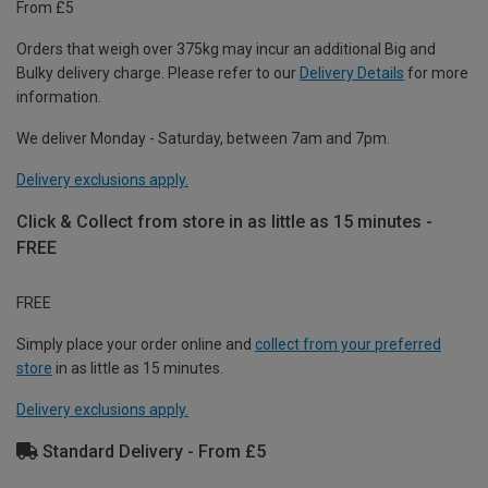
From £5
Orders that weigh over 375kg may incur an additional Big and
Bulky delivery charge. Please refer to our
Delivery Details
for more
information.
We deliver Monday - Saturday, between 7am and 7pm.
Delivery exclusions apply.
Click & Collect from store in as little as 15 minutes -
FREE
FREE
Simply place your order online and
collect from your preferred
store
in as little as 15 minutes.
Delivery exclusions apply.
Standard Delivery - From £5