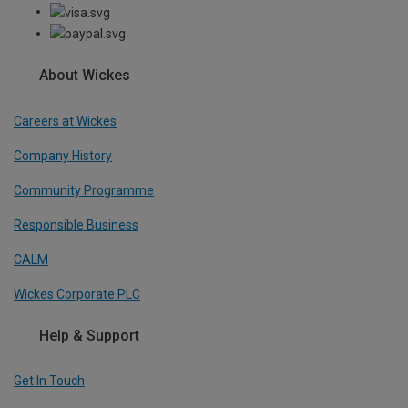
About Wickes
Careers at Wickes
Company History
Community Programme
Responsible Business
CALM
Wickes Corporate PLC
Help & Support
Get In Touch