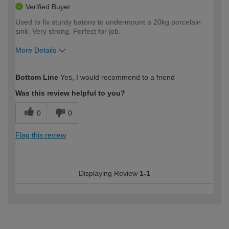
Verified Buyer
Used to fix sturdy batons to undermount a 20kg porcelain
sink. Very strong. Perfect for job.
More Details
How would you describe your DIY
Easy DIYer
Bottom Line
Yes, I would recommend to a friend
expertise?
Was this review helpful to you?
0
0
Flag this review
Displaying Review
1-1