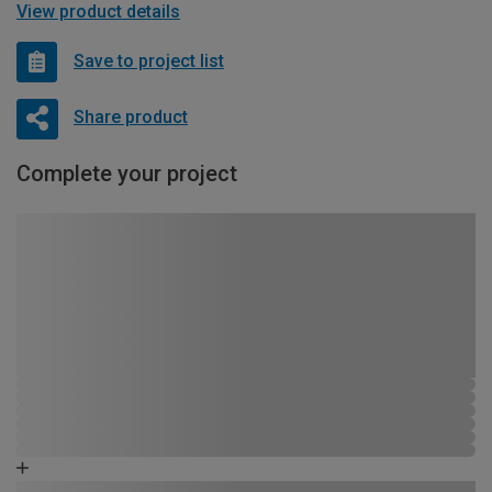
View product details
Save to project list
Share product
Complete your project