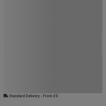
Standard Delivery - From £5