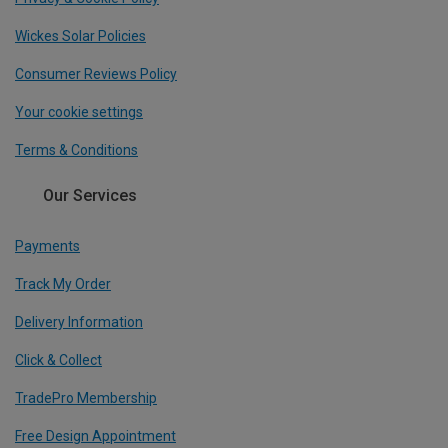
Wickes Solar Policies
Consumer Reviews Policy
Your cookie settings
Terms & Conditions
Our Services
Payments
Track My Order
Delivery Information
Click & Collect
TradePro Membership
Free Design Appointment