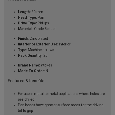
Length:
30 mm
Head Type:
Pan
Drive Type:
Phillips
Material:
Grade 8 steel
Finish:
Zinc plated
Interior or Exterior Use:
Interior
Type:
Machine screws
Pack Quantity:
25
Brand Name:
Wickes
Made To Order:
N
Features & benefits
For use in metal to metal applications where holes are
pre-drilled
Pan heads have greater surface areas for the driving
bit to grip