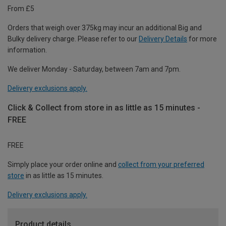
From £5
Orders that weigh over 375kg may incur an additional Big and
Bulky delivery charge. Please refer to our
Delivery Details
for more
information.
We deliver Monday - Saturday, between 7am and 7pm.
Delivery exclusions apply.
Click & Collect from store in as little as 15 minutes -
FREE
FREE
Simply place your order online and
collect from your preferred
store
in as little as 15 minutes.
Delivery exclusions apply.
Product details