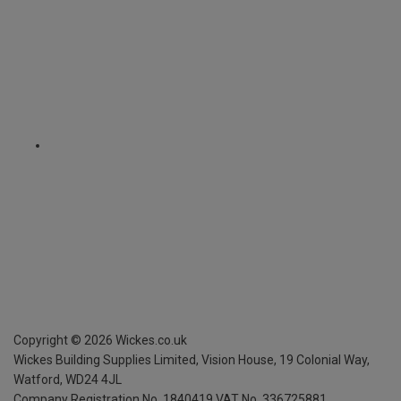
Copyright ©
2026
Wickes.co.uk
Wickes Building Supplies Limited, Vision House,
19 Colonial Way,
Watford, WD24 4JL
Company Registration No. 1840419
VAT No. 336725881