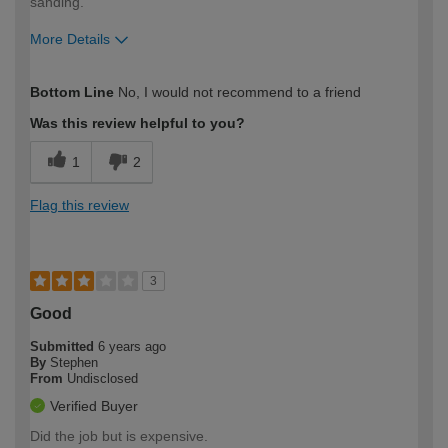
sanding.
More Details
How would you describe your DIY
Moderate DIYer
Bottom Line
No, I would not recommend to a friend
expertise?
Was this review helpful to you?
1
2
Flag this review
3
Good
Submitted
6 years ago
By
Stephen
From
Undisclosed
Verified Buyer
Did the job but is expensive.