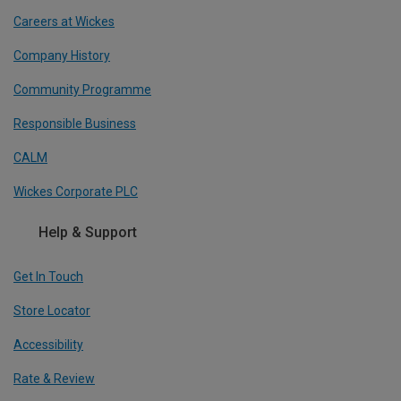
Careers at Wickes
Company History
Community Programme
Responsible Business
CALM
Wickes Corporate PLC
Help & Support
Get In Touch
Store Locator
Accessibility
Rate & Review