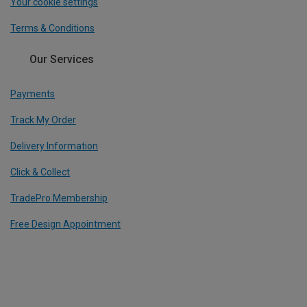
Your cookie settings
Terms & Conditions
Our Services
Payments
Track My Order
Delivery Information
Click & Collect
TradePro Membership
Free Design Appointment