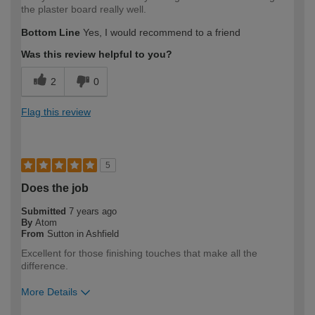
the plaster board really well.
Bottom Line
Yes, I would recommend to a friend
Was this review helpful to you?
2
0
Flag this review
5
Does the job
Submitted
7 years ago
By
Atom
From
Sutton in Ashfield
Excellent for those finishing touches that make all the
difference.
More Details