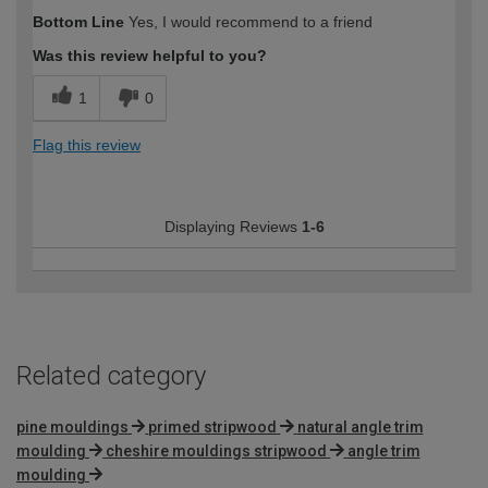
How would you describe your DIY
DIYer
Bottom Line
Yes, I would recommend to a friend
expertise?
Was this review helpful to you?
1
0
Flag this review
Displaying Reviews
1-6
Related category
pine mouldings
primed stripwood
natural angle trim
moulding
cheshire mouldings stripwood
angle trim
moulding