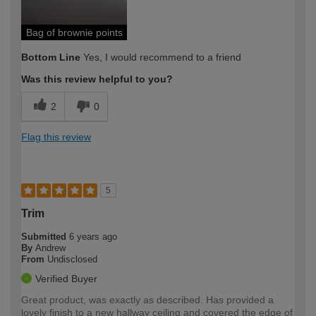
Bag of brownie points
Bottom Line
Yes, I would recommend to a friend
Was this review helpful to you?
2
0
Flag this review
5
Trim
Submitted
6 years ago
By
Andrew
From
Undisclosed
Verified Buyer
Great product, was exactly as described. Has provided a
lovely finish to a new hallway ceiling and covered the edge of