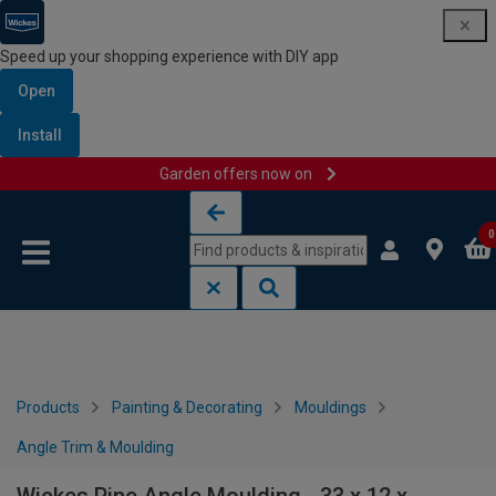
Speed up your shopping experience with DIY app
Open
Install
Garden offers now on
Skip to content
Skip to navigation menu
0
Products
Painting & Decorating
Mouldings
Angle Trim & Moulding