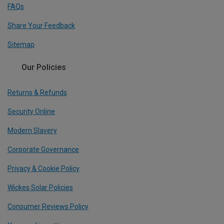
FAQs
Share Your Feedback
Sitemap
Our Policies
Returns & Refunds
Security Online
Modern Slavery
Corporate Governance
Privacy & Cookie Policy
Wickes Solar Policies
Consumer Reviews Policy