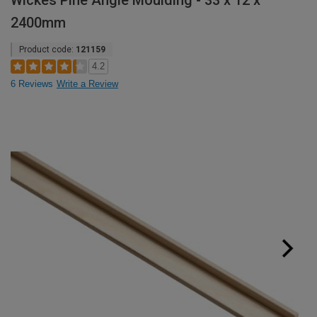
Wickes Pine Angle Moulding - 33 x 12 x
2400mm
Product code:
121159
4.2
6 Reviews
Write a Review