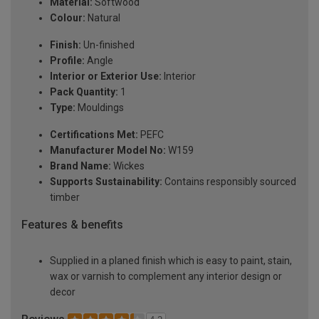
Material:
Softwood
Colour:
Natural
Finish:
Un-finished
Profile:
Angle
Interior or Exterior Use:
Interior
Pack Quantity:
1
Type:
Mouldings
Certifications Met:
PEFC
Manufacturer Model No:
W159
Brand Name:
Wickes
Supports Sustainability:
Contains responsibly sourced
timber
Features & benefits
Supplied in a planed finish which is easy to paint, stain,
wax or varnish to complement any interior design or
decor