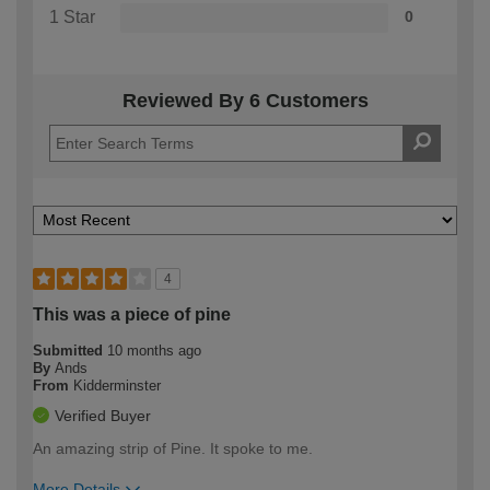
1 Star
0
Reviewed By 6 Customers
4
This was a piece of pine
Submitted
10 months ago
By
Ands
From
Kidderminster
Verified Buyer
An amazing strip of Pine. It spoke to me.
More Details