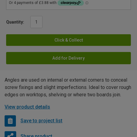
Quantity:
Click & Collect
Add for Delivery
Angles are used on internal or external corners to conceal
screw fixings and slight imperfections. Ideal to cover rough
edges on worktops, shelving or where two boards join.
View product details
Save to project list
Share product