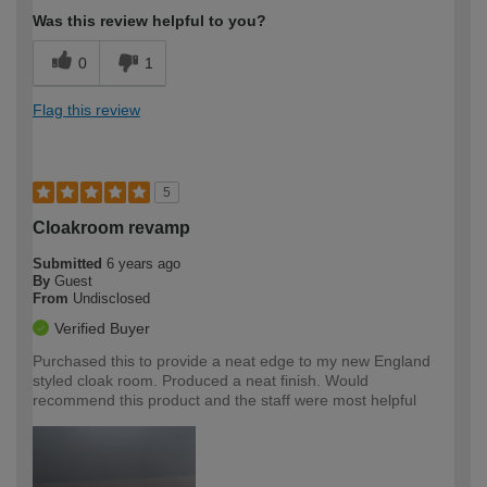
Was this review helpful to you?
0
1
Flag this review
5
Cloakroom revamp
Submitted
6 years ago
By
Guest
From
Undisclosed
Verified Buyer
Purchased this to provide a neat edge to my new England
styled cloak room. Produced a neat finish. Would
recommend this product and the staff were most helpful