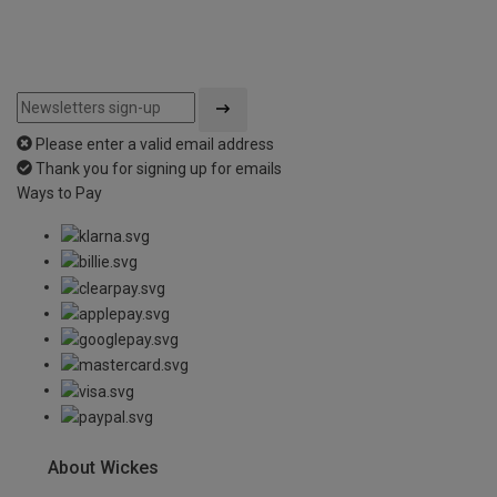
Please enter a valid email address
Thank you for signing up for emails
Ways to Pay
About Wickes