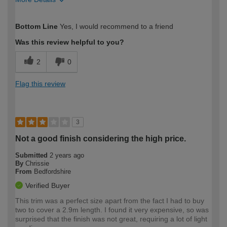
How would you describe your DIY
Moderate DIYer
Bottom Line
Yes, I would recommend to a friend
expertise?
Was this review helpful to you?
2
0
Flag this review
3
Not a good finish considering the high price.
Submitted
2 years ago
By
Chrissie
From
Bedfordshire
Verified Buyer
This trim was a perfect size apart from the fact I had to buy
two to cover a 2.9m length. I found it very expensive, so was
surprised that the finish was not great, requiring a lot of light