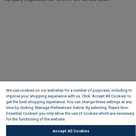
We use cookies on our websites for a number of purposes, including to
improve your shopping experience with us. Click ‘Accept All Cookies’ to
get the best shopping experience. You can change these settings at any
time by clicking ‘Manage Preferences’ below. By selecting 'Reject Non-
Essential Cookies' you only allow the use of cookies which are necessary
for the functioning of the website.
Wickes Cookie Policy
Accept All Cookies