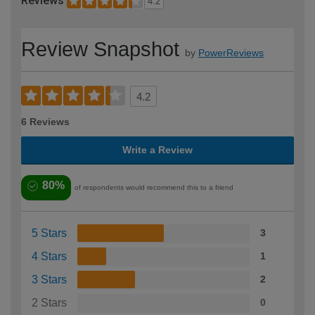
Reviews
4.2
Review Snapshot
by
PowerReviews
4.2
6 Reviews
Write a Review
80%
of respondents would recommend this to a friend
5 Stars
3
4 Stars
1
3 Stars
2
2 Stars
0