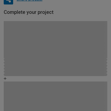
Complete your project