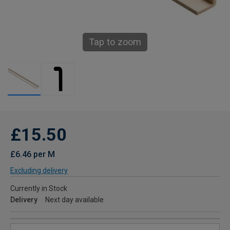
Tap to zoom
£15.50
£6.46 per M
Excluding delivery
Currently in Stock
Delivery
Next day available