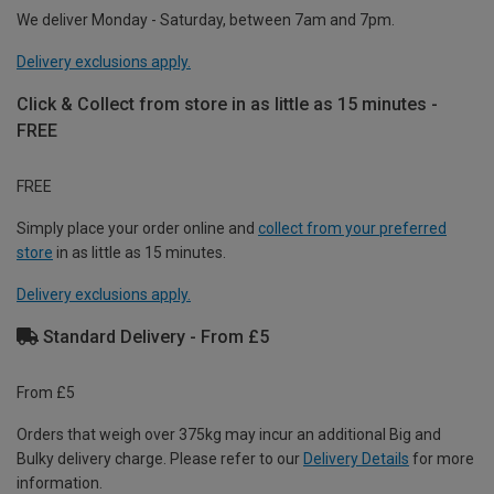
We deliver Monday - Saturday, between 7am and 7pm.
Delivery exclusions apply.
Click & Collect from store in as little as 15 minutes -
FREE
FREE
Simply place your order online and
collect from your preferred
store
in as little as 15 minutes.
Delivery exclusions apply.
Standard Delivery - From £5
From £5
Orders that weigh over 375kg may incur an additional Big and
Bulky delivery charge. Please refer to our
Delivery Details
for more
information.