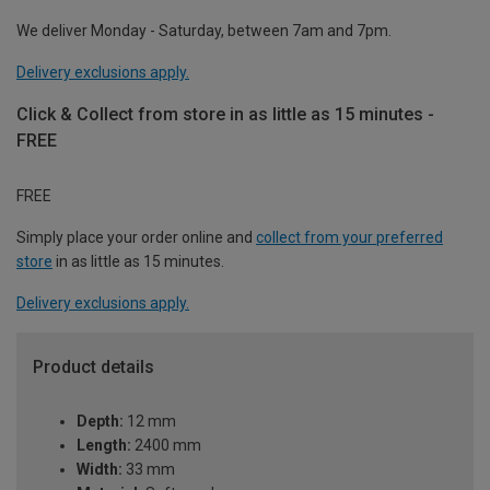
We deliver Monday - Saturday, between 7am and 7pm.
Delivery exclusions apply.
Click & Collect from store in as little as 15 minutes -
FREE
FREE
Simply place your order online and
collect from your preferred
store
in as little as 15 minutes.
Delivery exclusions apply.
Product details
Depth:
12 mm
Length:
2400 mm
Width:
33 mm