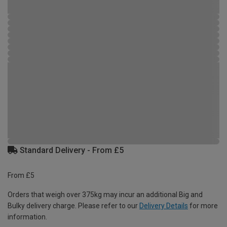
Standard Delivery - From £5
From £5
Orders that weigh over 375kg may incur an additional Big and
Bulky delivery charge. Please refer to our
Delivery Details
for more
information.