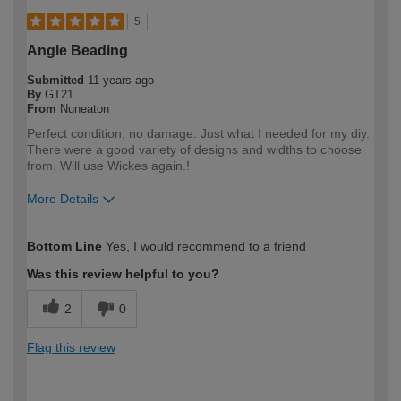
5
Angle Beading
Submitted
11 years ago
By
GT21
From
Nuneaton
Perfect condition, no damage. Just what I needed for my diy.
There were a good variety of designs and widths to choose
from. Will use Wickes again.!
More Details
How would you describe your DIY
Moderate DIYer
Bottom Line
Yes, I would recommend to a friend
expertise?
Was this review helpful to you?
2
0
Flag this review