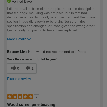
Verified Buyer
I did not realise, from either the pictures or the description,
that the angle moulding was not plain, but in fact had
decorative ridges. Not really what I wanted, and the cross-
section image did show it to be plain. Not sure if the
specification had changed, or I was given the wrong order.
I;m certainly not paying to have them replaced
More Details
How would you describe your DIY
Expert DIYer
Bottom Line
No, I would not recommend to a friend
expertise?
Was this review helpful to you?
0
1
Flag this review
5
Wood corner pine beading