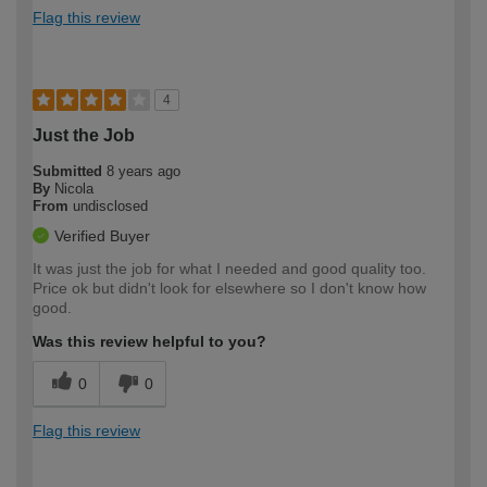
Flag this review
4
Just the Job
Submitted
8 years ago
By
Nicola
From
undisclosed
Verified Buyer
It was just the job for what I needed and good quality too.
Price ok but didn't look for elsewhere so I don't know how
good.
Was this review helpful to you?
0
0
Flag this review