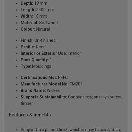
Depth:
18 mm
Length:
2400 mm
Width:
18 mm
Material:
Softwood
Colour:
Natural
Finish:
Un-finished
Profile:
Reed
Interior or Exterior Use:
Interior
Pack Quantity:
1
Type:
Mouldings
Certifications Met:
PEFC
Manufacturer Model No:
TM201
Brand Name:
Wickes
Supports Sustainability:
Contains responsibly sourced
timber
Features & benefits
Supplied in a planed finish which is easy to paint, stain,