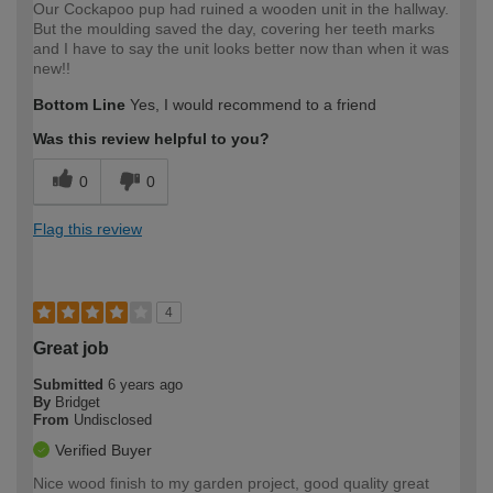
Our Cockapoo pup had ruined a wooden unit in the hallway.
But the moulding saved the day, covering her teeth marks
and I have to say the unit looks better now than when it was
new!!
Bottom Line
Yes, I would recommend to a friend
Was this review helpful to you?
0
0
Flag this review
4
Great job
Submitted
6 years ago
By
Bridget
From
Undisclosed
Verified Buyer
Nice wood finish to my garden project, good quality great