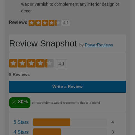
wax or varnish to complement any interior design or
decor
Reviews
4.1
Review Snapshot
by
PowerReviews
4.1
8 Reviews
Write a Review
80%
of respondents would recommend this to a friend
5 Stars
4
4 Stars
3