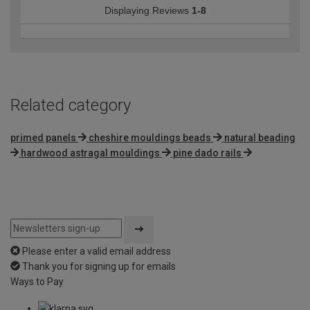
Displaying Reviews
1-8
Related category
primed panels
cheshire mouldings beads
natural beading
hardwood astragal mouldings
pine dado rails
Please enter a valid email address
Thank you for signing up for emails
Ways to Pay