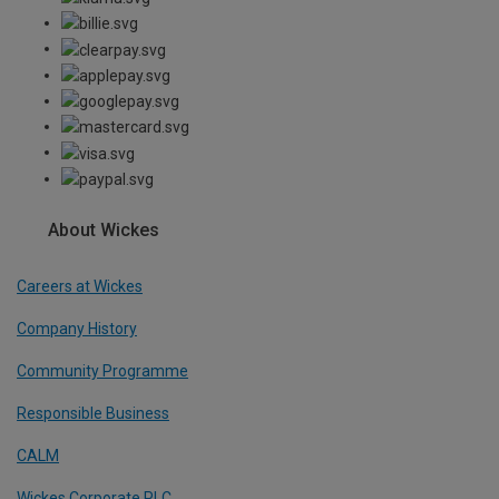
About Wickes
Careers at Wickes
Company History
Community Programme
Responsible Business
CALM
Wickes Corporate PLC