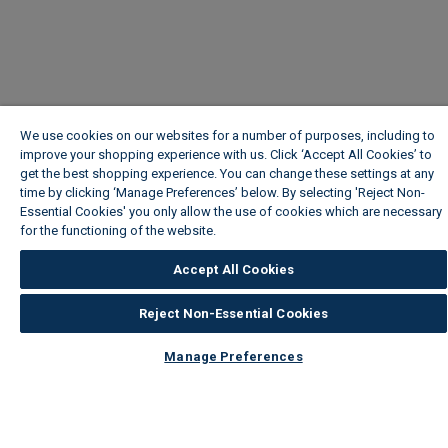
We use cookies on our websites for a number of purposes, including to
improve your shopping experience with us. Click ‘Accept All Cookies’ to
get the best shopping experience. You can change these settings at any
time by clicking ‘Manage Preferences’ below. By selecting 'Reject Non-
Essential Cookies' you only allow the use of cookies which are necessary
for the functioning of the website.
Wickes Cookie Policy
Accept All Cookies
Reject Non-Essential Cookies
Manage Preferences