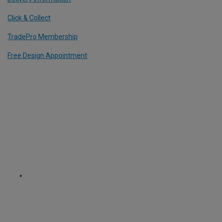
Click & Collect
TradePro Membership
Free Design Appointment