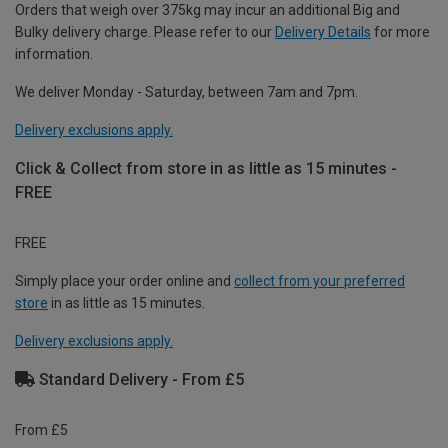
Orders that weigh over 375kg may incur an additional Big and
Bulky delivery charge. Please refer to our
Delivery Details
for more
information.
We deliver Monday - Saturday, between 7am and 7pm.
Delivery exclusions apply.
Click & Collect from store in as little as 15 minutes -
FREE
FREE
Simply place your order online and
collect from your preferred
store
in as little as 15 minutes.
Delivery exclusions apply.
Standard Delivery - From £5
From £5