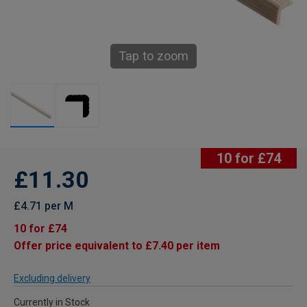
Tap to zoom
10 for £74
£11.30
£4.71 per M
10 for £74
Offer price equivalent to £7.40 per item
Excluding delivery
Currently in Stock