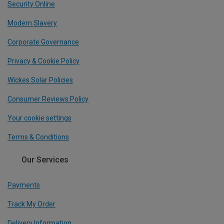
Security Online
Modern Slavery
Corporate Governance
Privacy & Cookie Policy
Wickes Solar Policies
Consumer Reviews Policy
Your cookie settings
Terms & Conditions
Our Services
Payments
Track My Order
Delivery Information