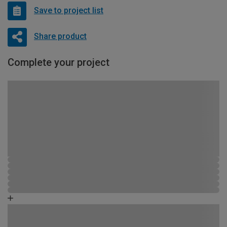
Save to project list
Share product
Complete your project