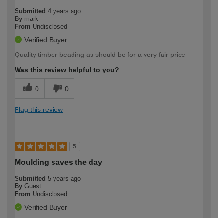
Submitted
4 years ago
By
mark
From
Undisclosed
Verified Buyer
Quality timber beading as should be for a very fair price
Was this review helpful to you?
0
0
Flag this review
5
Moulding saves the day
Submitted
5 years ago
By
Guest
From
Undisclosed
Verified Buyer