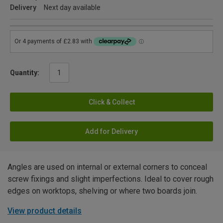
Delivery
Next day available
Quantity:
Click & Collect
Add for Delivery
Angles are used on internal or external corners to conceal
screw fixings and slight imperfections. Ideal to cover rough
edges on worktops, shelving or where two boards join.
View product details