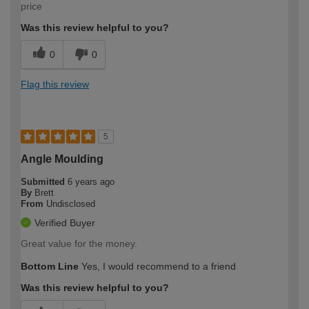
price
Was this review helpful to you?
0
0
Flag this review
5
Angle Moulding
Submitted
6 years ago
By
Brett
From
Undisclosed
Verified Buyer
Great value for the money.
Bottom Line
Yes, I would recommend to a friend
Was this review helpful to you?