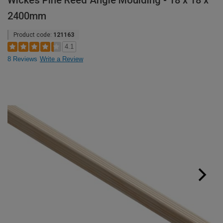
Wickes Pine Reed Angle Moulding - 18 x 18 x
2400mm
Product code:
121163
4.1
8 Reviews
Write a Review