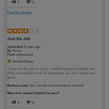
0
0
Flag this review
4
Just the Job
Submitted
8 years ago
By
Nicola
From
undisclosed
Verified Buyer
It was just the job for what I needed and good quality too.
Price ok but didn't look for elsewhere so I don't know how
good.
Bottom Line
Yes, I would recommend to a friend
Was this review helpful to you?
0
0