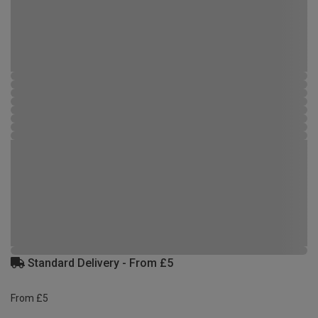
Standard Delivery - From £5
From £5