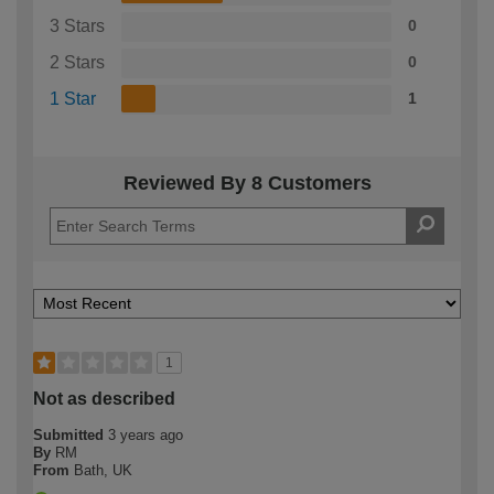
3 Stars
0
2 Stars
0
1 Star
1
Reviewed By 8 Customers
1
Not as described
Submitted
3 years ago
By
RM
From
Bath, UK