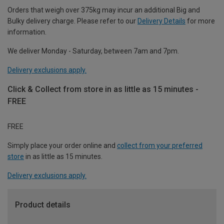
Orders that weigh over 375kg may incur an additional Big and
Bulky delivery charge. Please refer to our
Delivery Details
for more
information.
We deliver Monday - Saturday, between 7am and 7pm.
Delivery exclusions apply.
Click & Collect from store in as little as 15 minutes -
FREE
FREE
Simply place your order online and
collect from your preferred
store
in as little as 15 minutes.
Delivery exclusions apply.
Product details