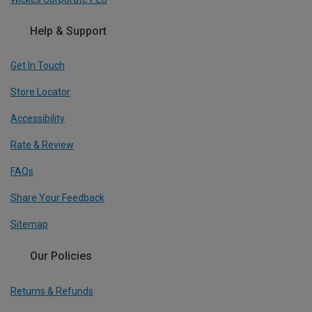
Help & Support
Get In Touch
Store Locator
Accessibility
Rate & Review
FAQs
Share Your Feedback
Sitemap
Our Policies
Returns & Refunds