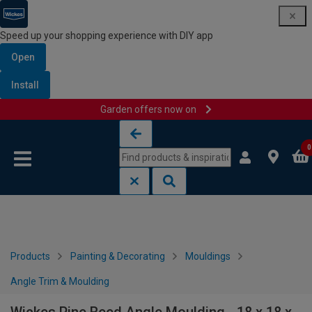
Speed up your shopping experience with DIY app
Open
Install
Garden offers now on
Skip to content
Skip to navigation menu
0
Products
Painting & Decorating
Mouldings
Angle Trim & Moulding