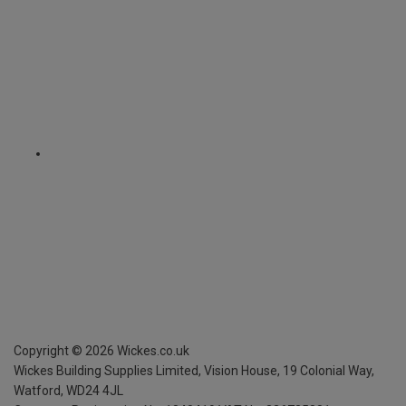
Copyright ©
2026
Wickes.co.uk
Wickes Building Supplies Limited, Vision House,
19 Colonial Way,
Watford, WD24 4JL