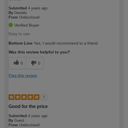
Submitted
4 years ago
By
Daniela
From
Undisclosed
Verified Buyer
Easy to use
Bottom Line
Yes, I would recommend to a friend
Was this review helpful to you?
0
0
Flag this review
5
Good for the price
Submitted
4 years ago
By
Guest
From
Undisclosed