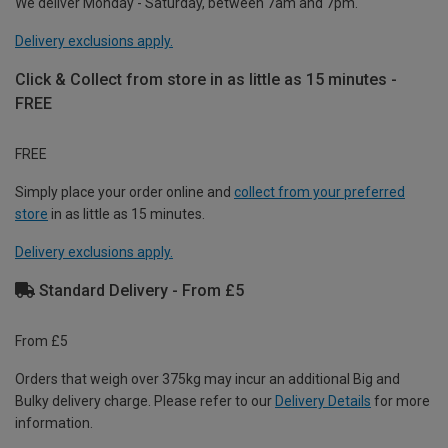
We deliver Monday - Saturday, between 7am and 7pm.
Delivery exclusions apply.
Click & Collect from store in as little as 15 minutes -
FREE
FREE
Simply place your order online and
collect from your preferred
store
in as little as 15 minutes.
Delivery exclusions apply.
Standard Delivery - From £5
From £5
Orders that weigh over 375kg may incur an additional Big and
Bulky delivery charge. Please refer to our
Delivery Details
for more
information.