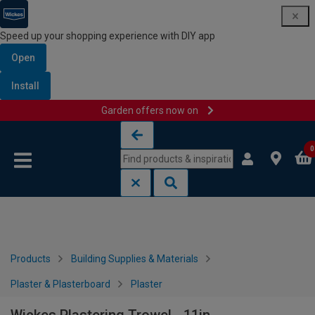
Speed up your shopping experience with DIY app
Open
Install
Garden offers now on
Skip to content
Skip to navigation menu
0
Products
Building Supplies & Materials
Plaster & Plasterboard
Plaster