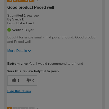
Good product Priced well
Submitted
1 year ago
By
Sandy D
From
Undisclosed
Verified Buyer
Bought for single small - mid job and found: Good product
and Priced well.
More Details
How would you describe your DIY
Moderate DIYer
Bottom Line
Yes, I would recommend to a friend
expertise?
Was this review helpful to you?
1
0
Flag this review