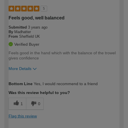
5
Feels good, well balanced
Submitted
3 years ago
By
Madhatter
From
Sheffield UK
Verified Buyer
Feels good in the hand which with the balance of the trowel
gives confidence
More Details
How would you describe your DIY
Moderate DIYer
Bottom Line
Yes, I would recommend to a friend
expertise?
Was this review helpful to you?
1
0
Flag this review