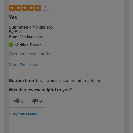
5
Yes
Submitted
4 months ago
By
Bud
From
Northampton
Verified Buyer
Great price well made
More Details
How would you describe your DIY
Easy DIYer
Bottom Line
Yes, I would recommend to a friend
expertise?
Was this review helpful to you?
0
0
Flag this review