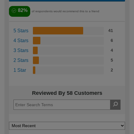
82%
of respondents would recommend this to a friend
5 Stars
41
4 Stars
6
3 Stars
4
2 Stars
5
1 Star
2
Reviewed By 58 Customers