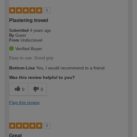
5
Plastering trowel
Submitted
4 years ago
By
Guest
From
Undisclosed
Verified Buyer
Easy to use. Good grip
Bottom Line
Yes, I would recommend to a friend
Was this review helpful to you?
0
0
Flag this review
5
Great