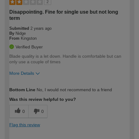
2
Disappointing. Fine for single use but not long
term
Submitted
2 years ago
By
Nidge
From
Kingston
Verified Buyer
Blade quality is a let down. Handle is comfortable but can
only use a couple of times
More Details
How would you describe your DIY
Expert DIYer
Bottom Line
No, I would not recommend to a friend
expertise?
Was this review helpful to you?
0
0
Flag this review