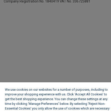
Company Registration No. 1840419
VAT No. 336725881
We use cookies on our websites for a number of purposes, including to
improve your shopping experience with us. Click ‘Accept All Cookies’ to
get the best shopping experience. You can change these settings at any
time by clicking ‘Manage Preferences’ below. By selecting 'Reject Non-
Essential Cookies' you only allow the use of cookies which are necessary