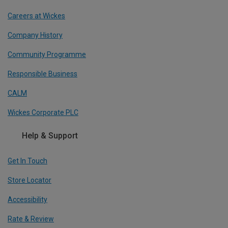
Careers at Wickes
Company History
Community Programme
Responsible Business
CALM
Wickes Corporate PLC
Help & Support
Get In Touch
Store Locator
Accessibility
Rate & Review