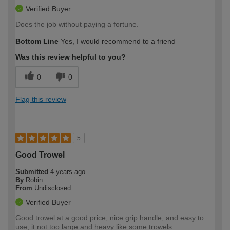
Verified Buyer
Does the job without paying a fortune.
Bottom Line
Yes, I would recommend to a friend
Was this review helpful to you?
0
0
Flag this review
5
Good Trowel
Submitted
4 years ago
By
Robin
From
Undisclosed
Verified Buyer
Good trowel at a good price, nice grip handle, and easy to
use, it not too large and heavy like some trowels.