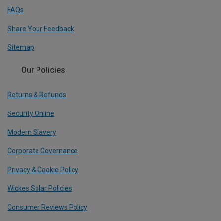
FAQs
Share Your Feedback
Sitemap
Our Policies
Returns & Refunds
Security Online
Modern Slavery
Corporate Governance
Privacy & Cookie Policy
Wickes Solar Policies
Consumer Reviews Policy