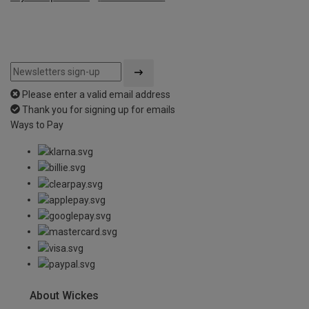
Please enter a valid email address
Thank you for signing up for emails
Ways to Pay
About Wickes