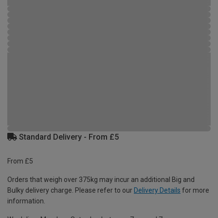
Standard Delivery - From £5
From £5
Orders that weigh over 375kg may incur an additional Big and
Bulky delivery charge. Please refer to our
Delivery Details
for more
information.