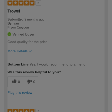
5
Trowel
Submitted
9 months ago
By
Ivan
From
Croydon
Verified Buyer
Good quality for the price
More Details
How would you describe your DIY
Easy DIYer
Bottom Line
Yes, I would recommend to a friend
expertise?
Was this review helpful to you?
0
0
Flag this review
5