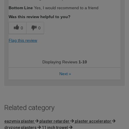
Bottom Line
Yes, I would recommend to a friend
Was this review helpful to you?
0
0
Flag this review
Displaying Reviews
1-10
Next
»
Related category
eazymix plaster
plaster retarder
plaster accelerator
dryzone plasters
11 inch trowel