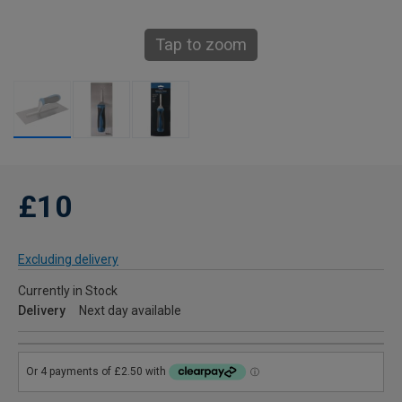
Tap to zoom
£10
Excluding delivery
Currently in Stock
Delivery
Next day available