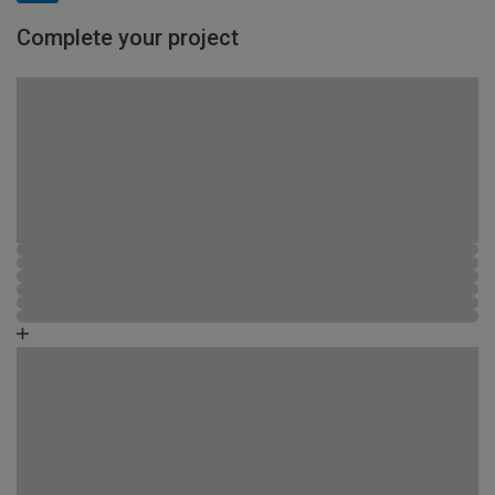
Complete your project