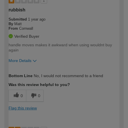
1
rubbish
Submitted
1 year ago
By
Matt
From
Cornwall
Verified Buyer
handle moves makes it awkward when using wouldnt buy
again
More Details
How would you describe your DIY
Moderate DIYer
Bottom Line
No, I would not recommend to a friend
expertise?
Was this review helpful to you?
0
0
Flag this review