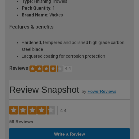
Type:
Finishing Trowels
Pack Quantity:
1
Brand Name:
Wickes
Features & benefits
Hardened, tempered and polished high grade carbon
steel blade
Lacquered coating for corrosion protection
Reviews
4.4
Review Snapshot
by
PowerReviews
4.4
58 Reviews
Write a Review