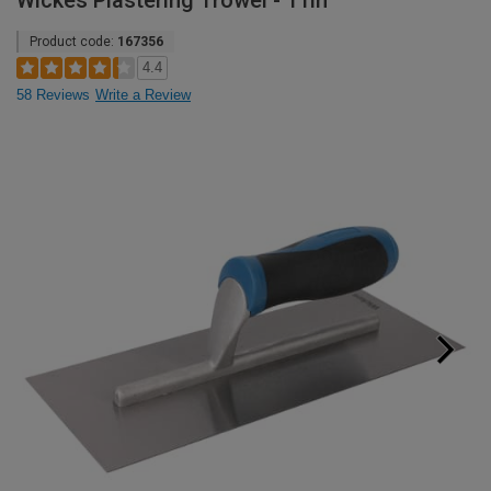
Wickes Plastering Trowel - 11in
Product code:
167356
4.4
58 Reviews
Write a Review