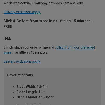
We deliver Monday - Saturday, between 7am and 7pm.
Delivery exclusions apply.
Click & Collect from store in as little as 15 minutes -
FREE
FREE
Simply place your order online and
collect from your preferred
store
in as little as 15 minutes.
Delivery exclusions apply.
Product details
Blade Width:
4 3/4 in
Blade Length:
11 in
Handle Material:
Rubber