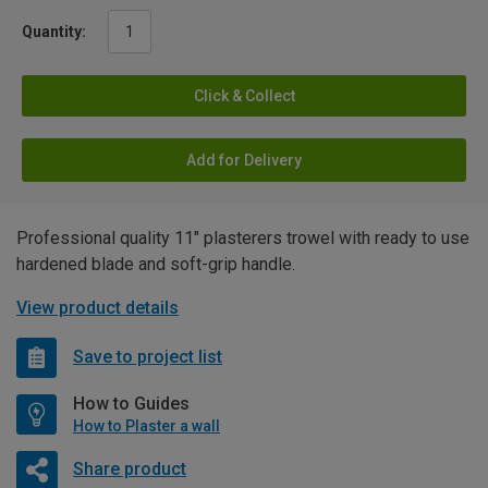
Quantity:
Click & Collect
Add for Delivery
Professional quality 11" plasterers trowel with ready to use
hardened blade and soft-grip handle.
View product details
Save to project list
How to Guides
How to Plaster a wall
Share product