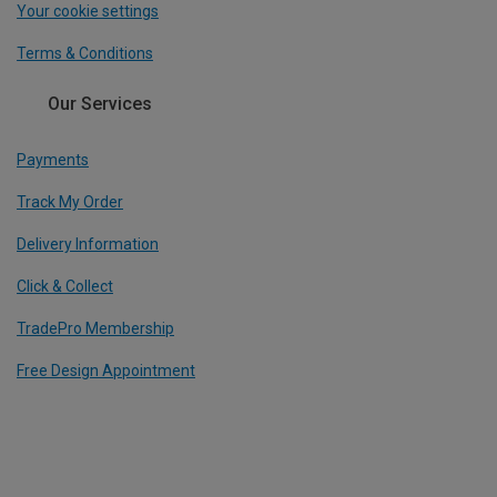
Your cookie settings
Terms & Conditions
Our Services
Payments
Track My Order
Delivery Information
Click & Collect
TradePro Membership
Free Design Appointment