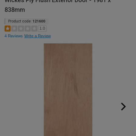
Wickes Ply Flush Exterior Door - 1981 x
838mm
Product code:
121600
1.0
4 Reviews
Write a Review