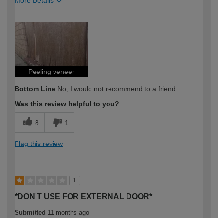
More Details
How would you describe your DIY
Expert DIYer
expertise?
Peeling veneer
Bottom Line
No, I would not recommend to a friend
Was this review helpful to you?
8
1
Flag this review
1
*DON'T USE FOR EXTERNAL DOOR*
Submitted
11 months ago