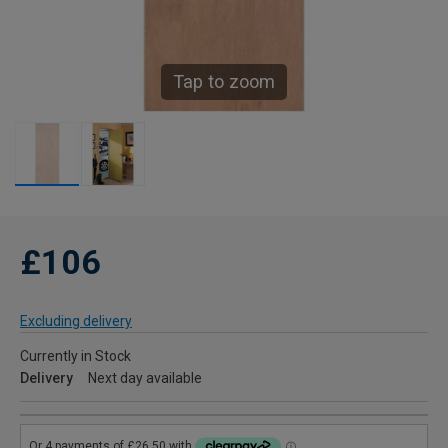
Tap to zoom
£106
Excluding delivery
Currently in Stock
Delivery
Next day available