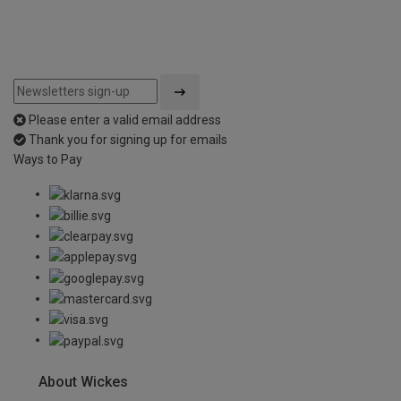
Please enter a valid email address
Thank you for signing up for emails
Ways to Pay
About Wickes