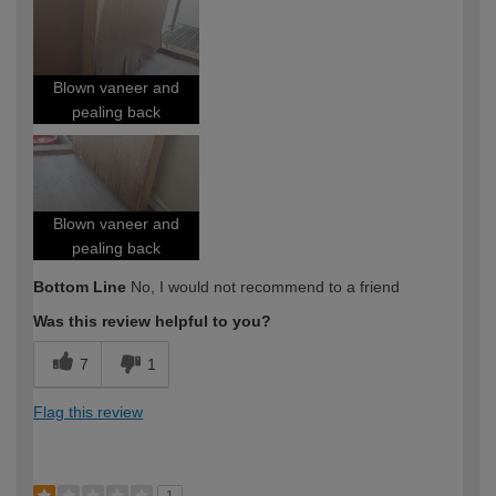
Blown vaneer and
pealing back
Blown vaneer and
pealing back
Bottom Line
No, I would not recommend to a friend
Was this review helpful to you?
7
1
Flag this review