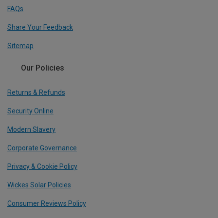
FAQs
Share Your Feedback
Sitemap
Our Policies
Returns & Refunds
Security Online
Modern Slavery
Corporate Governance
Privacy & Cookie Policy
Wickes Solar Policies
Consumer Reviews Policy