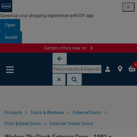
Speed up your shopping experience with DIY app
Open
Install
Garden offers now on
Skip to content
Skip to navigation menu
0
Products
Doors & Windows
External Doors
Front & Back Doors
External Timber Doors