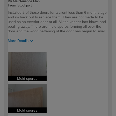
By
Maintenance Man
From
Stockport
Installed 2 of these doors for a client less than 6 months ago
and im back out to replace them. They are not made to be
used as an exterior door at all. All the vaneer has blown and
pealing away. There are mold spores forming all over the
door and the wood battening of the door has begun to swell.
More Details
How would you describe your DIY
Trade
expertise?
Professional
Mold spores
Mold spores