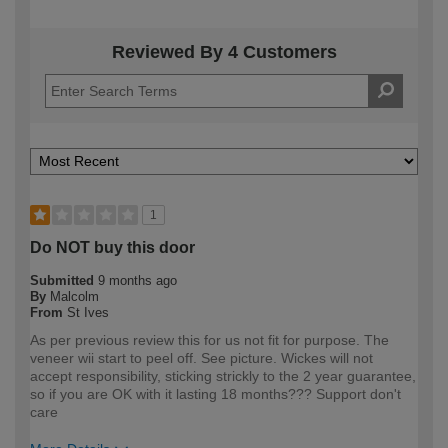
Reviewed By 4 Customers
1
Do NOT buy this door
Submitted
9 months ago
By
Malcolm
From
St Ives
As per previous review this for us not fit for purpose. The
veneer wii start to peel off. See picture. Wickes will not
accept responsibility, sticking strickly to the 2 year guarantee,
so if you are OK with it lasting 18 months??? Support don't
care