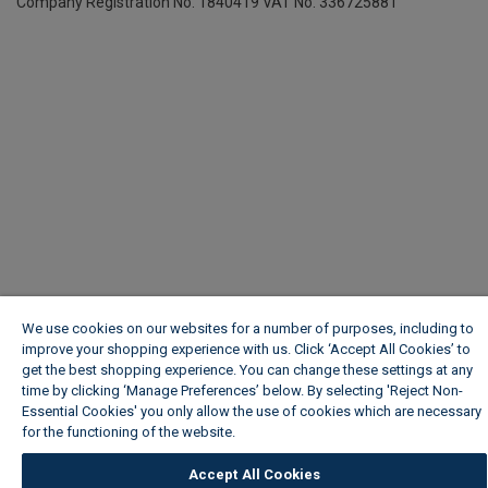
Company Registration No. 1840419
VAT No. 336725881
We use cookies on our websites for a number of purposes, including to
improve your shopping experience with us. Click ‘Accept All Cookies’ to
get the best shopping experience. You can change these settings at any
time by clicking ‘Manage Preferences’ below. By selecting 'Reject Non-
Essential Cookies' you only allow the use of cookies which are necessary
for the functioning of the website.
Wickes Cookie Policy
Accept All Cookies