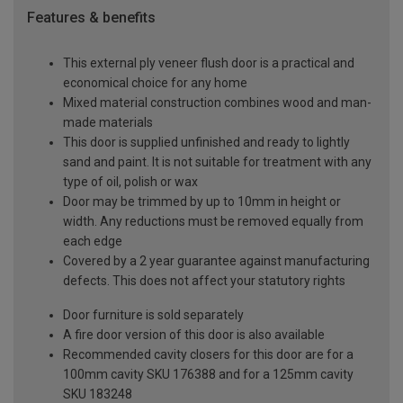
Features & benefits
This external ply veneer flush door is a practical and
economical choice for any home
Mixed material construction combines wood and man-
made materials
This door is supplied unfinished and ready to lightly
sand and paint. It is not suitable for treatment with any
type of oil, polish or wax
Door may be trimmed by up to 10mm in height or
width. Any reductions must be removed equally from
each edge
Covered by a 2 year guarantee against manufacturing
defects. This does not affect your statutory rights
Door furniture is sold separately
A fire door version of this door is also available
Recommended cavity closers for this door are for a
100mm cavity SKU 176388 and for a 125mm cavity
SKU 183248