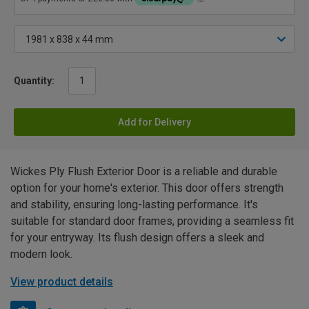
Quantity:
Add for Delivery
Wickes Ply Flush Exterior Door is a reliable and durable
option for your home's exterior. This door offers strength
and stability, ensuring long-lasting performance. It's
suitable for standard door frames, providing a seamless fit
for your entryway. Its flush design offers a sleek and
modern look.
View product details