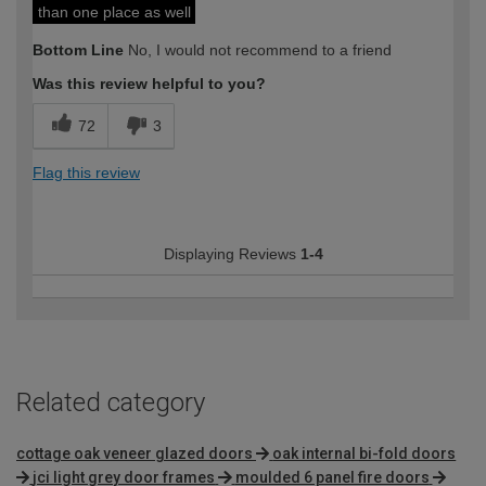
than one place as well
Bottom Line
No, I would not recommend to a friend
Was this review helpful to you?
72
3
Flag this review
Displaying Reviews
1-4
Related category
cottage oak veneer glazed doors
oak internal bi-fold doors
jci light grey door frames
moulded 6 panel fire doors