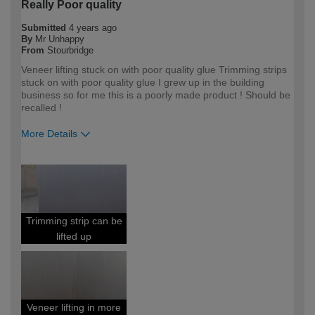
Really Poor quality
Submitted
4 years ago
By
Mr Unhappy
From
Stourbridge
Veneer lifting stuck on with poor quality glue Trimming strips
stuck on with poor quality glue I grew up in the building
business so for me this is a poorly made product ! Should be
recalled !
More Details
How would you describe your DIY
DIYer
expertise?
Trimming strip can be
lifted up
Veneer lifting in more