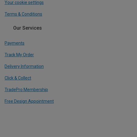
Your cookie settings
Terms & Conditions
Our Services
Payments
Track My Order
Delivery Information
Click & Collect
TradePro Membership
Free Design Appointment