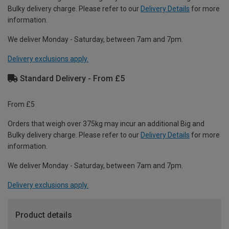
Bulky delivery charge. Please refer to our
Delivery Details
for more
information.
We deliver Monday - Saturday, between 7am and 7pm.
Delivery exclusions apply.
Standard Delivery - From £5
From £5
Orders that weigh over 375kg may incur an additional Big and
Bulky delivery charge. Please refer to our
Delivery Details
for more
information.
We deliver Monday - Saturday, between 7am and 7pm.
Delivery exclusions apply.
Product details