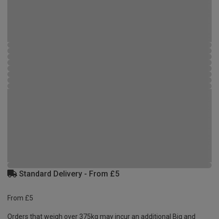
Standard Delivery - From £5
From £5
Orders that weigh over 375kg may incur an additional Big and