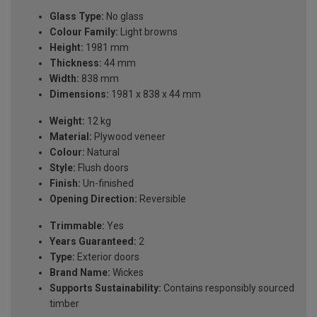
Glass Type:
No glass
Colour Family:
Light browns
Height:
1981 mm
Thickness:
44 mm
Width:
838 mm
Dimensions:
1981 x 838 x 44 mm
Weight:
12 kg
Material:
Plywood veneer
Colour:
Natural
Style:
Flush doors
Finish:
Un-finished
Opening Direction:
Reversible
Trimmable:
Yes
Years Guaranteed:
2
Type:
Exterior doors
Brand Name:
Wickes
Supports Sustainability:
Contains responsibly sourced
timber