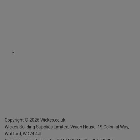
Copyright ©
2026
Wickes.co.uk
Wickes Building Supplies Limited, Vision House,
19 Colonial Way,
Watford, WD24 4JL