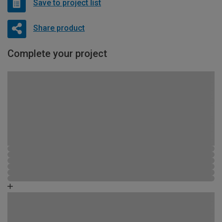
Save to project list
Share product
Complete your project