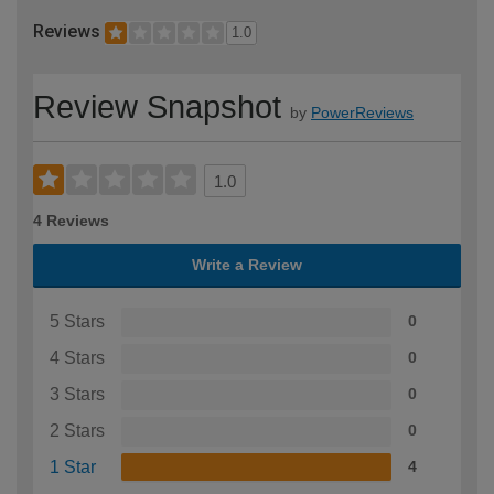
Reviews
1.0
Review Snapshot
by
PowerReviews
1.0
4 Reviews
Write a Review
5 Stars
0
4 Stars
0
3 Stars
0
2 Stars
0
1 Star
4