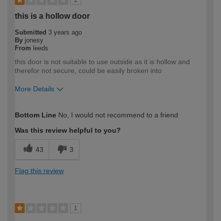
1
this is a hollow door
Submitted
3 years ago
By
jonesy
From
leeds
this door is not suitable to use outside as it is hollow and
therefor not secure, could be easily broken into
More Details
How would you describe your DIY
Trade
Bottom Line
No, I would not recommend to a friend
expertise?
Professional
Was this review helpful to you?
43
3
Flag this review
1