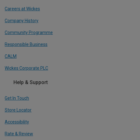
Careers at Wickes
Company History
Community Programme
Responsible Business
CALM
Wickes Corporate PLC
Help & Support
Get In Touch
Store Locator
Accessibility
Rate & Review