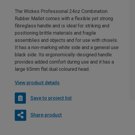
The Wickes Professional 24oz Combination
Rubber Mallet comes with a flexible yet strong
fibreglass handle and is ideal for striking and
positioning brittle materials and fragile
assemblies and objects and for use with chisels.
It has a non-marking white side and a general use
black side. Its ergonomically-designed handle
provides added comfort during use and it has a
large 65mm flat dual coloured head.
View product details
Save to project list
Share product