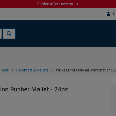
Garden offers now on
Si
Tools
Hammers & Mallets
Wickes Professional Combination Ru
ion Rubber Mallet - 24oz