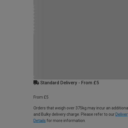
Standard Delivery - From £5
From £5
Orders that weigh over 375kg may incur an additiona
and Bulky delivery charge. Please refer to our
Deliver
Details
for more information.