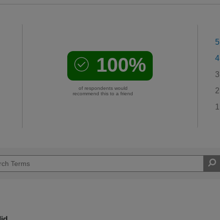
5
100%
4
3
of respondents would
2
recommend this to a friend
1
lid