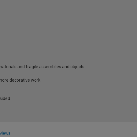
e materials and fragile assemblies and objects
 more decorative work
 sided
views