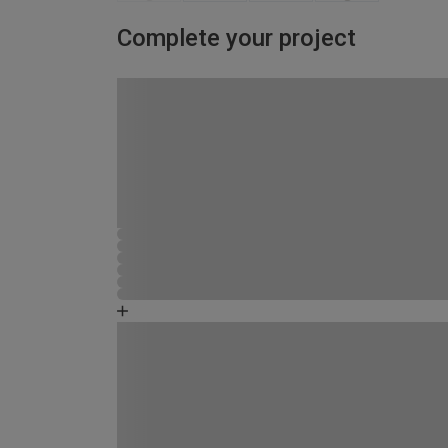
Complete your project