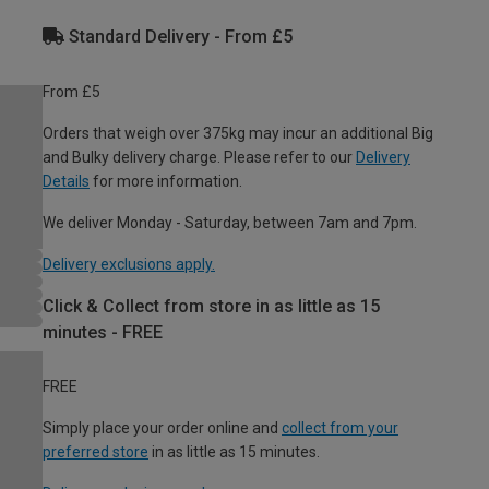
Standard Delivery - From £5
From £5
Orders that weigh over 375kg may incur an additional Big
and Bulky delivery charge. Please refer to our
Delivery
Details
for more information.
We deliver Monday - Saturday, between 7am and 7pm.
Delivery exclusions apply.
Click & Collect from store in as little as 15
minutes - FREE
FREE
Simply place your order online and
collect from your
preferred store
in as little as 15 minutes.