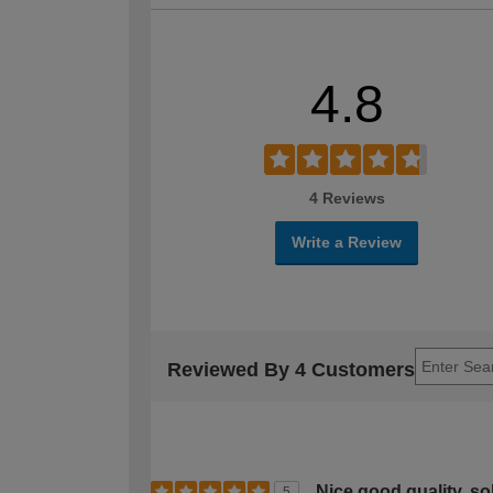
4.8
4 Reviews
Write a Review
Reviewed By 4 Customers
Nice good quality, so
5