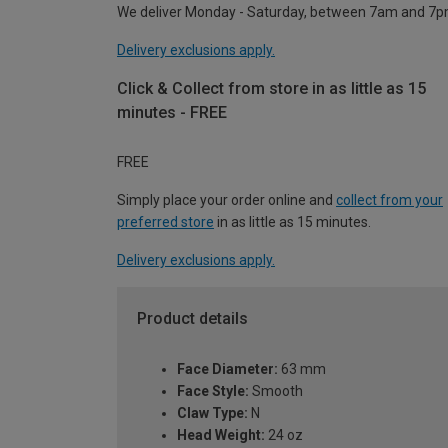
We deliver Monday - Saturday, between 7am and 7p
Delivery exclusions apply.
Click & Collect from store in as little as 15
minutes - FREE
FREE
Simply place your order online and
collect from your
preferred store
in as little as 15 minutes.
Delivery exclusions apply.
Product details
Face Diameter:
63 mm
Face Style:
Smooth
Claw Type:
N
Head Weight:
24 oz