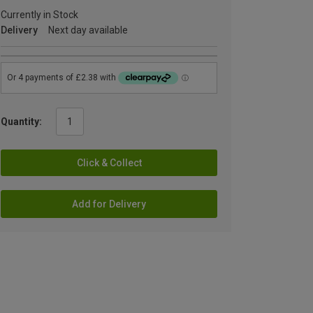
Currently in Stock
Delivery
Next day available
Quantity:
Click & Collect
Add for Delivery