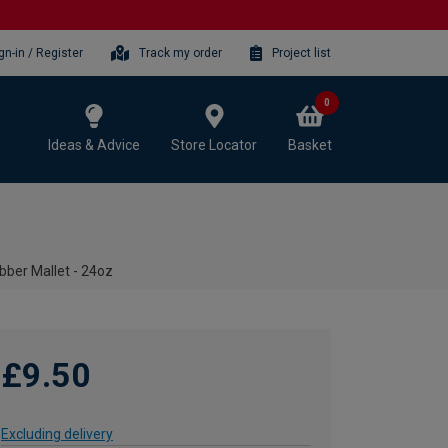
gn-in / Register
Track my order
Project list
0
Ideas & Advice
Store Locator
Basket
bber Mallet - 24oz
£9.50
Excluding delivery