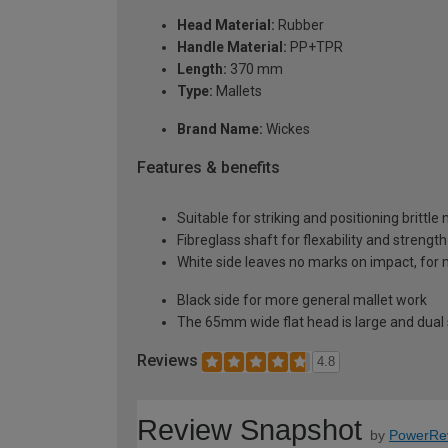
Head Material:
Rubber
Handle Material:
PP+TPR
Length:
370 mm
Type:
Mallets
Brand Name:
Wickes
Features & benefits
Suitable for striking and positioning brittl
Fibreglass shaft for flexability and strength
White side leaves no marks on impact, for
Black side for more general mallet work
The 65mm wide flat head is large and dual
Reviews
4.8
Review Snapshot
by
PowerRe