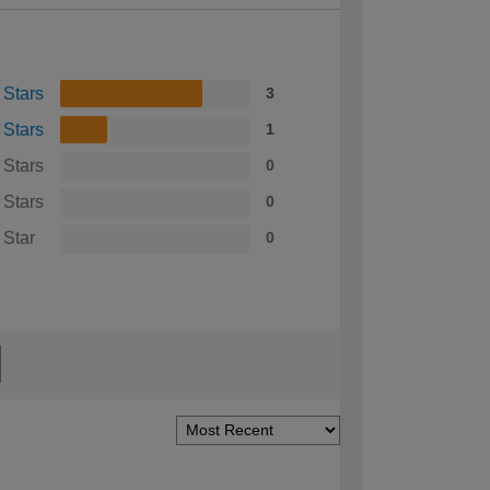
 Stars
3
 Stars
1
 Stars
0
 Stars
0
 Star
0