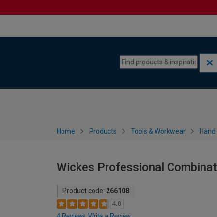
Skip to content
Skip to navigation menu
Home
Products
Tools & Workwear
Hand 
Wickes Professional Combinat
Product code:
266108
4.8
4 Reviews
Write a Review