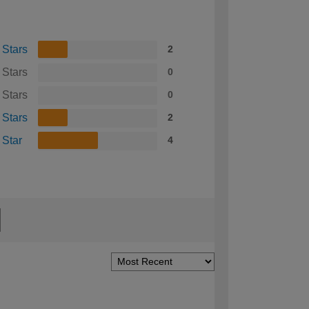
 Stars
2
 Stars
0
 Stars
0
 Stars
2
 Star
4