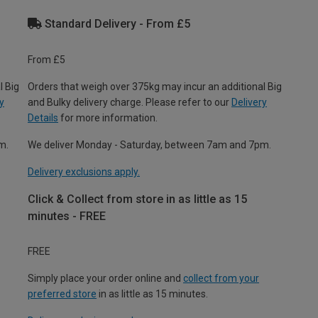
Standard Delivery - From £5
From £5
l Big
Orders that weigh over 375kg may incur an additional Big
y
and Bulky delivery charge. Please refer to our
Delivery
Details
for more information.
m.
We deliver Monday - Saturday, between 7am and 7pm.
Delivery exclusions apply.
Click & Collect from store in as little as 15
minutes - FREE
FREE
Simply place your order online and
collect from your
preferred store
in as little as 15 minutes.