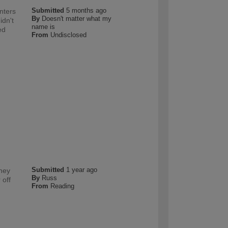
Submitted
5 months ago
nters
By
Doesn't matter what my
idn't
name is
ed
From
Undisclosed
Submitted
1 year ago
they
By
Russ
 off
From
Reading