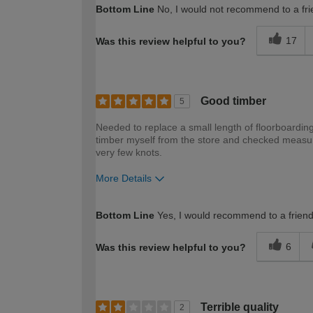
Bottom Line
No, I would not recommend to a fri
17
Was this review helpful to you?
Good timber
5
Needed to replace a small length of floorboarding
timber myself from the store and checked measur
very few knots.
More Details
How would you describe your DIY expertise?
Bottom Line
Yes, I would recommend to a frien
6
Was this review helpful to you?
Terrible quality
2