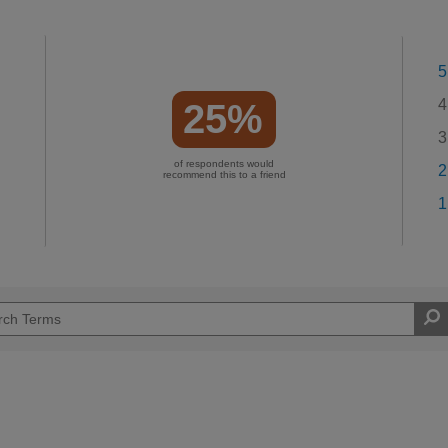
5
4
25%
3
of respondents would
2
recommend this to a friend
1