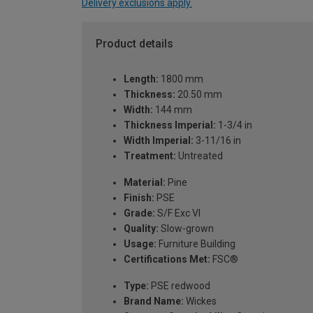
Delivery exclusions apply.
Product details
Length:
1800 mm
Thickness:
20.50 mm
Width:
144 mm
Thickness Imperial:
1-3/4 in
Width Imperial:
3-11/16 in
Treatment:
Untreated
Material:
Pine
Finish:
PSE
Grade:
S/F Exc VI
Quality:
Slow-grown
Usage:
Furniture Building
Certifications Met:
FSC®
Type:
PSE redwood
Brand Name:
Wickes