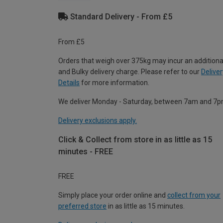
Standard Delivery - From £5
From £5
Orders that weigh over 375kg may incur an additiona
and Bulky delivery charge. Please refer to our
Deliver
Details
for more information.
We deliver Monday - Saturday, between 7am and 7p
Delivery exclusions apply.
Click & Collect from store in as little as 15
minutes - FREE
FREE
Simply place your order online and
collect from your
preferred store
in as little as 15 minutes.