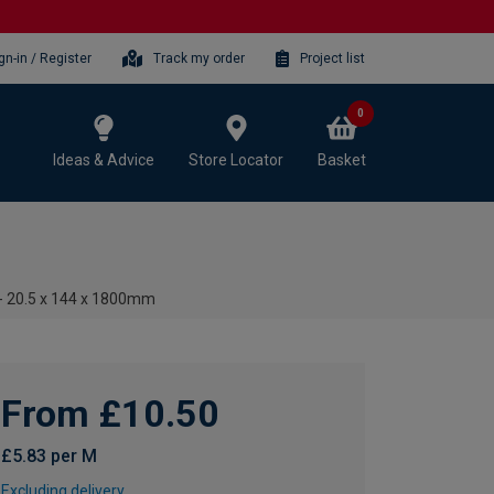
gn-in / Register
Track my order
Project list
0
Ideas & Advice
Store Locator
Basket
- 20.5 x 144 x 1800mm
From £10.50
£5.83 per M
Excluding delivery