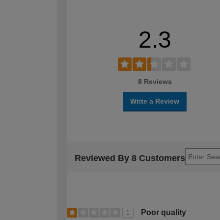
2.3
8 Reviews
Write a Review
Reviewed By 8 Customers
Poor quality
1