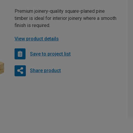
Premium joinery-quality square-planed pine
timber is ideal for interior joinery where a smooth
finish is required.
View product details
Save to project list
Share product