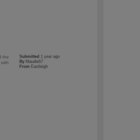
Submitted
1 year ago
d the
By
Maudie57
 with
From
Eastleigh