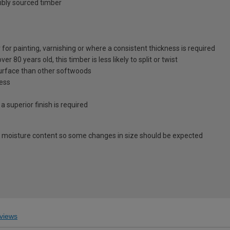
ibly sourced timber
for painting, varnishing or where a consistent thickness is required
 80 years old, this timber is less likely to split or twist
surface than other softwoods
ness
 a superior finish is required
 moisture content so some changes in size should be expected
views