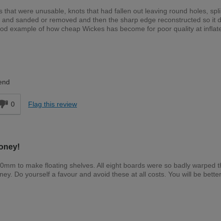
 that were unusable, knots that had fallen out leaving round holes, spli
n and sanded or removed and then the sharp edge reconstructed so it d
ood example of how cheap Wickes has become for poor quality at inflat
Expert DIYer
end
0
Flag this review
oney!
00mm to make floating shelves. All eight boards were so badly warped 
. Do yourself a favour and avoid these at all costs. You will be better
Expert DIYer