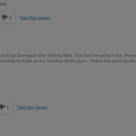
end
2
Flag this review
 that got damaged when getting lifted. This was the perfect size. Picke
ements to make sure it matched those given. Timber was good quality
Expert DIYer
d
1
Flag this review