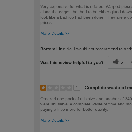
Very expensive for what is offered. Warped pieces
along the edges that had to be either glued dow
look like a bad job had been done. They are a g
prices.
More Details
How would you describe your DIY expertise?
Bottom Line
No, I would not recommend to a fri
5
Was this review helpful to you?
Complete waste of m
1
Ordered one pack of this size and another of 24
were unusable. A complete waste of time and money
paying a little more for better quality.
More Details
How would you describe your DIY expertise?