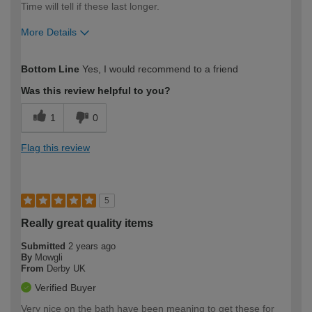
Time will tell if these last longer.
More Details
How would you describe your DIY
Moderate DIYer
Bottom Line
Yes, I would recommend to a friend
expertise?
Was this review helpful to you?
1
0
Flag this review
5
Really great quality items
Submitted
2 years ago
By
Mowgli
From
Derby UK
Verified Buyer
Very nice on the bath have been meaning to get these for