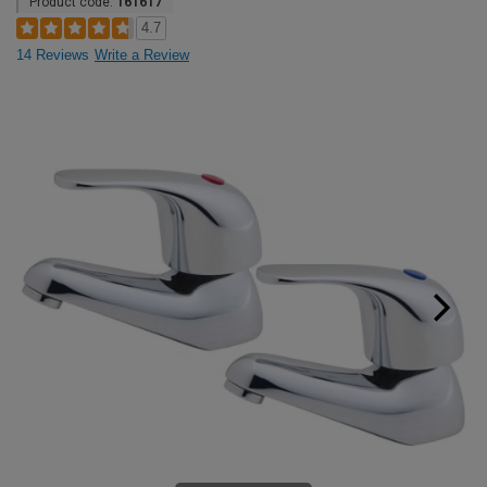
Product code:
161617
4.7
14 Reviews
Write a Review