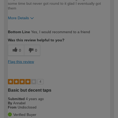
some time but never got round to it glad I eventually got
them
More Details
How would you describe your DIY
Easy DIYer
Bottom Line
Yes, I would recommend to a friend
expertise?
Was this review helpful to you?
0
0
Flag this review
4
Basic but decent taps
Submitted
4 years ago
By
Annabel
From
Undisclosed
Verified Buyer