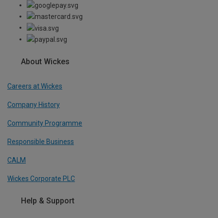
About Wickes
Careers at Wickes
Company History
Community Programme
Responsible Business
CALM
Wickes Corporate PLC
Help & Support