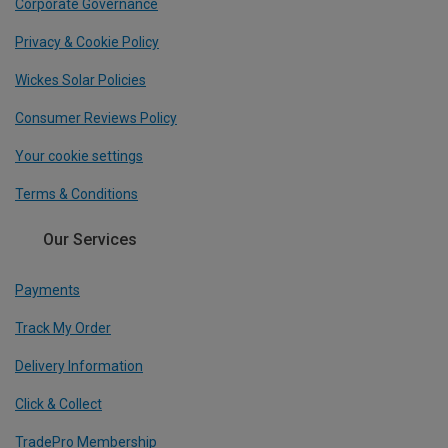
Corporate Governance
Privacy & Cookie Policy
Wickes Solar Policies
Consumer Reviews Policy
Your cookie settings
Terms & Conditions
Our Services
Payments
Track My Order
Delivery Information
Click & Collect
TradePro Membership