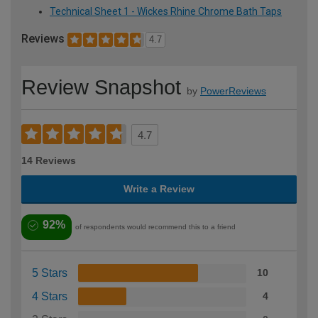
Technical Sheet 1 - Wickes Rhine Chrome Bath Taps
Reviews
4.7
Review Snapshot
by
PowerReviews
4.7
14 Reviews
Write a Review
92%
of respondents would recommend this to a friend
5 Stars
10
4 Stars
4