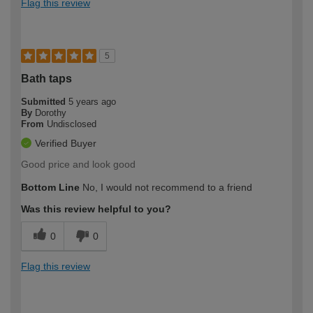
Flag this review
5
Bath taps
Submitted
5 years ago
By
Dorothy
From
Undisclosed
Verified Buyer
Good price and look good
Bottom Line
No, I would not recommend to a friend
Was this review helpful to you?
0
0
Flag this review