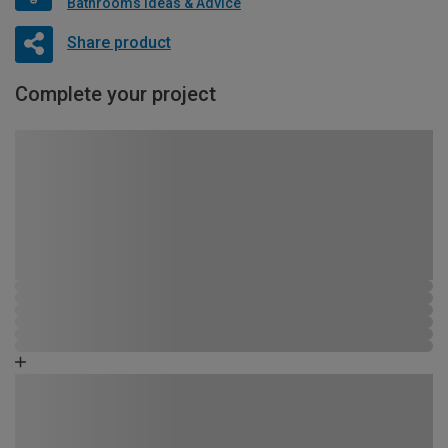
Bathrooms Ideas & Advice
Share product
Complete your project