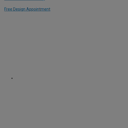
Free Design Appointment