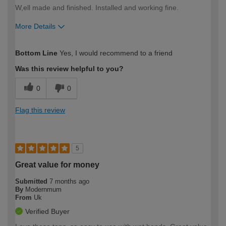
W,ell made and finished. Installed and working fine.
More Details
How would you describe your DIY
Moderate DIYer
Bottom Line
Yes, I would recommend to a friend
expertise?
Was this review helpful to you?
0
0
Flag this review
5
Great value for money
Submitted
7 months ago
By
Modernmum
From
Uk
Verified Buyer