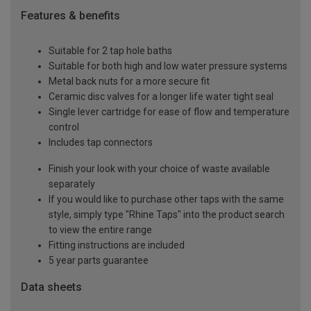
Features & benefits
Suitable for 2 tap hole baths
Suitable for both high and low water pressure systems
Metal back nuts for a more secure fit
Ceramic disc valves for a longer life water tight seal
Single lever cartridge for ease of flow and temperature
control
Includes tap connectors
Finish your look with your choice of waste available
separately
If you would like to purchase other taps with the same
style, simply type "Rhine Taps" into the product search
to view the entire range
Fitting instructions are included
5 year parts guarantee
Data sheets