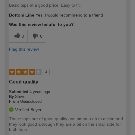
Basic taps at a good price. Easy to fit.
Bottom Line
Yes, I would recommend to a friend
Was this review helpful to you?
0
0
Flag this review
4
Good quality
Submitted
4 years ago
By
Steve
From
Undisclosed
Verified Buyer
These taps are of good quality and smmuu oh th action and
they look good although they are a bit on the small side for
bath taps