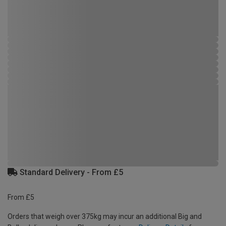
Standard Delivery - From £5
From £5
Orders that weigh over 375kg may incur an additional Big and