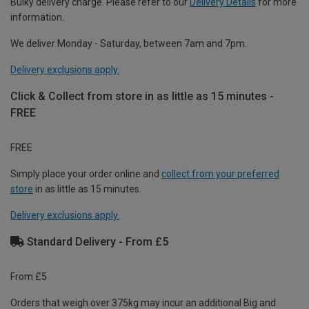
Bulky delivery charge. Please refer to our
Delivery Details
for more
information.
We deliver Monday - Saturday, between 7am and 7pm.
Delivery exclusions apply.
Click & Collect from store in as little as 15 minutes -
FREE
FREE
Simply place your order online and
collect from your preferred
store
in as little as 15 minutes.
Delivery exclusions apply.
Standard Delivery - From £5
From £5
Orders that weigh over 375kg may incur an additional Big and