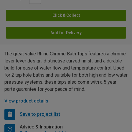
Click & Collect
Add for Delivery
The great value Rhine Chrome Bath Taps features a chrome
lever lever design, distinctive curved finish, and a durable
build for ease of water flow and temperature control. Used
for 2 tap hole baths and suitable for both high and low water
pressure systems, these taps also come with a 5 year
parts guarantee for your peace of mind.
View product details
Save to project list
Advice & Inspiration