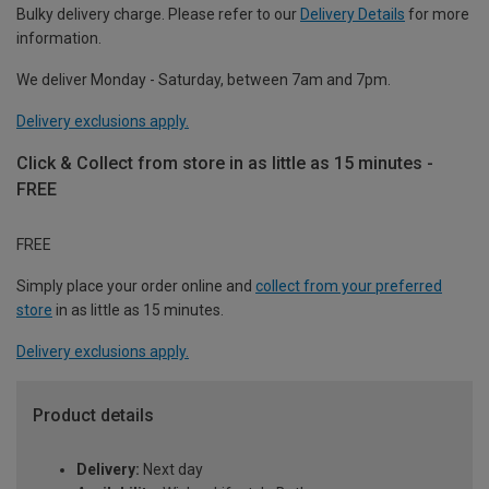
Bulky delivery charge. Please refer to our
Delivery Details
for more
information.
We deliver Monday - Saturday, between 7am and 7pm.
Delivery exclusions apply.
Click & Collect from store in as little as 15 minutes -
FREE
FREE
Simply place your order online and
collect from your preferred
store
in as little as 15 minutes.
Delivery exclusions apply.
Product details
Delivery:
Next day