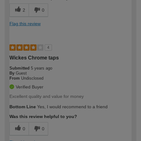
2
0
Flag this review
4
Wickes Chrome taps
Submitted
5 years ago
By
Guest
From
Undisclosed
Verified Buyer
Excellent quality and value for money
Bottom Line
Yes, I would recommend to a friend
Was this review helpful to you?
0
0