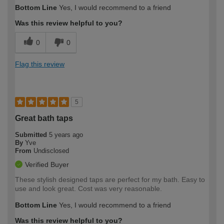
Bottom Line
Yes, I would recommend to a friend
Was this review helpful to you?
0
0
Flag this review
5
Great bath taps
Submitted
5 years ago
By
Yve
From
Undisclosed
Verified Buyer
These stylish designed taps are perfect for my bath. Easy to
use and look great. Cost was very reasonable.
Bottom Line
Yes, I would recommend to a friend
Was this review helpful to you?