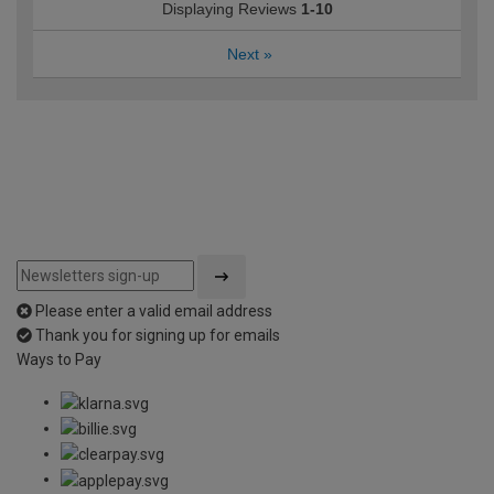
Displaying Reviews
1-10
Next
»
Please enter a valid email address
Thank you for signing up for emails
Ways to Pay