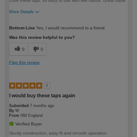
Love these taps, so easy to use with wet hands. Great value
More Details
How would you describe your DIY
Moderate DIYer
Bottom Line
Yes, I would recommend to a friend
expertise?
Was this review helpful to you?
0
0
Flag this review
5
I would buy these taps again
Submitted
7 months ago
By
W
From
NW England
Verified Buyer
Sturdy construction, easy fit and smooth operation