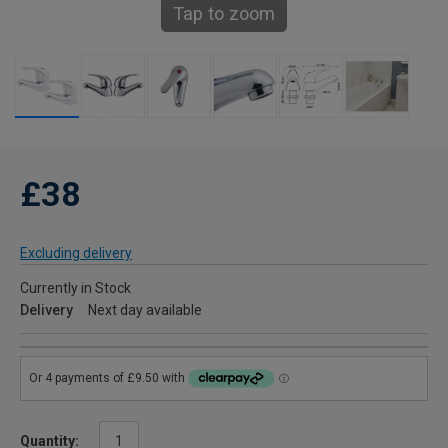
Tap to zoom
£38
Excluding delivery
Currently in Stock
Delivery
Next day available
Quantity: