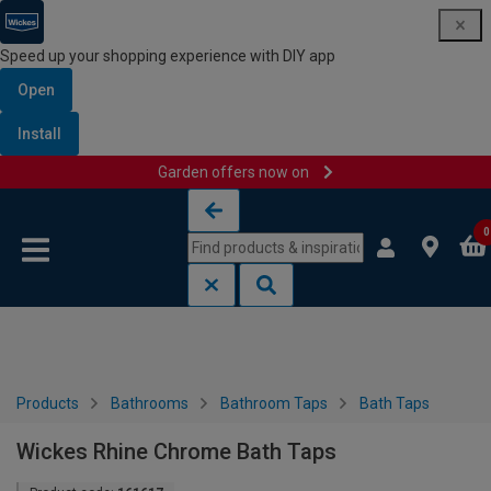
Speed up your shopping experience with DIY app
Open
Install
Garden offers now on
Skip to content
Skip to navigation menu
0
Products
Bathrooms
Bathroom Taps
Bath Taps
Wickes Rhine Chrome Bath Taps