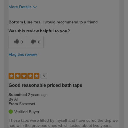
More Details
How would you describe your DIY
Moderate DIYer
Bottom Line
Yes, I would recommend to a friend
expertise?
Was this review helpful to you?
0
0
Flag this review
5
Good reasonable priced bath taps
Submitted
2 years ago
By
Al
From
Somerset
Verified Buyer
These taps were fitted by myself and have cured the drip we
had with the previous ones which lasted about five years.