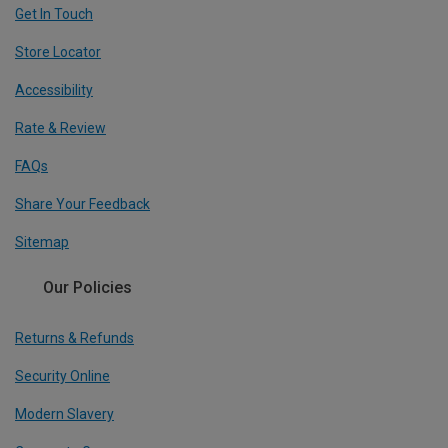
Get In Touch
Store Locator
Accessibility
Rate & Review
FAQs
Share Your Feedback
Sitemap
Our Policies
Returns & Refunds
Security Online
Modern Slavery