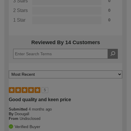
3 Stars
0
2 Stars
0
1 Star
0
Reviewed By 14 Customers
5
Good quality and keen price
Submitted
4 months ago
By
Doougall
From
Undisclosed
Verified Buyer