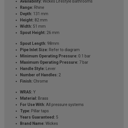
Availability:
Wickes Lifestyle Bathrooms
Range:
Rhine
Depth:
131 mm
Height:
82 mm
Width:
51 mm
Spout Height:
26 mm
Spout Length:
98mm
Pipe Inlet Size:
Refer to diagram
Minimum Operating Pressure:
0.1 bar
Maximum Operating Pressure:
7 bar
Handle Style:
Lever
Number of Handles:
2
Finish:
Chrome
WRAS:
Y
Material:
Brass
For Use With:
All pressure systems
Type:
Pillar taps
Years Guaranteed:
5
Brand Name:
Wickes