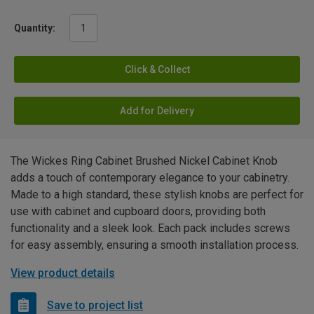
Quantity:
Click & Collect
Add for Delivery
The Wickes Ring Cabinet Brushed Nickel Cabinet Knob
adds a touch of contemporary elegance to your cabinetry.
Made to a high standard, these stylish knobs are perfect for
use with cabinet and cupboard doors, providing both
functionality and a sleek look. Each pack includes screws
for easy assembly, ensuring a smooth installation process.
View product details
Save to project list