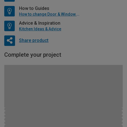
How to Guides
How to change Door & Window Furniture
Advice & Inspiration
Kitchen Ideas & Advice
Share product
Complete your project