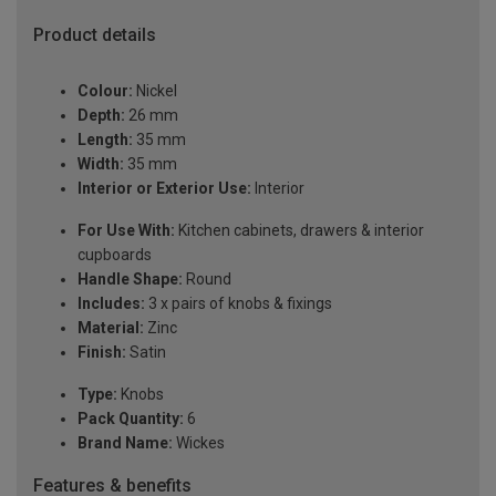
Product details
Colour:
Nickel
Depth:
26 mm
Length:
35 mm
Width:
35 mm
Interior or Exterior Use:
Interior
For Use With:
Kitchen cabinets, drawers & interior
cupboards
Handle Shape:
Round
Includes:
3 x pairs of knobs & fixings
Material:
Zinc
Finish:
Satin
Type:
Knobs
Pack Quantity:
6
Brand Name:
Wickes
Features & benefits