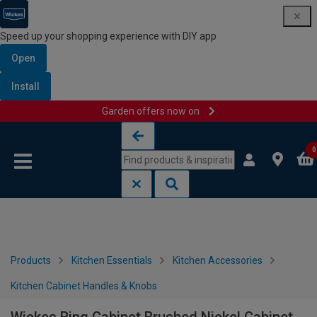
Speed up your shopping experience with DIY app
Open
Install
Garden offers now on
Skip to content
Skip to navigation menu
0
Products
Kitchen Essentials
Kitchen Accessories
Kitchen Cabinet Handles & Knobs