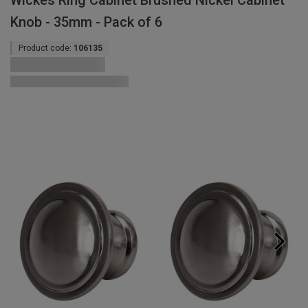
Wickes Ring Cabinet Brushed Nickel Cabinet
Knob - 35mm - Pack of 6
Product code:
106135