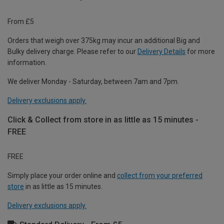
From £5
Orders that weigh over 375kg may incur an additional Big and
Bulky delivery charge. Please refer to our
Delivery Details
for more
information.
We deliver Monday - Saturday, between 7am and 7pm.
Delivery exclusions apply.
Click & Collect from store in as little as 15 minutes -
FREE
FREE
Simply place your order online and
collect from your preferred
store
in as little as 15 minutes.
Delivery exclusions apply.