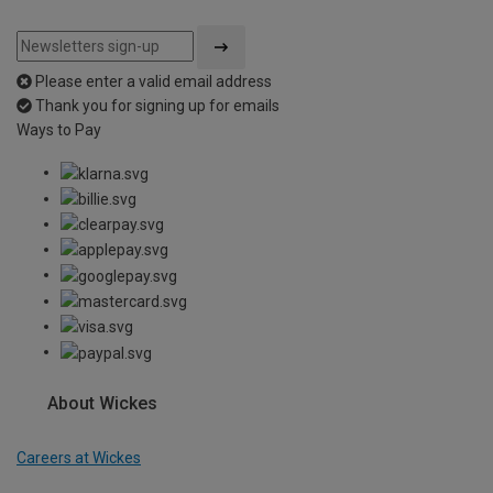
Please enter a valid email address
Thank you for signing up for emails
Ways to Pay
About Wickes
Careers at Wickes