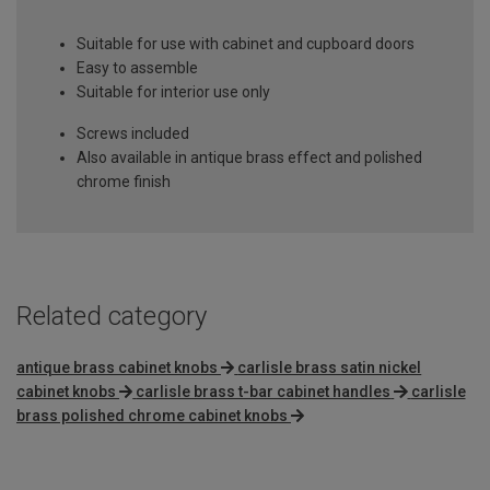
Suitable for use with cabinet and cupboard doors
Easy to assemble
Suitable for interior use only
Screws included
Also available in antique brass effect and polished
chrome finish
Related category
antique brass cabinet knobs
carlisle brass satin nickel
cabinet knobs
carlisle brass t-bar cabinet handles
carlisle
brass polished chrome cabinet knobs