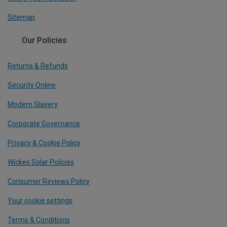
Sitemap
Our Policies
Returns & Refunds
Security Online
Modern Slavery
Corporate Governance
Privacy & Cookie Policy
Wickes Solar Policies
Consumer Reviews Policy
Your cookie settings
Terms & Conditions