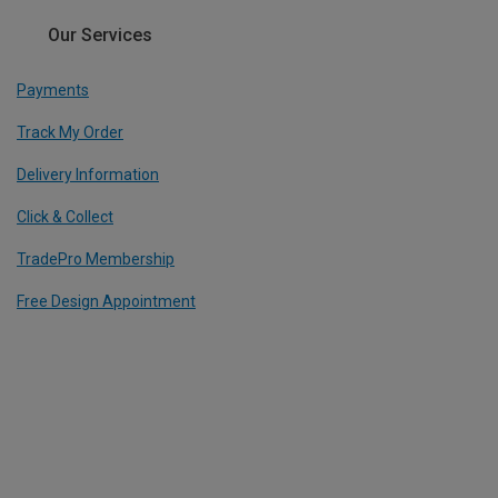
Our Services
Payments
Track My Order
Delivery Information
Click & Collect
TradePro Membership
Free Design Appointment