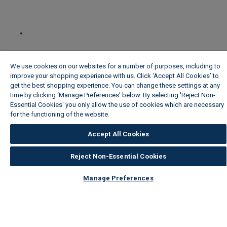
We use cookies on our websites for a number of purposes, including to
improve your shopping experience with us. Click ‘Accept All Cookies’ to
get the best shopping experience. You can change these settings at any
time by clicking ‘Manage Preferences’ below. By selecting 'Reject Non-
Essential Cookies' you only allow the use of cookies which are necessary
for the functioning of the website.
Wickes Cookie Policy
Accept All Cookies
Reject Non-Essential Cookies
Manage Preferences