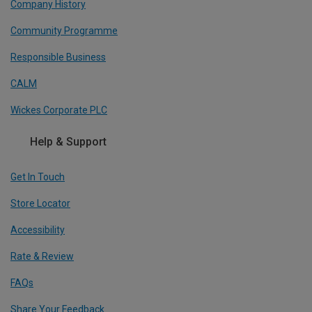
Company History
Community Programme
Responsible Business
CALM
Wickes Corporate PLC
Help & Support
Get In Touch
Store Locator
Accessibility
Rate & Review
FAQs
Share Your Feedback