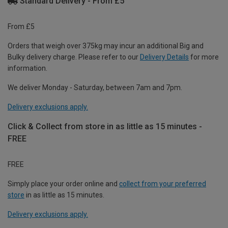
Standard Delivery - From £5
From £5
Orders that weigh over 375kg may incur an additional Big and
Bulky delivery charge. Please refer to our
Delivery Details
for more
information.
We deliver Monday - Saturday, between 7am and 7pm.
Delivery exclusions apply.
Click & Collect from store in as little as 15 minutes -
FREE
FREE
Simply place your order online and
collect from your preferred
store
in as little as 15 minutes.
Delivery exclusions apply.