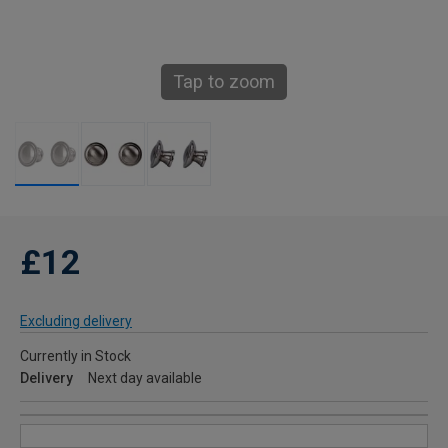
Tap to zoom
£12
Excluding delivery
Currently in Stock
Delivery
Next day available