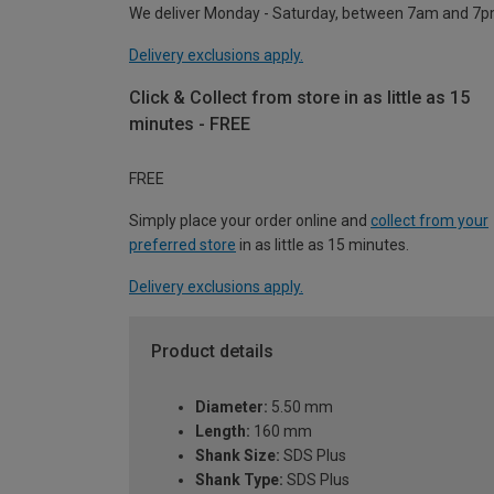
We deliver Monday - Saturday, between 7am and 7p
Delivery exclusions apply.
Click & Collect from store in as little as 15
minutes - FREE
FREE
Simply place your order online and
collect from your
preferred store
in as little as 15 minutes.
Delivery exclusions apply.
Product details
Diameter:
5.50 mm
Length:
160 mm
Shank Size:
SDS Plus
Shank Type:
SDS Plus