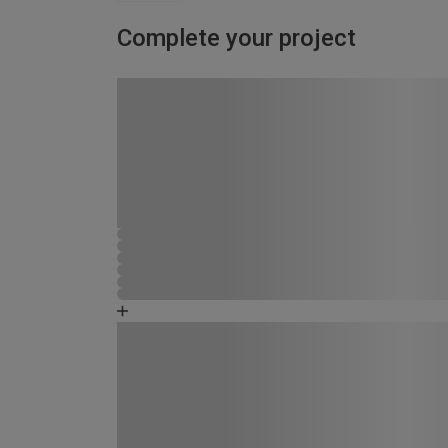
Complete your project