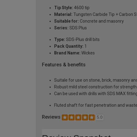
Tip Style:
4600 tip
Material:
Tungsten Carbide Tip + Carbon S
Suitable for:
Concrete and masonry
Series:
SDS Plus
Type:
SDS-Plus drill bits
Pack Quantity:
1
Brand Name:
Wickes
Features & benefits
Suitale for use on stone, brick, masonry an
Robust mild steel construction for strength
Can be used with drills with SDS MAX fittin
Fluted shaft for fast penetration and wast
Reviews
5.0