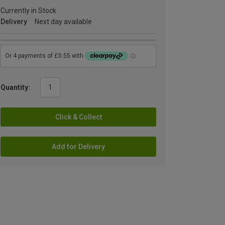
Currently in Stock
Delivery
Next day available
Quantity:
Click & Collect
Add for Delivery