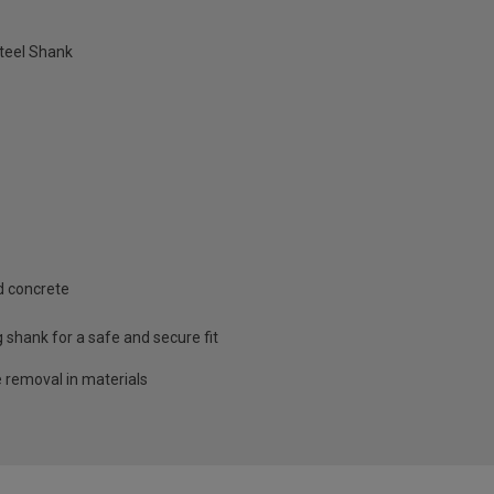
teel Shank
d concrete
g shank for a safe and secure fit
e removal in materials