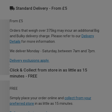
Standard Delivery - From £5
From £5
Orders that weigh over 375kg may incur an additional Big
and Bulky delivery charge. Please refer to our
Delivery
Details
for more information.
We deliver Monday - Saturday, between 7am and 7pm.
Delivery exclusions apply.
Click & Collect from store in as little as 15
minutes - FREE
FREE
Simply place your order online and
collect from your
preferred store
in as little as 15 minutes.