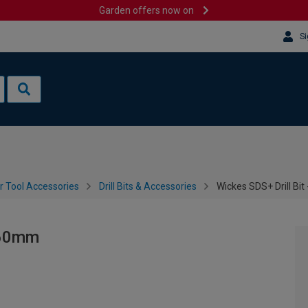
Garden offers now on
Si
 Tool Accessories
Drill Bits & Accessories
Wickes SDS+ Drill Bit
 160mm