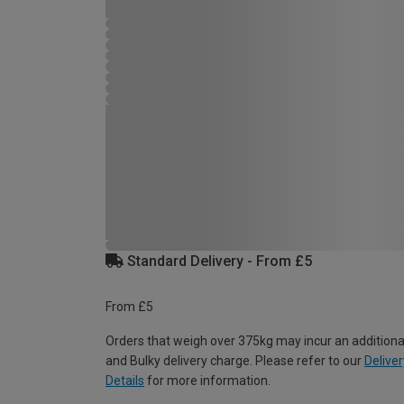
Standard Delivery - From £5
From £5
Orders that weigh over 375kg may incur an additiona
and Bulky delivery charge. Please refer to our
Deliver
Details
for more information.