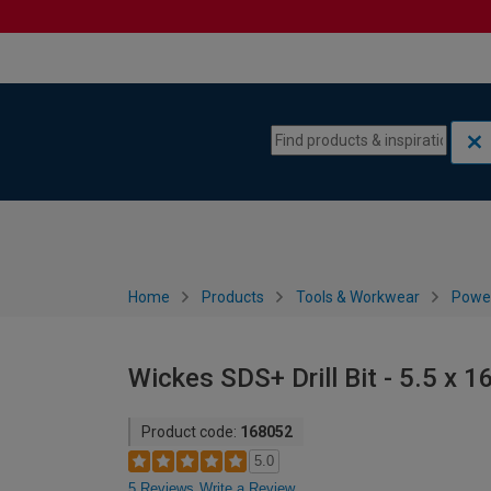
Skip to content
Skip to navigation menu
Home
Products
Tools & Workwear
Power
Wickes SDS+ Drill Bit - 5.5 x
Product code:
168052
5.0
5 Reviews
Write a Review