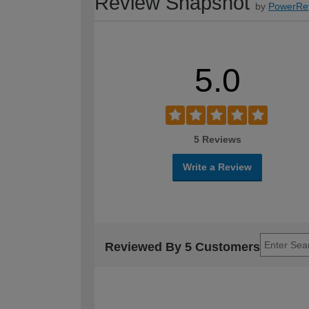
Review Snapshot
by
PowerRe
5.0
5 Reviews
Write a Review
Reviewed By 5 Customers