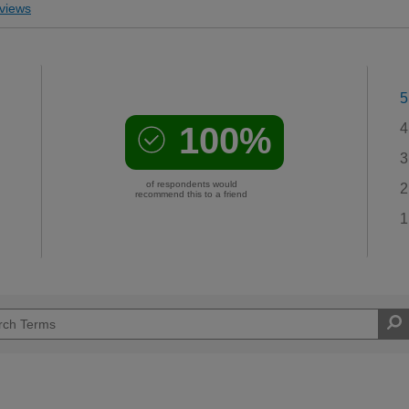
views
5
100%
4
3
of respondents would
2
recommend this to a friend
1