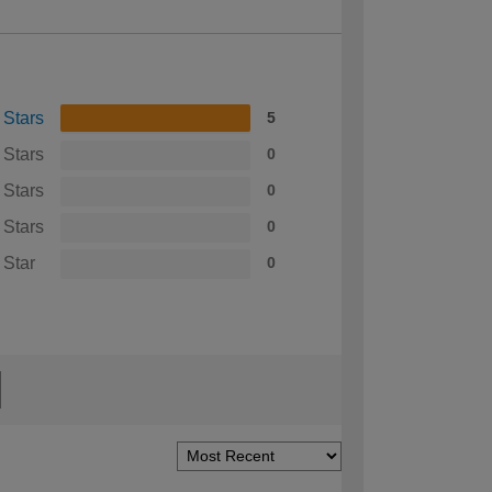
 Stars
5
 Stars
0
 Stars
0
 Stars
0
 Star
0