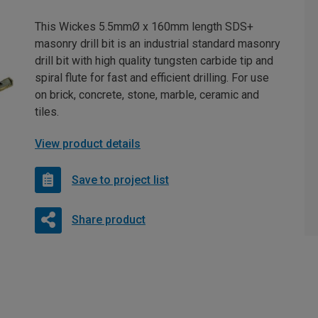
This Wickes 5.5mmØ x 160mm length SDS+
masonry drill bit is an industrial standard masonry
drill bit with high quality tungsten carbide tip and
spiral flute for fast and efficient drilling. For use
on brick, concrete, stone, marble, ceramic and
tiles.
View product details
Save to project list
Share product