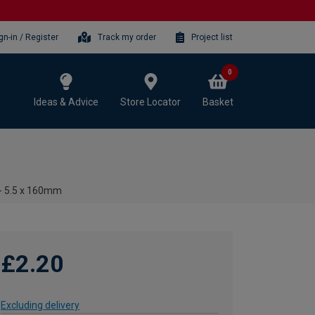
gn-in / Register
Track my order
Project list
0
Ideas & Advice
Store Locator
Basket
 - 5.5 x 160mm
£2.20
Excluding delivery