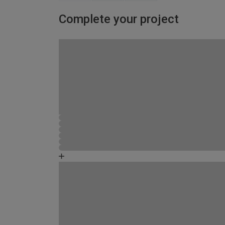
Complete your project