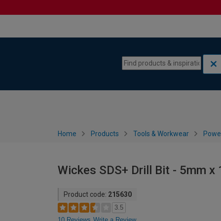
Skip to content
Skip to navigation menu
Home
Products
Tools & Workwear
Power
Wickes SDS+ Drill Bit - 5mm 
Product code:
215630
3.5
10 Reviews
Write a Review