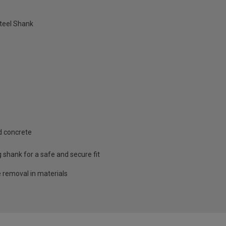
teel Shank
d concrete
g shank for a safe and secure fit
e removal in materials