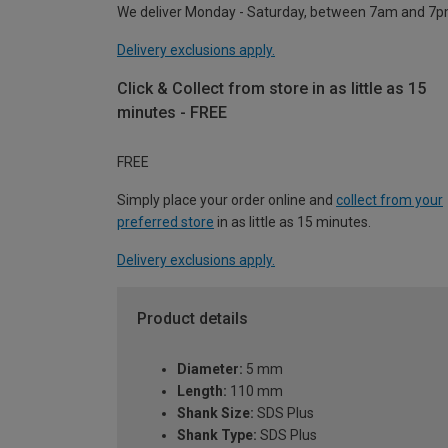
We deliver Monday - Saturday, between 7am and 7p
Delivery exclusions apply.
Click & Collect from store in as little as 15
minutes - FREE
FREE
Simply place your order online and
collect from your
preferred store
in as little as 15 minutes.
Delivery exclusions apply.
Product details
Diameter:
5 mm
Length:
110 mm
Shank Size:
SDS Plus
Shank Type:
SDS Plus