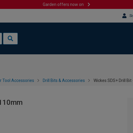
Garden offers now on
Si
 Tool Accessories
Drill Bits & Accessories
Wickes SDS+ Drill B
x 110mm