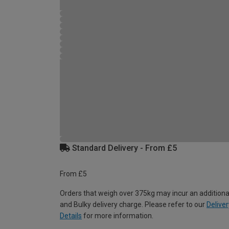
Standard Delivery - From £5
From £5
Orders that weigh over 375kg may incur an additiona
and Bulky delivery charge. Please refer to our
Deliver
Details
for more information.