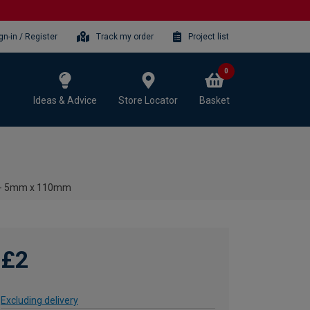
gn-in / Register
Track my order
Project list
0
Ideas & Advice
Store Locator
Basket
it - 5mm x 110mm
£2
Excluding delivery