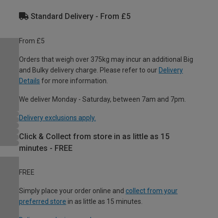
Standard Delivery - From £5
From £5
Orders that weigh over 375kg may incur an additional Big
and Bulky delivery charge. Please refer to our
Delivery
Details
for more information.
We deliver Monday - Saturday, between 7am and 7pm.
Delivery exclusions apply.
Click & Collect from store in as little as 15
minutes - FREE
FREE
Simply place your order online and
collect from your
preferred store
in as little as 15 minutes.