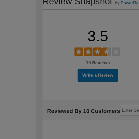
Review Snapshot
by
PowerRe
3.5
10 Reviews
Write a Review
Reviewed By 10 Customers