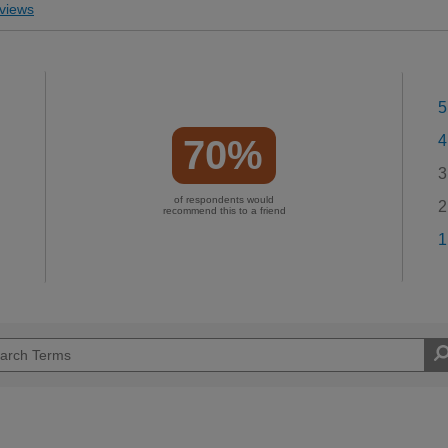
views
5
4
70%
3
of respondents would
2
recommend this to a friend
1