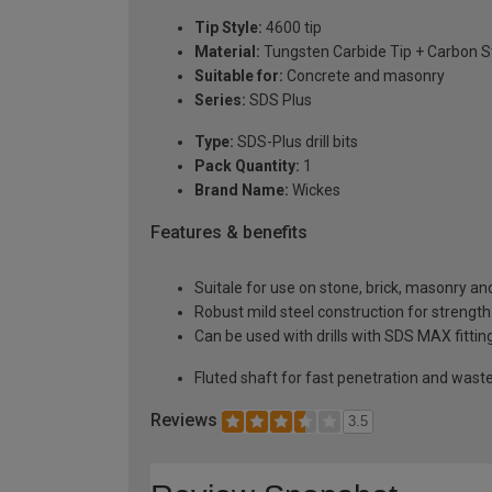
Tip Style:
4600 tip
Material:
Tungsten Carbide Tip + Carbon S
Suitable for:
Concrete and masonry
Series:
SDS Plus
Type:
SDS-Plus drill bits
Pack Quantity:
1
Brand Name:
Wickes
Features & benefits
Suitale for use on stone, brick, masonry an
Robust mild steel construction for strength
Can be used with drills with SDS MAX fittin
Fluted shaft for fast penetration and wast
Reviews
3.5