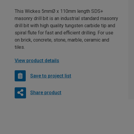
This Wickes 5mmØ x 110mm length SDS+
masonry drill bit is an industrial standard masonry
drill bit with high quality tungsten carbide tip and
spiral flute for fast and efficient drilling. For use
on brick, concrete, stone, marble, ceramic and
tiles.
View product details
Save to project list
Share product