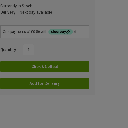
Currently in Stock
Delivery
Next day available
Quantity:
Click & Collect
Add for Delivery