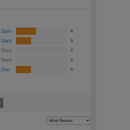
 Stars
4
 Stars
3
 Stars
0
 Stars
0
 Star
3