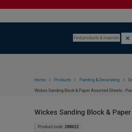
Skip to content
Skip to navigation menu
Home
Products
Painting & Decorating
De
Wickes Sanding Block & Paper Assorted Sheets - Pac
Wickes Sanding Block & Paper
Product code:
288622