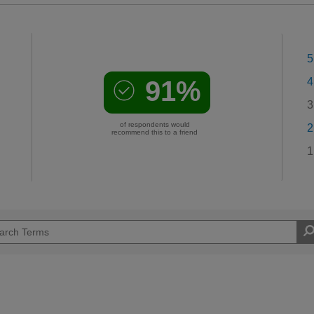
5
91%
4
3
of respondents would
2
recommend this to a friend
1