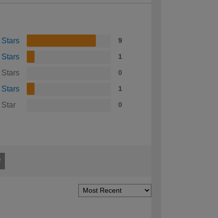
 Stars
9
 Stars
1
 Stars
0
 Stars
1
 Star
0