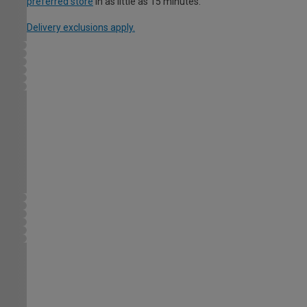
preferred store
in as little as 15 minutes.
Delivery exclusions apply.