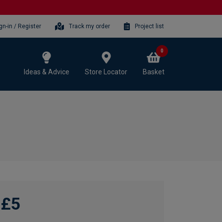
gn-in / Register
Track my order
Project list
0
Ideas & Advice
Store Locator
Basket
£5