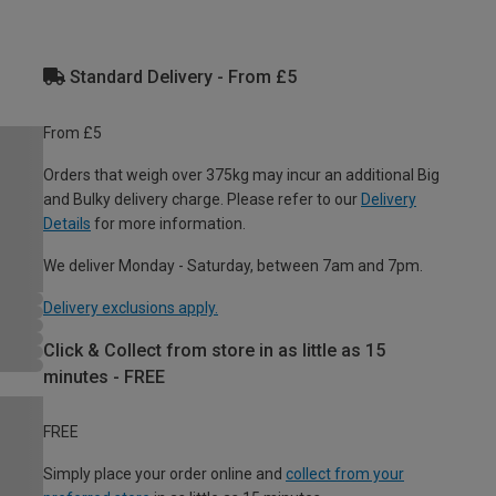
Standard Delivery - From £5
From £5
Orders that weigh over 375kg may incur an additional Big
and Bulky delivery charge. Please refer to our
Delivery
Details
for more information.
We deliver Monday - Saturday, between 7am and 7pm.
Delivery exclusions apply.
Click & Collect from store in as little as 15
minutes - FREE
FREE
Simply place your order online and
collect from your