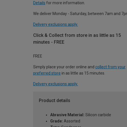
Details
for more information.
We deliver Monday - Saturday, between 7am and 7p
Delivery exclusions apply.
Click & Collect from store in as little as 15
minutes - FREE
FREE
Simply place your order online and
collect from your
preferred store
in as little as 15 minutes.
Delivery exclusions apply.
Product details
Abrasive Material:
Silicon carbide
Grade:
Assorted