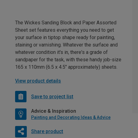
The Wickes Sanding Block and Paper Assorted
Sheet set features everything you need to get
your surface in tiptop shape ready for painting,
staining or varnishing. Whatever the surface and
whatever condition it's in, there's a grade of
sandpaper for the task, with these handy job-size
165 x 110mm (6.5 x 4.5" approximately) sheets.
View product details
Save to project list
Advice & Inspiration
Painting and Decorating Ideas & Advice
Share product