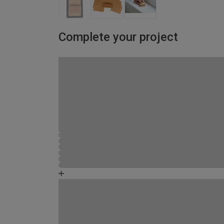
Complete your project