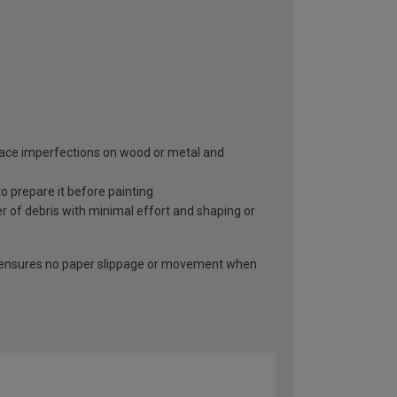
surface imperfections on wood or metal and
 prepare it before painting
r of debris with minimal effort and shaping or
at ensures no paper slippage or movement when