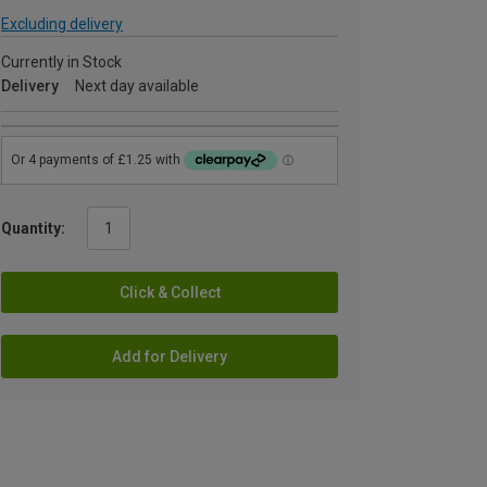
Excluding delivery
Currently in Stock
Delivery
Next day available
Quantity:
Click & Collect
Add for Delivery