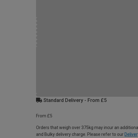
Standard Delivery - From £5
From £5
Orders that weigh over 375kg may incur an additiona
and Bulky delivery charge. Please refer to our
Deliver