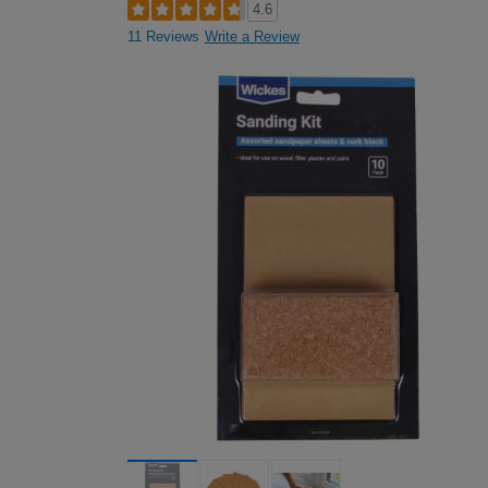
4.6
11 Reviews
Write a Review