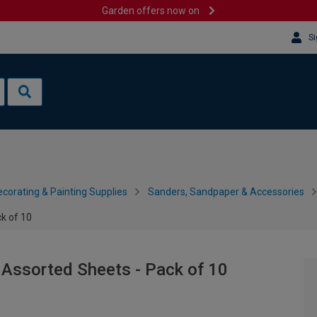
Garden offers now on
Si
corating & Painting Supplies
Sanders, Sandpaper & Accessories
k of 10
 Assorted Sheets - Pack of 10