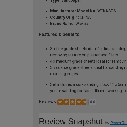
Type:
Sandpaper
Manufacturer Model No:
WCKASPS
Country Origin:
CHINA
Brand Name:
Wickes
Features & benefits
3 x fine grade sheets ideal for final sandin
removing texture on plaster and fillers
4 x medium grade sheets ideal for removin
3 x coarse grade sheets ideal for sanding 
rounding edges
Set includes a cork sanding block 11 x 6c
you're sanding for fast, efficient working, 
Reviews
4.6
Review Snapshot
by
PowerRe