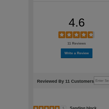
4.6
11 Reviews
Write a Review
Reviewed By 11 Customers
Sanding block
5