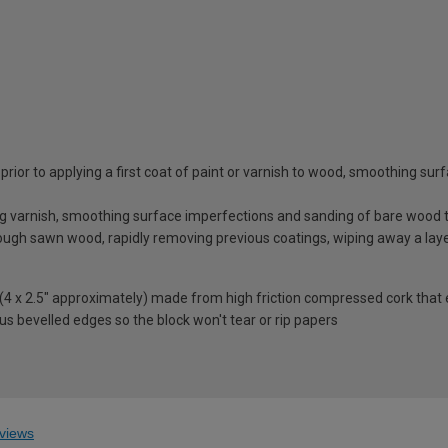
g prior to applying a first coat of paint or varnish to wood, smoothing 
g varnish, smoothing surface imperfections and sanding of bare wood to
rough sawn wood, rapidly removing previous coatings, wiping away a laye
m (4 x 2.5" approximately) made from high friction compressed cork th
plus bevelled edges so the block won't tear or rip papers
views