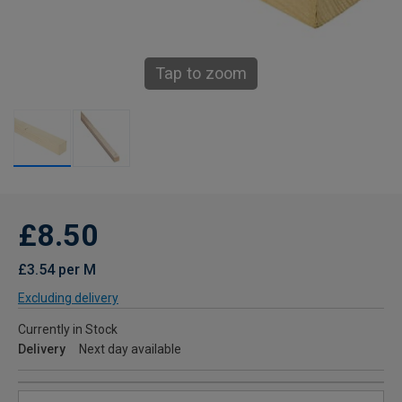
Tap to zoom
£8.50
£3.54 per M
Excluding delivery
Currently in Stock
Delivery
Next day available