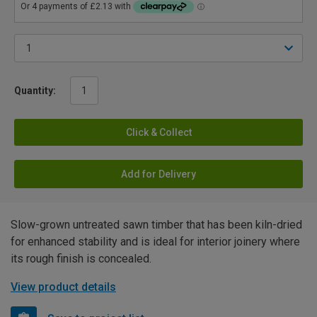
Quantity:
Click & Collect
Add for Delivery
Slow-grown untreated sawn timber that has been kiln-dried
for enhanced stability and is ideal for interior joinery where
its rough finish is concealed.
View product details