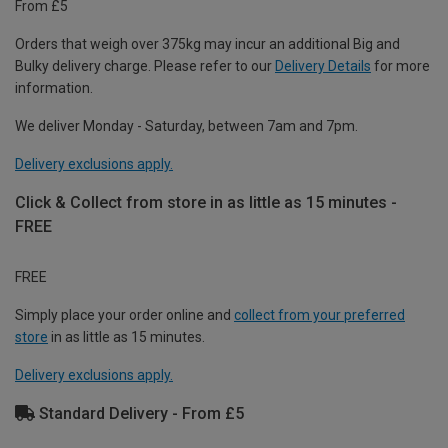
From £5
Orders that weigh over 375kg may incur an additional Big and
Bulky delivery charge. Please refer to our
Delivery Details
for more
information.
We deliver Monday - Saturday, between 7am and 7pm.
Delivery exclusions apply.
Click & Collect from store in as little as 15 minutes -
FREE
FREE
Simply place your order online and
collect from your preferred
store
in as little as 15 minutes.
Delivery exclusions apply.
Standard Delivery - From £5