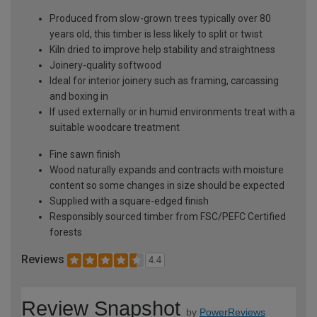
Produced from slow-grown trees typically over 80
years old, this timber is less likely to split or twist
Kiln dried to improve help stability and straightness
Joinery-quality softwood
Ideal for interior joinery such as framing, carcassing
and boxing in
If used externally or in humid environments treat with a
suitable woodcare treatment
Fine sawn finish
Wood naturally expands and contracts with moisture
content so some changes in size should be expected
Supplied with a square-edged finish
Responsibly sourced timber from FSC/PEFC Certified
forests
Reviews
4.4
Review Snapshot
by
PowerReviews