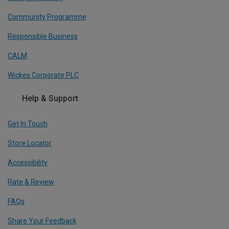
Community Programme
Responsible Business
CALM
Wickes Corporate PLC
Help & Support
Get In Touch
Store Locator
Accessibility
Rate & Review
FAQs
Share Your Feedback