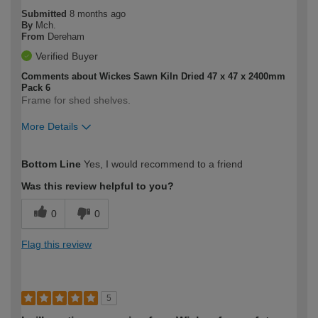
Submitted
8 months ago
By
Mch.
From
Dereham
Verified Buyer
Comments about Wickes Sawn Kiln Dried 47 x 47 x 2400mm
Pack 6
Frame for shed shelves.
More Details
How would you describe your DIY
Moderate DIYer
Bottom Line
Yes, I would recommend to a friend
expertise?
Was this review helpful to you?
0
0
Flag this review
5