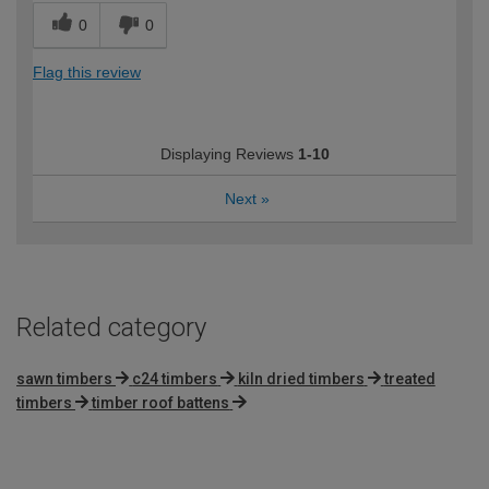
0
0
Flag this review
Displaying Reviews
1-10
Next
»
Related category
sawn timbers
c24 timbers
kiln dried timbers
treated
timbers
timber roof battens