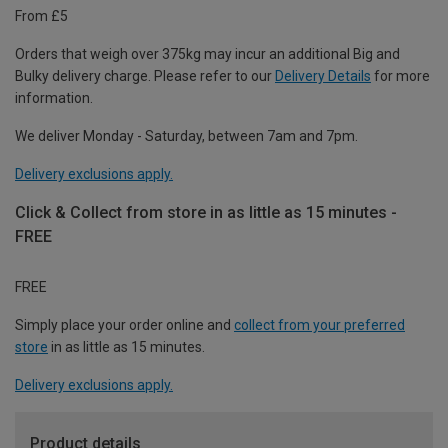
From £5
Orders that weigh over 375kg may incur an additional Big and
Bulky delivery charge. Please refer to our
Delivery Details
for more
information.
We deliver Monday - Saturday, between 7am and 7pm.
Delivery exclusions apply.
Click & Collect from store in as little as 15 minutes -
FREE
FREE
Simply place your order online and
collect from your preferred
store
in as little as 15 minutes.
Delivery exclusions apply.
Product details