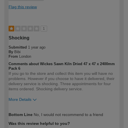
Flag this review
1
Shocking
Submitted
1 year ago
By
Bibi
From
London
Comments about Wickes Sawn Kiln Dried 47 x 47 x 2400mm
Pack 6
If you go to the store and collect this item you will have no
problems. However if you choose to have it delivered, their
delivery service is shocking. Three appointments for four
items ordered. Shocking delivery service.
More Details
How would you describe your DIY
Expert DIYer
Bottom Line
No, I would not recommend to a friend
expertise?
Was this review helpful to you?