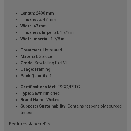
Length:
2400 mm
Thickness:
47 mm
Width:
47 mm
Thickness Imperial:
1 7/8 in
Width Imperial:
1 7/8 in
Treatment:
Untreated
Material:
Spruce
Grade:
Sawfalling Excl VI
Usage:
Framing
Pack Quantity:
1
Certifications Met:
FSC®/PEFC
Type:
Sawn kiln dried
Brand Name:
Wickes
Supports Sustainability:
Contains responsibly sourced
timber
Features & benefits