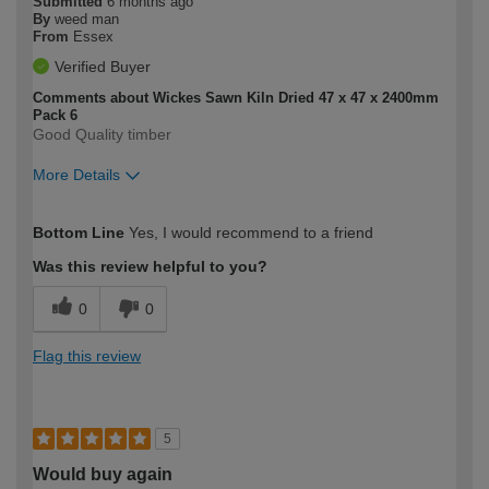
Submitted
6 months ago
By
weed man
From
Essex
Verified Buyer
Comments about Wickes Sawn Kiln Dried 47 x 47 x 2400mm
Pack 6
Good Quality timber
More Details
How would you describe your DIY
Moderate DIYer
Bottom Line
Yes, I would recommend to a friend
expertise?
Was this review helpful to you?
0
0
Flag this review
5
Would buy again