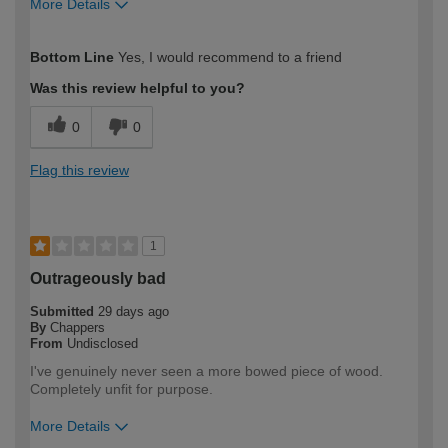
More Details
How would you describe your DIY
Moderate DIYer
Bottom Line
Yes, I would recommend to a friend
expertise?
Was this review helpful to you?
0
0
Flag this review
1
Outrageously bad
Submitted
29 days ago
By
Chappers
From
Undisclosed
I've genuinely never seen a more bowed piece of wood.
Completely unfit for purpose.
More Details