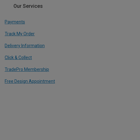
Our Services
Payments
Track My Order
Delivery Information
Click & Collect
TradePro Membership
Free Design Appointment