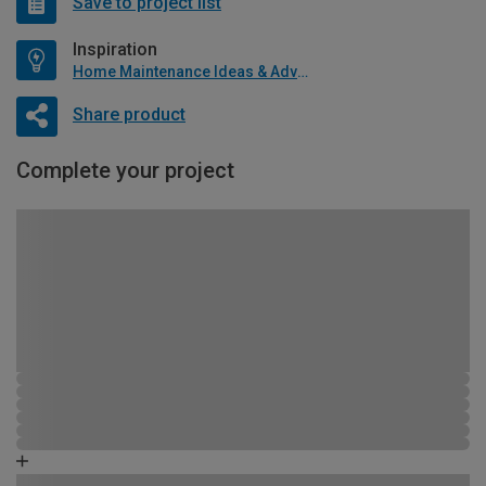
Save to project list
Inspiration
Home Maintenance Ideas & Advice
Share product
Complete your project