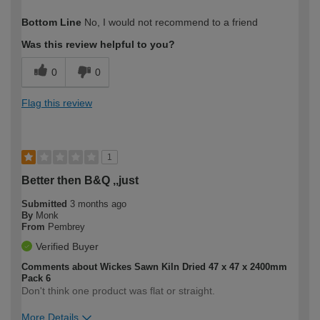
How would you describe your DIY
Trade
Bottom Line
No, I would not recommend to a friend
expertise?
Professional
Was this review helpful to you?
0
0
Flag this review
1
Better then B&Q ,,just
Submitted
3 months ago
By
Monk
From
Pembrey
Verified Buyer
Comments about Wickes Sawn Kiln Dried 47 x 47 x 2400mm
Pack 6
Don't think one product was flat or straight.
More Details