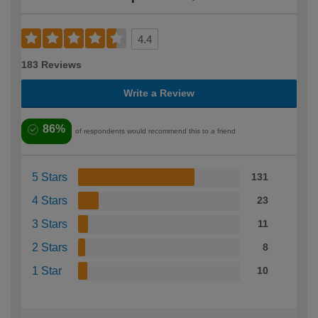
4.4
183 Reviews
Write a Review
86%
of respondents would recommend this to a friend
5 Stars
131
4 Stars
23
3 Stars
11
2 Stars
8
1 Star
10