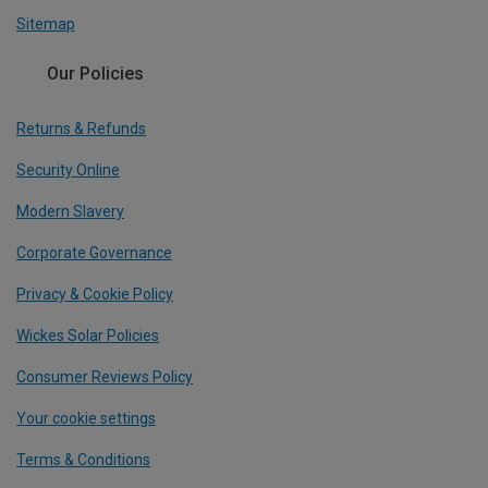
Sitemap
Our Policies
Returns & Refunds
Security Online
Modern Slavery
Corporate Governance
Privacy & Cookie Policy
Wickes Solar Policies
Consumer Reviews Policy
Your cookie settings
Terms & Conditions