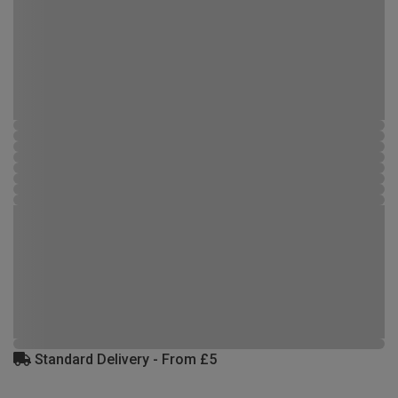
Standard Delivery - From £5