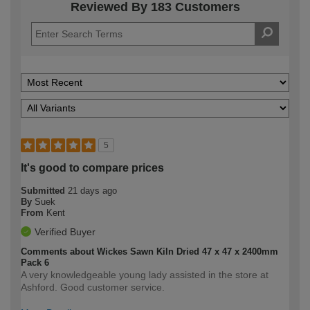
Reviewed By 183 Customers
5
It's good to compare prices
Submitted
21 days ago
By
Suek
From
Kent
Verified Buyer
Comments about Wickes Sawn Kiln Dried 47 x 47 x 2400mm
Pack 6
A very knowledgeable young lady assisted in the store at
Ashford. Good customer service.