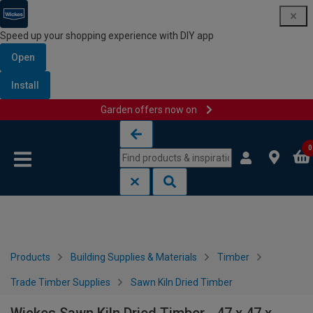
Speed up your shopping experience with DIY app
Open
Install
Garden offers now on
Skip to content
Skip to navigation menu
0
Products
Building Supplies & Materials
Timber
Trade Timber Supplies
Sawn Kiln Dried Timber