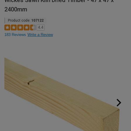
Wickes Sawn Kiln Dried Timber - 47 x 47 x
2400mm
Product code:
107122
4.4
183 Reviews
Write a Review