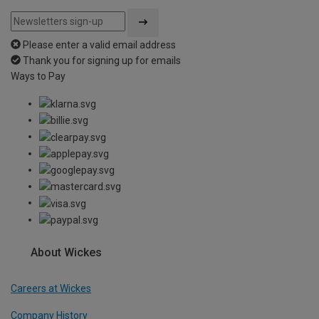
Please enter a valid email address
Thank you for signing up for emails
Ways to Pay
About Wickes
Careers at Wickes
Company History