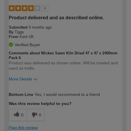
4
Product delivered and as described online.
Submitted
9 months ago
By
Tiggs
From
Kent UK
Verified Buyer
Comments about Wickes Sawn Kiln Dried 47 x 47 x 2400mm
Pack 6
Product was delivered as shown online. Will be treated and
used as trellis.
More Details
How would you describe your DIY
Moderate DIYer
Bottom Line
Yes, I would recommend to a friend
expertise?
Was this review helpful to you?
0
0
Flag this review