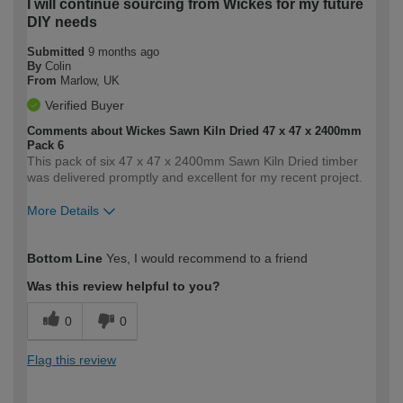
I will continue sourcing from Wickes for my future
DIY needs
Submitted
9 months ago
By
Colin
From
Marlow, UK
Verified Buyer
Comments about Wickes Sawn Kiln Dried 47 x 47 x 2400mm
Pack 6
This pack of six 47 x 47 x 2400mm Sawn Kiln Dried timber
was delivered promptly and excellent for my recent project.
More Details
How would you describe your DIY
Moderate DIYer
Bottom Line
Yes, I would recommend to a friend
expertise?
Was this review helpful to you?
0
0
Flag this review