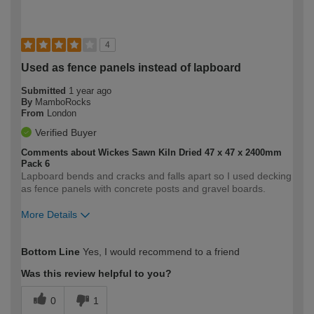
4
Used as fence panels instead of lapboard
Submitted
1 year ago
By
MamboRocks
From
London
Verified Buyer
Comments about Wickes Sawn Kiln Dried 47 x 47 x 2400mm
Pack 6
Lapboard bends and cracks and falls apart so I used decking
as fence panels with concrete posts and gravel boards.
More Details
How would you describe your DIY
Moderate DIYer
Bottom Line
Yes, I would recommend to a friend
expertise?
Was this review helpful to you?
0
1