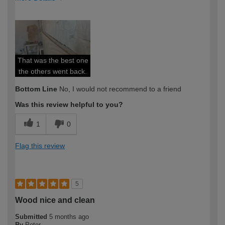
How would you describe your DIY
Expert DIYer
expertise?
That was the best one
the others went back.
Bottom Line
No, I would not recommend to a friend
Was this review helpful to you?
1
0
Flag this review
5
Wood nice and clean
Submitted
5 months ago
By
Peter