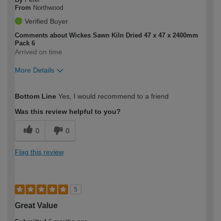
From
Northwood
Verified Buyer
Comments about Wickes Sawn Kiln Dried 47 x 47 x 2400mm
Pack 6
Arrived on time
More Details
How would you describe your DIY
Expert DIYer
Bottom Line
Yes, I would recommend to a friend
expertise?
Was this review helpful to you?
0
0
Flag this review
5
Great Value