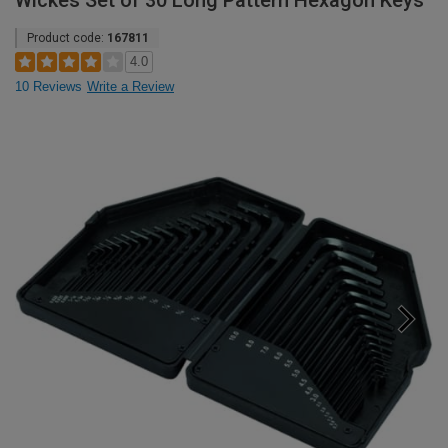
Wickes Set of 30 Long Pattern Hexagon Keys
Product code:
167811
4.0
10 Reviews
Write a Review