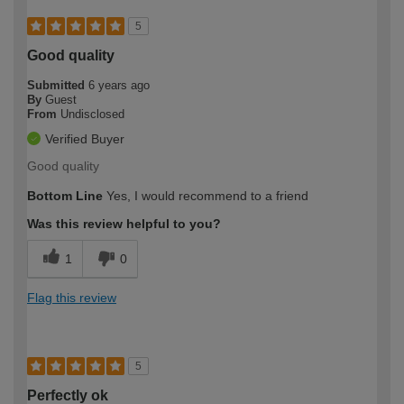
5
Good quality
Submitted
6 years ago
By
Guest
From
Undisclosed
Verified Buyer
Good quality
Bottom Line
Yes, I would recommend to a friend
Was this review helpful to you?
1
0
Flag this review
5
Perfectly ok