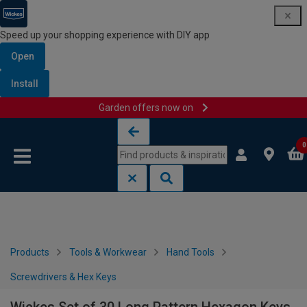
Speed up your shopping experience with DIY app
Open
Install
Garden offers now on
Skip to content
Skip to navigation menu
0
Products
Tools & Workwear
Hand Tools
Screwdrivers & Hex Keys