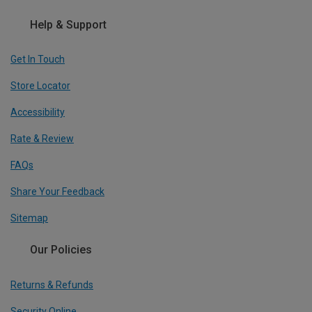
Help & Support
Get In Touch
Store Locator
Accessibility
Rate & Review
FAQs
Share Your Feedback
Sitemap
Our Policies
Returns & Refunds
Security Online