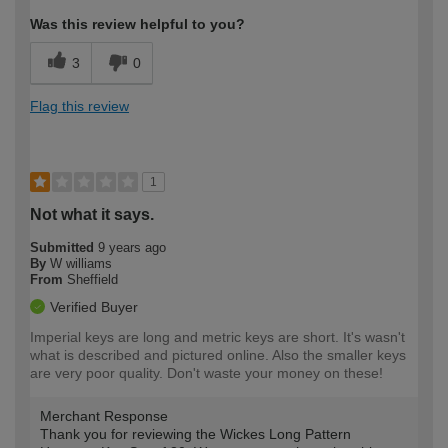
Was this review helpful to you?
3
0
Flag this review
1
Not what it says.
Submitted
9 years ago
By
W williams
From
Sheffield
Verified Buyer
Imperial keys are long and metric keys are short. It's wasn't
what is described and pictured online. Also the smaller keys
are very poor quality. Don't waste your money on these!
Merchant Response
Thank you for reviewing the Wickes Long Pattern