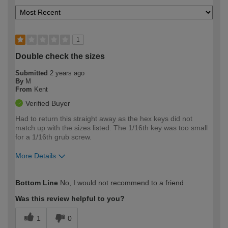
1
Double check the sizes
Submitted
2 years ago
By
M
From
Kent
Verified Buyer
Had to return this straight away as the hex keys did not
match up with the sizes listed. The 1/16th key was too small
for a 1/16th grub screw.
More Details
How would you describe your DIY
Moderate DIYer
Bottom Line
No, I would not recommend to a friend
expertise?
Was this review helpful to you?
1
0