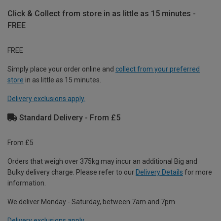
Click & Collect from store in as little as 15 minutes -
FREE
FREE
Simply place your order online and
collect from your preferred
store
in as little as 15 minutes.
Delivery exclusions apply.
Standard Delivery - From £5
From £5
Orders that weigh over 375kg may incur an additional Big and
Bulky delivery charge. Please refer to our
Delivery Details
for more
information.
We deliver Monday - Saturday, between 7am and 7pm.
Delivery exclusions apply.