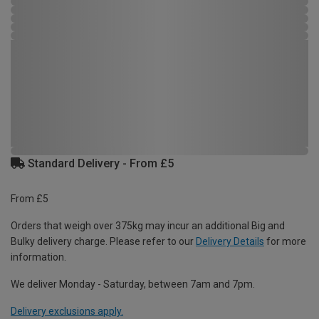
Standard Delivery - From £5
From £5
Orders that weigh over 375kg may incur an additional Big and
Bulky delivery charge. Please refer to our
Delivery Details
for more
information.
We deliver Monday - Saturday, between 7am and 7pm.
Delivery exclusions apply.