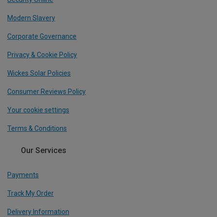
Modern Slavery
Corporate Governance
Privacy & Cookie Policy
Wickes Solar Policies
Consumer Reviews Policy
Your cookie settings
Terms & Conditions
Our Services
Payments
Track My Order
Delivery Information