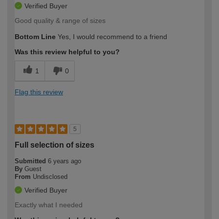
Verified Buyer
Good quality & range of sizes
Bottom Line
Yes, I would recommend to a friend
Was this review helpful to you?
1
0
Flag this review
5
Full selection of sizes
Submitted
6 years ago
By
Guest
From
Undisclosed
Verified Buyer
Exactly what I needed