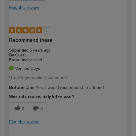
Flag this review
5
Recommend these
Submitted
5 years ago
By
Guest
From
Undisclosed
Verified Buyer
Great keys would recommend
Bottom Line
Yes, I would recommend to a friend
Was this review helpful to you?
0
0
Flag this review