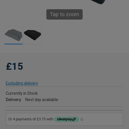
Tap to zoom
£15
Excluding delivery
Currently in Stock
Delivery
Next day available