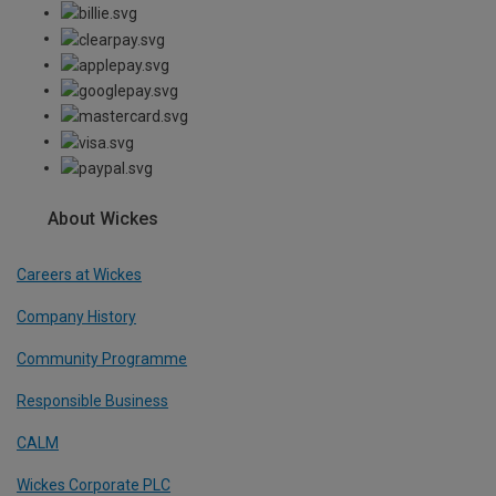
About Wickes
Careers at Wickes
Company History
Community Programme
Responsible Business
CALM
Wickes Corporate PLC