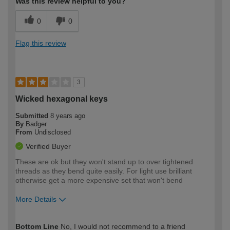
Was this review helpful to you?
0
0
Flag this review
3
Wicked hexagonal keys
Submitted
8 years ago
By
Badger
From
Undisclosed
Verified Buyer
These are ok but they won't stand up to over tightened
threads as they bend quite easily. For light use brilliant
otherwise get a more expensive set that won't bend
More Details
How would you describe your DIY
Expert DIYer
Bottom Line
No, I would not recommend to a friend
expertise?