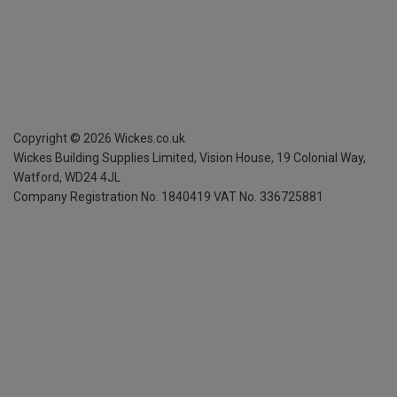
Copyright ©
2026
Wickes.co.uk
Wickes Building Supplies Limited, Vision House,
19 Colonial Way,
Watford, WD24 4JL
Company Registration No. 1840419
VAT No. 336725881