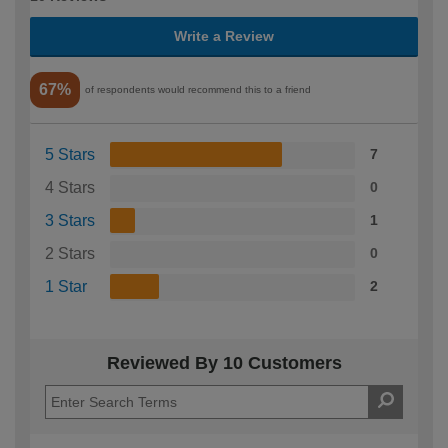
Write a Review
67%
of respondents would recommend this to a friend
5 Stars
7
4 Stars
0
3 Stars
1
2 Stars
0
1 Star
2
Reviewed By 10 Customers