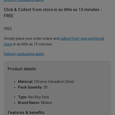
Click & Collect from store in as little as 15 minutes -
FREE
FREE
Simply place your order online and
collect from your preferred
store
in as little as 15 minutes.
Delivery exclusions apply.
Product details
Material:
Chrome Vanadium Steel
Pack Quantity:
30
Type:
Hex Key Sets
Brand Name:
Wickes
Features & benefits