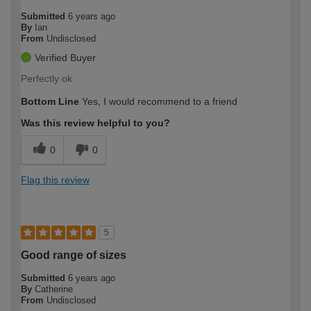
Submitted
6 years ago
By
Ian
From
Undisclosed
Verified Buyer
Perfectly ok
Bottom Line
Yes, I would recommend to a friend
Was this review helpful to you?
0
0
Flag this review
5
Good range of sizes
Submitted
6 years ago
By
Catherine
From
Undisclosed