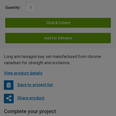
Quantity:
Click & Collect
Add for Delivery
Long arm hexagon key set manufactured from chrome
vanadium for strength and resilience.
View product details
Save to project list
Share product
Complete your project