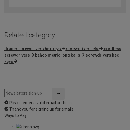
Related category
draper screwdrivers hex keys
screwdriver sets
cordless
screwdrivers
bahco metric long balls
screwdrivers hex
keys
Please enter a valid email address
Thank you for signing up for emails
Ways to Pay