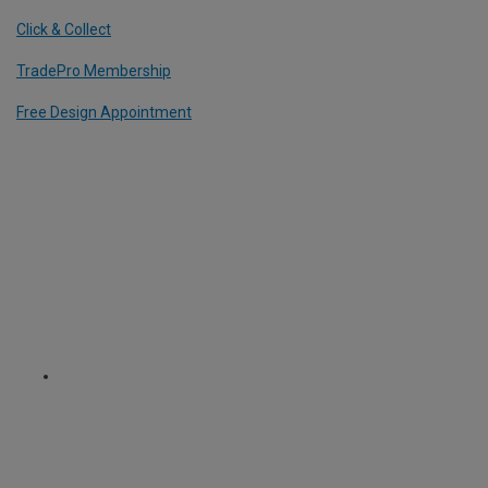
Click & Collect
TradePro Membership
Free Design Appointment