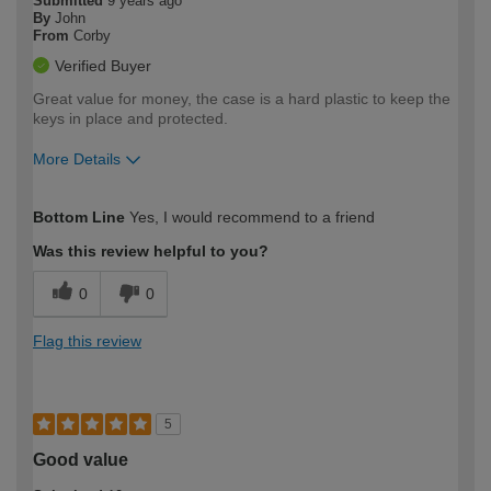
Submitted
9 years ago
By
John
From
Corby
Verified Buyer
Great value for money, the case is a hard plastic to keep the
keys in place and protected.
More Details
How would you describe your DIY
Moderate DIYer
Bottom Line
Yes, I would recommend to a friend
expertise?
Was this review helpful to you?
0
0
Flag this review
5
Good value