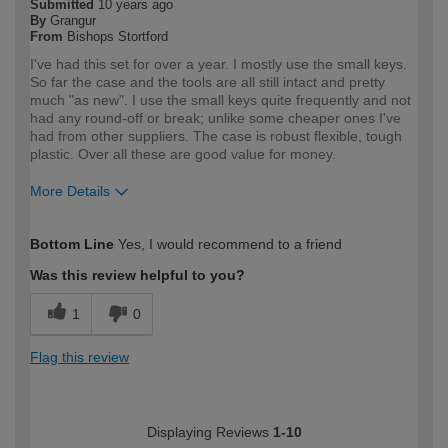
Submitted
10 years ago
By
Grangur
From
Bishops Stortford
I've had this set for over a year. I mostly use the small keys.
So far the case and the tools are all still intact and pretty
much "as new". I use the small keys quite frequently and not
had any round-off or break; unlike some cheaper ones I've
had from other suppliers. The case is robust flexible, tough
plastic. Over all these are good value for money.
More Details
How would you describe your DIY
Moderate DIYer
Bottom Line
Yes, I would recommend to a friend
expertise?
Was this review helpful to you?
1
0
Flag this review
Displaying Reviews
1-10