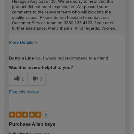
Hexagon Key Set of 30. We are sorry to hear that this
product did not meet expectation. We passed your
comments to the relevant team who will look into the
quality issues. Please do not hesitate to contact our
Customer Service team on 0330 123 4123 if you need
further assistance. Many thanks. Kind regards, Wickes.
More Details
How would you describe your DIY
Moderate DIYer
Bottom Line
No, I would not recommend to a friend
expertise?
Was this review helpful to you?
1
0
Flag this review
5
Purchase Allen keys