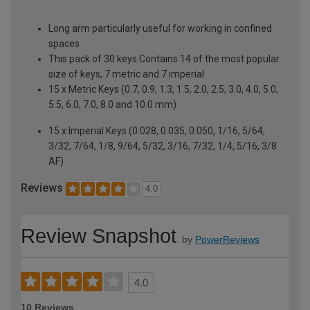
Long arm particularly useful for working in confined
spaces
This pack of 30 keys Contains 14 of the most popular
size of keys, 7 metric and 7 imperial
15 x Metric Keys (0.7, 0.9, 1.3, 1.5, 2.0, 2.5, 3.0, 4.0, 5.0,
5.5, 6.0, 7.0, 8.0 and 10.0 mm)
15 x Imperial Keys (0.028, 0.035, 0.050, 1/16, 5/64,
3/32, 7/64, 1/8, 9/64, 5/32, 3/16, 7/32, 1/4, 5/16, 3/8
AF)
Reviews
4.0
Review Snapshot
by
PowerReviews
4.0
10 Reviews