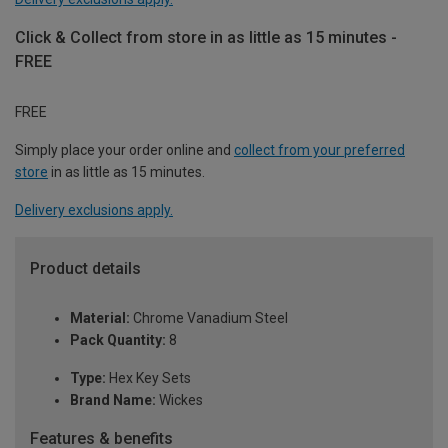
Click & Collect from store in as little as 15 minutes -
FREE
FREE
Simply place your order online and
collect from your preferred
store
in as little as 15 minutes.
Delivery exclusions apply.
Product details
Material:
Chrome Vanadium Steel
Pack Quantity:
8
Type:
Hex Key Sets
Brand Name:
Wickes
Features & benefits