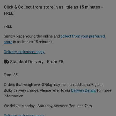
Click & Collect from store in as little as 15 minutes -
FREE
FREE
Simply place your order online and
collect from your preferred
store
in as little as 15 minutes.
Delivery exclusions apply.
Standard Delivery - From £5
From £5
Orders that weigh over 375kg may incur an additional Big and
Bulky delivery charge. Please refer to our
Delivery Details
for more
information.
We deliver Monday - Saturday, between 7am and 7pm.
Delivery exclusions apply.