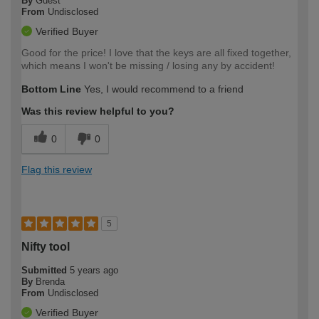
By
Guest
From
Undisclosed
Verified Buyer
Good for the price! I love that the keys are all fixed together,
which means I won't be missing / losing any by accident!
Bottom Line
Yes, I would recommend to a friend
Was this review helpful to you?
0
0
Flag this review
5
Nifty tool
Submitted
5 years ago
By
Brenda
From
Undisclosed
Verified Buyer