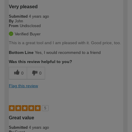
Very pleased
Submitted
4 years ago
By
John
From
Undisclosed
Verified Buyer
This is a great tool and I am pleased with it. Good price, too.
Bottom Line
Yes, I would recommend to a friend
Was this review helpful to you?
0
0
Flag this review
5
Great value
Submitted
4 years ago