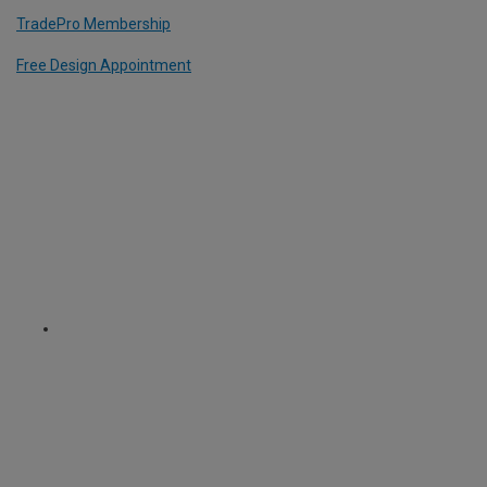
TradePro Membership
Free Design Appointment