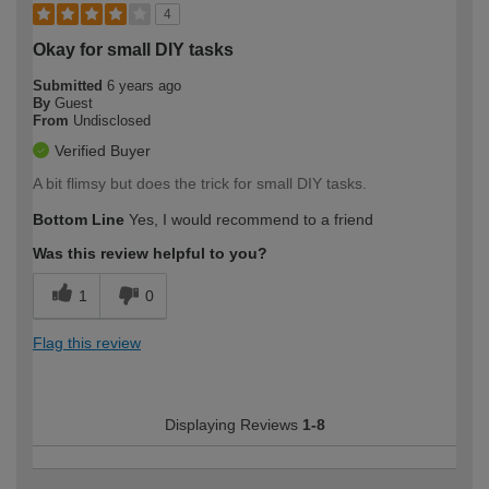
4
Okay for small DIY tasks
Submitted
6 years ago
By
Guest
From
Undisclosed
Verified Buyer
A bit flimsy but does the trick for small DIY tasks.
Bottom Line
Yes, I would recommend to a friend
Was this review helpful to you?
1
0
Flag this review
Displaying Reviews
1-8