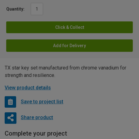
Quantity:
Click & Collect
Add for Delivery
TX star key set manufactured from chrome vanadium for
strength and resilience.
View product details
Save to project list
Share product
Complete your project