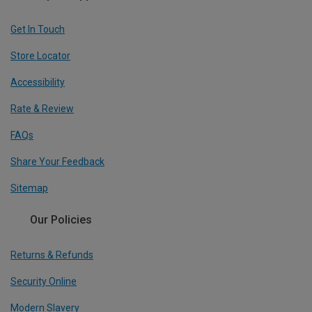
Get In Touch
Store Locator
Accessibility
Rate & Review
FAQs
Share Your Feedback
Sitemap
Our Policies
Returns & Refunds
Security Online
Modern Slavery