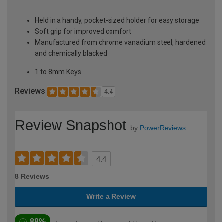
Held in a handy, pocket-sized holder for easy storage
Soft grip for improved comfort
Manufactured from chrome vanadium steel, hardened
and chemically blacked
1 to 8mm Keys
Reviews
4.4
Review Snapshot
by
PowerReviews
4.4
8 Reviews
Write a Review
88%