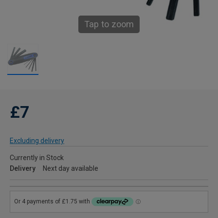
Tap to zoom
£7
Excluding delivery
Currently in Stock
Delivery
Next day available