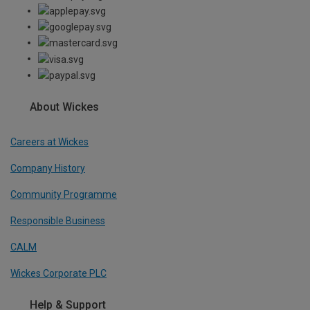
About Wickes
Careers at Wickes
Company History
Community Programme
Responsible Business
CALM
Wickes Corporate PLC
Help & Support