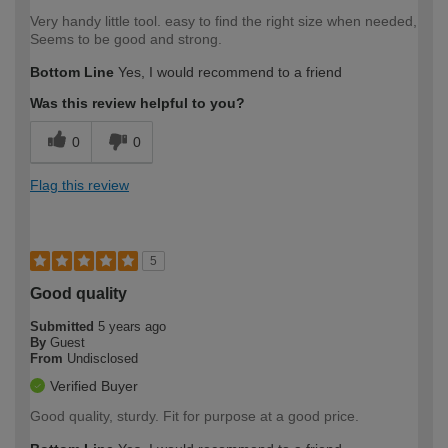
Very handy little tool. easy to find the right size when needed,
Seems to be good and strong.
Bottom Line
Yes, I would recommend to a friend
Was this review helpful to you?
0
0
Flag this review
5
Good quality
Submitted
5 years ago
By
Guest
From
Undisclosed
Verified Buyer
Good quality, sturdy. Fit for purpose at a good price.