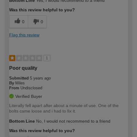
Bottom Line
Yes, I would recommend to a friend
Was this review helpful to you?
0
0
Flag this review
1
Poor quality
Submitted
5 years ago
By
Miles
From
Undisclosed
Verified Buyer
Literally fell apart after about a minute of use. One of the
bolts came loose and i had to fix it.
Bottom Line
No, I would not recommend to a friend
Was this review helpful to you?