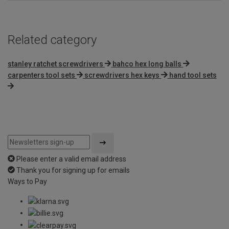
Related category
stanley ratchet screwdrivers
bahco hex long balls
carpenters tool sets
screwdrivers hex keys
hand tool sets
Please enter a valid email address
Thank you for signing up for emails
Ways to Pay