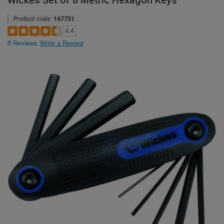
Wickes Set of 8 Metric Hexagon Keys
Product code:
167751
4.4
8 Reviews
Write a Review