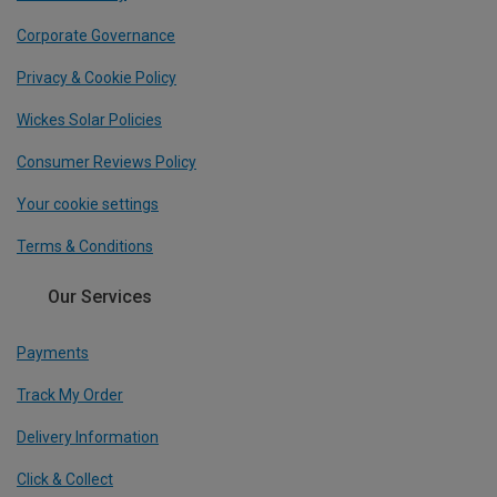
Corporate Governance
Privacy & Cookie Policy
Wickes Solar Policies
Consumer Reviews Policy
Your cookie settings
Terms & Conditions
Our Services
Payments
Track My Order
Delivery Information
Click & Collect