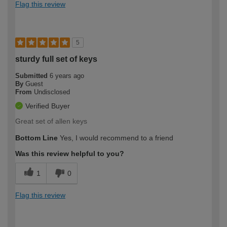
Flag this review
5
sturdy full set of keys
Submitted
6 years ago
By
Guest
From
Undisclosed
Verified Buyer
Great set of allen keys
Bottom Line
Yes, I would recommend to a friend
Was this review helpful to you?
1
0
Flag this review