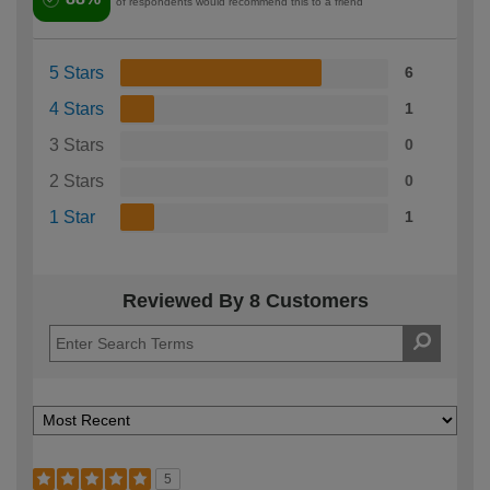
of respondents would recommend this to a friend
5 Stars
6
4 Stars
1
3 Stars
0
2 Stars
0
1 Star
1
Reviewed By 8 Customers
5