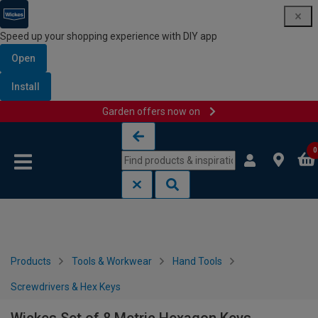
Speed up your shopping experience with DIY app
Open
Install
Garden offers now on
Skip to content
Skip to navigation menu
0
Products
Tools & Workwear
Hand Tools
Screwdrivers & Hex Keys