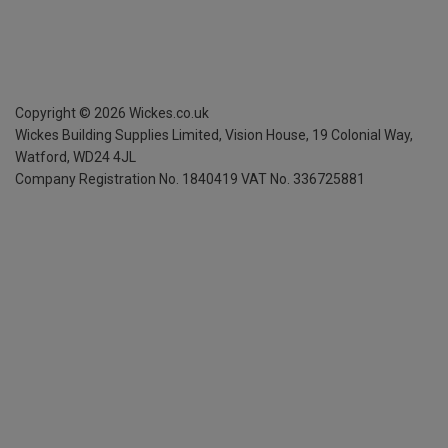
Copyright ©
2026
Wickes.co.uk
Wickes Building Supplies Limited, Vision House,
19 Colonial Way,
Watford, WD24 4JL
Company Registration No. 1840419
VAT No. 336725881