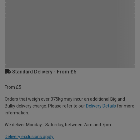
Standard Delivery - From £5
From £5
Orders that weigh over 375kg may incur an additional Big and
Bulky delivery charge. Please refer to our
Delivery Details
for more
information.
We deliver Monday - Saturday, between 7am and 7pm.
Delivery exclusions apply.