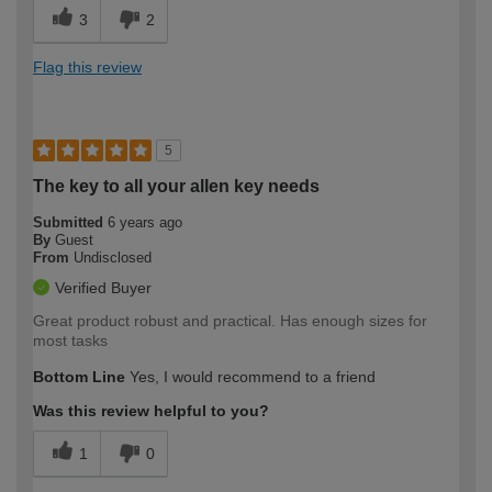
3
2
Flag this review
5
The key to all your allen key needs
Submitted
6 years ago
By
Guest
From
Undisclosed
Verified Buyer
Great product robust and practical. Has enough sizes for
most tasks
Bottom Line
Yes, I would recommend to a friend
Was this review helpful to you?
1
0