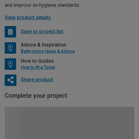
and improve on hygiene standards.
View product details
Save to project list
Advice & Inspiration
Bathrooms Ideas & Advice
How to Guides
How to fit a Toilet
Share product
Complete your project