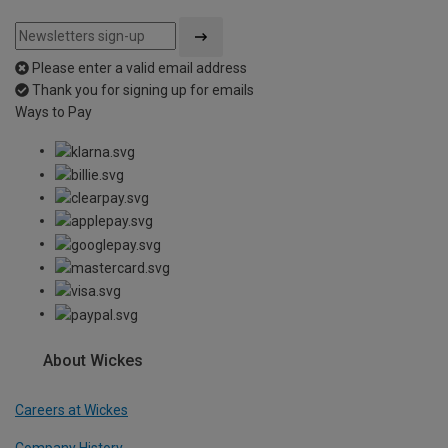
Please enter a valid email address
Thank you for signing up for emails
Ways to Pay
About Wickes
Careers at Wickes