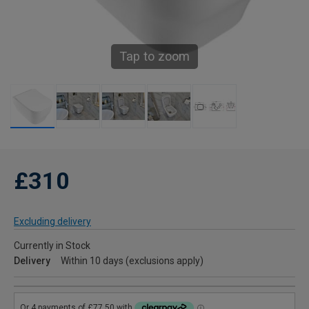
Tap to zoom
£310
Excluding delivery
Currently in Stock
Delivery
Within 10 days (exclusions apply)