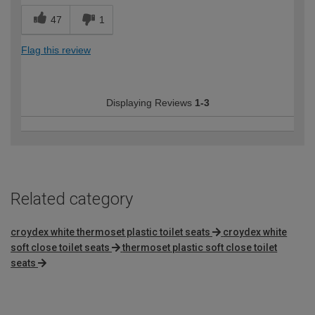
47
1
Flag this review
Displaying Reviews
1-3
Related category
croydex white thermoset plastic toilet seats
croydex white
soft close toilet seats
thermoset plastic soft close toilet
seats