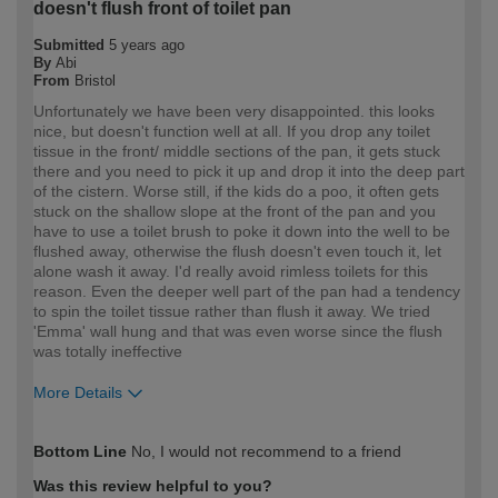
doesn't flush front of toilet pan
Submitted
5 years ago
By
Abi
From
Bristol
Unfortunately we have been very disappointed. this looks
nice, but doesn't function well at all. If you drop any toilet
tissue in the front/ middle sections of the pan, it gets stuck
there and you need to pick it up and drop it into the deep part
of the cistern. Worse still, if the kids do a poo, it often gets
stuck on the shallow slope at the front of the pan and you
have to use a toilet brush to poke it down into the well to be
flushed away, otherwise the flush doesn't even touch it, let
alone wash it away. I'd really avoid rimless toilets for this
reason. Even the deeper well part of the pan had a tendency
to spin the toilet tissue rather than flush it away. We tried
'Emma' wall hung and that was even worse since the flush
was totally ineffective
More Details
How would you describe your DIY
DIYer
Bottom Line
No, I would not recommend to a friend
expertise?
Was this review helpful to you?