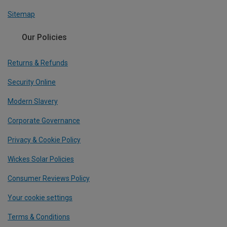
Sitemap
Our Policies
Returns & Refunds
Security Online
Modern Slavery
Corporate Governance
Privacy & Cookie Policy
Wickes Solar Policies
Consumer Reviews Policy
Your cookie settings
Terms & Conditions