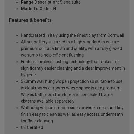
Range Description:
Siena suite
Made To Order:
N
Features & benefits
Handcrafted in Italy using the finest clay from Cornwall
All our pottery is glazed to a high standard to ensure
premium surface finish and quality, with a fully glazed
wc sump to help efficient flushing
Features rimless flushing technology that makes for
significantly easier cleaning and a clear improvement in
hygiene
520mm wall hung wc pan projection so suitable to use
in cloakrooms or rooms where space is at a premium.
Wickes bathroom furniture and concealed frame
cisterns available separately
Wall hung wc pan smooth sides provide a neat and tidy
finish easy to clean as well as easy access underneath
for floor cleaning
CE Certified