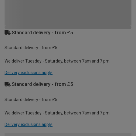
Standard delivery - from £5
Standard delivery - from £5
We deliver Tuesday - Saturday, between 7am and 7 pm.
Delivery exclusions apply.
Standard delivery - from £5
Standard delivery - from £5
We deliver Tuesday - Saturday, between 7am and 7 pm.
Delivery exclusions apply.