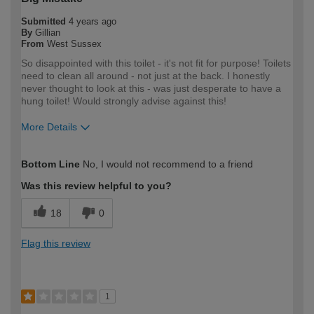
Submitted
4 years ago
By
Gillian
From
West Sussex
So disappointed with this toilet - it's not fit for purpose! Toilets
need to clean all around - not just at the back. I honestly
never thought to look at this - was just desperate to have a
hung toilet! Would strongly advise against this!
More Details
How would you describe your DIY
DIYer
Bottom Line
No, I would not recommend to a friend
expertise?
Was this review helpful to you?
18
0
Flag this review
1