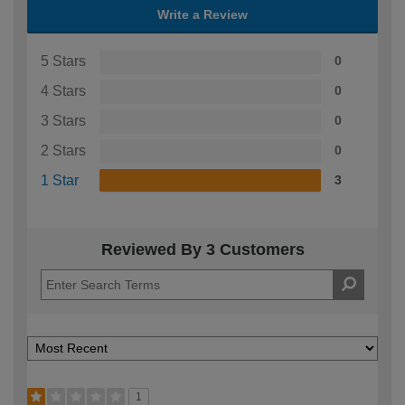
Write a Review
5 Stars
0
4 Stars
0
3 Stars
0
2 Stars
0
1 Star
3
Reviewed By 3 Customers
1