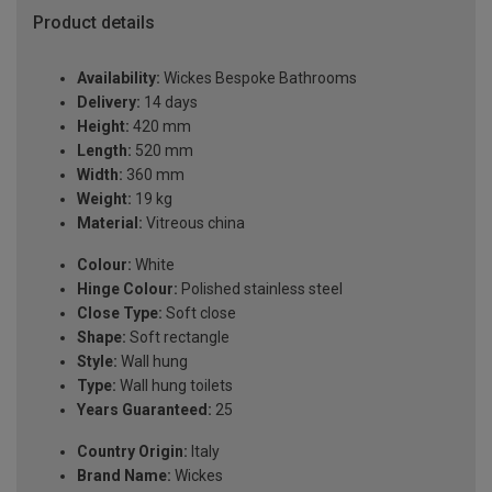
Product details
Availability:
Wickes Bespoke Bathrooms
Delivery:
14 days
Height:
420 mm
Length:
520 mm
Width:
360 mm
Weight:
19 kg
Material:
Vitreous china
Colour:
White
Hinge Colour:
Polished stainless steel
Close Type:
Soft close
Shape:
Soft rectangle
Style:
Wall hung
Type:
Wall hung toilets
Years Guaranteed:
25
Country Origin:
Italy
Brand Name:
Wickes