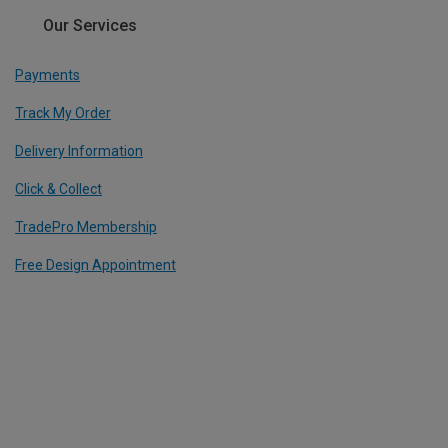
Our Services
Payments
Track My Order
Delivery Information
Click & Collect
TradePro Membership
Free Design Appointment