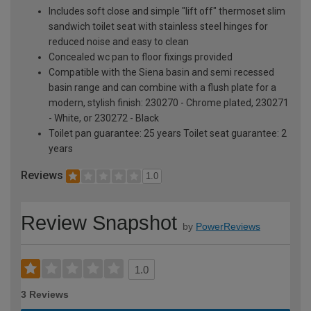
Includes soft close and simple "lift off" thermoset slim
sandwich toilet seat with stainless steel hinges for
reduced noise and easy to clean
Concealed wc pan to floor fixings provided
Compatible with the Siena basin and semi recessed
basin range and can combine with a flush plate for a
modern, stylish finish: 230270 - Chrome plated, 230271
- White, or 230272 - Black
Toilet pan guarantee: 25 years Toilet seat guarantee: 2
years
Reviews
1.0
Review Snapshot
by
PowerReviews
1.0
3 Reviews