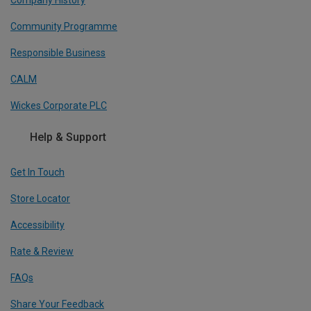
Company History
Community Programme
Responsible Business
CALM
Wickes Corporate PLC
Help & Support
Get In Touch
Store Locator
Accessibility
Rate & Review
FAQs
Share Your Feedback