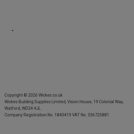
Copyright ©
2026
Wickes.co.uk
Wickes Building Supplies Limited, Vision House,
19 Colonial Way,
Watford, WD24 4JL
Company Registration No. 1840419
VAT No. 336725881