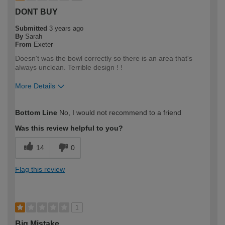
DONT BUY
Submitted
3 years ago
By
Sarah
From
Exeter
Doesn't was the bowl correctly so there is an area that's
always unclean. Terrible design ! !
More Details
How would you describe your DIY
DIYer
Bottom Line
No, I would not recommend to a friend
expertise?
Was this review helpful to you?
14
0
Flag this review
1
Big Mistake