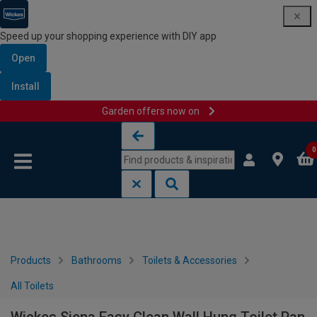
Speed up your shopping experience with DIY app
Open
Install
Garden offers now on
Skip to content
Skip to navigation menu
0
Products
Bathrooms
Toilets & Accessories
All Toilets