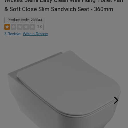
Wickes Siena Easy Clean Wall Hung Toilet Pan
& Soft Close Slim Sandwich Seat - 360mm
Product code:
233341
1.0
3 Reviews
Write a Review