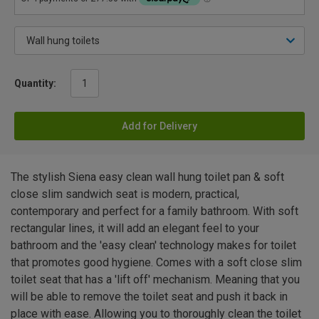
Quantity:
Add for Delivery
The stylish Siena easy clean wall hung toilet pan & soft
close slim sandwich seat is modern, practical,
contemporary and perfect for a family bathroom. With soft
rectangular lines, it will add an elegant feel to your
bathroom and the 'easy clean' technology makes for toilet
that promotes good hygiene. Comes with a soft close slim
toilet seat that has a 'lift off' mechanism. Meaning that you
will be able to remove the toilet seat and push it back in
place with ease. Allowing you to thoroughly clean the toilet