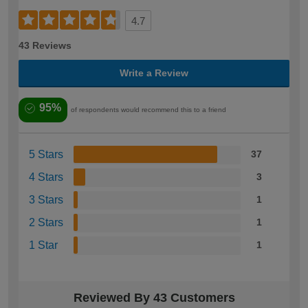
4.7
43 Reviews
Write a Review
95%
of respondents would recommend this to a friend
5 Stars
37
4 Stars
3
3 Stars
1
2 Stars
1
1 Star
1
Reviewed By 43 Customers