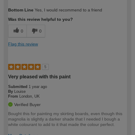
How would you describe your DIY
Moderate DIYer
Bottom Line
Yes, I would recommend to a friend
expertise?
Was this review helpful to you?
0
0
Flag this review
5
Very pleased with this paint
Submitted
1 year ago
By
Louise
From
London, UK
Verified Buyer
Bought this for painting my skirting boards, even though this
magnolia is slightly a darker shade that I needed I bough a
white colourant to add to it that made the colour perfect.