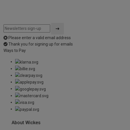
Please enter a valid email address
Thank you for signing up for emails
Ways to Pay
About Wickes