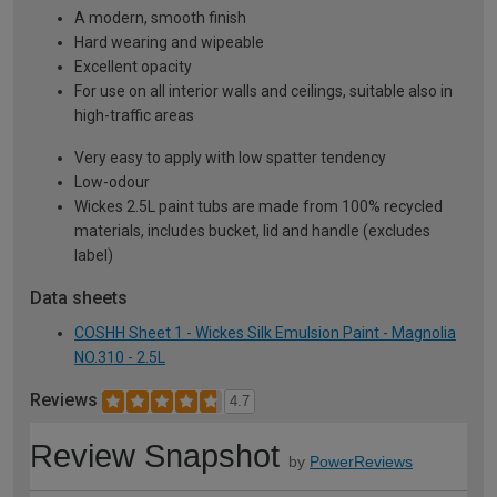
A modern, smooth finish
Hard wearing and wipeable
Excellent opacity
For use on all interior walls and ceilings, suitable also in
high-traffic areas
Very easy to apply with low spatter tendency
Low-odour
Wickes 2.5L paint tubs are made from 100% recycled
materials, includes bucket, lid and handle (excludes
label)
Data sheets
COSHH Sheet 1 - Wickes Silk Emulsion Paint - Magnolia
NO.310 - 2.5L
Reviews
4.7
Review Snapshot
by
PowerReviews