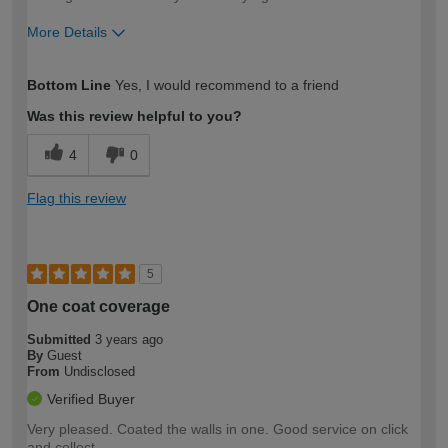
More Details
How would you describe your DIY
Moderate DIYer
Bottom Line
Yes, I would recommend to a friend
expertise?
Was this review helpful to you?
4
0
Flag this review
5
One coat coverage
Submitted
3 years ago
By
Guest
From
Undisclosed
Verified Buyer
Very pleased. Coated the walls in one. Good service on click
and collect.