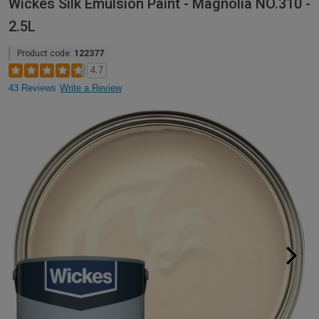
Wickes Silk Emulsion Paint - Magnolia NO.310 -
2.5L
Product code:
122377
4.7
43 Reviews
Write a Review