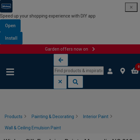
Speed up your shopping experience with DIY app
Open
Install
Garden offers now on
Skip to content
Skip to navigation menu
0
Products
Painting & Decorating
Interior Paint
Wall & Ceiling Emulsion Paint