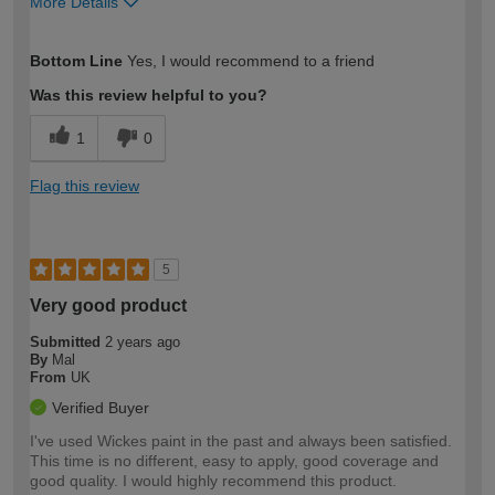
More Details
How would you describe your DIY
Easy DIYer
Bottom Line
Yes, I would recommend to a friend
expertise?
Was this review helpful to you?
1
0
Flag this review
5
Very good product
Submitted
2 years ago
By
Mal
From
UK
Verified Buyer
I've used Wickes paint in the past and always been satisfied.
This time is no different, easy to apply, good coverage and
good quality. I would highly recommend this product.