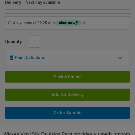
Delivery
Next day available
Quantity:
Paint Calculator
Click & Collect
Add for Delivery
Order Sample
Wickes Vinyl Silk Emulsion Paint provides a superb, smooth