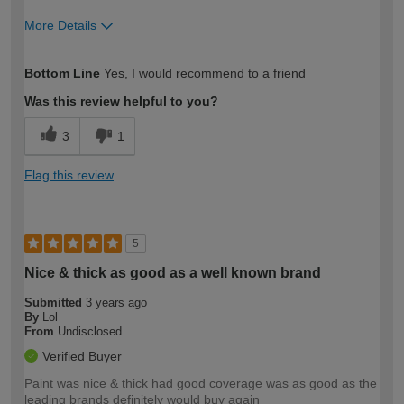
More Details
How would you describe your DIY
Moderate DIYer
Bottom Line
Yes, I would recommend to a friend
expertise?
Was this review helpful to you?
3
1
Flag this review
5
Nice & thick as good as a well known brand
Submitted
3 years ago
By
Lol
From
Undisclosed
Verified Buyer
Paint was nice & thick had good coverage was as good as the
leading brands definitely would buy again