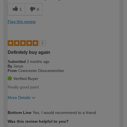
1
0
Flag this review
5
Definitely buy again
Submitted
2 months ago
By
Jesus
From
Cirencester Gloucestershire
Verified Buyer
Really good paint
More Details
How would you describe your DIY
Moderate DIYer
Bottom Line
Yes, I would recommend to a friend
expertise?
Was this review helpful to you?