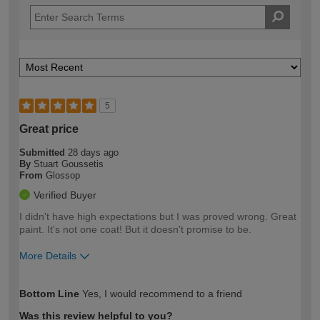
5
Great price
Submitted
28 days ago
By
Stuart Goussetis
From
Glossop
Verified Buyer
I didn't have high expectations but I was proved wrong. Great
paint. It's not one coat! But it doesn't promise to be.
More Details
How would you describe your DIY
Easy DIYer
Bottom Line
Yes, I would recommend to a friend
expertise?
Was this review helpful to you?