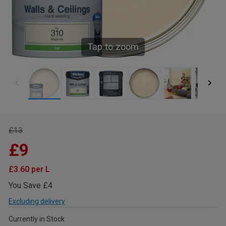
Tap to zoom
£13
£9
£3.60 per L
You Save £4
Excluding delivery
Currently in Stock