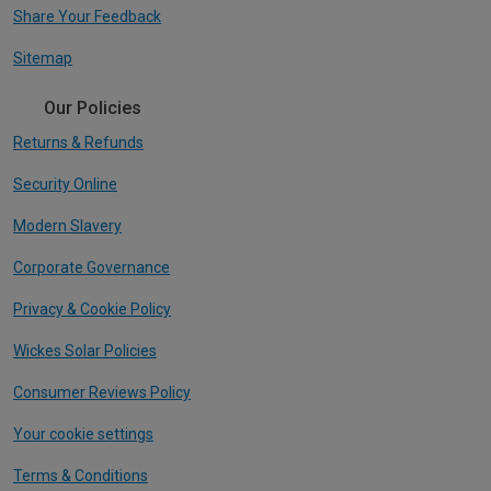
Share Your Feedback
Sitemap
Our Policies
Returns & Refunds
Security Online
Modern Slavery
Corporate Governance
Privacy & Cookie Policy
Wickes Solar Policies
Consumer Reviews Policy
Your cookie settings
Terms & Conditions