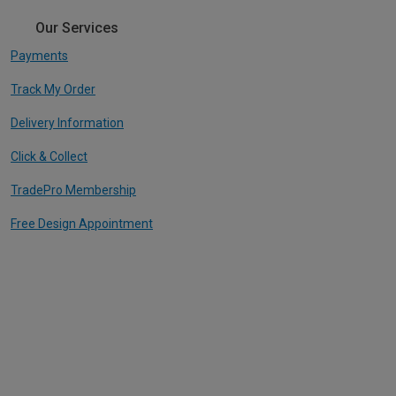
Our Services
Payments
Track My Order
Delivery Information
Click & Collect
TradePro Membership
Free Design Appointment