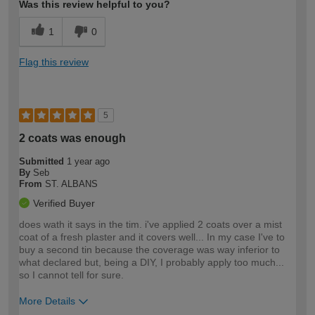
Was this review helpful to you?
1
0
Flag this review
5
2 coats was enough
Submitted
1 year ago
By
Seb
From
ST. ALBANS
Verified Buyer
does wath it says in the tim. i've applied 2 coats over a mist
coat of a fresh plaster and it covers well... In my case I've to
buy a second tin because the coverage was way inferior to
what declared but, being a DIY, I probably apply too much...
so I cannot tell for sure.
More Details