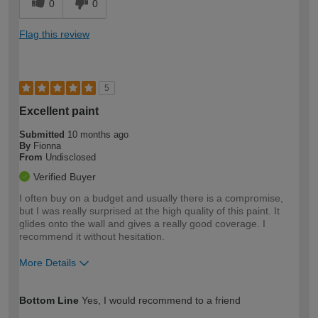
0
0
Flag this review
5
Excellent paint
Submitted
10 months ago
By
Fionna
From
Undisclosed
Verified Buyer
I often buy on a budget and usually there is a compromise,
but I was really surprised at the high quality of this paint. It
glides onto the wall and gives a really good coverage. I
recommend it without hesitation.
More Details
How would you describe your DIY
Moderate DIYer
Bottom Line
Yes, I would recommend to a friend
expertise?