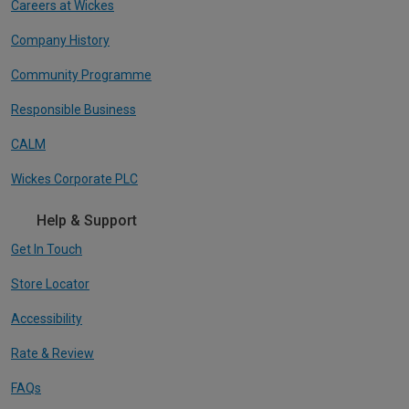
Careers at Wickes
Company History
Community Programme
Responsible Business
CALM
Wickes Corporate PLC
Help & Support
Get In Touch
Store Locator
Accessibility
Rate & Review
FAQs