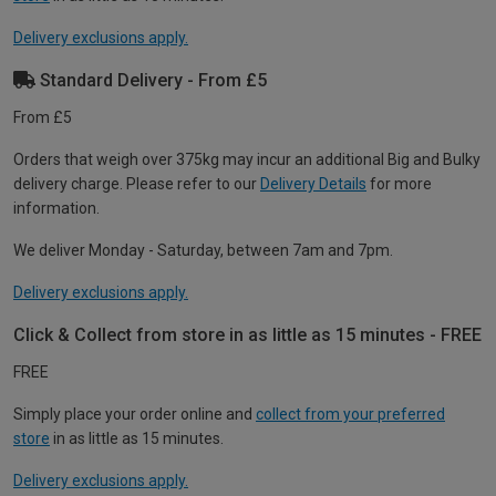
Delivery exclusions apply.
Standard Delivery - From £5
From £5
Orders that weigh over 375kg may incur an additional Big and Bulky
delivery charge. Please refer to our
Delivery Details
for more
information.
We deliver Monday - Saturday, between 7am and 7pm.
Delivery exclusions apply.
Click & Collect from store in as little as 15 minutes - FREE
FREE
Simply place your order online and
collect from your preferred
store
in as little as 15 minutes.
Delivery exclusions apply.