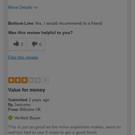
More Details
How would you describe your DIY
Moderate DIYer
Bottom Line
Yes, I would recommend to a friend
expertise?
Was this review helpful to you?
2
0
Flag this review
3
Value for money
Submitted
2 years ago
By
Janicemc
From
Wiltshire UK
Verified Buyer
This is just as good as the more expensive makes, went on
well but had to use 3 coats to get a good finish.