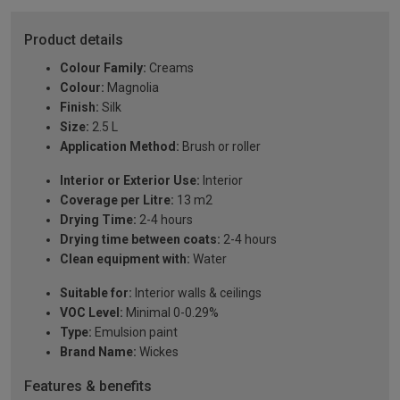
Product details
Colour Family:
Creams
Colour:
Magnolia
Finish:
Silk
Size:
2.5 L
Application Method:
Brush or roller
Interior or Exterior Use:
Interior
Coverage per Litre:
13 m2
Drying Time:
2-4 hours
Drying time between coats:
2-4 hours
Clean equipment with:
Water
Suitable for:
Interior walls & ceilings
VOC Level:
Minimal 0-0.29%
Type:
Emulsion paint
Brand Name:
Wickes
Features & benefits