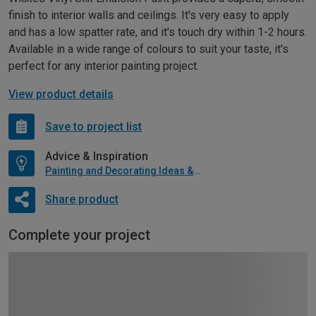
finish to interior walls and ceilings. It's very easy to apply
and has a low spatter rate, and it's touch dry within 1-2 hours.
Available in a wide range of colours to suit your taste, it's
perfect for any interior painting project.
View product details
Save to project list
Advice & Inspiration
Painting and Decorating Ideas & Advice
Share product
Complete your project