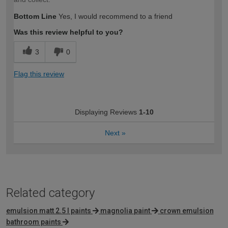
Bottom Line
Yes, I would recommend to a friend
Was this review helpful to you?
3
0
Flag this review
Displaying Reviews
1-10
Next
»
Related category
emulsion matt 2.5 l paints
magnolia paint
crown emulsion
bathroom paints