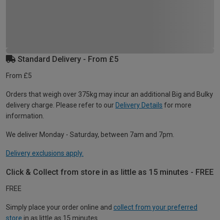
Standard Delivery - From £5
From £5
Orders that weigh over 375kg may incur an additional Big and Bulky
delivery charge. Please refer to our
Delivery Details
for more
information.
We deliver Monday - Saturday, between 7am and 7pm.
Delivery exclusions apply.
Click & Collect from store in as little as 15 minutes - FREE
FREE
Simply place your order online and
collect from your preferred
store
in as little as 15 minutes.