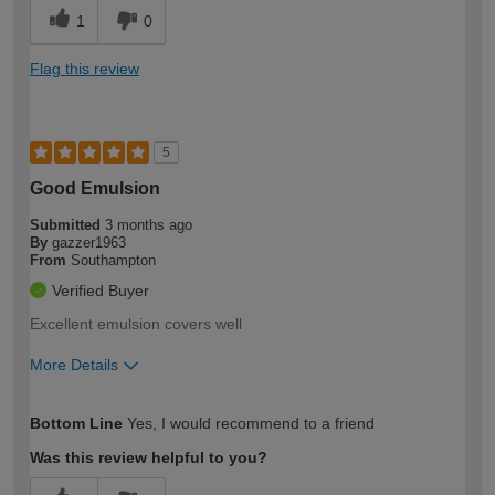
1
0
Flag this review
5
Good Emulsion
Submitted
3 months ago
By
gazzer1963
From
Southampton
Verified Buyer
Excellent emulsion covers well
More Details
How would you describe your DIY
Moderate DIYer
Bottom Line
Yes, I would recommend to a friend
expertise?
Was this review helpful to you?