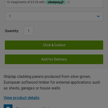
Quantity:
Click & Collect
Add for Delivery
Shiplap cladding panels produced from slow grown,
Euiropean softwood timber for external applications such
as sheds, garages or house walls
View product details