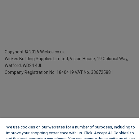
Copyright ©
2026
Wickes.co.uk
Wickes Building Supplies Limited, Vision House,
19 Colonial Way,
Watford, WD24 4JL
Company Registration No. 1840419
VAT No. 336725881
We use cookies on our websites for a number of purposes, including to
improve your shopping experience with us. Click ‘Accept All Cookies’ to
get the best shopping experience. You can change these settings at any