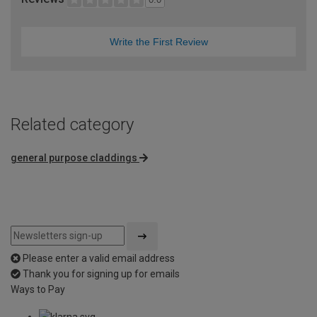
Write the First Review
Related category
general purpose claddings
Please enter a valid email address
Thank you for signing up for emails
Ways to Pay