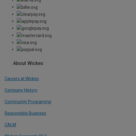
About Wickes
Careers at Wickes
Company History
Community Programme
Responsible Business
CALM