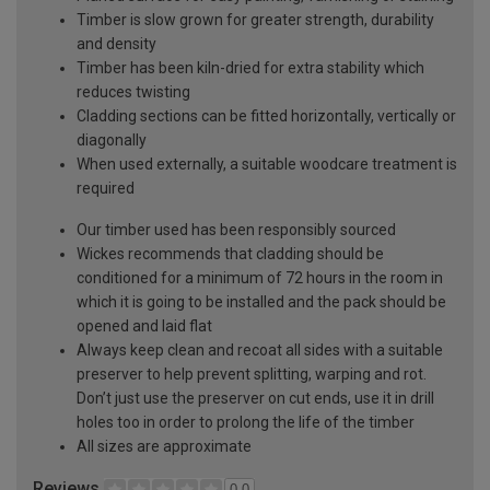
Timber is slow grown for greater strength, durability
and density
Timber has been kiln-dried for extra stability which
reduces twisting
Cladding sections can be fitted horizontally, vertically or
diagonally
When used externally, a suitable woodcare treatment is
required
Our timber used has been responsibly sourced
Wickes recommends that cladding should be
conditioned for a minimum of 72 hours in the room in
which it is going to be installed and the pack should be
opened and laid flat
Always keep clean and recoat all sides with a suitable
preserver to help prevent splitting, warping and rot.
Don’t just use the preserver on cut ends, use it in drill
holes too in order to prolong the life of the timber
All sizes are approximate
Reviews
0.0