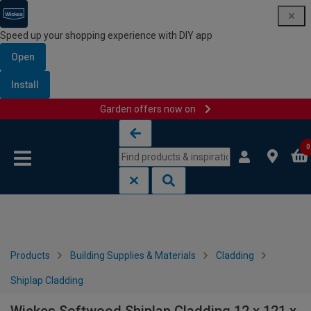
Speed up your shopping experience with DIY app
Open
Install
Garden offers now on
Skip to content
Skip to navigation menu
0
Products
Building Supplies & Materials
Cladding
Shiplap Cladding