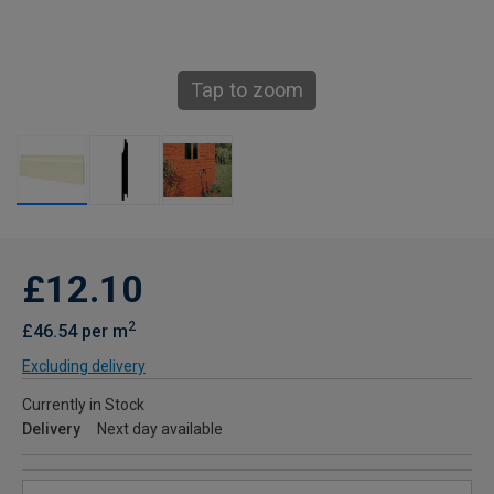
Tap to zoom
£12.10
2
£46.54 per m
Excluding delivery
Currently in Stock
Delivery
Next day available