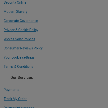
Security Online
Modern Slavery
Corporate Governance
Privacy & Cookie Policy
Wickes Solar Policies
Consumer Reviews Policy
Your cookie settings
Terms & Conditions
Our Services
Payments
Track My Order