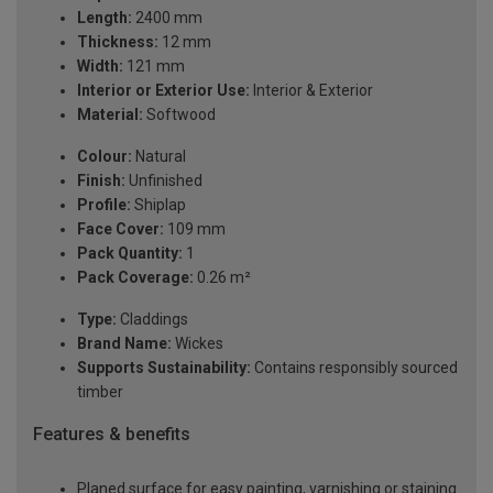
Length:
2400 mm
Thickness:
12 mm
Width:
121 mm
Interior or Exterior Use:
Interior & Exterior
Material:
Softwood
Colour:
Natural
Finish:
Unfinished
Profile:
Shiplap
Face Cover:
109 mm
Pack Quantity:
1
Pack Coverage:
0.26 m²
Type:
Claddings
Brand Name:
Wickes
Supports Sustainability:
Contains responsibly sourced
timber
Features & benefits
Planed surface for easy painting, varnishing or staining