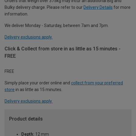
Orders that weigh over 375kg may incur an additional Big and
Bulky delivery charge. Please refer to our
Delivery Details
for more
information.
We deliver Monday - Saturday, between 7am and 7pm.
Delivery exclusions apply.
Click & Collect from store in as little as 15 minutes -
FREE
FREE
Simply place your order online and
collect from your preferred
store
in as little as 15 minutes.
Delivery exclusions apply.
Product details
Depth:
12 mm