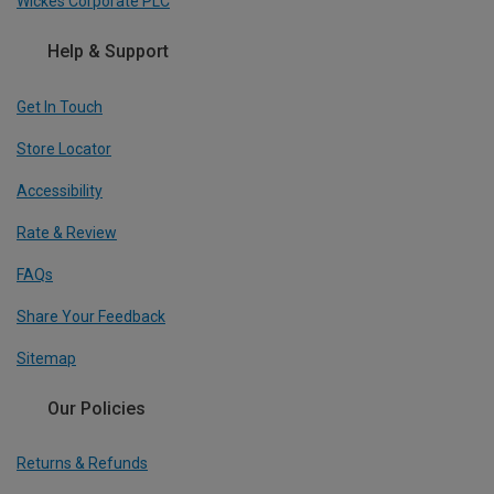
Wickes Corporate PLC
Help & Support
Get In Touch
Store Locator
Accessibility
Rate & Review
FAQs
Share Your Feedback
Sitemap
Our Policies
Returns & Refunds