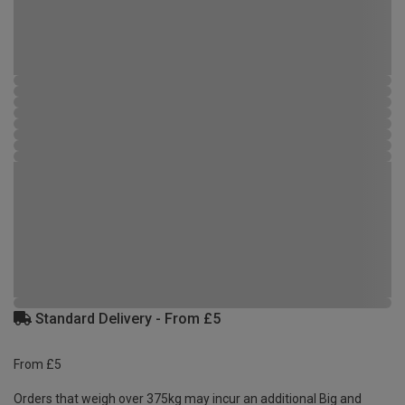
Standard Delivery - From £5
From £5
Orders that weigh over 375kg may incur an additional Big and