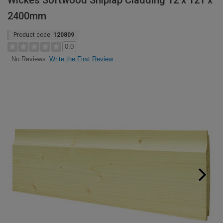
Wickes Softwood Shiplap Cladding 12 x 121 x
2400mm
Product code:
120809
0.0
Write the First Review
No Reviews