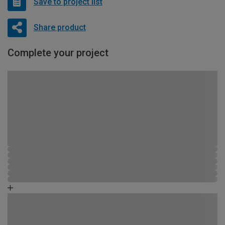
Save to project list
Share product
Complete your project