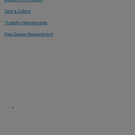
Delivery Information
Click & Collect
TradePro Membership
Free Design Appointment