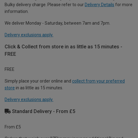
Bulky delivery charge. Please refer to our
Delivery Details
for more
information.
We deliver Monday - Saturday, between 7am and 7pm.
Delivery exclusions apply.
Click & Collect from store in as little as 15 minutes -
FREE
FREE
Simply place your order online and
collect from your preferred
store
in as little as 15 minutes.
Delivery exclusions apply.
Standard Delivery - From £5
From £5