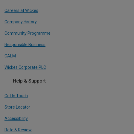
Careers at Wickes
Company History
Community Programme
Responsible Business
CALM
Wickes Corporate PLC
Help & Support
Get In Touch
Store Locator
Accessibility
Rate & Review