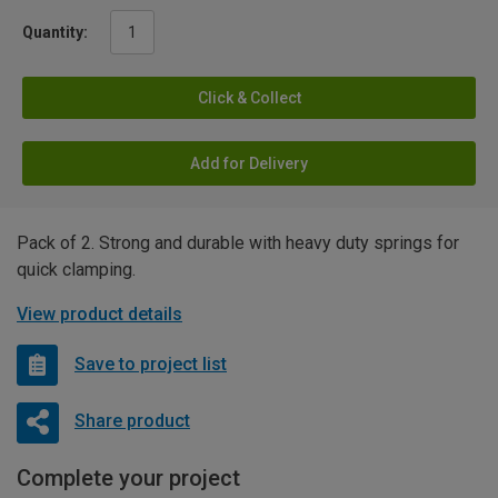
Quantity:
Click & Collect
Add for Delivery
Pack of 2. Strong and durable with heavy duty springs for
quick clamping.
View product details
Save to project list
Share product
Complete your project