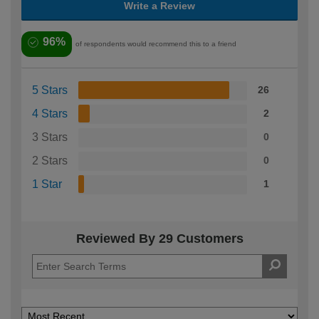
Write a Review
96%
of respondents would recommend this to a friend
5 Stars
26
4 Stars
2
3 Stars
0
2 Stars
0
1 Star
1
Reviewed By 29 Customers