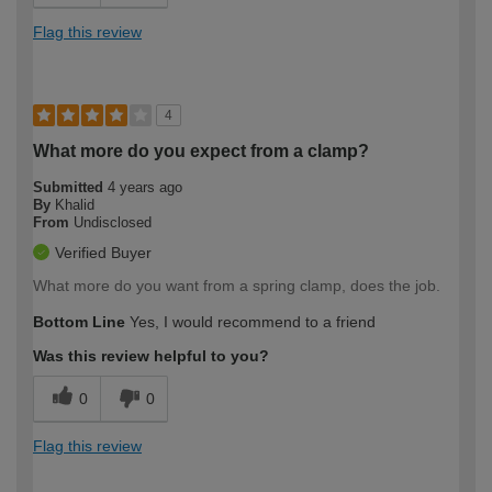
Flag this review
4
What more do you expect from a clamp?
Submitted
4 years ago
By
Khalid
From
Undisclosed
Verified Buyer
What more do you want from a spring clamp, does the job.
Bottom Line
Yes, I would recommend to a friend
Was this review helpful to you?
0
0
Flag this review