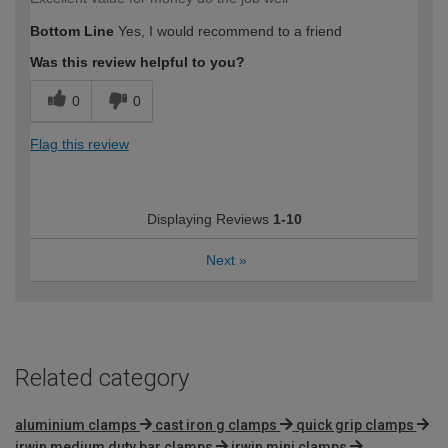
Bottom Line
Yes, I would recommend to a friend
Was this review helpful to you?
0
0
Flag this review
Displaying Reviews
1-10
Next
»
Related category
aluminium clamps
cast iron g clamps
quick grip clamps
irwin medium duty bar clamps
irwin mini clamps