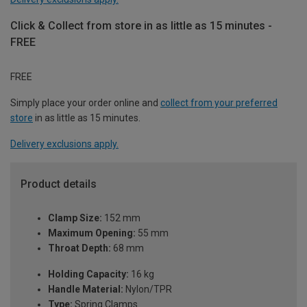
Click & Collect from store in as little as 15 minutes -
FREE
FREE
Simply place your order online and
collect from your preferred
store
in as little as 15 minutes.
Delivery exclusions apply.
Product details
Clamp Size:
152 mm
Maximum Opening:
55 mm
Throat Depth:
68 mm
Holding Capacity:
16 kg
Handle Material:
Nylon/TPR
Type:
Spring Clamps