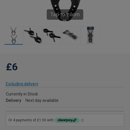
Tap to zoom
£6
Excluding delivery
Currently in Stock
Delivery
Next day available