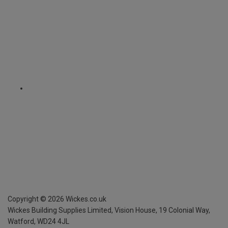
Copyright ©
2026
Wickes.co.uk
Wickes Building Supplies Limited, Vision House,
19 Colonial Way,
Watford, WD24 4JL