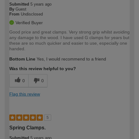
Submitted
5 years ago
By
Guest
From
Undisclosed
Verified Buyer
Good price and great clamps. Very strong grip whilst avoiding
any damage to the wood. I have used G clamps for years but
these are so much quicker and easier to use, especially one
handed.
Bottom Line
Yes, I would recommend to a friend
Was this review helpful to you?
0
0
Flag this review
5
Spring Clamps.
Submitted
5 years ago