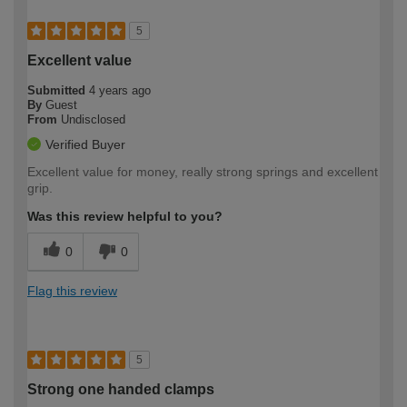
5
Excellent value
Submitted
4 years ago
By
Guest
From
Undisclosed
Verified Buyer
Excellent value for money, really strong springs and excellent
grip.
Was this review helpful to you?
0
0
Flag this review
5
Strong one handed clamps