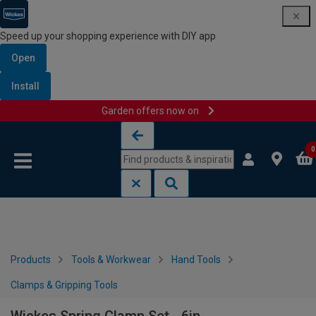
Speed up your shopping experience with DIY app
Open
Install
Garden offers now on
Skip to content
Skip to navigation menu
0
Products
Tools & Workwear
Hand Tools
Clamps & Gripping Tools