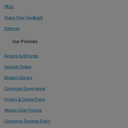
FAQs
Share Your Feedback
Sitemap
Our Policies
Returns & Refunds
Security Online
Modern Slavery
Corporate Governance
Privacy & Cookie Policy
Wickes Solar Policies
Consumer Reviews Policy