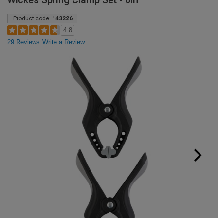
Wickes Spring Clamp Set - 6in
Product code:
143226
4.8
29 Reviews
Write a Review