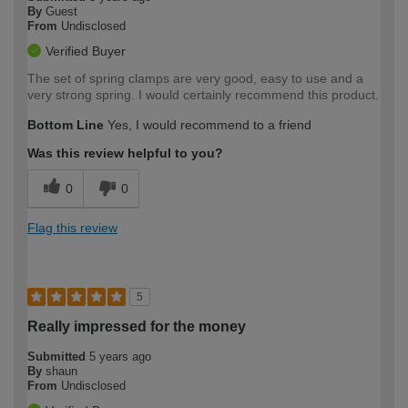
By
Guest
From
Undisclosed
Verified Buyer
The set of spring clamps are very good, easy to use and a
very strong spring. I would certainly recommend this product.
Bottom Line
Yes, I would recommend to a friend
Was this review helpful to you?
0
0
Flag this review
5
Really impressed for the money
Submitted
5 years ago
By
shaun
From
Undisclosed