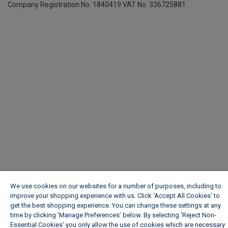
Company Registration No. 1840419
VAT No. 336725881
We use cookies on our websites for a number of purposes, including to
improve your shopping experience with us. Click ‘Accept All Cookies’ to
get the best shopping experience. You can change these settings at any
time by clicking ‘Manage Preferences’ below. By selecting 'Reject Non-
Essential Cookies' you only allow the use of cookies which are necessary