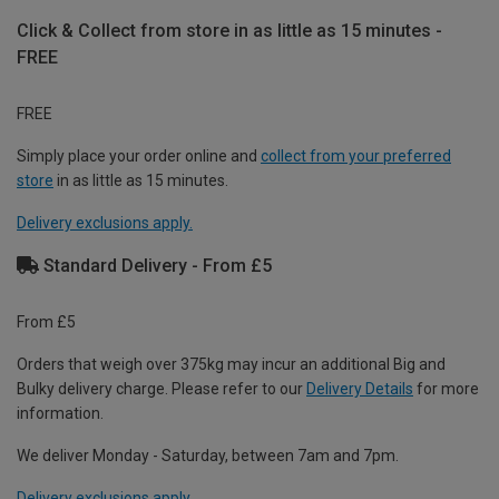
Click & Collect from store in as little as 15 minutes -
FREE
FREE
Simply place your order online and
collect from your preferred
store
in as little as 15 minutes.
Delivery exclusions apply.
Standard Delivery - From £5
From £5
Orders that weigh over 375kg may incur an additional Big and
Bulky delivery charge. Please refer to our
Delivery Details
for more
information.
We deliver Monday - Saturday, between 7am and 7pm.
Delivery exclusions apply.