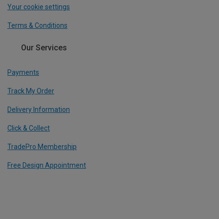
Your cookie settings
Terms & Conditions
Our Services
Payments
Track My Order
Delivery Information
Click & Collect
TradePro Membership
Free Design Appointment