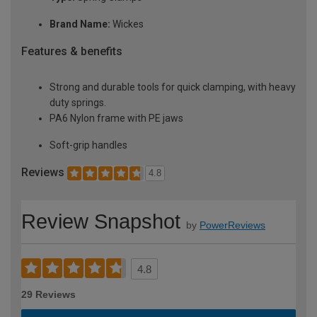
Brand Name:
Wickes
Features & benefits
Strong and durable tools for quick clamping, with heavy
duty springs.
PA6 Nylon frame with PE jaws
Soft-grip handles
Reviews
4.8
Review Snapshot
by
PowerReviews
4.8
29 Reviews