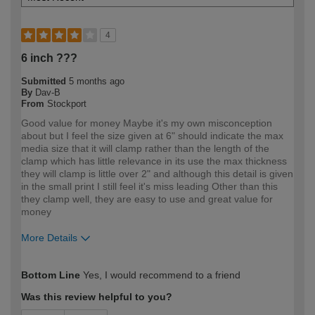
4
6 inch ???
Submitted
5 months ago
By
Dav-B
From
Stockport
Good value for money Maybe it's my own misconception
about but I feel the size given at 6" should indicate the max
media size that it will clamp rather than the length of the
clamp which has little relevance in its use the max thickness
they will clamp is little over 2" and although this detail is given
in the small print I still feel it's miss leading Other than this
they clamp well, they are easy to use and great value for
money
More Details
How would you describe your DIY
Trade
Bottom Line
Yes, I would recommend to a friend
expertise?
Professional
Was this review helpful to you?