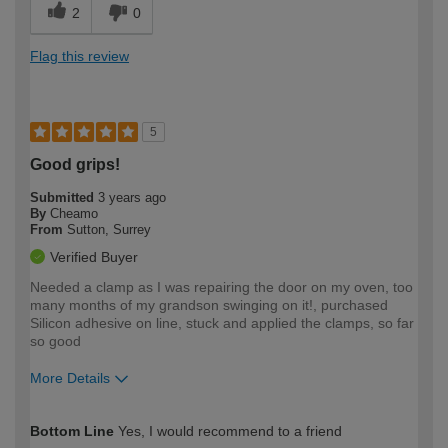
2
0
Flag this review
5
Good grips!
Submitted
3 years ago
By
Cheamo
From
Sutton, Surrey
Verified Buyer
Needed a clamp as I was repairing the door on my oven, too
many months of my grandson swinging on it!, purchased
Silicon adhesive on line, stuck and applied the clamps, so far
so good
More Details
How would you describe your DIY
Easy DIYer
Bottom Line
Yes, I would recommend to a friend
expertise?