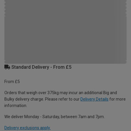
Standard Delivery - From £5
From £5
Orders that weigh over 375kg may incur an additional Big and
Bulky delivery charge. Please refer to our
Delivery Details
for more
information.
We deliver Monday - Saturday, between 7am and 7pm.
Delivery exclusions apply.