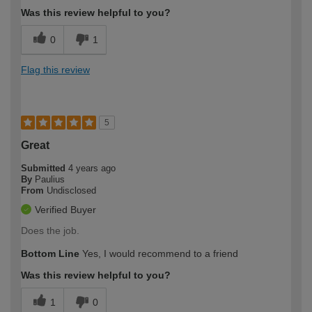
Was this review helpful to you?
0
1
Flag this review
5
Great
Submitted
4 years ago
By
Paulius
From
Undisclosed
Verified Buyer
Does the job.
Bottom Line
Yes, I would recommend to a friend
Was this review helpful to you?
1
0