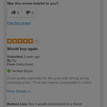
Was this review helpful to you?
0
0
Flag this review
5
Would buy again
Submitted
3 years ago
By
Diy
From
Undisclosed
Verified Buyer
Good quality especially for the price with strong spring
clamping action. Price also seems comparable to online.
More Details
How would you describe your DIY
Expert DIYer
Bottom Line
Yes, I would recommend to a friend
expertise?