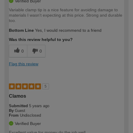
Verified Buyer
Variable clamp tip is a nice feature for avoiding damage to
materials I wasn't expecting at this price. Strong and durable
too.
Bottom Line
Yes, I would recommend to a friend
Was this review helpful to you?
0
0
Flag this review
5
Clamos
Submitted
5 years ago
By
Guest
From
Undisclosed
Verified Buyer
Excellent value for money do the job well