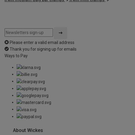
Please enter a valid email address
Thank you for signing up for emails
Ways to Pay
About Wickes