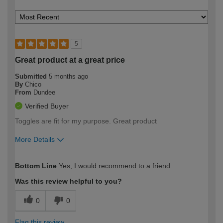
5
Great product at a great price
Submitted
5 months ago
By
Chico
From
Dundee
Verified Buyer
Toggles are fit for my purpose. Great product
More Details
How would you describe your DIY
Easy DIYer
Bottom Line
Yes, I would recommend to a friend
expertise?
Was this review helpful to you?
0
0
Flag this review