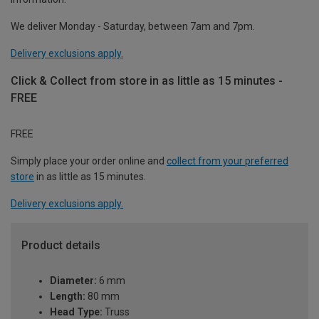
We deliver Monday - Saturday, between 7am and 7pm.
Delivery exclusions apply.
Click & Collect from store in as little as 15 minutes -
FREE
FREE
Simply place your order online and
collect from your preferred
store
in as little as 15 minutes.
Delivery exclusions apply.
Product details
Diameter:
6 mm
Length:
80 mm
Head Type:
Truss