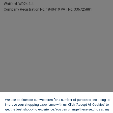
Watford, WD24 4JL
Company Registration No. 1840419
VAT No. 336725881
We use cookies on our websites for a number of purposes, including to
improve your shopping experience with us. Click ‘Accept All Cookies’ to
get the best shopping experience. You can change these settings at any