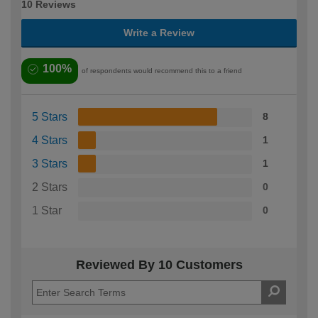
10 Reviews
Write a Review
100%
of respondents would recommend this to a friend
5 Stars
8
4 Stars
1
3 Stars
1
2 Stars
0
1 Star
0
Reviewed By 10 Customers