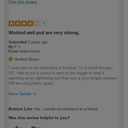
Flag this review
4
Worked well and are very strong.
Submitted
2 years ago
By
P J
From
Undisclosed
Verified Buyer
I used two on an extending tv bracket. Tv is small though,
32". Had to put a screw in next to the toggle to stop it
spinning when tightening but that was a very simple solution.
Will be using them again.
More Details
How would you describe your DIY
Moderate DIYer
Bottom Line
Yes, I would recommend to a friend
expertise?
Was this review helpful to you?