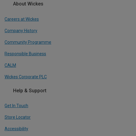
About Wickes
Careers at Wickes
Company History
Community Programme
Responsible Business
CALM
Wickes Corporate PLC
Help & Support
Get In Touch
Store Locator
Accessibility