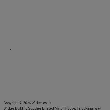
Copyright ©
2026
Wickes.co.uk
Wickes Building Supplies Limited, Vision House,
19 Colonial Way,