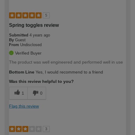
5
Spring toggles review
Submitted
4 years ago
By
Guest
From
Undisclosed
Verified Buyer
The product was well engineered and performed well in use
Bottom Line
Yes, I would recommend to a friend
Was this review helpful to you?
1
0
Flag this review
3