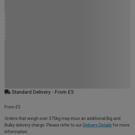
Standard Delivery - From £5
From £5
Orders that weigh over 375kg may incur an additional Big and
Bulky delivery charge. Please refer to our
Delivery Details
for more
information.