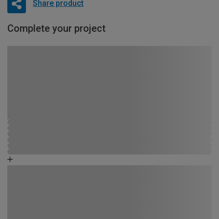
Share product
Complete your project