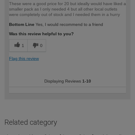
These were a good price for 20 but ideally would have liked a
smaller pack as I only needed 4 but all other local outlets
were completely out of stock and I needed them in a hurry
Bottom Line
Yes, I would recommend to a friend
Was this review helpful to you?
1
0
Flag this review
Displaying Reviews
1-10
Related category