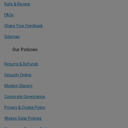
Rate & Review
FAQs
Share Your Feedback
Sitemap
Our Policies
Returns & Refunds
Security Online
Modern Slavery
Corporate Governance
Privacy & Cookie Policy
Wickes Solar Policies