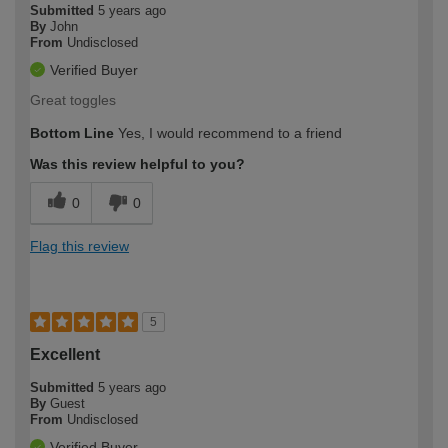
Submitted
5 years ago
By
John
From
Undisclosed
Verified Buyer
Great toggles
Bottom Line
Yes, I would recommend to a friend
Was this review helpful to you?
0
0
Flag this review
5
Excellent
Submitted
5 years ago
By
Guest
From
Undisclosed
Verified Buyer