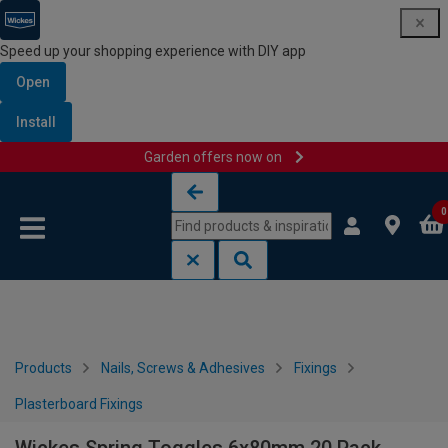
Speed up your shopping experience with DIY app
Open
Install
Garden offers now on
Skip to content
Skip to navigation menu
0
Products
Nails, Screws & Adhesives
Fixings
Plasterboard Fixings