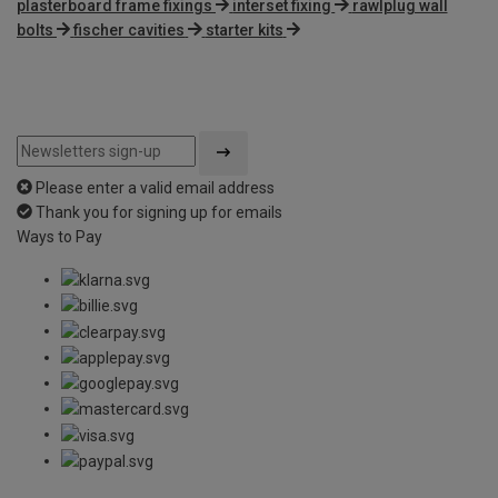
plasterboard frame fixings
interset fixing
rawlplug wall
bolts
fischer cavities
starter kits
Please enter a valid email address
Thank you for signing up for emails
Ways to Pay