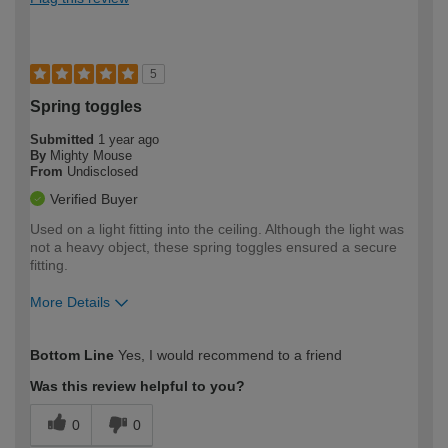
5
Spring toggles
Submitted
1 year ago
By
Mighty Mouse
From
Undisclosed
Verified Buyer
Used on a light fitting into the ceiling. Although the light was
not a heavy object, these spring toggles ensured a secure
fitting.
More Details
How would you describe your DIY
Moderate DIYer
Bottom Line
Yes, I would recommend to a friend
expertise?
Was this review helpful to you?
0
0