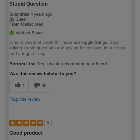
Stupid Question
Submitted
4 years ago
By
Guest
From
Undisclosed
Verified Buyer
What a waste of time!!!!!! These are toggle fixings. Stop
asking stupid questions and asking for reviews. Its a screw
and a toggle fixing.
Bottom Line
Yes, I would recommend to a friend
Was this review helpful to you?
1
30
Flag this review
5
Good product