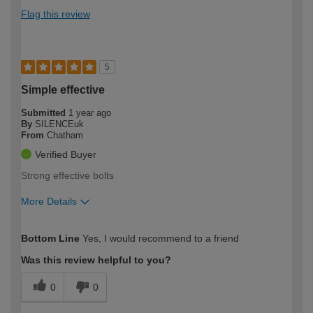
Flag this review
5
Simple effective
Submitted
1 year ago
By
SILENCEuk
From
Chatham
Verified Buyer
Strong effective bolts
More Details
How would you describe your DIY
Easy DIYer
Bottom Line
Yes, I would recommend to a friend
expertise?
Was this review helpful to you?
0
0