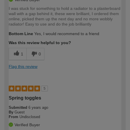
I was stuck for something to hold a radiator to a plasterboard
wall with a gap behind it, these were brilliant, I ordered them
online, picked them up the next day and no more wobbly
radiator! Easy to use and do the job brilliantly
Bottom Line
Yes, I would recommend to a friend
Was this review helpful to you?
1
0
Flag this review
5
Spring toggles
Submitted
6 years ago
By
Guest
From
Undisclosed
Verified Buyer