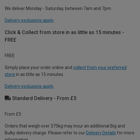
We deliver Monday - Saturday, between 7am and 7pm.
Delivery exclusions apply.
Click & Collect from store in as little as 15 minutes -
FREE
FREE
Simply place your order online and
collect from your preferred
store
in as little as 15 minutes.
Delivery exclusions apply.
Standard Delivery - From £5
From £5
Orders that weigh over 375kg may incur an additional Big and
Bulky delivery charge. Please refer to our
Delivery Details
for more
information.