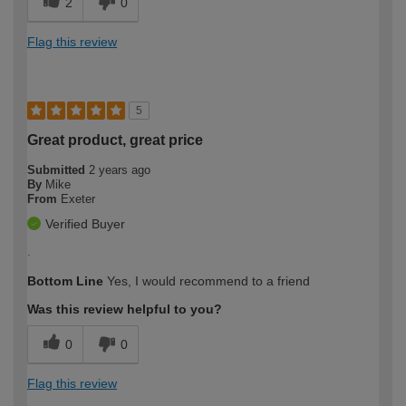
2
0
Flag this review
5
Great product, great price
Submitted
2 years ago
By
Mike
From
Exeter
Verified Buyer
.
Bottom Line
Yes, I would recommend to a friend
Was this review helpful to you?
0
0
Flag this review