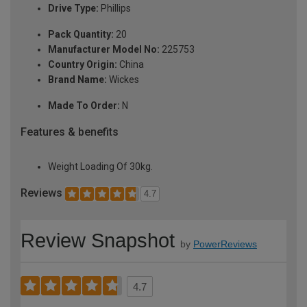
Drive Type:
Phillips
Pack Quantity:
20
Manufacturer Model No:
225753
Country Origin:
China
Brand Name:
Wickes
Made To Order:
N
Features & benefits
Weight Loading Of 30kg.
Reviews
4.7
Review Snapshot
by
PowerReviews
4.7