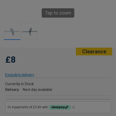
Tap to zoom
Clearance
£8
Excluding delivery
Currently in Stock
Delivery
Next day available