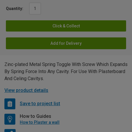
Quantity:
Click & Collect
Add for Delivery
Zinc-plated Metal Spring Toggle With Screw Which Expands
By Spring Force Into Any Cavity. For Use With Plasterboard
And Celing Cavitys.
View product details
Save to project list
How to Guides
How to Plaster a wall