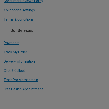
Consumer Reviews Policy
Your cookie settings
Terms & Conditions
Our Services
Payments
Track My Order
Delivery Information
Click & Collect
TradePro Membership
Free Design Appointment