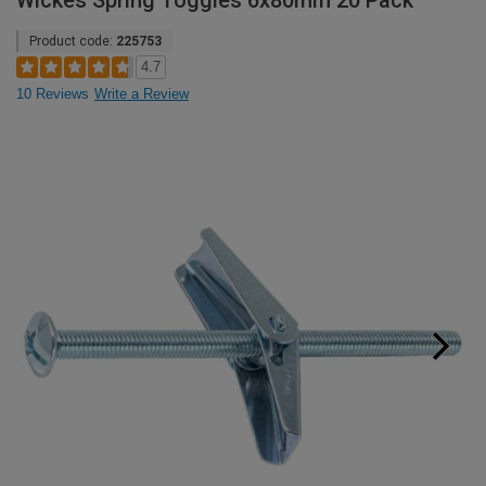
Wickes Spring Toggles 6x80mm 20 Pack
Product code:
225753
4.7
10 Reviews
Write a Review