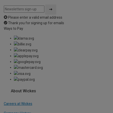
Please enter a valid email address
Thank you for signing up for emails
Ways to Pay
About Wickes
Careers at Wickes