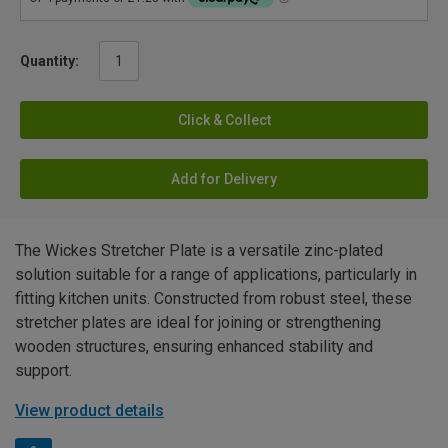
Quantity:
Click & Collect
Add for Delivery
The Wickes Stretcher Plate is a versatile zinc-plated
solution suitable for a range of applications, particularly in
fitting kitchen units. Constructed from robust steel, these
stretcher plates are ideal for joining or strengthening
wooden structures, ensuring enhanced stability and
support.
View product details