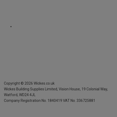
Copyright ©
2026
Wickes.co.uk
Wickes Building Supplies Limited, Vision House,
19 Colonial Way,
Watford, WD24 4JL
Company Registration No. 1840419
VAT No. 336725881