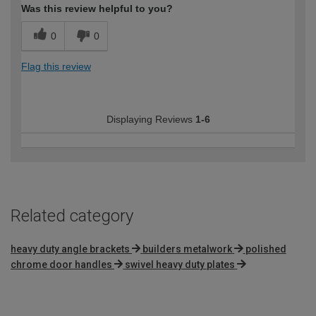
Was this review helpful to you?
0
0
Flag this review
Displaying Reviews
1-6
Related category
heavy duty angle brackets
builders metalwork
polished
chrome door handles
swivel heavy duty plates