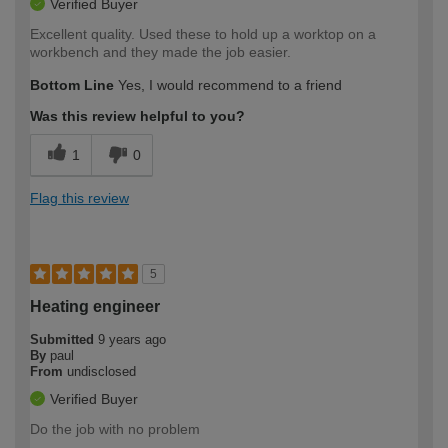
Verified Buyer
Excellent quality. Used these to hold up a worktop on a
workbench and they made the job easier.
Bottom Line
Yes, I would recommend to a friend
Was this review helpful to you?
1
0
Flag this review
5
Heating engineer
Submitted
9 years ago
By
paul
From
undisclosed
Verified Buyer
Do the job with no problem