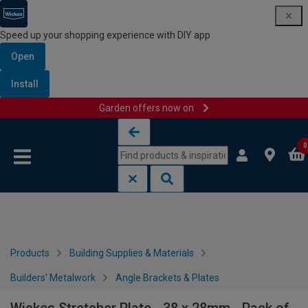
Speed up your shopping experience with DIY app
Open
Install
Garden offers now on
Skip to content
Skip to navigation menu
0
Products
Building Supplies & Materials
Builders' Metalwork
Angle Brackets & Plates