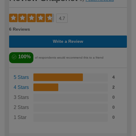
4.7
6 Reviews
Write a Review
100%
of respondents would recommend this to a friend
5 Stars
4
4 Stars
2
3 Stars
0
2 Stars
0
1 Star
0