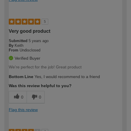
5
Very good product
Submitted
5 years ago
By
Keith
From
Undisclosed
Verified Buyer
We're perfect for the job! Great product
Bottom Line
Yes, I would recommend to a friend
Was this review helpful to you?
0
0
Flag this review