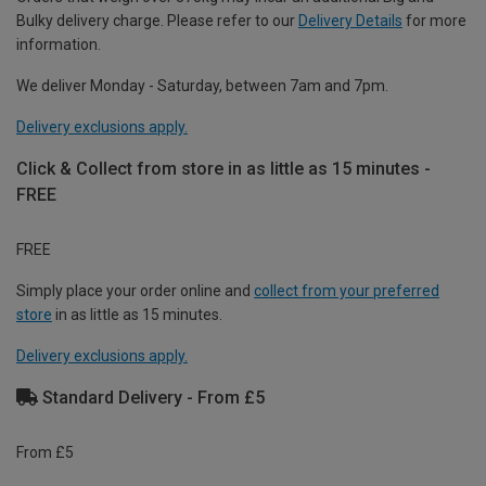
Bulky delivery charge. Please refer to our
Delivery Details
for more
information.
We deliver Monday - Saturday, between 7am and 7pm.
Delivery exclusions apply.
Click & Collect from store in as little as 15 minutes -
FREE
FREE
Simply place your order online and
collect from your preferred
store
in as little as 15 minutes.
Delivery exclusions apply.
Standard Delivery - From £5
From £5