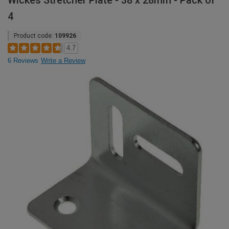
Wickes Stretcher Plate - 38 x 28mm - Pack of
4
Product code:
109926
4.7
6 Reviews
Write a Review