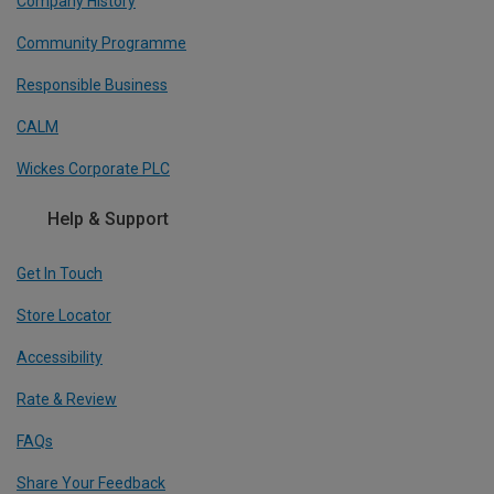
Company History
Community Programme
Responsible Business
CALM
Wickes Corporate PLC
Help & Support
Get In Touch
Store Locator
Accessibility
Rate & Review
FAQs
Share Your Feedback