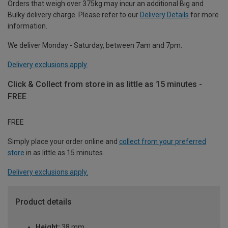
Orders that weigh over 375kg may incur an additional Big and
Bulky delivery charge. Please refer to our
Delivery Details
for more
information.
We deliver Monday - Saturday, between 7am and 7pm.
Delivery exclusions apply.
Click & Collect from store in as little as 15 minutes -
FREE
FREE
Simply place your order online and
collect from your preferred
store
in as little as 15 minutes.
Delivery exclusions apply.
Product details
Height:
38 mm