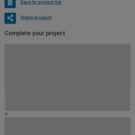
Save to project list
Share product
Complete your project