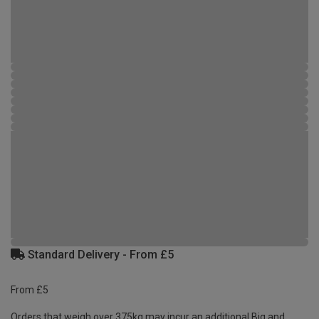
Standard Delivery - From £5
From £5
Orders that weigh over 375kg may incur an additional Big and