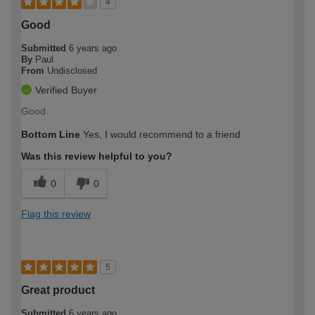
4
Good
Submitted
6 years ago
By
Paul
From
Undisclosed
Verified Buyer
Good
Bottom Line
Yes, I would recommend to a friend
Was this review helpful to you?
0
0
Flag this review
5
Great product
Submitted
6 years ago