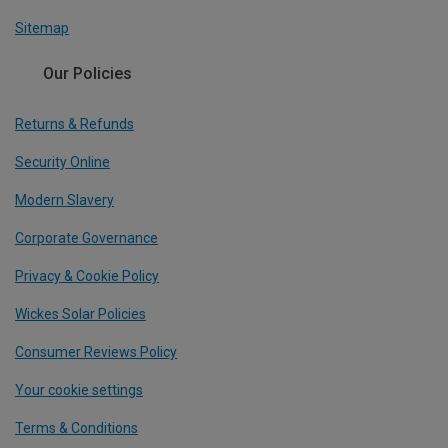
Sitemap
Our Policies
Returns & Refunds
Security Online
Modern Slavery
Corporate Governance
Privacy & Cookie Policy
Wickes Solar Policies
Consumer Reviews Policy
Your cookie settings
Terms & Conditions