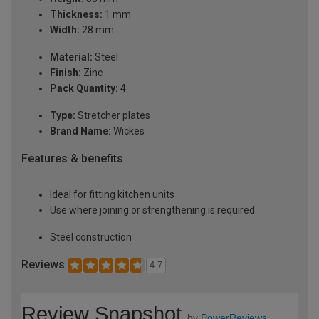
Thickness:
1 mm
Width:
28 mm
Material:
Steel
Finish:
Zinc
Pack Quantity:
4
Type:
Stretcher plates
Brand Name:
Wickes
Features & benefits
Ideal for fitting kitchen units
Use where joining or strengthening is required
Steel construction
Reviews
4.7
Review Snapshot
by
PowerReviews