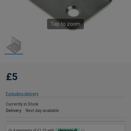
Tap to zoom
£5
Excluding delivery
Currently in Stock
Delivery
Next day available