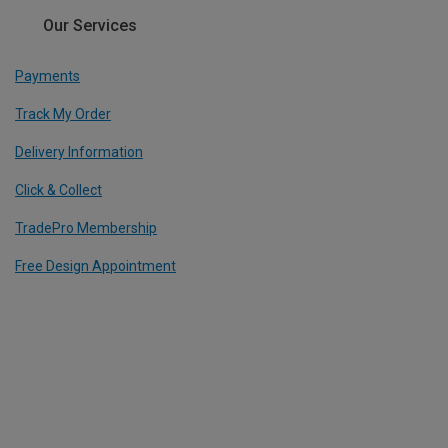
Our Services
Payments
Track My Order
Delivery Information
Click & Collect
TradePro Membership
Free Design Appointment