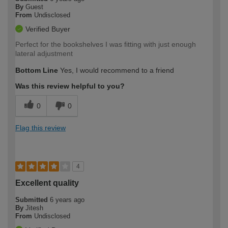
By
Guest
From
Undisclosed
Verified Buyer
Perfect for the bookshelves I was fitting with just enough
lateral adjustment
Bottom Line
Yes, I would recommend to a friend
Was this review helpful to you?
0
0
Flag this review
4
Excellent quality
Submitted
6 years ago
By
Jitesh
From
Undisclosed