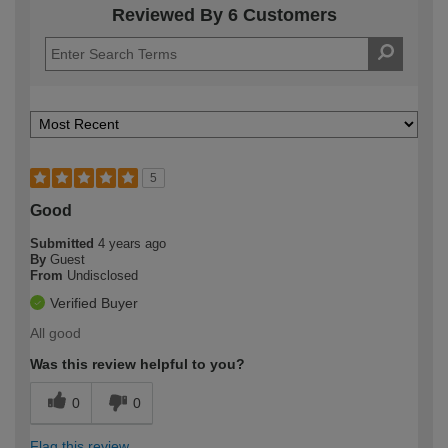
Reviewed By 6 Customers
5
Good
Submitted
4 years ago
By
Guest
From
Undisclosed
Verified Buyer
All good
Was this review helpful to you?
0
0
Flag this review