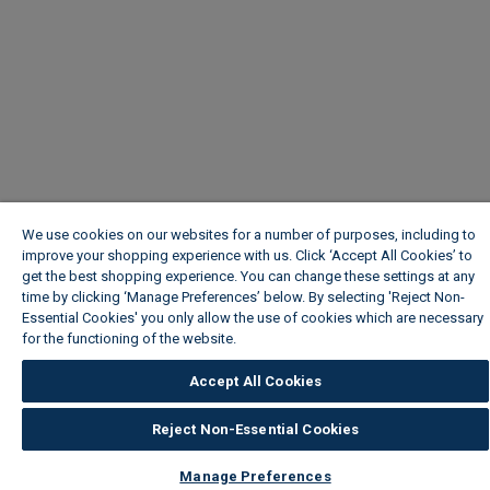
We use cookies on our websites for a number of purposes, including to
improve your shopping experience with us. Click ‘Accept All Cookies’ to
get the best shopping experience. You can change these settings at any
time by clicking ‘Manage Preferences’ below. By selecting 'Reject Non-
Essential Cookies' you only allow the use of cookies which are necessary
for the functioning of the website.
Wickes Cookie Policy
Accept All Cookies
Reject Non-Essential Cookies
Manage Preferences