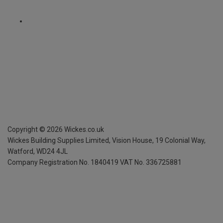
Copyright ©
2026
Wickes.co.uk
Wickes Building Supplies Limited, Vision House,
19 Colonial Way,
Watford, WD24 4JL
Company Registration No. 1840419
VAT No. 336725881