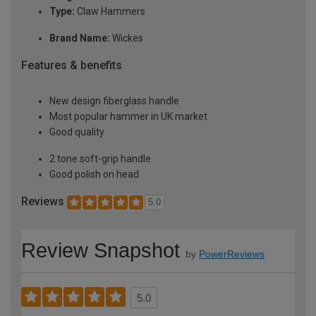
Type:
Claw Hammers
Brand Name:
Wickes
Features & benefits
New design fiberglass handle
Most popular hammer in UK market
Good quality
2 tone soft-grip handle
Good polish on head
Reviews
5.0
Review Snapshot
by
PowerReviews
5.0