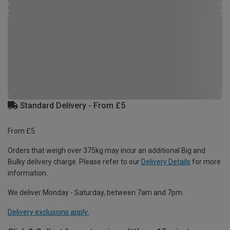
Standard Delivery - From £5
From £5
Orders that weigh over 375kg may incur an additional Big and
Bulky delivery charge. Please refer to our
Delivery Details
for more
information.
We deliver Monday - Saturday, between 7am and 7pm.
Delivery exclusions apply.