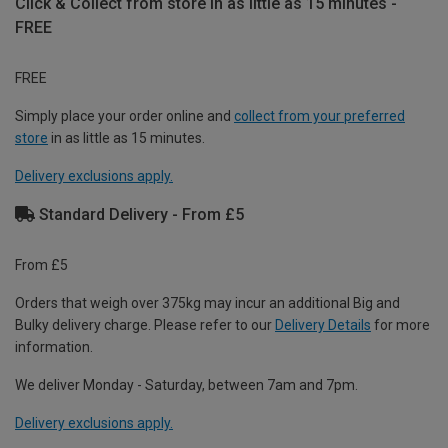
Click & Collect from store in as little as 15 minutes -
FREE
FREE
Simply place your order online and
collect from your preferred
store
in as little as 15 minutes.
Delivery exclusions apply.
Standard Delivery - From £5
From £5
Orders that weigh over 375kg may incur an additional Big and
Bulky delivery charge. Please refer to our
Delivery Details
for more
information.
We deliver Monday - Saturday, between 7am and 7pm.
Delivery exclusions apply.