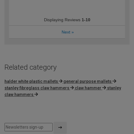
Displaying Reviews
1-10
Next
»
Related category
halder white plastic mallets
general purpose mallets
stanley fibreglass claw hammers
claw hammer
stanley
claw hammers