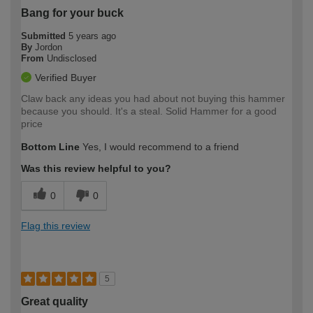
Bang for your buck
Submitted
5 years ago
By
Jordon
From
Undisclosed
Verified Buyer
Claw back any ideas you had about not buying this hammer
because you should. It's a steal. Solid Hammer for a good
price
Bottom Line
Yes, I would recommend to a friend
Was this review helpful to you?
0
0
Flag this review
5
Great quality