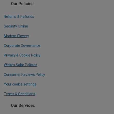
Our Policies
Returns & Refunds
Security Online
Modern Slavery
Corporate Governance
Privacy & Cookie Policy
Wickes Solar Policies
Consumer Reviews Policy
Your cookie settings
Terms & Conditions
Our Services