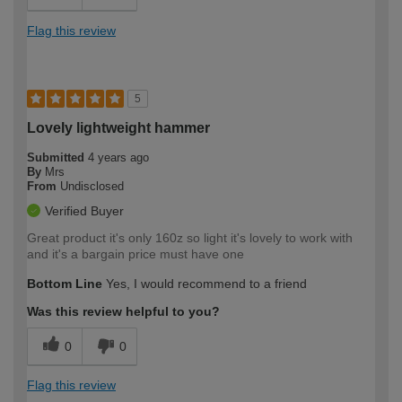
Flag this review
5
Lovely lightweight hammer
Submitted
4 years ago
By
Mrs
From
Undisclosed
Verified Buyer
Great product it's only 160z so light it's lovely to work with
and it's a bargain price must have one
Bottom Line
Yes, I would recommend to a friend
Was this review helpful to you?
0
0
Flag this review