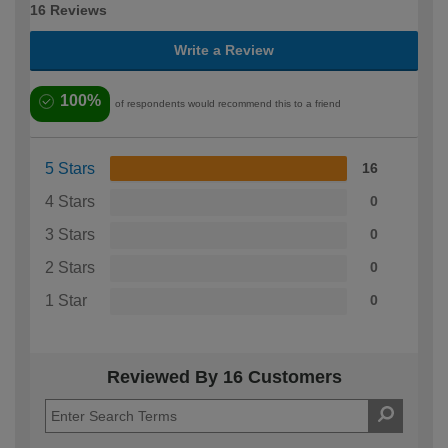
16 Reviews
Write a Review
100%
of respondents would recommend this to a friend
5 Stars
16
4 Stars
0
3 Stars
0
2 Stars
0
1 Star
0
Reviewed By 16 Customers