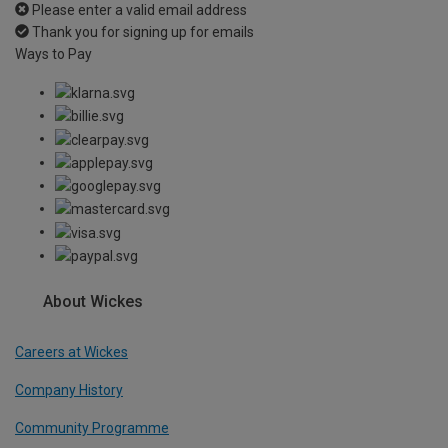
Please enter a valid email address
Thank you for signing up for emails
Ways to Pay
About Wickes
Careers at Wickes
Company History
Community Programme