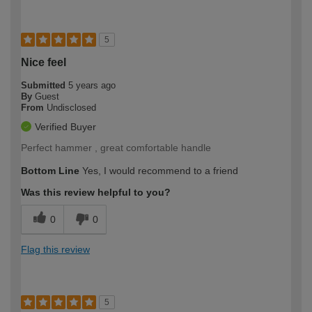
5
Nice feel
Submitted
5 years ago
By
Guest
From
Undisclosed
Verified Buyer
Perfect hammer , great comfortable handle
Bottom Line
Yes, I would recommend to a friend
Was this review helpful to you?
0
0
Flag this review
5