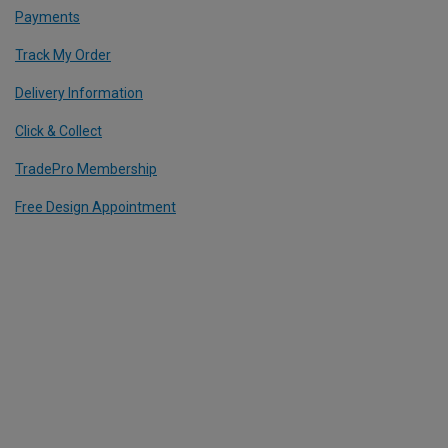
Payments
Track My Order
Delivery Information
Click & Collect
TradePro Membership
Free Design Appointment