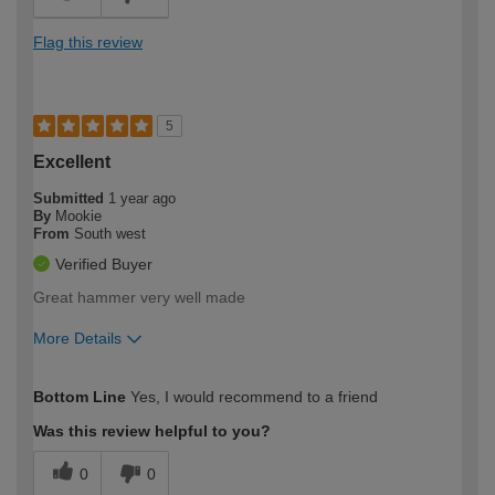
Flag this review
5
Excellent
Submitted
1 year ago
By
Mookie
From
South west
Verified Buyer
Great hammer very well made
More Details
How would you describe your DIY
Easy DIYer
Bottom Line
Yes, I would recommend to a friend
expertise?
Was this review helpful to you?
0
0