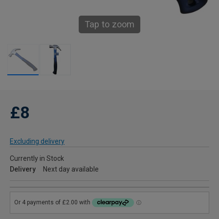
Tap to zoom
£8
Excluding delivery
Currently in Stock
Delivery
Next day available