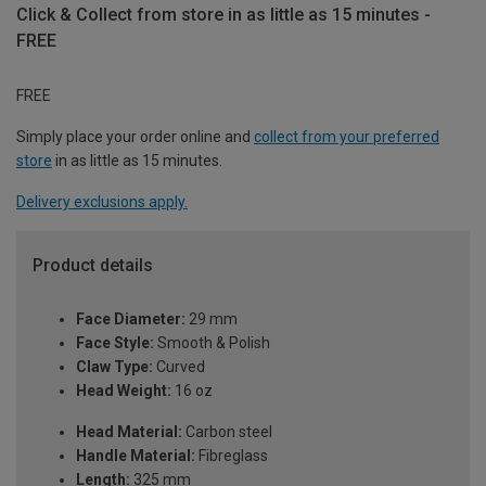
Click & Collect from store in as little as 15 minutes -
FREE
FREE
Simply place your order online and
collect from your preferred
store
in as little as 15 minutes.
Delivery exclusions apply.
Product details
Face Diameter:
29 mm
Face Style:
Smooth & Polish
Claw Type:
Curved
Head Weight:
16 oz
Head Material:
Carbon steel
Handle Material:
Fibreglass
Length:
325 mm