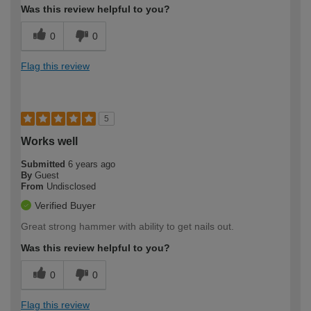
Was this review helpful to you?
0
0
Flag this review
5
Works well
Submitted
6 years ago
By
Guest
From
Undisclosed
Verified Buyer
Great strong hammer with ability to get nails out.
Was this review helpful to you?
0
0
Flag this review