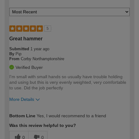
5
Great hammer
Submitted
1 year ago
By
Pip
From
Corby Northamptonshire
Verified Buyer
I'm small with small hands so usually have trouble holding
and using but this is very evenly weighted, very comfortable
to use. Did the job perfectly
More Details
How would you describe your DIY
Moderate DIYer
Bottom Line
Yes, I would recommend to a friend
expertise?
Was this review helpful to you?
0
0