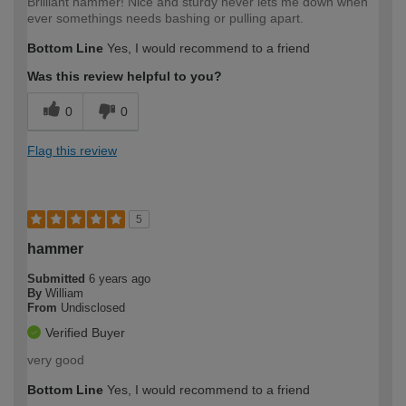
Brilliant hammer! Nice and sturdy never lets me down when
ever somethings needs bashing or pulling apart.
Bottom Line
Yes, I would recommend to a friend
Was this review helpful to you?
0
0
Flag this review
5
hammer
Submitted
6 years ago
By
William
From
Undisclosed
Verified Buyer
very good
Bottom Line
Yes, I would recommend to a friend