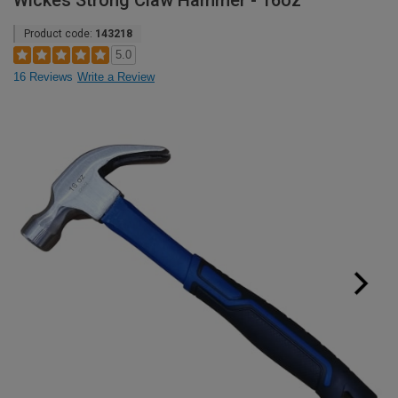
Wickes Strong Claw Hammer - 16oz
Product code:
143218
5.0
16 Reviews
Write a Review