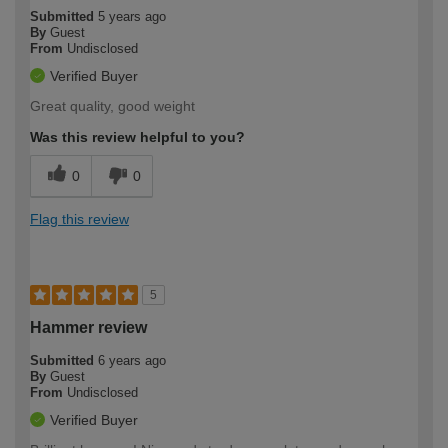
Submitted
5 years ago
By
Guest
From
Undisclosed
Verified Buyer
Great quality, good weight
Was this review helpful to you?
0
0
Flag this review
5
Hammer review
Submitted
6 years ago
By
Guest
From
Undisclosed
Verified Buyer