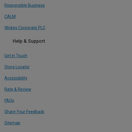
Responsible Business
CALM
Wickes Corporate PLC
Help & Support
Get In Touch
Store Locator
Accessibility
Rate & Review
FAQs
Share Your Feedback
Sitemap