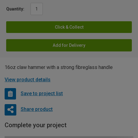
Quantity:
Click & Collect
Add for Delivery
16oz claw hammer with a strong fibreglass handle
View product details
Save to project list
Share product
Complete your project