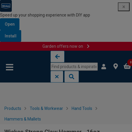
Speed up your shopping experience with DIY app
Open
Install
Garden offers now on
Skip to content
Skip to navigation menu
0
Products
Tools & Workwear
Hand Tools
Hammers & Mallets