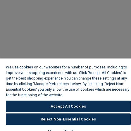
We use cookies on our websites for a number of purposes, including to
improve your shopping experience with us. Click ‘Accept All Cookies’ to
get the best shopping experience. You can change these settings at any
time by clicking ‘Manage Preferences’ below. By selecting 'Reject Non-
Essential Cookies' you only allow the use of cookies which are necessary
for the functioning of the website.
Wickes Cookie Policy
Accept All Cookies
Reject Non-Essential Cookies