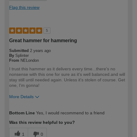
Flag this review
5
Great hammer for hammering
Submitted
2 years ago
By
Splinter
From
NELondon
I trust this hammer as it delivers every time...there's no
nonsense with this one for sure as it's well balanced.and will
stay still until needed again. Unless it's stolen of course. Get
one, I'm gonna!
More Details
How would you describe your DIY
DIYer
Bottom Line
Yes, I would recommend to a friend
expertise?
Was this review helpful to you?
1
0