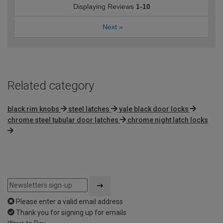
Displaying Reviews
1-10
Next
»
Related category
black rim knobs
steel latches
yale black door locks
chrome steel tubular door latches
chrome night latch locks
Please enter a valid email address
Thank you for signing up for emails