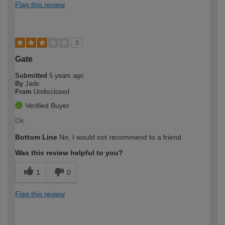
Flag this review
3
Gate
Submitted
5 years ago
By
Jade
From
Undisclosed
Verified Buyer
Ok
Bottom Line
No, I would not recommend to a friend
Was this review helpful to you?
1
0
Flag this review