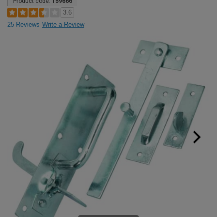
Product code:
159666
3.6
25 Reviews
Write a Review