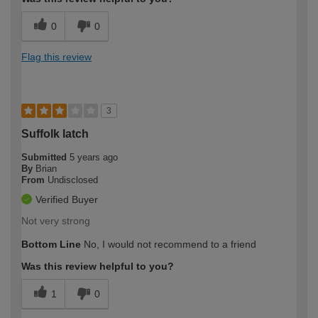
0
0
Flag this review
3
Suffolk latch
Submitted
5 years ago
By
Brian
From
Undisclosed
Verified Buyer
Not very strong
Bottom Line
No, I would not recommend to a friend
Was this review helpful to you?
1
0