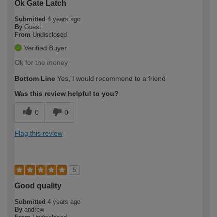
Ok Gate Latch
Submitted
4 years ago
By
Guest
From
Undisclosed
Verified Buyer
Ok for the money
Bottom Line
Yes, I would recommend to a friend
Was this review helpful to you?
0
0
Flag this review
5
Good quality
Submitted
4 years ago
By
andrew