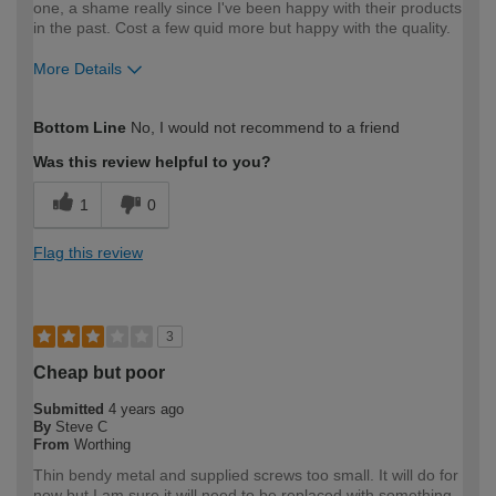
one, a shame really since I've been happy with their products
in the past. Cost a few quid more but happy with the quality.
More Details
How would you describe your DIY
Moderate DIYer
Bottom Line
No, I would not recommend to a friend
expertise?
Was this review helpful to you?
1
0
Flag this review
3
Cheap but poor
Submitted
4 years ago
By
Steve C
From
Worthing
Thin bendy metal and supplied screws too small. It will do for
now but I am sure it will need to be replaced with something