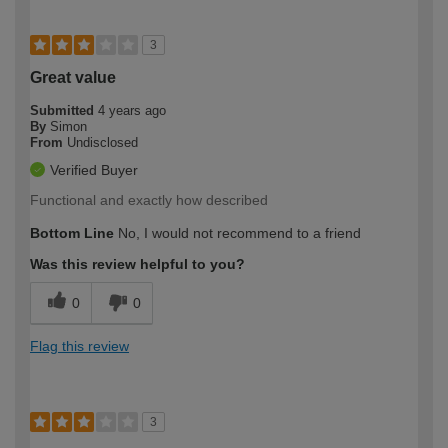
3
Great value
Submitted
4 years ago
By
Simon
From
Undisclosed
Verified Buyer
Functional and exactly how described
Bottom Line
No, I would not recommend to a friend
Was this review helpful to you?
0
0
Flag this review
3