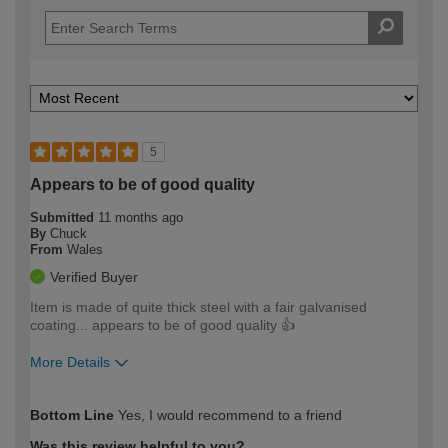
5
Appears to be of good quality
Submitted
11 months ago
By
Chuck
From
Wales
Verified Buyer
Item is made of quite thick steel with a fair galvanised
coating... appears to be of good quality 👍
More Details
How would you describe your DIY
Expert DIYer
Bottom Line
Yes, I would recommend to a friend
expertise?
Was this review helpful to you?