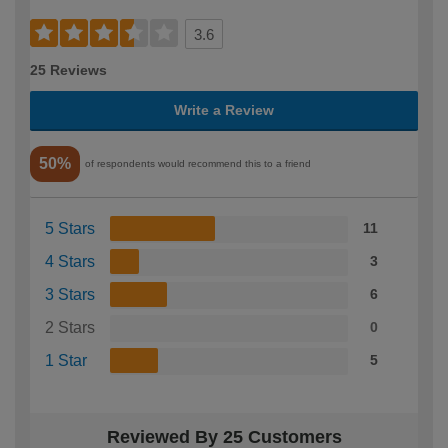
3.6
25 Reviews
Write a Review
50%
of respondents would recommend this to a friend
5 Stars
11
4 Stars
3
3 Stars
6
2 Stars
0
1 Star
5
Reviewed By 25 Customers