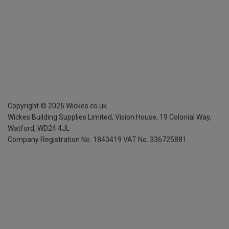
Copyright ©
2026
Wickes.co.uk
Wickes Building Supplies Limited, Vision House,
19 Colonial Way,
Watford, WD24 4JL
Company Registration No. 1840419
VAT No. 336725881