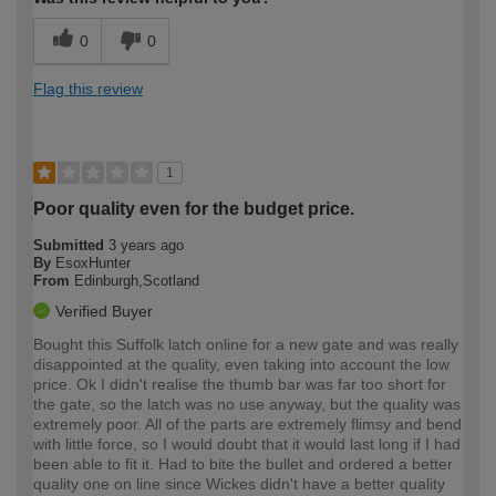
0
0
Flag this review
1
Poor quality even for the budget price.
Submitted
3 years ago
By
EsoxHunter
From
Edinburgh,Scotland
Verified Buyer
Bought this Suffolk latch online for a new gate and was really
disappointed at the quality, even taking into account the low
price. Ok I didn't realise the thumb bar was far too short for
the gate, so the latch was no use anyway, but the quality was
extremely poor. All of the parts are extremely flimsy and bend
with little force, so I would doubt that it would last long if I had
been able to fit it. Had to bite the bullet and ordered a better
quality one on line since Wickes didn't have a better quality