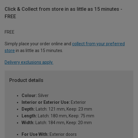
Click & Collect from store in as little as 15 minutes -
FREE
FREE
Simply place your order online and
collect from your preferred
store
in as little as 15 minutes.
Delivery exclusions apply.
Product details
Colour:
Silver
Interior or Exterior Use:
Exterior
Depth:
Latch: 121 mm, Keep: 23 mm
Length:
Latch: 180 mm, Keep: 75 mm
Width:
Latch: 184 mm, Keep: 20 mm
For Use With:
Exterior doors