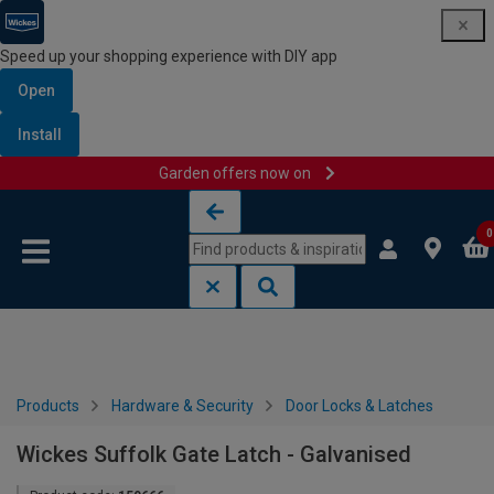
Speed up your shopping experience with DIY app
Open
Install
Garden offers now on
Skip to content
Skip to navigation menu
0
Products
Hardware & Security
Door Locks & Latches
Wickes Suffolk Gate Latch - Galvanised