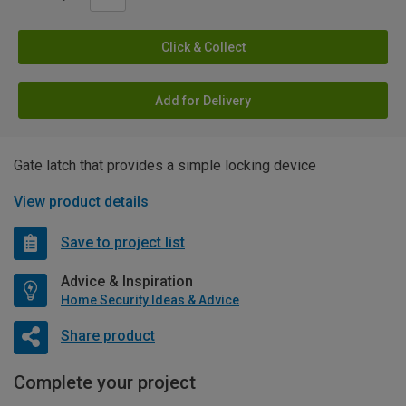
Click & Collect
Add for Delivery
Gate latch that provides a simple locking device
View product details
Save to project list
Advice & Inspiration
Home Security Ideas & Advice
Share product
Complete your project