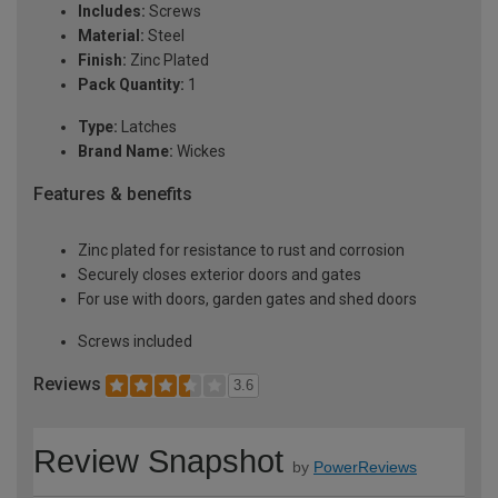
Includes:
Screws
Material:
Steel
Finish:
Zinc Plated
Pack Quantity:
1
Type:
Latches
Brand Name:
Wickes
Features & benefits
Zinc plated for resistance to rust and corrosion
Securely closes exterior doors and gates
For use with doors, garden gates and shed doors
Screws included
Reviews
3.6
Review Snapshot
by
PowerReviews