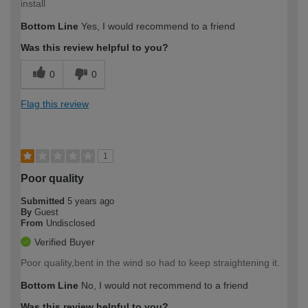
install
Bottom Line
Yes, I would recommend to a friend
Was this review helpful to you?
0
0
Flag this review
1
Poor quality
Submitted
5 years ago
By
Guest
From
Undisclosed
Verified Buyer
Poor quality,bent in the wind so had to keep straightening it.
Bottom Line
No, I would not recommend to a friend
Was this review helpful to you?