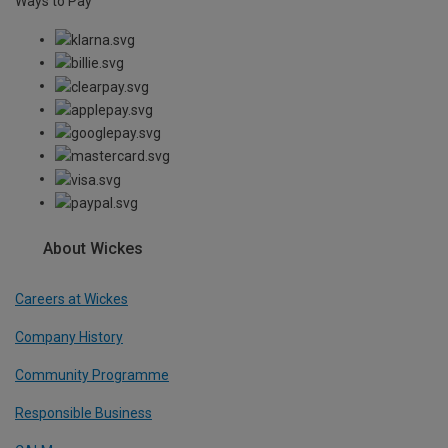
Ways to Pay
About Wickes
Careers at Wickes
Company History
Community Programme
Responsible Business