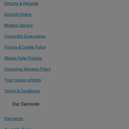
Returns & Refunds
Security Online
Modern Slavery
Corporate Governance
Privacy & Cookie Policy
Wickes Solar Policies
Consumer Reviews Policy
Your cookie settings
Terms & Conditions
Our Services
Payments