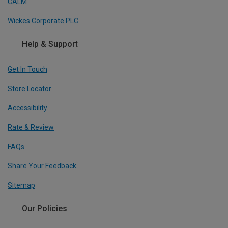
CALM
Wickes Corporate PLC
Help & Support
Get In Touch
Store Locator
Accessibility
Rate & Review
FAQs
Share Your Feedback
Sitemap
Our Policies