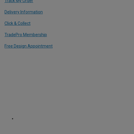
Track My Order
Delivery Information
Click & Collect
TradePro Membership
Free Design Appointment