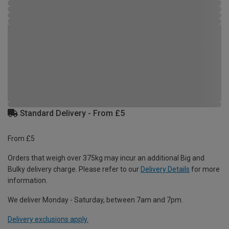
Standard Delivery - From £5
From £5
Orders that weigh over 375kg may incur an additional Big and
Bulky delivery charge. Please refer to our
Delivery Details
for more
information.
We deliver Monday - Saturday, between 7am and 7pm.
Delivery exclusions apply.