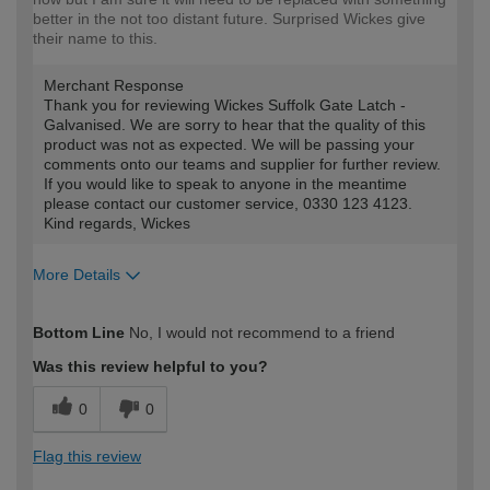
better in the not too distant future. Surprised Wickes give
their name to this.
Merchant Response
Thank you for reviewing Wickes Suffolk Gate Latch -
Galvanised. We are sorry to hear that the quality of this
product was not as expected. We will be passing your
comments onto our teams and supplier for further review.
If you would like to speak to anyone in the meantime
please contact our customer service, 0330 123 4123.
Kind regards, Wickes
More Details
How would you describe your DIY
DIYer
Bottom Line
No, I would not recommend to a friend
expertise?
Was this review helpful to you?
0
0
Flag this review