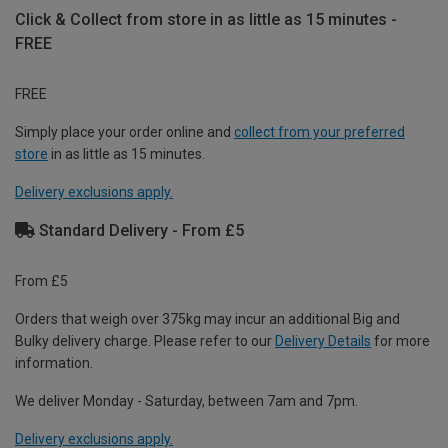
Click & Collect from store in as little as 15 minutes -
FREE
FREE
Simply place your order online and
collect from your preferred
store
in as little as 15 minutes.
Delivery exclusions apply.
Standard Delivery - From £5
From £5
Orders that weigh over 375kg may incur an additional Big and
Bulky delivery charge. Please refer to our
Delivery Details
for more
information.
We deliver Monday - Saturday, between 7am and 7pm.
Delivery exclusions apply.