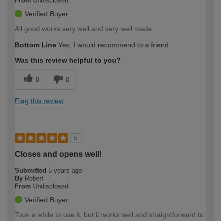
From
Undisclosed
Verified Buyer
All good works very well and very well made
Bottom Line
Yes, I would recommend to a friend
Was this review helpful to you?
0
0
Flag this review
5
Closes and opens well!
Submitted
5 years ago
By
Robert
From
Undisclosed
Verified Buyer
Took a while to use it, but it works well and straightforward to