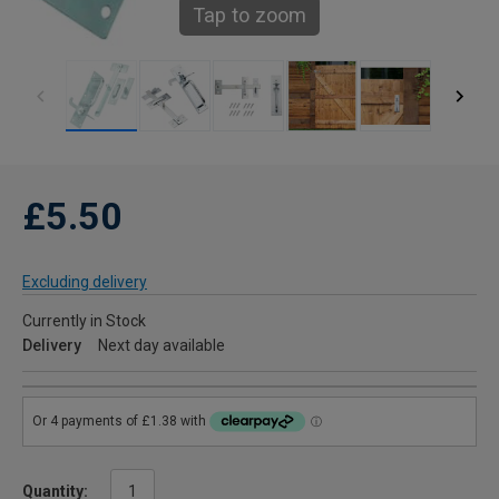
Tap to zoom
£5.50
Excluding delivery
Currently in Stock
Delivery
Next day available
Quantity: