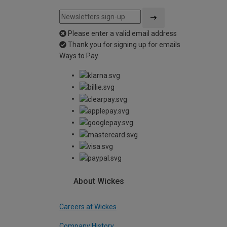
Please enter a valid email address
Thank you for signing up for emails
Ways to Pay
About Wickes
Careers at Wickes
Company History