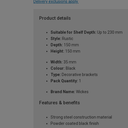
Delivery exclusions apply.
Product details
Suitable for Shelf Depth:
Up to 230 mm
Style:
Rustic
Depth:
150 mm
Height:
150 mm
Width:
35 mm
Colour:
Black
Type:
Decorative brackets
Pack Quantity:
1
Brand Name:
Wickes
Features & benefits
Strong steel construction material
Powder coated black finish