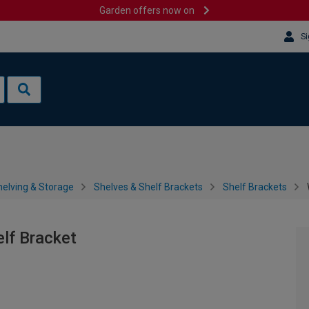
Garden offers now on
Si
helving & Storage
Shelves & Shelf Brackets
Shelf Brackets
lf Bracket